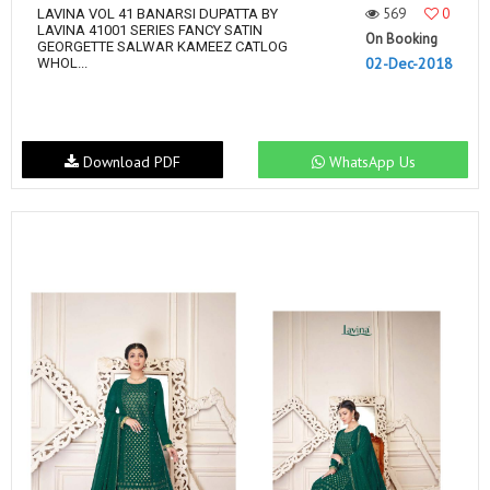
569
0
LAVINA VOL 41 BANARSI DUPATTA BY
LAVINA 41001 SERIES FANCY SATIN
On Booking
GEORGETTE SALWAR KAMEEZ CATLOG
02-Dec-2018
WHOL...
Download PDF
WhatsApp Us