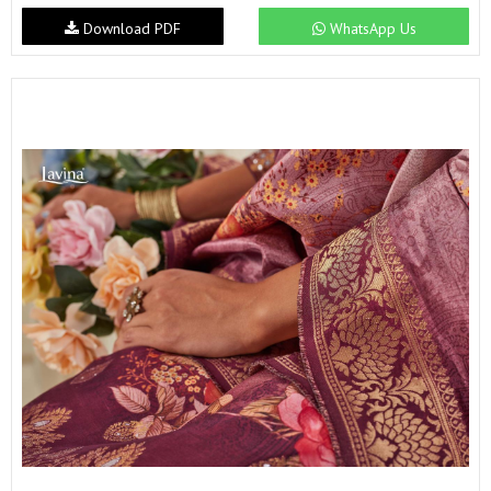
Download PDF
WhatsApp Us