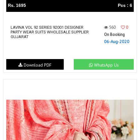
Rs. 1695
Pcs : 6
560
0
LAVINA VOL 92 SERIES 92001 DESIGNER
PARTY WEAR SUITS WHOLESALE SUPPLIER
On Booking
GUJARAT
06-Aug-2020
Download PDF
WhatsApp Us