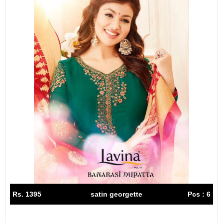
Rs. 1395
satin georgette
Pcs : 6