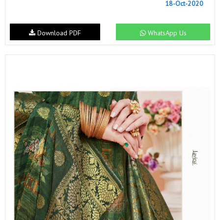
18-Oct-2020
Download PDF
WhatsApp Us