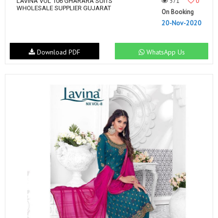
571
0
LAVINA VOL 106 GHARARA SUITS
WHOLESALE SUPPLIER GUJARAT
On Booking
20-Nov-2020
Download PDF
WhatsApp Us