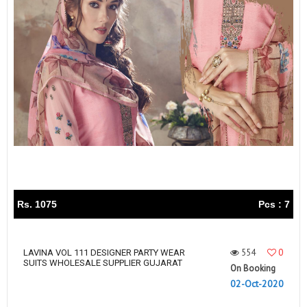
Rs. 1075
Pcs : 7
554
0
LAVINA VOL 111 DESIGNER PARTY WEAR
SUITS WHOLESALE SUPPLIER GUJARAT
On Booking
02-Oct-2020