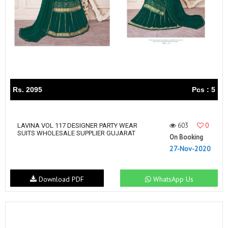
Rs. 2095
Pcs : 5
603
0
LAVINA VOL 117 DESIGNER PARTY WEAR
SUITS WHOLESALE SUPPLIER GUJARAT
On Booking
27-Nov-2020
Download PDF
WhatsApp Us