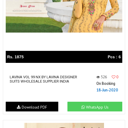
Rs. 1875
Pcs : 6
526
0
LAVINA VOL 99 NX BY LAVINA DESIGNER
SUITS WHOLESALE SUPPLIER INDIA
On Booking
18-Jun-2020
Download PDF
WhatsApp Us