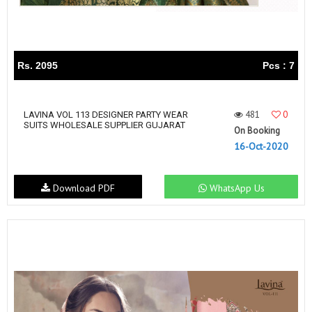
Rs. 2095
Pcs : 7
481
0
LAVINA VOL 113 DESIGNER PARTY WEAR
SUITS WHOLESALE SUPPLIER GUJARAT
On Booking
16-Oct-2020
Download PDF
WhatsApp Us