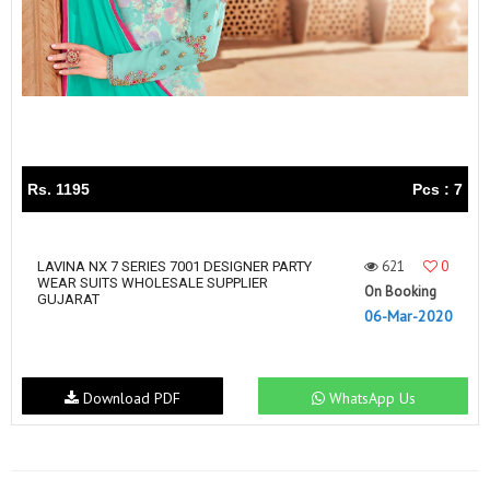
Rs. 1195
Pcs : 7
621
0
LAVINA NX 7 SERIES 7001 DESIGNER PARTY
WEAR SUITS WHOLESALE SUPPLIER
On Booking
GUJARAT
06-Mar-2020
Download PDF
WhatsApp Us