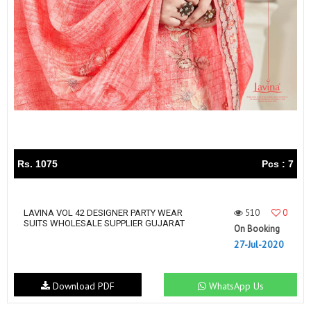
Rs. 1075
Pcs : 7
510
0
LAVINA VOL 42 DESIGNER PARTY WEAR
SUITS WHOLESALE SUPPLIER GUJARAT
On Booking
27-Jul-2020
Download PDF
WhatsApp Us