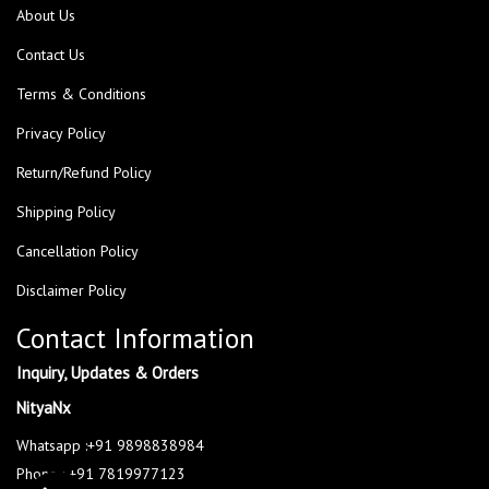
About Us
Contact Us
Terms & Conditions
Privacy Policy
Return/Refund Policy
Shipping Policy
Cancellation Policy
Disclaimer Policy
Contact Information
Inquiry, Updates & Orders
NityaNx
Whatsapp :+91 9898838984
Phone : +91 7819977123