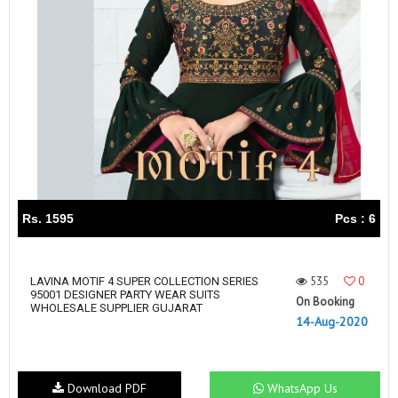
Rs. 1595
Pcs : 6
535
0
LAVINA MOTIF 4 SUPER COLLECTION SERIES
95001 DESIGNER PARTY WEAR SUITS
On Booking
WHOLESALE SUPPLIER GUJARAT
14-Aug-2020
Download PDF
WhatsApp Us