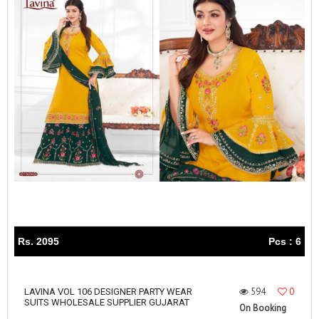
Rs. 2095
Pcs : 6
594
0
LAVINA VOL 106 DESIGNER PARTY WEAR
SUITS WHOLESALE SUPPLIER GUJARAT
On Booking