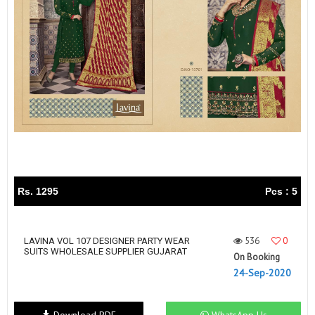
Rs. 1295
Pcs : 5
536
0
LAVINA VOL 107 DESIGNER PARTY WEAR
SUITS WHOLESALE SUPPLIER GUJARAT
On Booking
24-Sep-2020
Download PDF
WhatsApp Us