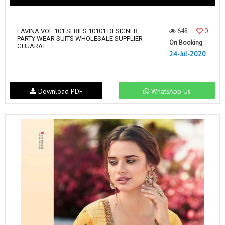
648
0
LAVINA VOL 101 SERIES 10101 DESIGNER
PARTY WEAR SUITS WHOLESALE SUPPLIER
On Booking
GUJARAT
24-Jul-2020
Download PDF
WhatsApp Us