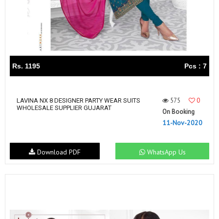
Rs. 1195
Pcs : 7
575
0
LAVINA NX 8 DESIGNER PARTY WEAR SUITS
WHOLESALE SUPPLIER GUJARAT
On Booking
11-Nov-2020
Download PDF
WhatsApp Us