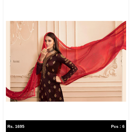
Rs. 1695
Pcs : 6