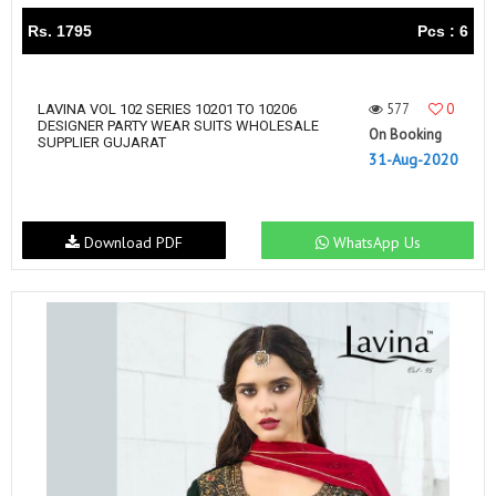
Rs. 1795
Pcs : 6
577
0
LAVINA VOL 102 SERIES 10201 TO 10206
DESIGNER PARTY WEAR SUITS WHOLESALE
On Booking
SUPPLIER GUJARAT
31-Aug-2020
Download PDF
WhatsApp Us