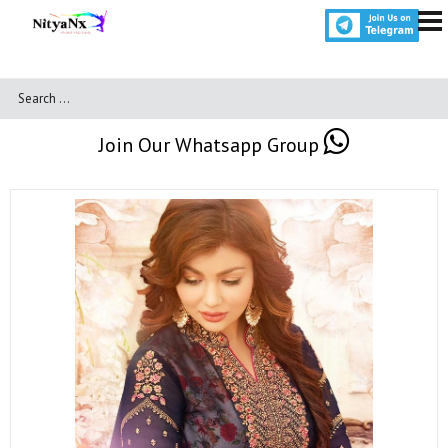
Join Our Whatsapp Group