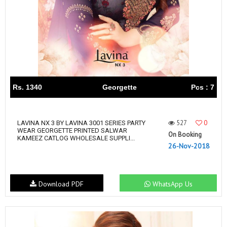
Rs. 1340
Georgette
Pcs : 7
527
0
LAVINA NX 3 BY LAVINA 3001 SERIES PARTY
WEAR GEORGETTE PRINTED SALWAR
On Booking
KAMEEZ CATLOG WHOLESALE SUPPLI...
26-Nov-2018
Download PDF
WhatsApp Us