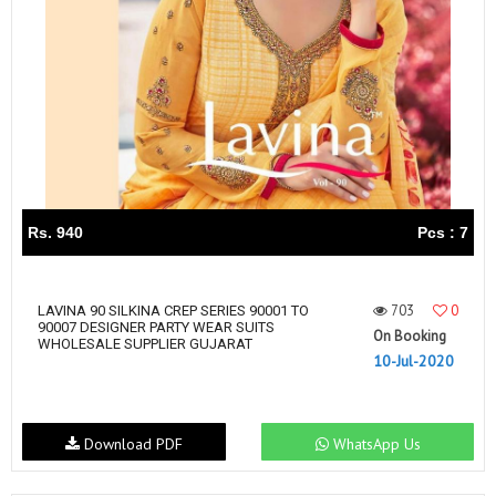
Rs. 940
Pcs : 7
703
0
LAVINA 90 SILKINA CREP SERIES 90001 TO
90007 DESIGNER PARTY WEAR SUITS
On Booking
WHOLESALE SUPPLIER GUJARAT
10-Jul-2020
Download PDF
WhatsApp Us