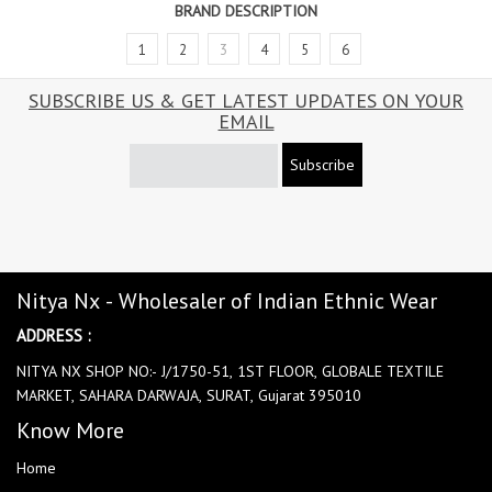
BRAND DESCRIPTION
1
2
3
4
5
6
SUBSCRIBE US & GET LATEST UPDATES ON YOUR
EMAIL
Subscribe
Nitya Nx - Wholesaler of Indian Ethnic Wear
ADDRESS :
NITYA NX SHOP NO:- J/1750-51, 1ST FLOOR, GLOBALE TEXTILE
MARKET, SAHARA DARWAJA, SURAT, Gujarat 395010
Know More
Home