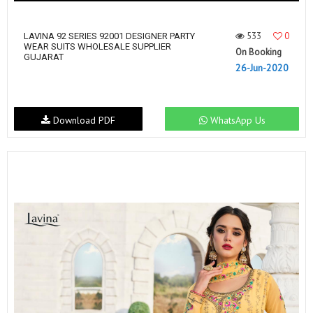
533
0
LAVINA 92 SERIES 92001 DESIGNER PARTY
WEAR SUITS WHOLESALE SUPPLIER
On Booking
GUJARAT
26-Jun-2020
Download PDF
WhatsApp Us