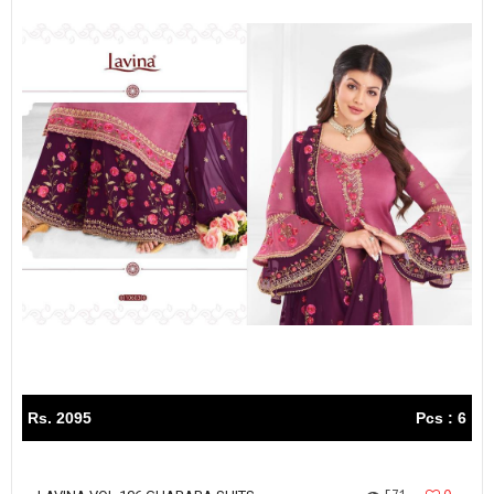
Rs. 2095
Pcs : 6