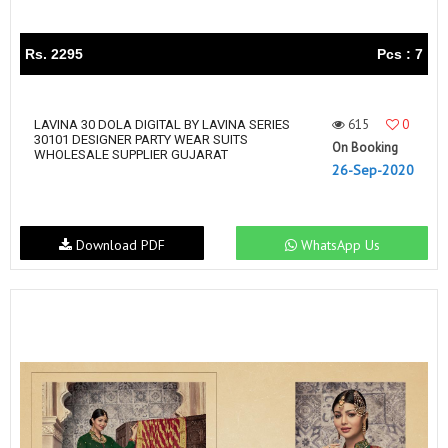
Rs. 2295
Pcs : 7
615
0
LAVINA 30 DOLA DIGITAL BY LAVINA SERIES
30101 DESIGNER PARTY WEAR SUITS
On Booking
WHOLESALE SUPPLIER GUJARAT
26-Sep-2020
Download PDF
WhatsApp Us