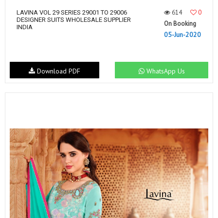
614
0
LAVINA VOL 29 SERIES 29001 TO 29006
DESIGNER SUITS WHOLESALE SUPPLIER
On Booking
INDIA
05-Jun-2020
Download PDF
WhatsApp Us