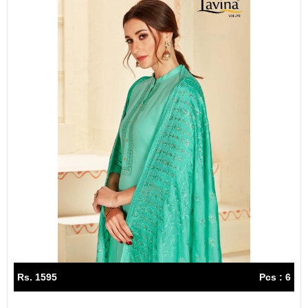
Rs. 1595
Pcs : 6