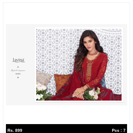
Rs. 899
Pcs : 7