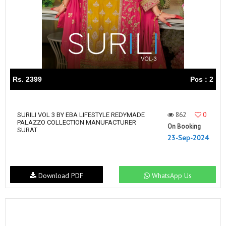
Rs. 2399
Pcs : 2
862
0
SURILI VOL 3 BY EBA LIFESTYLE REDYMADE
PALAZZO COLLECTION MANUFACTURER
On Booking
SURAT
23-Sep-2024
Download PDF
WhatsApp Us