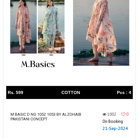
Rs. 599
COTTON
Pcs : 4
1002
0
M BASIC D NO 1052 1053 BY ALZOHAIB
PAKISTANI CONCEPT
On Booking
21-Sep-2024