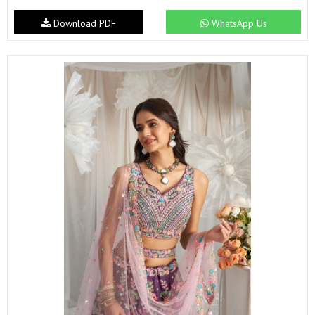
Download PDF
WhatsApp Us