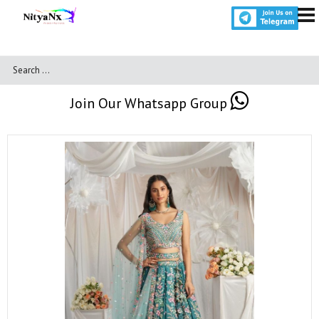
Join Our Whatsapp Group