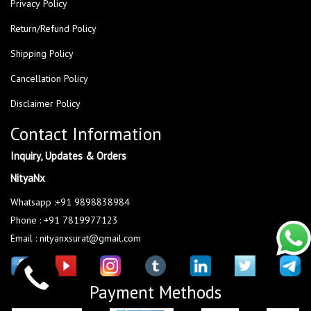
Privacy Policy
Return/Refund Policy
Shipping Policy
Cancellation Policy
Disclaimer Policy
Contact Information
Inquiry, Updates & Orders
NityaNx
Whatsapp :+91 9898838984
Phone : +91 7819977123
Email : nityanxsurat@gmail.com
Payment Methods