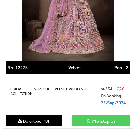
Rs. 12275
Velvet
Pcs : 3
834
0
BRIDAL LEHENGA CHOLI VELVET WEDDING
COLLECTION
On Booking
23-Sep-2024
Download PDF
WhatsApp Us