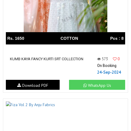
Rs. 1650
COTTON
Pcs : 8
573
0
KUMB KAYA FANCY KURTI SRT COLLECTION
On Booking
24-Sep-2024
Download PDF
WhatsApp Us