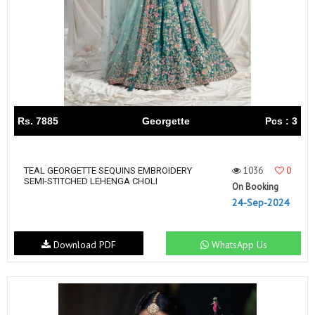
Rs. 7885
Georgette
Pcs : 3
1036
0
TEAL GEORGETTE SEQUINS EMBROIDERY
SEMI-STITCHED LEHENGA CHOLI
On Booking
24-Sep-2024
Download PDF
WhatsApp Us