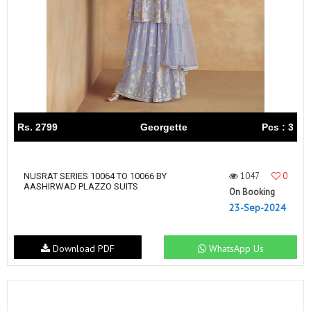
Rs. 2799
Georgette
Pcs : 3
1047
0
NUSRAT SERIES 10064 TO 10066 BY
AASHIRWAD PLAZZO SUITS
On Booking
23-Sep-2024
Download PDF
WhatsApp Us