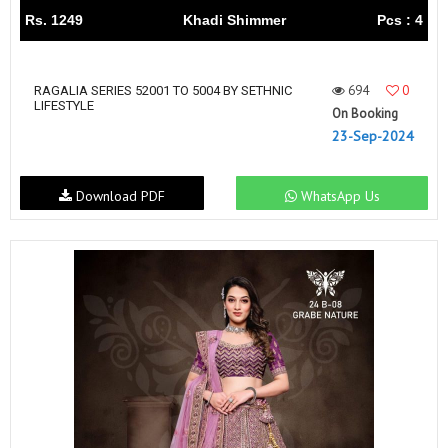
Rs. 1249
Khadi Shimmer
Pcs : 4
694
0
RAGALIA SERIES 52001 TO 5004 BY SETHNIC
LIFESTYLE
On Booking
23-Sep-2024
Download PDF
WhatsApp Us