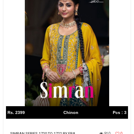
Rs. 2399
Chinon
Pcs : 3
910
0
SIMRAN SERIES 1720 TO 1722 BY EBA