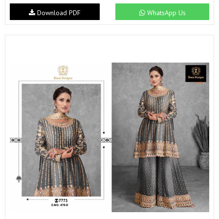
Download PDF
WhatsApp Us