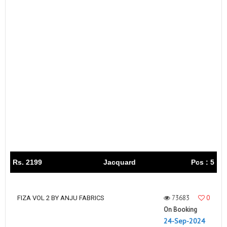
Rs. 2199
Jacquard
Pcs : 5
73683
0
FIZA VOL 2 BY ANJU FABRICS
On Booking
24-Sep-2024