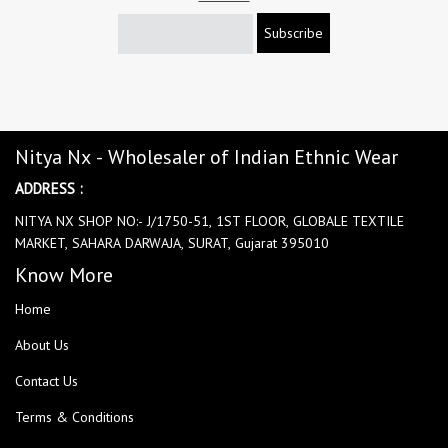
Subscribe
Nitya Nx - Wholesaler of Indian Ethnic Wear
ADDRESS :
NITYA NX SHOP NO:- J/1750-51, 1ST FLOOR, GLOBALE TEXTILE
MARKET, SAHARA DARWAJA, SURAT, Gujarat 395010
Know More
Home
About Us
Contact Us
Terms & Conditions