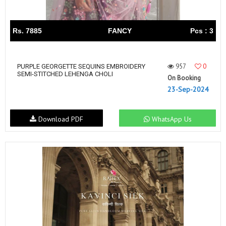
Rs. 7885
FANCY
Pcs : 3
957
0
PURPLE GEORGETTE SEQUINS EMBROIDERY
SEMI-STITCHED LEHENGA CHOLI
On Booking
23-Sep-2024
Download PDF
WhatsApp Us