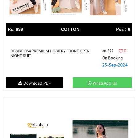
Rs. 699
COTTON
Pcs : 6
527
0
DESIRE 864 PREMIUM HOSIERY FRONT OPEN
NIGHT SUIT
On Booking
23-Sep-2024
Download PDF
WhatsApp Us