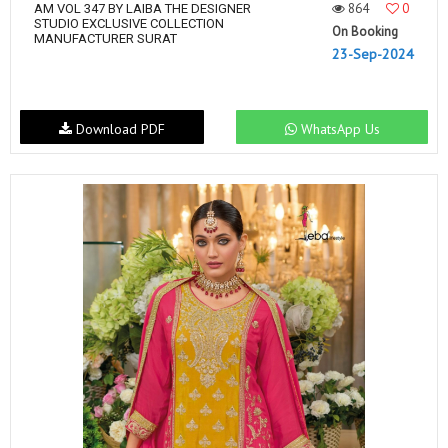
864
0
AM VOL 347 BY LAIBA THE DESIGNER
STUDIO EXCLUSIVE COLLECTION
On Booking
MANUFACTURER SURAT
23-Sep-2024
Download PDF
WhatsApp Us