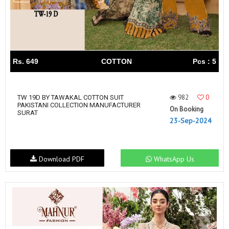
Rs. 649
COTTON
Pcs : 5
982
0
TW 19D BY TAWAKAL COTTON SUIT
PAKISTANI COLLECTION MANUFACTURER
On Booking
SURAT
23-Sep-2024
Download PDF
WhatsApp Us