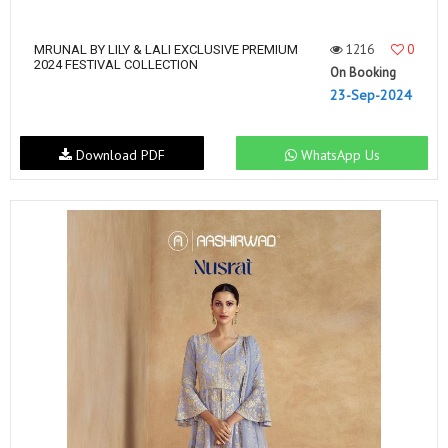
1216
0
MRUNAL BY LILY & LALI EXCLUSIVE PREMIUM
2024 FESTIVAL COLLECTION
On Booking
23-Sep-2024
Download PDF
WhatsApp Us