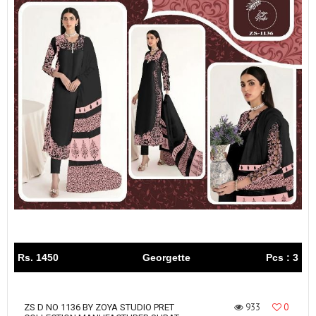
Rs. 1450
Georgette
Pcs : 3
933
0
ZS D NO 1136 BY ZOYA STUDIO PRET