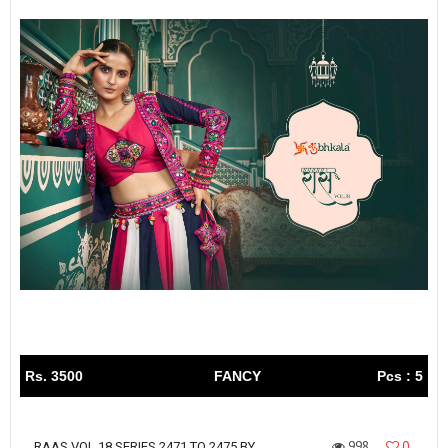
Rs. 3500
FANCY
Pcs : 5
998
0
RAAS VOL 18 SERIES 2471 TO 2475 BY