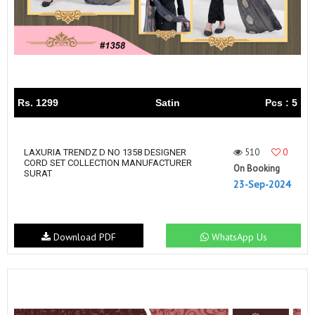
Rs. 1299
Satin
Pcs : 5
510
0
LAXURIA TRENDZ D NO 1358 DESIGNER
CORD SET COLLECTION MANUFACTURER
On Booking
SURAT
23-Sep-2024
Download PDF
WhatsApp Us