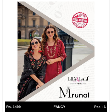
Rs. 1499
FANCY
Pcs : 6