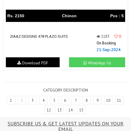
Rs. 2150
Chinon
Pcs : 5
1183
0
ZIAAZ DESIGNS 478 PLAZO SUITS
On Booking
21-Sep-2024
Download PDF
WhatsApp Us
CATEGORY DESCRIPTION
1
2
3
4
5
6
7
8
9
10
11
12
13
14
15
SUBSCRIBE US & GET LATEST UPDATES ON YOUR
EMAIL