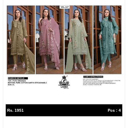
Rs. 1951
Pcs : 4