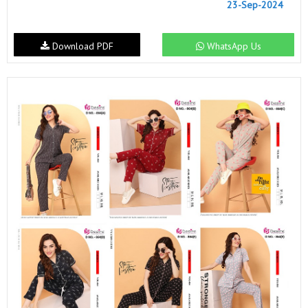
23-Sep-2024
Download PDF
WhatsApp Us