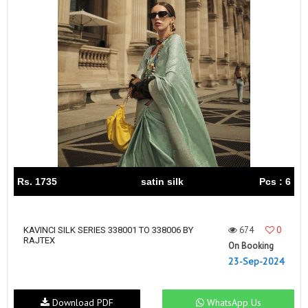
Rs. 1735
satin silk
Pcs : 6
674
0
KAVINCI SILK SERIES 338001 TO 338006 BY
RAJTEX
On Booking
23-Sep-2024
Download PDF
WhatsApp Us