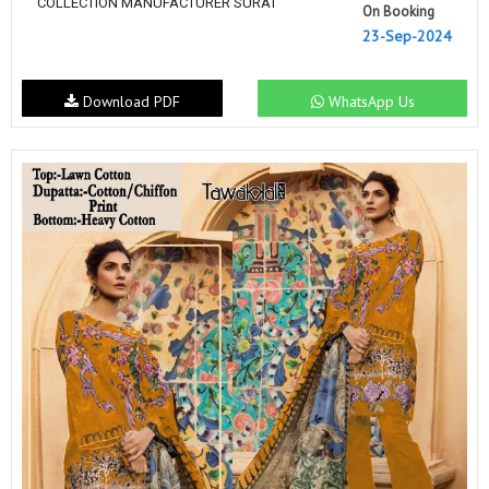
COLLECTION MANUFACTURER SURAT
On Booking
23-Sep-2024
Download PDF
WhatsApp Us