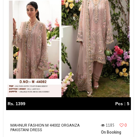
Rs. 1399
Pcs : 5
1185
0
MAHNUR FASHION M 44002 ORGANZA
PAKISTANI DRESS
On Booking