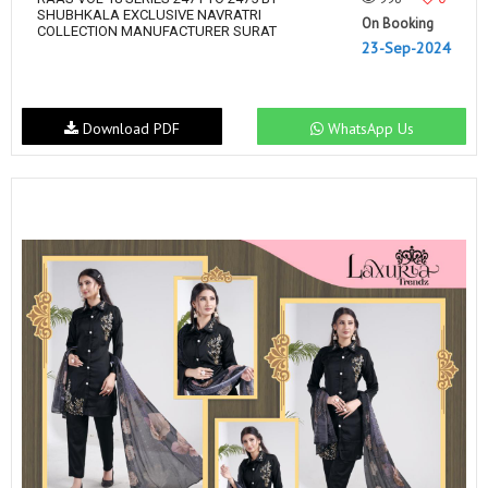
SHUBHKALA EXCLUSIVE NAVRATRI
On Booking
COLLECTION MANUFACTURER SURAT
23-Sep-2024
Download PDF
WhatsApp Us