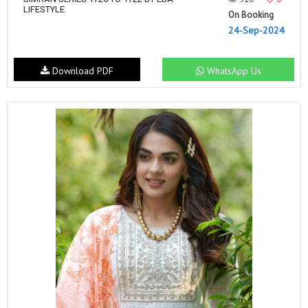
LIFESTYLE
On Booking
24-Sep-2024
Download PDF
WhatsApp Us