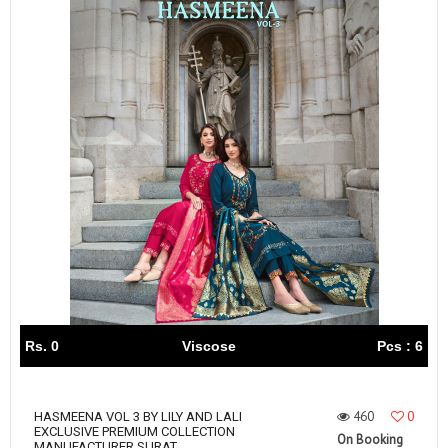
Rs. 0
Viscose
Pcs : 6
460
0
HASMEENA VOL 3 BY LILY AND LALI
EXCLUSIVE PREMIUM COLLECTION
On Booking
MANUFACTURER SURAT