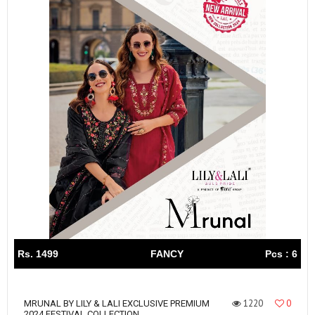
Rs. 1499
FANCY
Pcs : 6
1220
0
MRUNAL BY LILY & LALI EXCLUSIVE PREMIUM
2024 FESTIVAL COLLECTION