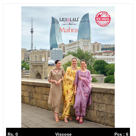
Rs. 0
Viscose
Pcs : 6