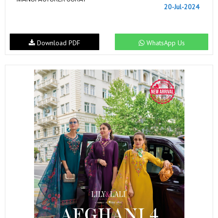
20-Jul-2024
Download PDF
WhatsApp Us