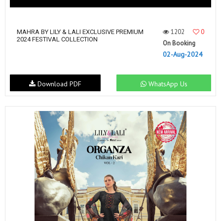
1202
0
MAHRA BY LILY & LALI EXCLUSIVE PREMIUM
2024 FESTIVAL COLLECTION
On Booking
02-Aug-2024
Download PDF
WhatsApp Us