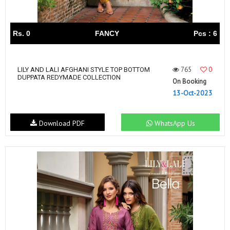
Rs. 0
FANCY
Pcs : 6
765
0
LILY AND LALI AFGHANI STYLE TOP BOTTOM
DUPPATA REDYMADE COLLECTION
On Booking
13-Oct-2023
Download PDF
WhatsApp Us