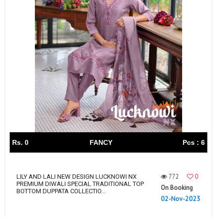
Rs. 0
FANCY
Pcs : 6
772
0
LILY AND LALI NEW DESIGN LUCKNOWI NX
PREMIUM DIWALI SPECIAL TRADITIONAL TOP
On Booking
BOTTOM DUPPATA COLLECTIO...
02-Nov-2023