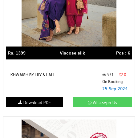
Rs. 1399
Viscose silk
Pcs : 6
931
0
KHWAISH BY LILY & LALI
On Booking
25-Sep-2024
Download PDF
WhatsApp Us