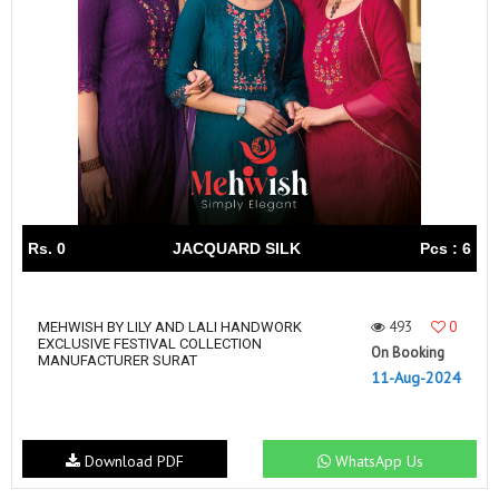
Rs. 0
JACQUARD SILK
Pcs : 6
493
0
MEHWISH BY LILY AND LALI HANDWORK
EXCLUSIVE FESTIVAL COLLECTION
On Booking
MANUFACTURER SURAT
11-Aug-2024
Download PDF
WhatsApp Us