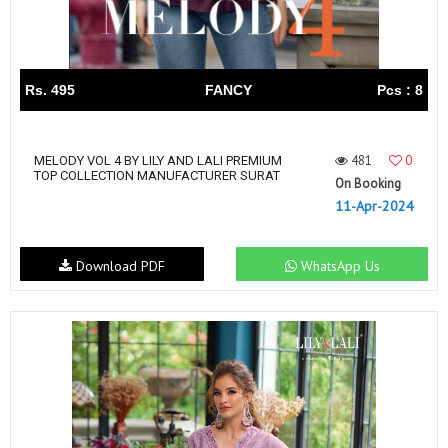
Rs. 495
FANCY
Pcs : 8
481
0
MELODY VOL 4 BY LILY AND LALI PREMIUM
TOP COLLECTION MANUFACTURER SURAT
On Booking
11-Apr-2024
Download PDF
WhatsApp Us