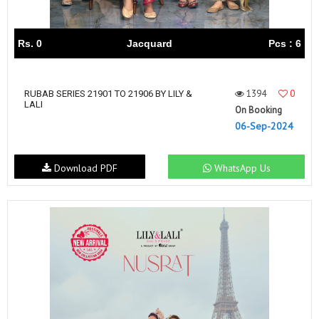
Rs. 0
Jacquard
Pcs : 6
1394
0
RUBAB SERIES 21901 TO 21906 BY LILY &
LALI
On Booking
06-Sep-2024
Download PDF
WhatsApp Us