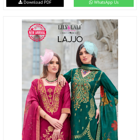
Download PDF
WhatsApp Us