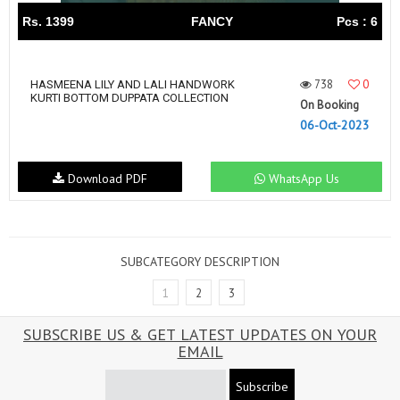
Rs. 1399
FANCY
Pcs : 6
738
0
HASMEENA LILY AND LALI HANDWORK
KURTI BOTTOM DUPPATA COLLECTION
On Booking
06-Oct-2023
Download PDF
WhatsApp Us
SUBCATEGORY DESCRIPTION
1
2
3
SUBSCRIBE US & GET LATEST UPDATES ON YOUR
EMAIL
Subscribe