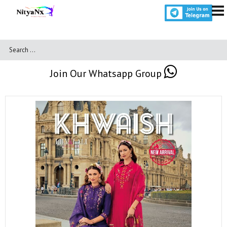
Join Our Whatsapp Group