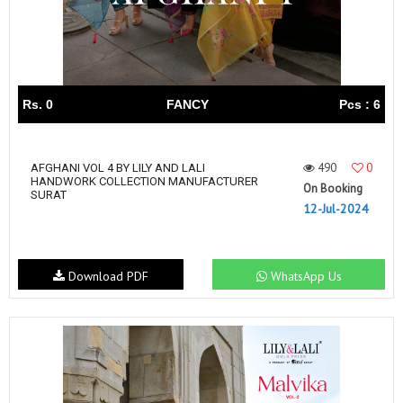
Rs. 0
FANCY
Pcs : 6
490
0
AFGHANI VOL 4 BY LILY AND LALI
HANDWORK COLLECTION MANUFACTURER
On Booking
SURAT
12-Jul-2024
Download PDF
WhatsApp Us