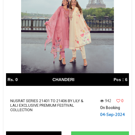
Rs. 0
CHANDERI
Pcs : 6
942
0
NUSRAT SERIES 21401 TO 21406 BY LILY &
LALI EXCLUSIVE PREMIUM FESTIVAL
On Booking
COLLECTION
04-Sep-2024