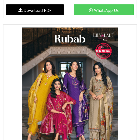
Download PDF
WhatsApp Us