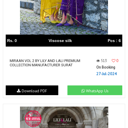
Rs. 0
Viscose silk
Pcs : 6
513
0
MIRAAN VOL 2 BY LILY AND LALI PREMIUM
COLLECTION MANUFACTURER SURAT
On Booking
27-Jul-2024
Download PDF
WhatsApp Us