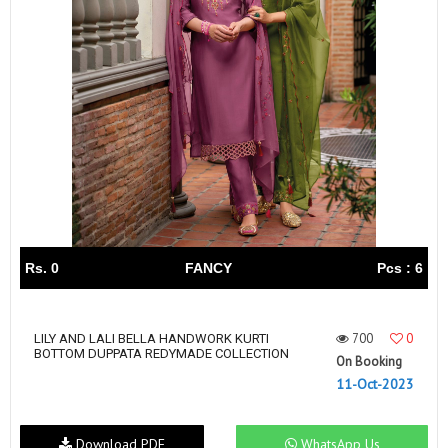
Rs. 0
FANCY
Pcs : 6
700
0
LILY AND LALI BELLA HANDWORK KURTI
BOTTOM DUPPATA REDYMADE COLLECTION
On Booking
11-Oct-2023
Download PDF
WhatsApp Us