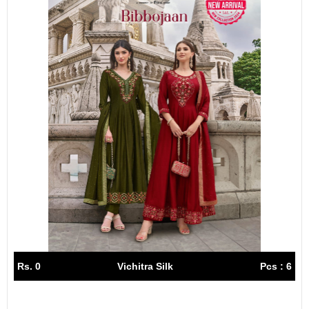
Rs. 0
Vichitra Silk
Pcs : 6