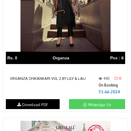
Rs. 0
Organza
Pcs : 6
440
0
ORGANZA CHIKANKARI VOL 2 BY LILY & LALI
On Booking
31-Jul-2024
Download PDF
WhatsApp Us