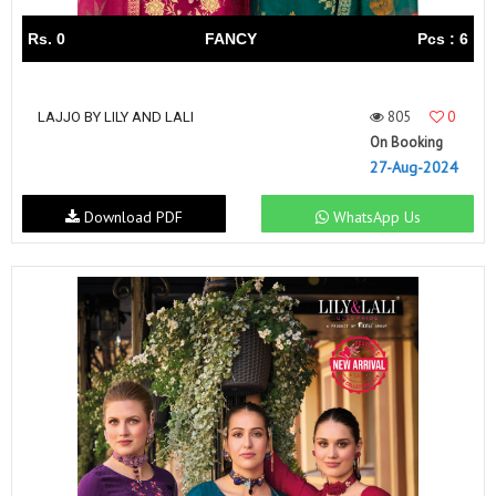
Rs. 0
FANCY
Pcs : 6
805
0
LAJJO BY LILY AND LALI
On Booking
27-Aug-2024
Download PDF
WhatsApp Us