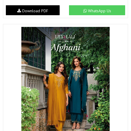
Download PDF
WhatsApp Us