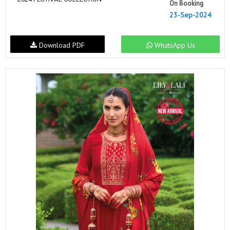
On Booking
23-Sep-2024
Download PDF
WhatsApp Us