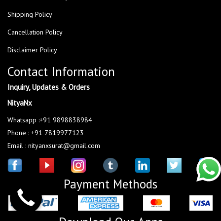
Shipping Policy
Cancellation Policy
Disclaimer Policy
Contact Information
Inquiry, Updates & Orders
NityaNx
Whatsapp :+91 9898838984
Phone : +91 7819977123
Email : nityanxsurat@gmail.com
Payment Methods