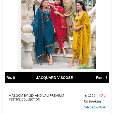
Rs. 0
JACQUARD VISCOSE
Pcs : 6
1166
0
MASOOM BY LILY AND LALI PREMIUM
FESTIVE COLLECTION
On Booking
14-Sep-2024