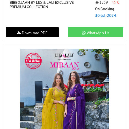
1239
0
BIBBOJAAN BY LILY & LALI EXCLUSIVE
PREMIUM COLLECTION
On Booking
30-Jul-2024
Download PDF
WhatsApp Us