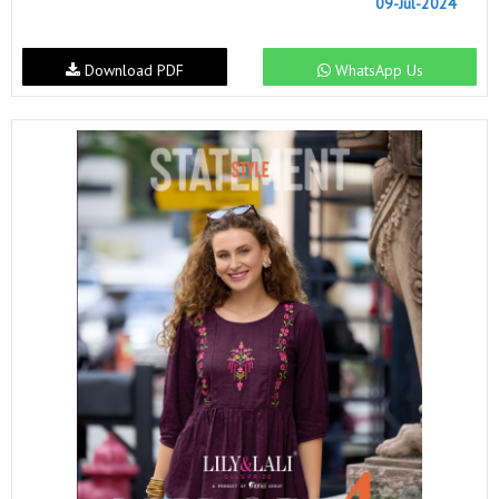
09-Jul-2024
Download PDF
WhatsApp Us