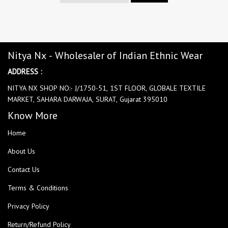
Nitya Nx - Wholesaler of Indian Ethnic Wear
ADDRESS :
NITYA NX SHOP NO:- J/1750-51, 1ST FLOOR, GLOBALE TEXTILE
MARKET, SAHARA DARWAJA, SURAT, Gujarat 395010
Know More
Home
About Us
Contact Us
Terms & Conditions
Privacy Policy
Return/Refund Policy