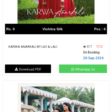
Rs. 0
Vichitra Silk
Pcs : 6
877
0
KARWA ANARKALI BY LILY & LALI
On Booking
20-Sep-2024
Download PDF
WhatsApp Us