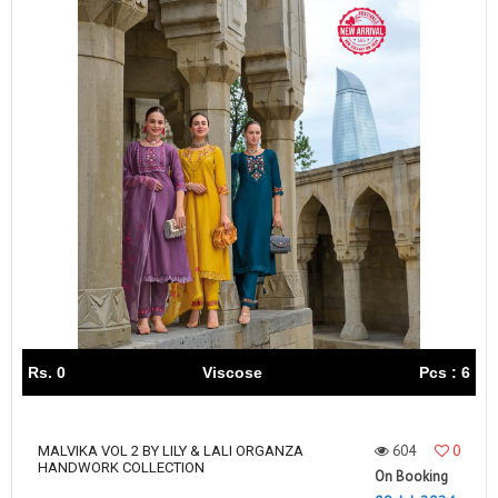
Rs. 0
Viscose
Pcs : 6
604
0
MALVIKA VOL 2 BY LILY & LALI ORGANZA
HANDWORK COLLECTION
On Booking