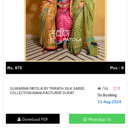
Rs. 875
Pcs : 9
766
0
SUWARNA PATOLA BY TRIRATH SILK SAREE
COLLECTION MANUFACTURER SURAT
On Booking
11-Aug-2024
Download PDF
WhatsApp Us