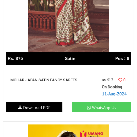
Rs. 875
Satin
Pcs : 8
612
0
MOHAR JAPAN SATIN FANCY SAREES
On Booking
11-Aug-2024
Download PDF
WhatsApp Us