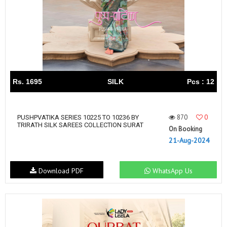
Rs. 1695
SILK
Pcs : 12
870
0
PUSHPVATIKA SERIES 10225 TO 10236 BY
TRIRATH SILK SAREES COLLECTION SURAT
On Booking
21-Aug-2024
Download PDF
WhatsApp Us