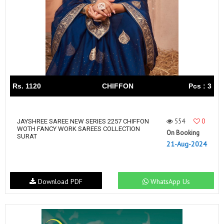
Rs. 1120
CHIFFON
Pcs : 3
554
0
JAYSHREE SAREE NEW SERIES 2257 CHIFFON
WOTH FANCY WORK SAREES COLLECTION
On Booking
SURAT
21-Aug-2024
Download PDF
WhatsApp Us