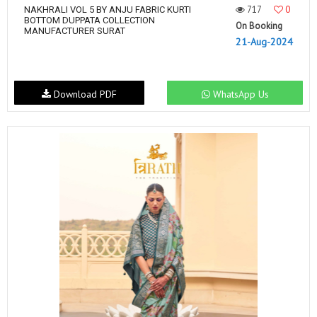
717
0
NAKHRALI VOL 5 BY ANJU FABRIC KURTI
BOTTOM DUPPATA COLLECTION
On Booking
MANUFACTURER SURAT
21-Aug-2024
Download PDF
WhatsApp Us