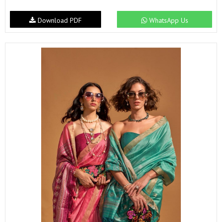
Download PDF
WhatsApp Us