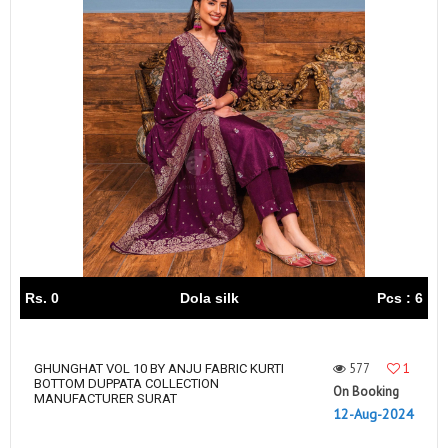
Rs. 0
Dola silk
Pcs : 6
577
1
GHUNGHAT VOL 10 BY ANJU FABRIC KURTI
BOTTOM DUPPATA COLLECTION
On Booking
MANUFACTURER SURAT
12-Aug-2024