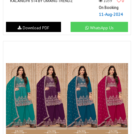
1039
0
KALANIDHI 514 BY UMANG TRENDZ
On Booking
11-Aug-2024
Download PDF
WhatsApp Us