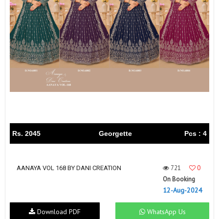
Rs. 2045
Georgette
Pcs : 4
721
0
AANAYA VOL 168 BY DANI CREATION
On Booking
12-Aug-2024
Download PDF
WhatsApp Us