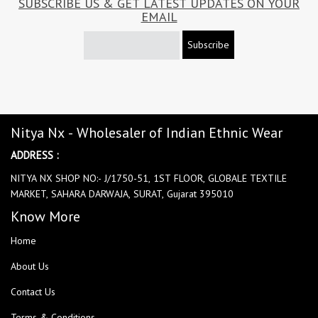
SUBSCRIBE US & GET LATEST UPDATES ON YOUR
EMAIL
Subscribe
Nitya Nx - Wholesaler of Indian Ethnic Wear
ADDRESS :
NITYA NX SHOP NO:- J/1750-51, 1ST FLOOR, GLOBALE TEXTILE
MARKET, SAHARA DARWAJA, SURAT, Gujarat 395010
Know More
Home
About Us
Contact Us
Terms & Conditions