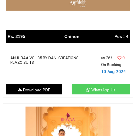
Rs. 2195
Chinon
Pcs : 4
765
0
ANJUBAA VOL 35 BY DANI CREATIONS
PLAZO SUITS
On Booking
10-Aug-2024
Download PDF
WhatsApp Us