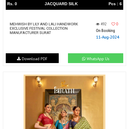
Rs. 0
JACQUARD SILK
Pcs : 6
492
0
MEHWISH BY LILY AND LALI HANDWORK
EXCLUSIVE FESTIVAL COLLECTION
On Booking
MANUFACTURER SURAT
11-Aug-2024
Download PDF
WhatsApp Us