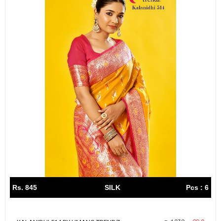
Rs. 845
SILK
Pcs : 6