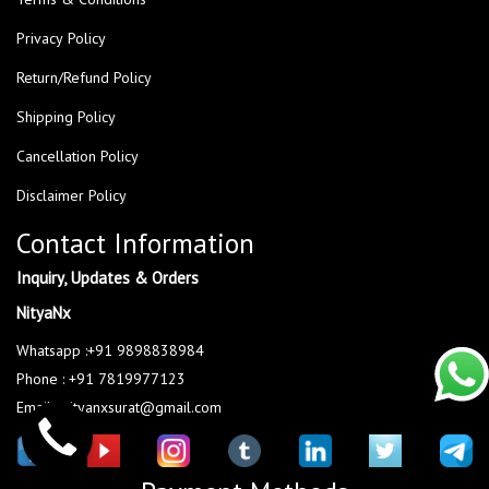
Privacy Policy
Return/Refund Policy
Shipping Policy
Cancellation Policy
Disclaimer Policy
Contact Information
Inquiry, Updates & Orders
NityaNx
Whatsapp :+91 9898838984
Phone : +91 7819977123
Email : nityanxsurat@gmail.com