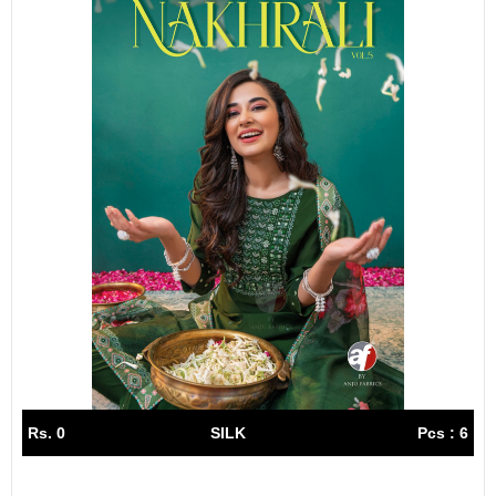
Rs. 0
SILK
Pcs : 6