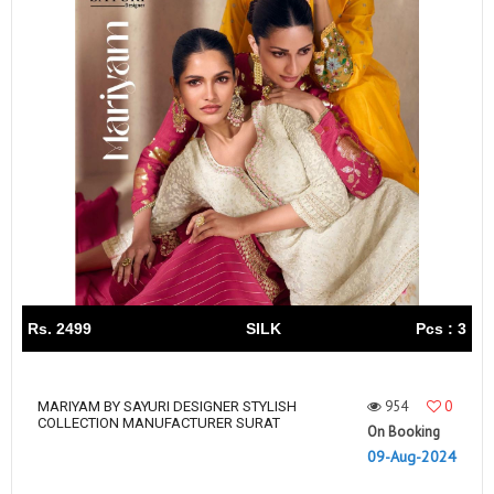
Rs. 2499
SILK
Pcs : 3
954
0
MARIYAM BY SAYURI DESIGNER STYLISH
COLLECTION MANUFACTURER SURAT
On Booking
09-Aug-2024