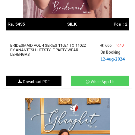
Rs. 5495
SILK
Pcs : 2
666
0
BRIDESMAID VOL 4 SERIES 11021 TO 11022
BY ANANTESH LIFESTYLE PARTY WEAR
On Booking
LEHENGAS
12-Aug-2024
Download PDF
WhatsApp Us