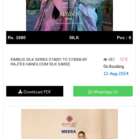
Rs. 1680
SILK
Pcs : 6
682
0
KIMBUS SILK SERIES 374001 TO 374006 BY
RAJTEX HANDLOOM SILK SAREE
On Booking
12-Aug-2024
Download PDF
WhatsApp Us