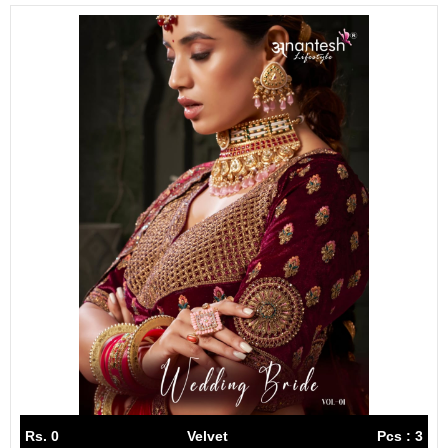
Rs. 0
Velvet
Pcs : 3