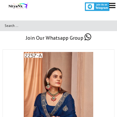
Join Our Whatsapp Group