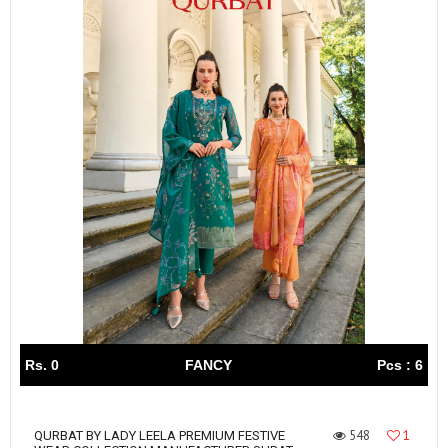
Rs. 0
FANCY
Pcs : 6
548
1
QURBAT BY LADY LEELA PREMIUM FESTIVE