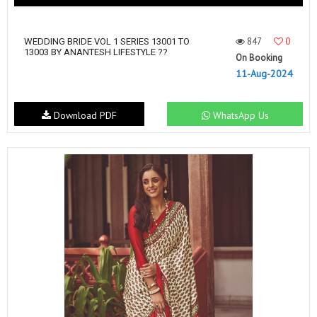
847
0
WEDDING BRIDE VOL 1 SERIES 13001 TO
13003 BY ANANTESH LIFESTYLE ??
On Booking
11-Aug-2024
Download PDF
WhatsApp Us