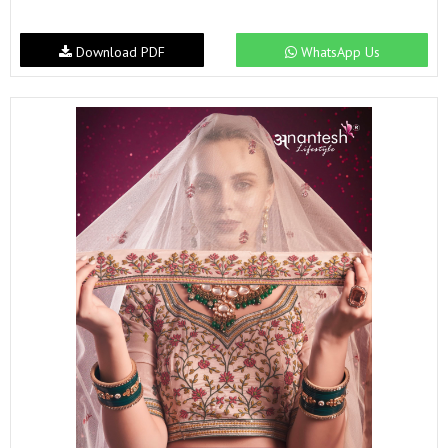
Download PDF
WhatsApp Us