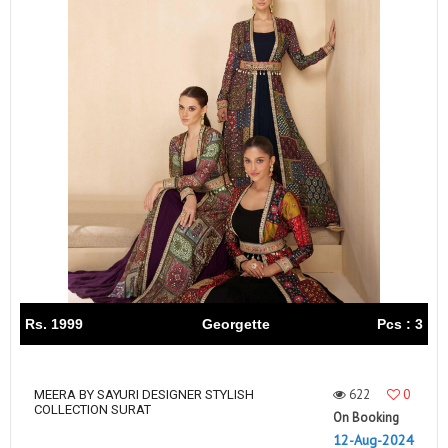
Rs. 1999
Georgette
Pcs : 3
622
0
MEERA BY SAYURI DESIGNER STYLISH
COLLECTION SURAT
On Booking
12-Aug-2024