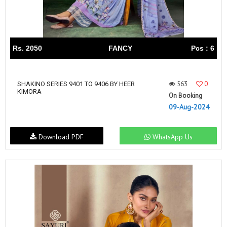
Rs. 2050
FANCY
Pcs : 6
563
0
SHAKINO SERIES 9401 TO 9406 BY HEER
KIMORA
On Booking
09-Aug-2024
Download PDF
WhatsApp Us