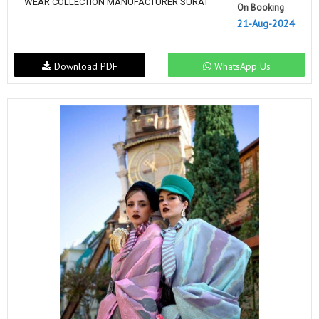
WEAR COLLECTION MANUFACTURER SURAT
On Booking
21-Aug-2024
Download PDF
WhatsApp Us