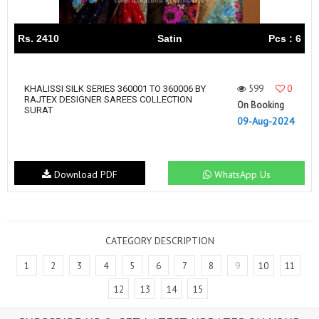
Rs. 2410
Satin
Pcs : 6
599
0
KHALISSI SILK SERIES 360001 TO 360006 BY
RAJTEX DESIGNER SAREES COLLECTION
On Booking
SURAT
09-Aug-2024
Download PDF
WhatsApp Us
CATEGORY DESCRIPTION
1
2
3
4
5
6
7
8
9
10
11
12
13
14
15