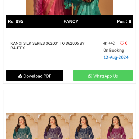
Rs. 995
FANCY
Pcs : 6
442
0
KANOI SILK SERIES 362001 TO 362006 BY
RAJTEX
On Booking
12-Aug-2024
Download PDF
WhatsApp Us