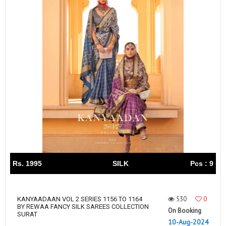
Rs. 1995
SILK
Pcs : 9
530
0
KANYAADAAN VOL 2 SERIES 1156 TO 1164
BY REWAA FANCY SILK SAREES COLLECTION
On Booking
SURAT
10-Aug-2024