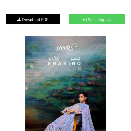
Download PDF
WhatsApp Us