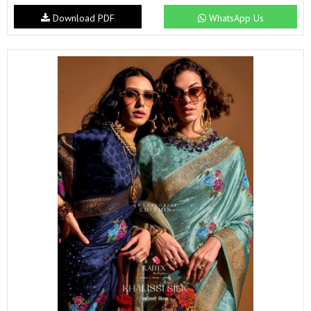
Download PDF
WhatsApp Us