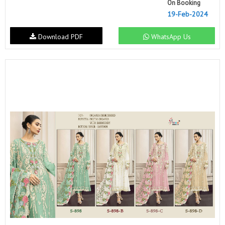
On Booking
19-Feb-2024
Download PDF
WhatsApp Us