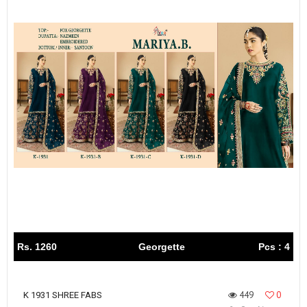
Rs. 1260
Georgette
Pcs : 4
449
0
K 1931 SHREE FABS