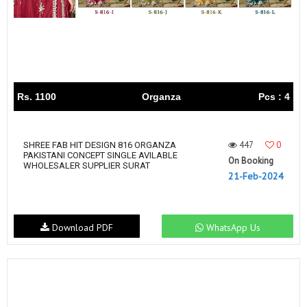
Rs. 1100
Organza
Pcs : 4
447
0
SHREE FAB HIT DESIGN 816 ORGANZA
PAKISTANI CONCEPT SINGLE AVILABLE
On Booking
WHOLESALER SUPPLIER SURAT
21-Feb-2024
Download PDF
WhatsApp Us