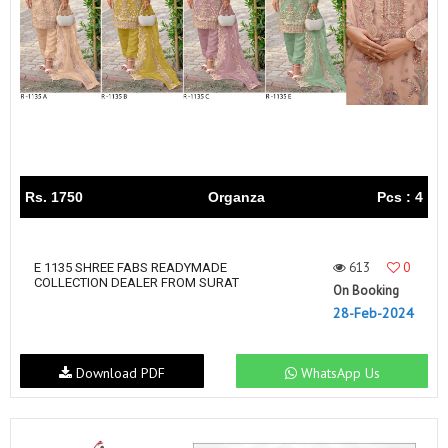
Rs. 1750
Organza
Pcs : 4
613
0
E 1135 SHREE FABS READYMADE
COLLECTION DEALER FROM SURAT
On Booking
28-Feb-2024
Download PDF
WhatsApp Us