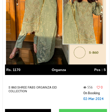
Rs. 1170
Organza
Pcs : 5
556
0
S 860 SHREE FABS ORGANZA EID
COLLECTION
On Booking
02-Mar-2024