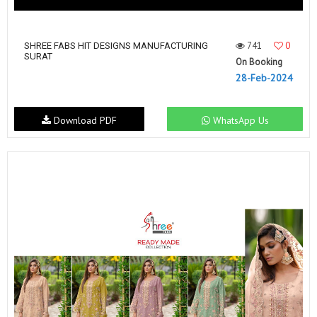
741
0
SHREE FABS HIT DESIGNS MANUFACTURING
SURAT
On Booking
28-Feb-2024
Download PDF
WhatsApp Us