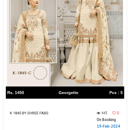
Rs. 1450
Georgette
Pcs : 5
443
0
K 1845 BY SHREE FABS
On Booking
19-Feb-2024