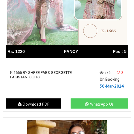
Rs. 1220
FANCY
Pcs : 5
575
0
K 1666 BY SHREE FABS GEORGETTE
PAKISTANI SUITS
On Booking
30-Mar-2024
Download PDF
WhatsApp Us