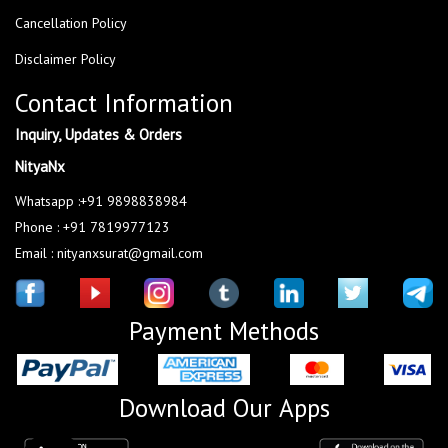
Cancellation Policy
Disclaimer Policy
Contact Information
Inquiry, Updates & Orders
NityaNx
Whatsapp :+91 9898838984
Phone : +91 7819977123
Email : nityanxsurat@gmail.com
Payment Methods
Download Our Apps