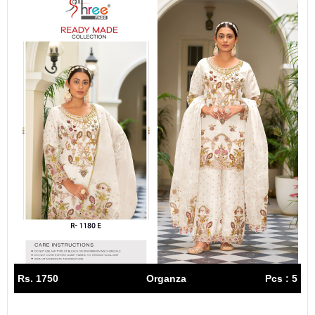
Rs. 1750
Organza
Pcs : 5