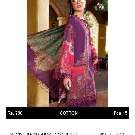
Rs. 790
COTTON
Pcs : 5
602
0
M PRINT SPRING SUMMER 23 VOL 2 BY