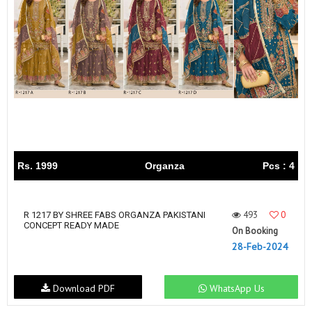
Rs. 1999
Organza
Pcs : 4
493
0
R 1217 BY SHREE FABS ORGANZA PAKISTANI
CONCEPT READY MADE
On Booking
28-Feb-2024
Download PDF
WhatsApp Us