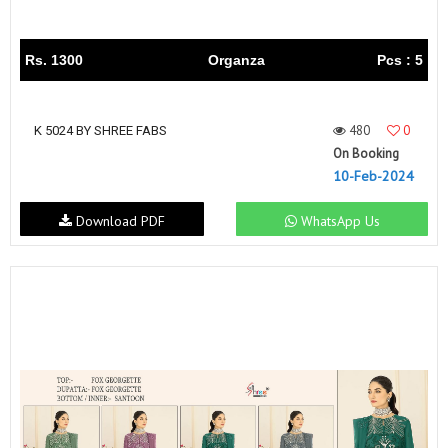
Rs. 1300
Organza
Pcs : 5
480
0
K 5024 BY SHREE FABS
On Booking
10-Feb-2024
Download PDF
WhatsApp Us