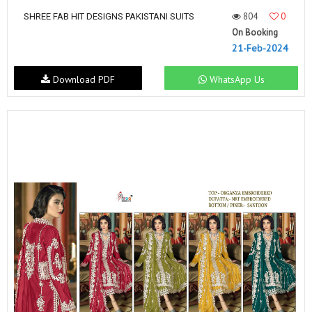
804
0
SHREE FAB HIT DESIGNS PAKISTANI SUITS
On Booking
21-Feb-2024
Download PDF
WhatsApp Us