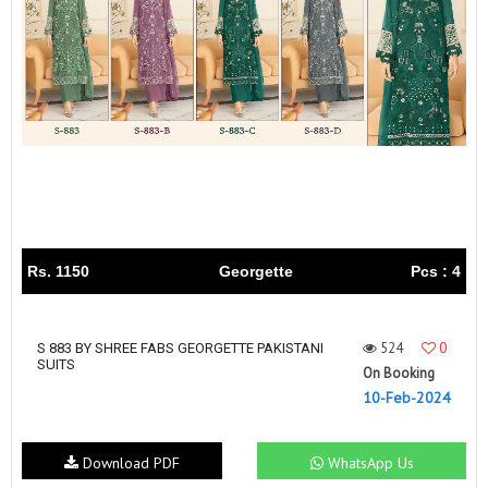
Rs. 1150
Georgette
Pcs : 4
524
0
S 883 BY SHREE FABS GEORGETTE PAKISTANI
SUITS
On Booking
10-Feb-2024
Download PDF
WhatsApp Us