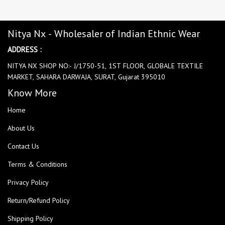
Nitya Nx - Wholesaler of Indian Ethnic Wear
ADDRESS :
NITYA NX SHOP NO:- J/1750-51, 1ST FLOOR, GLOBALE TEXTILE
MARKET, SAHARA DARWAJA, SURAT, Gujarat 395010
Know More
Home
About Us
Contact Us
Terms & Conditions
Privacy Policy
Return/Refund Policy
Shipping Policy