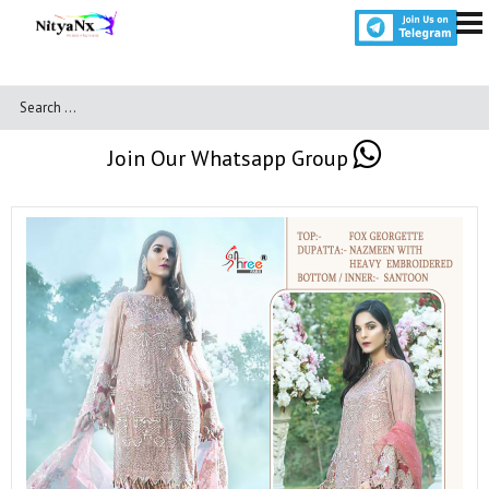
Join Our Whatsapp Group