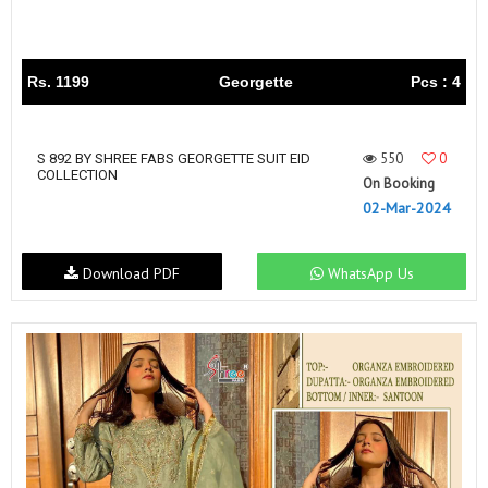
Rs. 1199
Georgette
Pcs : 4
550
0
S 892 BY SHREE FABS GEORGETTE SUIT EID
COLLECTION
On Booking
02-Mar-2024
Download PDF
WhatsApp Us