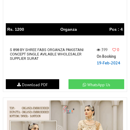
Rs. 1200
Organza
Pcs : 4
399
0
S 898 BY SHREE FABS ORGANZA PAKISTANI
CONCEPT SINGLE AVILABLE WHOLESALER
On Booking
SUPPLIER SURAT
19-Feb-2024
Download PDF
WhatsApp Us