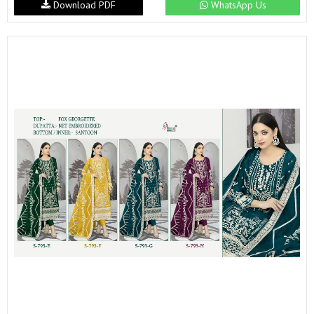
Download PDF
WhatsApp Us