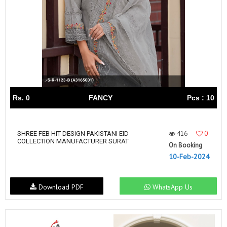
Rs. 0
FANCY
Pcs : 10
416
0
SHREE FEB HIT DESIGN PAKISTANI EID
COLLECTION MANUFACTURER SURAT
On Booking
10-Feb-2024
Download PDF
WhatsApp Us