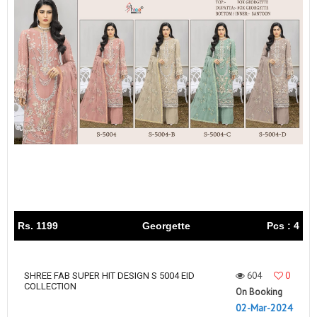
Rs. 1199
Georgette
Pcs : 4
604
0
SHREE FAB SUPER HIT DESIGN S 5004 EID
COLLECTION
On Booking
02-Mar-2024