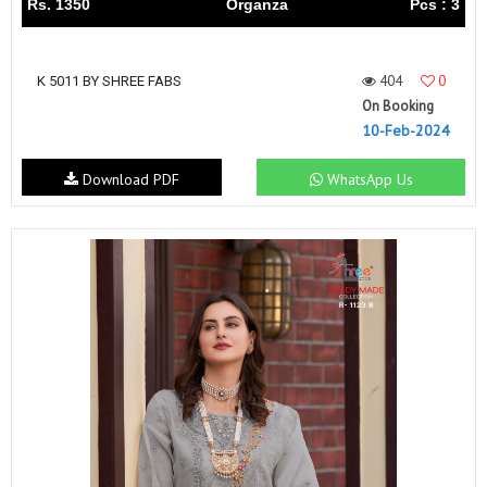
Rs. 1350
Organza
Pcs : 3
404
0
K 5011 BY SHREE FABS
On Booking
10-Feb-2024
Download PDF
WhatsApp Us