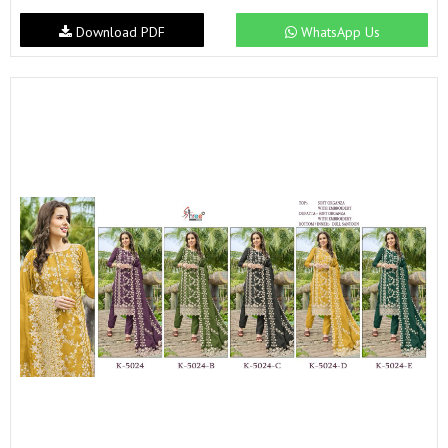
Download PDF
WhatsApp Us