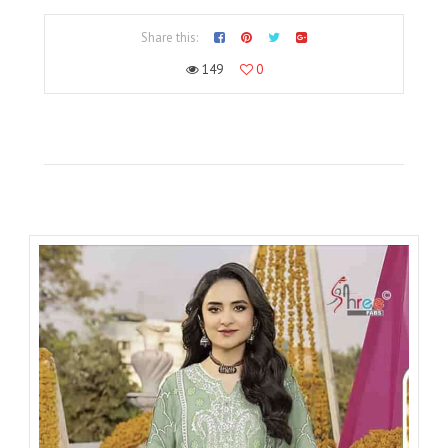
Share this:
149
0