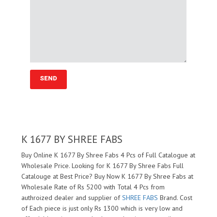
K 1677 BY SHREE FABS
Buy Online K 1677 By Shree Fabs 4 Pcs of Full Catalogue at
Wholesale Price. Looking for K 1677 By Shree Fabs Full
Catalouge at Best Price? Buy Now K 1677 By Shree Fabs at
Wholesale Rate of Rs 5200 with Total 4 Pcs from
authroized dealer and supplier of
SHREE FABS
Brand. Cost
of Each piece is just only Rs 1300 which is very low and