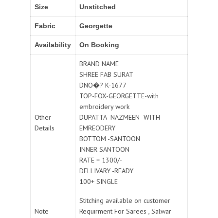
Size
Unstitched
Fabric
Georgette
Availability
On Booking
BRAND NAME
SHREE FAB SURAT
DNO�? K-1677
TOP-FOX-GEORGETTE-with
embroidery work
Other
DUPATTA -NAZMEEN- WITH-
Details
EMREODERY
BOTTOM -SANTOON
INNER SANTOON
RATE = 1300/-
DELLIVARY -READY
100+ SINGLE
Stitching available on customer
Note
Requirment For Sarees , Salwar