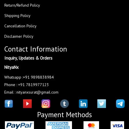
Return/Refund Policy
Shipping Policy
Cancellation Policy
Disclaimer Policy
Contact Information
Inquiry, Updates & Orders
NityaNx
Whatsapp :+91 9898838984
Phone : +91 7819977123
Email : nityanxsurat@gmail.com
Payment Methods