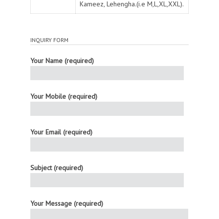
Kameez, Lehengha.(i.e M,L,XL,XXL).
INQUIRY FORM
Your Name (required)
Your Mobile (required)
Your Email (required)
Subject (required)
Your Message (required)