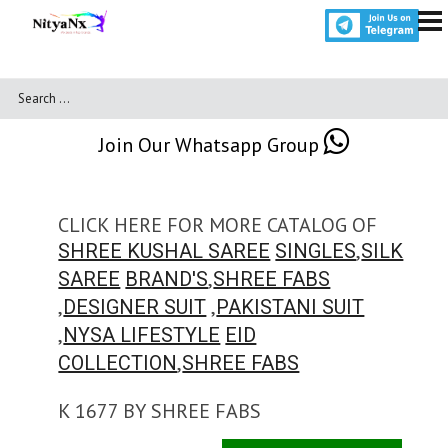
Join Our Whatsapp Group
CLICK HERE FOR MORE CATALOG OF
,
SHREE KUSHAL SAREE
SINGLES
SILK
,
SAREE
BRAND'S
SHREE FABS
,
,
DESIGNER SUIT
PAKISTANI SUIT
,
NYSA LIFESTYLE
EID
,
COLLECTION
SHREE FABS
K 1677 BY SHREE FABS