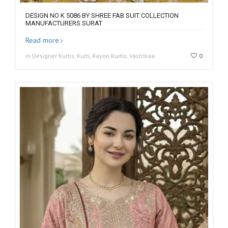
DESIGN NO K 5086 BY SHREE FAB SUIT COLLECTION
MANUFACTURERS SURAT
Read more
in Designer Kurtis, Kurti, Rayon Kurtis, Vastrikaa
0