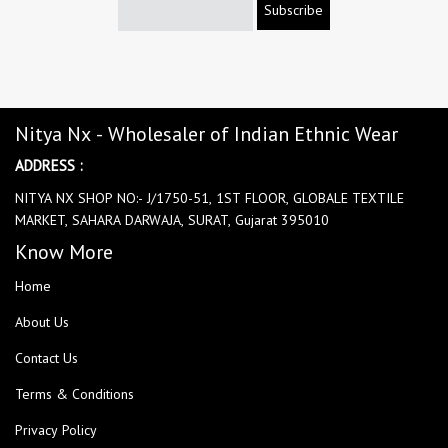
Subscribe
Nitya Nx - Wholesaler of Indian Ethnic Wear
ADDRESS :
NITYA NX SHOP NO:- J/1750-51, 1ST FLOOR, GLOBALE TEXTILE
MARKET, SAHARA DARWAJA, SURAT, Gujarat 395010
Know More
Home
About Us
Contact Us
Terms & Conditions
Privacy Policy