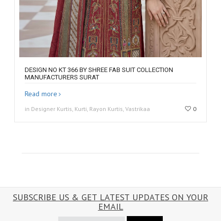
DESIGN NO KT 366 BY SHREE FAB SUIT COLLECTION
MANUFACTURERS SURAT
Read more
in Designer Kurtis, Kurti, Rayon Kurtis, Vastrikaa
0
SUBSCRIBE US & GET LATEST UPDATES ON YOUR
EMAIL