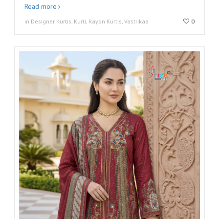
Read more
in Designer Kurtis, Kurti, Rayon Kurtis, Vastrikaa
0