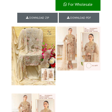
For Wholesale
DOWNLOAD ZIP
DOWNLOAD PDF