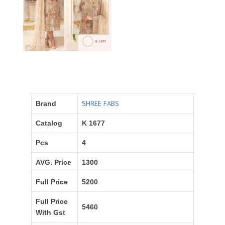
SHREE FABS
Brand
Catalog
K 1677
Pcs
4
AVG. Price
1300
Full Price
5200
Full Price
5460
With Gst