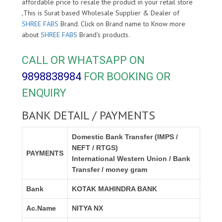
affordable price to resale the product in your retail store
,This is Surat based Wholesale Supplier & Dealer of
SHREE FABS
Brand. Click on Brand name to Know more
about
SHREE FABS
Brand's products.
CALL OR WHATSAPP ON
9898838984
FOR BOOKING OR
ENQUIRY
BANK DETAIL / PAYMENTS
Domestic Bank Transfer (IMPS /
NEFT / RTGS)
PAYMENTS
International Western Union / Bank
Transfer / money gram
Bank
KOTAK MAHINDRA BANK
Ac.Name
NITYA NX