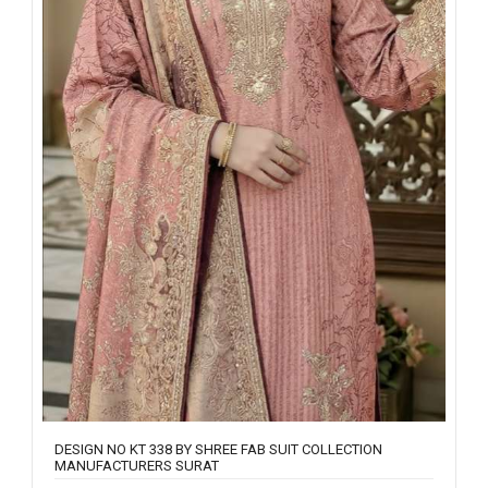
DESIGN NO KT 338 BY SHREE FAB SUIT COLLECTION
MANUFACTURERS SURAT