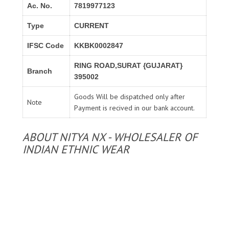
Ac. No.
7819977123
Type
CURRENT
IFSC Code
KKBK0002847
RING ROAD,SURAT {GUJARAT}
Branch
395002
Goods Will be dispatched only after
Note
Payment is recived in our bank account.
ABOUT NITYA NX - WHOLESALER OF
INDIAN ETHNIC WEAR