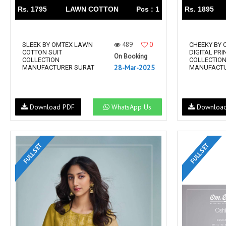
Rs. 1795
LAWN COTTON
Pcs : 1
Rs. 1895
489
0
SLEEK BY OMTEX LAWN
CHEEKY BY 
COTTON SUIT
DIGITAL PRI
On Booking
COLLECTION
COLLECTIO
28-Mar-2025
MANUFACTURER SURAT
MANUFACTU
Download PDF
WhatsApp Us
Downloa
FULL SET
FULL SET