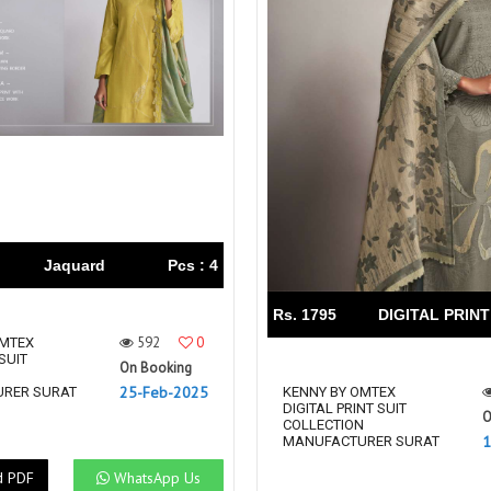
Jaquard
Pcs : 4
Rs. 1795
DIGITAL PRINT
592
0
OMTEX
SUIT
On Booking
N
25-Feb-2025
RER SURAT
KENNY BY OMTEX
DIGITAL PRINT SUIT
O
COLLECTION
1
MANUFACTURER SURAT
d PDF
WhatsApp Us