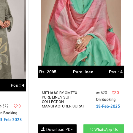
Rs. 2095
Pure linen
Pcs : 4
Pcs : 4
620
0
MITHAAS BY OMTEX
PURE LINEN SUIT
On Booking
COLLECTION
372
0
18-Feb-2025
MANUFACTURER SURAT
n Booking
3-Feb-2025
Download PDF
WhatsApp Us