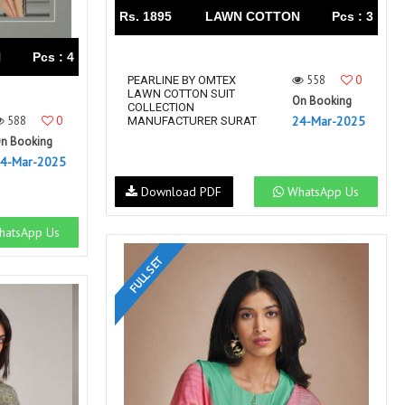
Rs. 1895
LAWN COTTON
Pcs : 3
N
Pcs : 4
558
0
PEARLINE BY OMTEX
LAWN COTTON SUIT
On Booking
COLLECTION
588
0
24-Mar-2025
MANUFACTURER SURAT
n Booking
4-Mar-2025
Download PDF
WhatsApp Us
atsApp Us
FULL SET