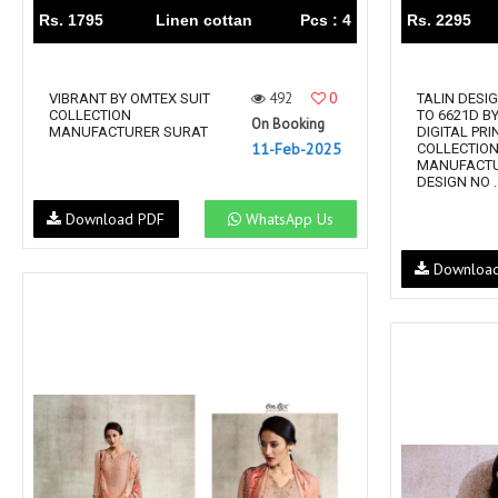
Rs. 1795
Linen cottan
Pcs : 4
Rs. 2295
492
0
VIBRANT BY OMTEX SUIT
TALIN DESI
COLLECTION
TO 6621D B
On Booking
MANUFACTURER SURAT
DIGITAL PRI
11-Feb-2025
COLLECTIO
MANUFACTU
DESIGN NO ..
Download PDF
WhatsApp Us
Downloa