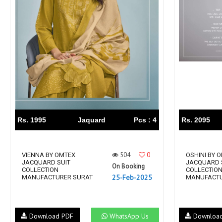
Rs. 1995
Jaquard
Pcs : 4
Rs. 2095
504
0
VIENNA BY OMTEX
OSHINI BY 
JACQUARD SUIT
JACQUARD 
On Booking
COLLECTION
COLLECTIO
25-Feb-2025
MANUFACTURER SURAT
MANUFACTU
Download PDF
WhatsApp Us
Downloa