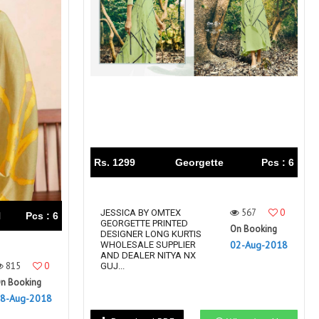
Rs. 1299
Georgette
Pcs : 6
567
0
JESSICA BY OMTEX
N
Pcs : 6
GEORGETTE PRINTED
On Booking
DESIGNER LONG KURTIS
02-Aug-2018
WHOLESALE SUPPLIER
AND DEALER NITYA NX
815
0
GUJ...
n Booking
8-Aug-2018