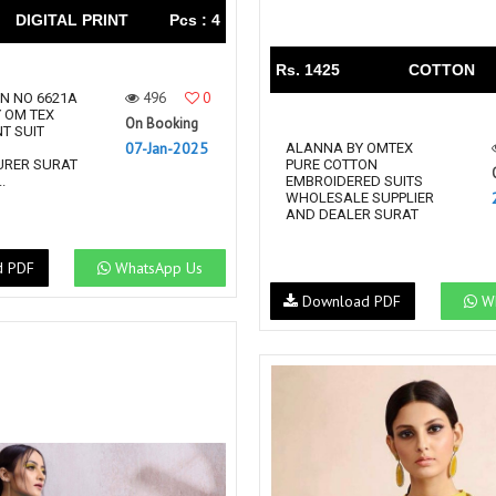
DIGITAL PRINT
Pcs : 4
Rs. 1425
COTTON
496
0
GN NO 6621A
Y OM TEX
On Booking
NT SUIT
07-Jan-2025
N
ALANNA BY OMTEX
RER SURAT
PURE COTTON
.
EMBROIDERED SUITS
WHOLESALE SUPPLIER
AND DEALER SURAT
d PDF
WhatsApp Us
Download PDF
Wh