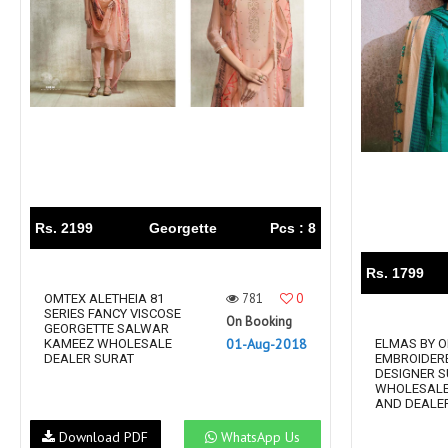
Rs. 2199
Georgette
Pcs : 8
Rs. 1799
781
0
OMTEX ALETHEIA 81
SERIES FANCY VISCOSE
On Booking
GEORGETTE SALWAR
01-Aug-2018
KAMEEZ WHOLESALE
ELMAS BY 
DEALER SURAT
EMBROIDER
DESIGNER S
WHOLESALE
AND DEALER
Download PDF
WhatsApp Us