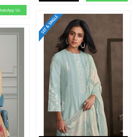
SWARNA PANKH
SWEETY FASHION
atsApp Us
TATHASTU
TATTVA
SET & SINGLE
Tisha
TITLI
Tzu
UTSAV NARI
VAMIKA NX
VANIYA
VARSIDDHI SAREE
VARUN
Veefab india
Victoria
VIPUL
VIRASAT
Vitara Fashion
VIVEK FASHION
VS
VTG
YOU
YOUR CHOICE
Zeel Clothing
ZIA STUDIO
Zoya
ZUBEDA