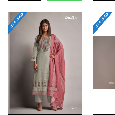
SET & SINGLE
SET & SINGLE