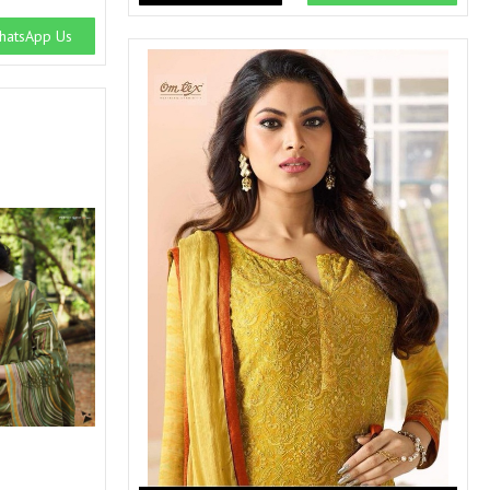
atsApp Us