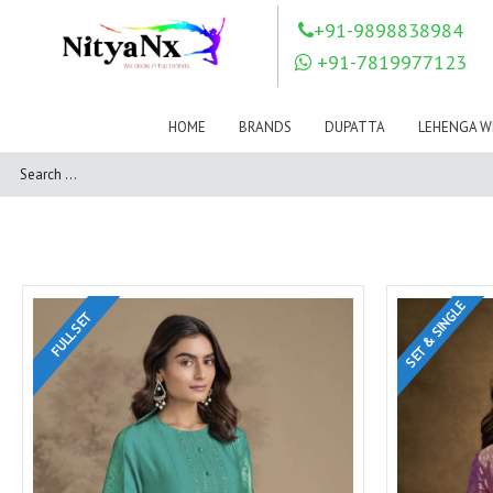
LOVELY FASHION
LT FABRICS
+91-9898838984
Mahnur
Mahotsav Saree
+91-7819977123
Mayur
MEERA TRENDZ
MERAKI
Mesmora Fashion
HOME
BRANDS
DUPATTA
LEHENGA W
Mj
MN SAREES
Motifz
MRIGYA
NAKSHATRA
NANDINI SAREE
NAVKAR
NAZEEYA
NITYA NX
NP Saree
OUTLUK
Pahervesh
SET & SINGLE
Pankh
Parra Studio
FULL SET
Pikasho Fashion
Pink Lotus
PRIYA PARIDHI
PSYNA
RAGGA
RAJBEER
RAMA FASHIONS
RAMSHA
Rashi Prints
Rath