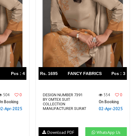
Right Women Designer
Rinky
RR fashion
RSF
S Plus
S4U
SAHIBA
SAIRA FASHION
SANSKAR
SANSKAR SAREES
SARGAM PRINTS
SAROJ SAREE
Satvan Sr
SAWAN CREATION
SETHNIC LIFESTYLE
Shagun
Shanaya
SHANGRILA
Pcs : 4
Rs. 1695
FANCY FABRICS
Pcs : 3
Shivansh
Shivasuki
SHREE FABS
Shree Kushal Saree
504
0
554
0
Shri vijay
DESIGN NUMBER 7391
Shringar silk
BY OMTEX SUIT
On Booking
On Booking
SILK VILLA
Sirona Fashion
COLLECTION
02-Apr-2025
02-Apr-2025
MANUFACTURER SURAT
Studio
STUDIO LIBAS
SUBHASH SAREES
SUDRITI
SURSHYAM FASHION
Suryajyoti
Download PDF
WhatsApp Us