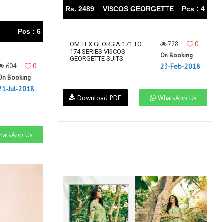
Rs. 2489
VISCOS GEORGETTE
Pcs : 4
Pcs : 6
728
0
OM TEX GEORGIA 171 TO
174 SERIES VISCOS
On Booking
GEORGETTE SUITS
604
0
23-Feb-2018
On Booking
21-Jul-2018
Download PDF
WhatsApp Us
atsApp Us