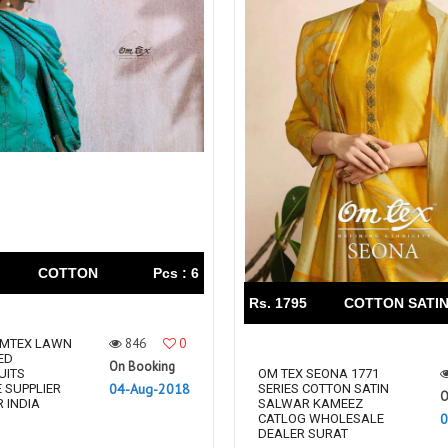
COTTON
Pcs : 6
Rs. 1795
COTTON SATI
846
0
OMTEX LAWN
ED
On Booking
UITS
OM TEX SEONA 1771
04-Aug-2018
 SUPPLIER
SERIES COTTON SATIN
O
 INDIA
SALWAR KAMEEZ
0
CATLOG WHOLESALE
DEALER SURAT