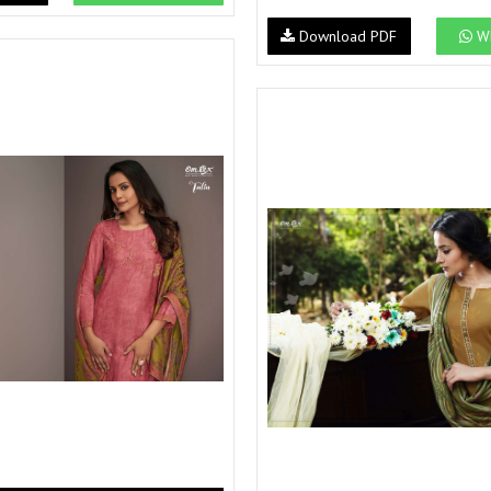
Download PDF
Wh