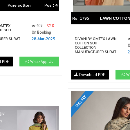
Pure cotton
Pcs : 4
Rs. 1795
LAWN COTTO
409
0
OMTEX
NT SUIT
On Booking
N
28-Mar-2025
RER SURAT
DIVANI BY OMTEX LAWN
COTTON SUIT
O
COLLECTION
2
MANUFACTURER SURAT
d PDF
WhatsApp Us
Download PDF
Wh
FULL SET