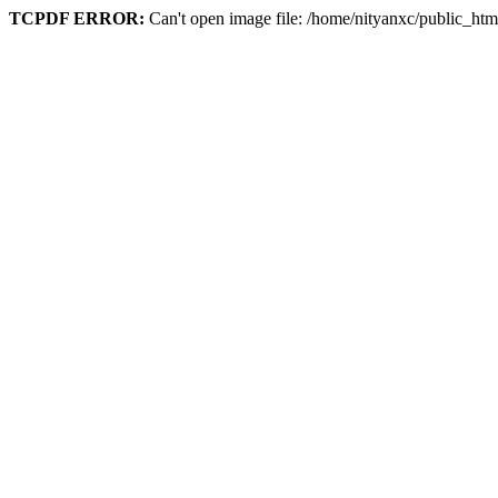
TCPDF ERROR:
Can't open image file: /home/nityanxc/public_