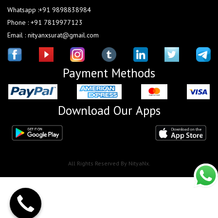
Whatsapp :+91 9898838984
Phone : +91 7819977123
Email : nityanxsurat@gmail.com
Payment Methods
Download Our Apps
All Rights Reserved By NityaNx.