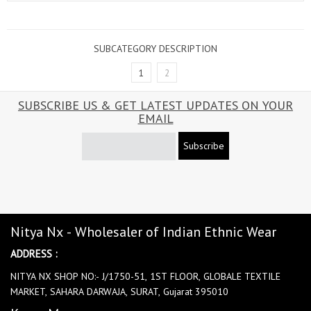
SUBCATEGORY DESCRIPTION
1
2
SUBSCRIBE US & GET LATEST UPDATES ON YOUR
EMAIL
Subscribe
Nitya Nx - Wholesaler of Indian Ethnic Wear
ADDRESS :
NITYA NX SHOP NO:- J/1750-51, 1ST FLOOR, GLOBALE TEXTILE
MARKET, SAHARA DARWAJA, SURAT, Gujarat 395010