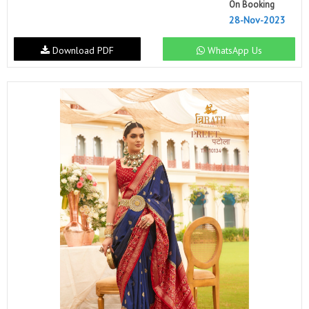
On Booking
28-Nov-2023
Download PDF
WhatsApp Us