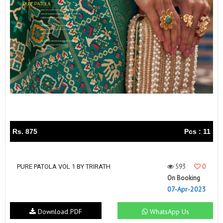
Rs. 875
Pcs : 11
593
0
PURE PATOLA VOL 1 BY TRIRATH
On Booking
07-Apr-2023
Download PDF
WhatsApp Us