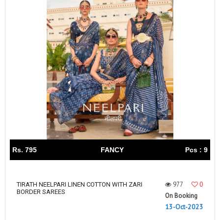
Rs. 795
FANCY
Pcs : 9
977
0
TIRATH NEELPARI LINEN COTTON WITH ZARI
BORDER SAREES
On Booking
13-Oct-2023