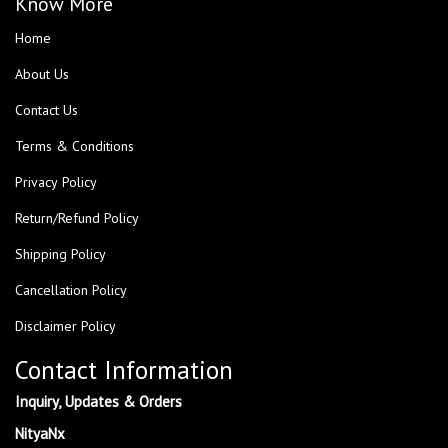
Know More
Home
About Us
Contact Us
Terms & Conditions
Privacy Policy
Return/Refund Policy
Shipping Policy
Cancellation Policy
Disclaimer Policy
Contact Information
Inquiry, Updates & Orders
NityaNx