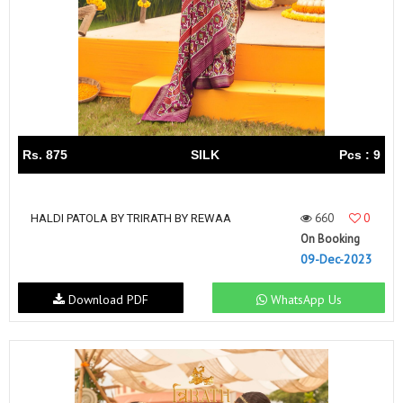
Rs. 875
SILK
Pcs : 9
660
0
HALDI PATOLA BY TRIRATH BY REWAA
On Booking
09-Dec-2023
Download PDF
WhatsApp Us