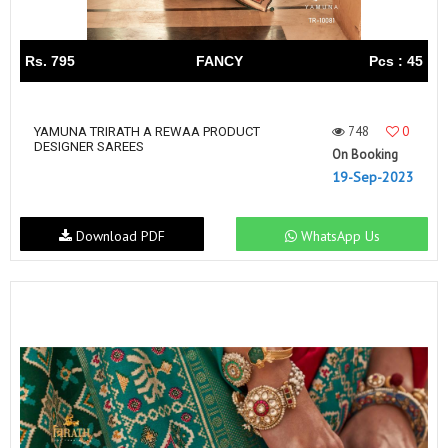
Rs. 795
FANCY
Pcs : 45
748
0
YAMUNA TRIRATH A REWAA PRODUCT
DESIGNER SAREES
On Booking
19-Sep-2023
Download PDF
WhatsApp Us