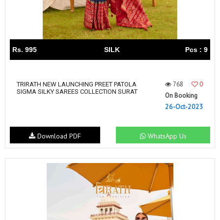
Rs. 995
SILK
Pcs : 9
768
0
TRIRATH NEW LAUNCHING PREET PATOLA
SIGMA SILKY SAREES COLLECTION SURAT
On Booking
26-Oct-2023
Download PDF
WhatsApp Us