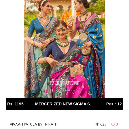
Rs. 1195
MERCERIZED NEW SIGMA SILK WITH AQWA FINISH
Pcs : 12
625
0
VIVAAH PATOLA BY TRIRATH