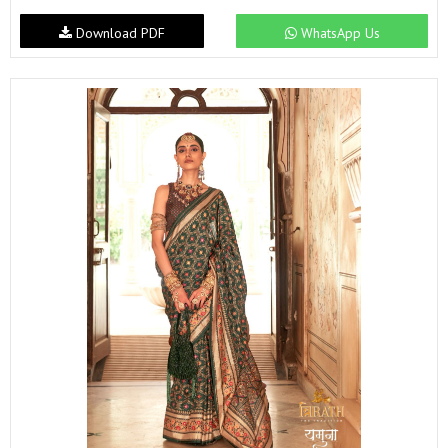
Download PDF
WhatsApp Us