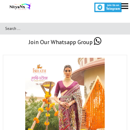
Join Our Whatsapp Group