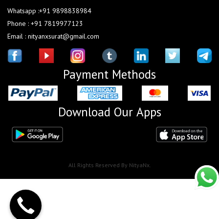
Whatsapp :+91 9898838984
Phone : +91 7819977123
Email : nityanxsurat@gmail.com
Payment Methods
Download Our Apps
All Rights Reserved By NityaNx.