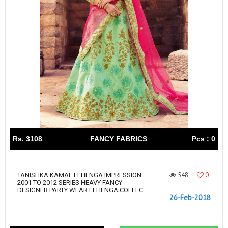
Rs. 3108
FANCY FABRICS
Pcs : 0
548
0
TANISHKA KAMAL LEHENGA IMPRESSION
2001 TO 2012 SERIES HEAVY FANCY
DESIGNER PARTY WEAR LEHENGA COLLEC...
26-Feb-2018