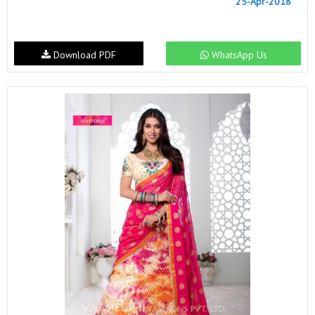
25-Apr-2018
Download PDF
WhatsApp Us