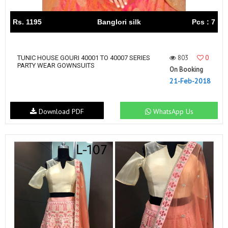
Rs. 1195
Banglori silk
Pcs : 7
803
0
TUNIC HOUSE GOURI 40001 TO 40007 SERIES
PARTY WEAR GOWNSUITS
On Booking
21-Feb-2018
Download PDF
WhatsApp Us