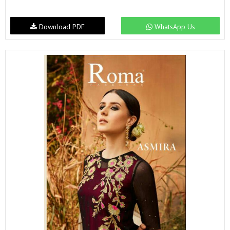
Download PDF
WhatsApp Us