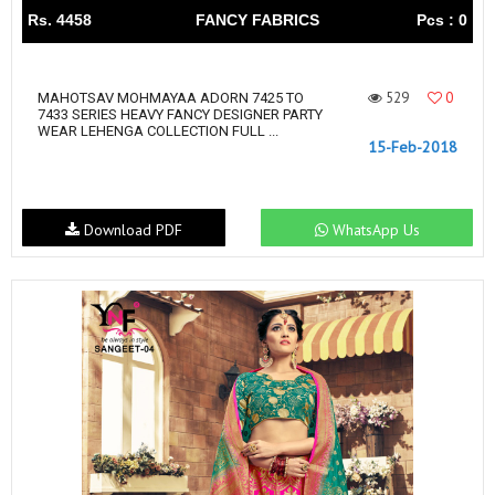
Rs. 4458
FANCY FABRICS
Pcs : 0
529
0
MAHOTSAV MOHMAYAA ADORN 7425 TO
7433 SERIES HEAVY FANCY DESIGNER PARTY
WEAR LEHENGA COLLECTION FULL ...
15-Feb-2018
Download PDF
WhatsApp Us