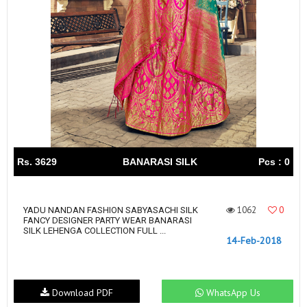
Rs. 3629
BANARASI SILK
Pcs : 0
1062
0
YADU NANDAN FASHION SABYASACHI SILK
FANCY DESIGNER PARTY WEAR BANARASI
SILK LEHENGA COLLECTION FULL ...
14-Feb-2018
Download PDF
WhatsApp Us