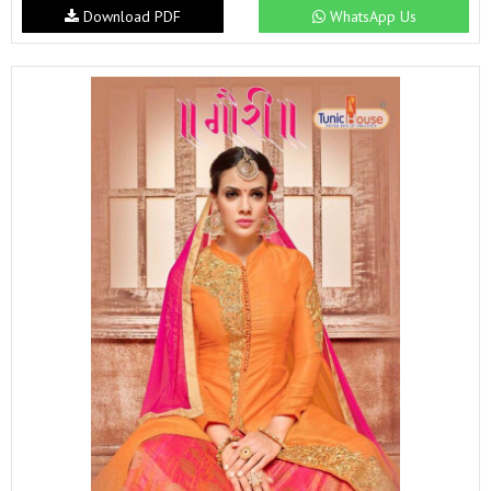
Download PDF
WhatsApp Us