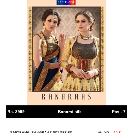
Rs. 3999
Banarsi silk
Pcs : 7
768
0
SAPTRANGI RANGRAAS 501 SERIES