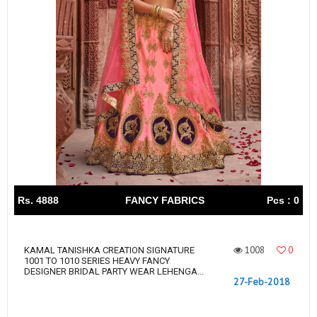
Rs. 4888
FANCY FABRICS
Pcs : 0
1008
0
KAMAL TANISHKA CREATION SIGNATURE
1001 TO 1010 SERIES HEAVY FANCY
DESIGNER BRIDAL PARTY WEAR LEHENGA...
27-Feb-2018