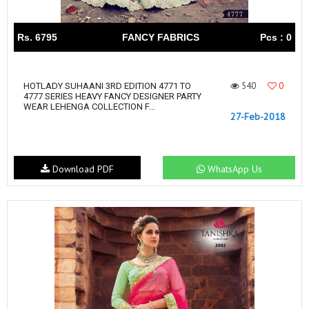
Rs. 6795
FANCY FABRICS
Pcs : 0
540
0
HOTLADY SUHAANI 3RD EDITION 4771 TO
4777 SERIES HEAVY FANCY DESIGNER PARTY
WEAR LEHENGA COLLECTION F...
27-Feb-2018
Download PDF
WhatsApp Us