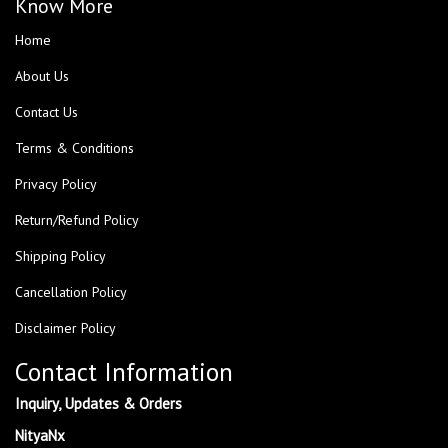
Know More
Home
About Us
Contact Us
Terms & Conditions
Privacy Policy
Return/Refund Policy
Shipping Policy
Cancellation Policy
Disclaimer Policy
Contact Information
Inquiry, Updates & Orders
NityaNx