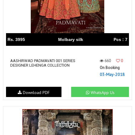
Rs. 3995
Molbary silk
Pcs : 7
660
0
AASHIRWAD PADMAVATI 001 SERIES
DESIGNER LEHENGA COLLECTION
On Booking
03-May-2018
Download PDF
WhatsApp Us