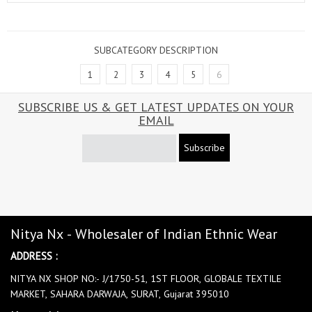
SUBCATEGORY DESCRIPTION
1
2
3
4
5
6
SUBSCRIBE US & GET LATEST UPDATES ON YOUR
EMAIL
Subscribe
Nitya Nx - Wholesaler of Indian Ethnic Wear
ADDRESS :
NITYA NX SHOP NO:- J/1750-51, 1ST FLOOR, GLOBALE TEXTILE
MARKET, SAHARA DARWAJA, SURAT, Gujarat 395010