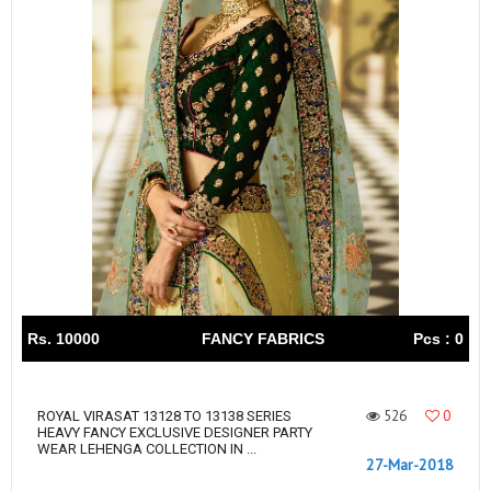
Rs. 10000
FANCY FABRICS
Pcs : 0
526
0
ROYAL VIRASAT 13128 TO 13138 SERIES
HEAVY FANCY EXCLUSIVE DESIGNER PARTY
WEAR LEHENGA COLLECTION IN ...
27-Mar-2018