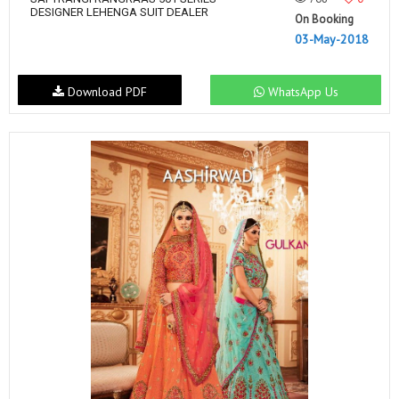
DESIGNER LEHENGA SUIT DEALER
On Booking
03-May-2018
Download PDF
WhatsApp Us