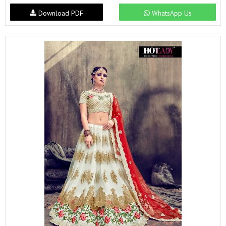
Download PDF
WhatsApp Us