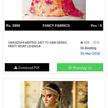
Rs. 3999
FANCY FABRICS
Pcs : 6
628
0
VARSIDDHI MINTRSI 5401 TO 5406 SERIES
PARTY WEAR LEHENGA
On Booking
30-Mar-2018
Download PDF
WhatsApp Us