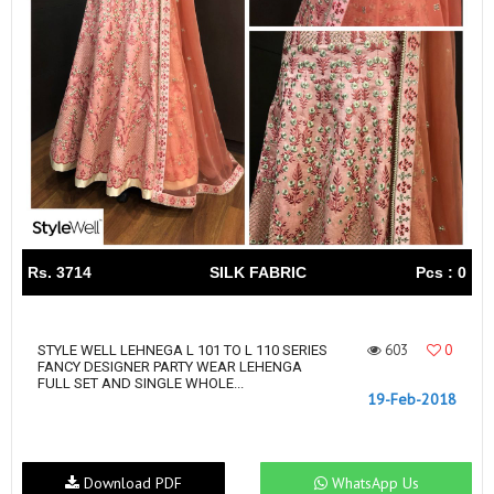
Rs. 3714
SILK FABRIC
Pcs : 0
603
0
STYLE WELL LEHNEGA L 101 TO L 110 SERIES
FANCY DESIGNER PARTY WEAR LEHENGA
FULL SET AND SINGLE WHOLE...
19-Feb-2018
Download PDF
WhatsApp Us