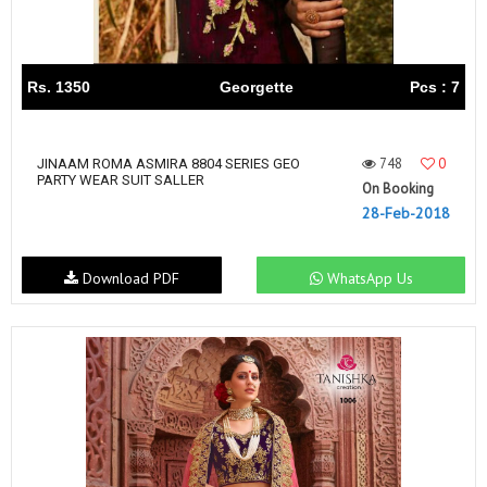
Rs. 1350
Georgette
Pcs : 7
748
0
JINAAM ROMA ASMIRA 8804 SERIES GEO
PARTY WEAR SUIT SALLER
On Booking
28-Feb-2018
Download PDF
WhatsApp Us