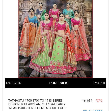
Rs. 6294
PURE SILK
Pcs : 0
614
0
TATHASTU 1700 1701 TO 1713 SERIES
DESIGNER HEAVY FANCY BRIDAL PARTY
WEAR PURE SILK LEHENGA CHOLI FUL...