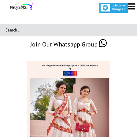
Join Our Whatsapp Group