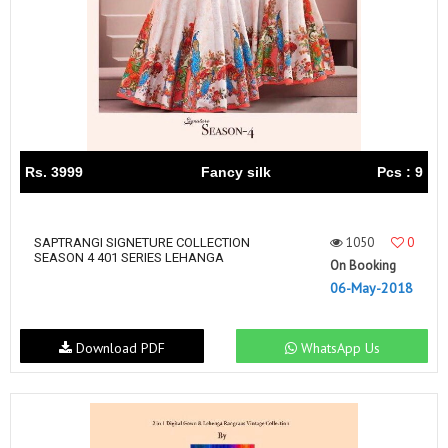
Rs. 3999
Fancy silk
Pcs : 9
1050
0
SAPTRANGI SIGNETURE COLLECTION
SEASON 4 401 SERIES LEHANGA
On Booking
06-May-2018
Download PDF
WhatsApp Us