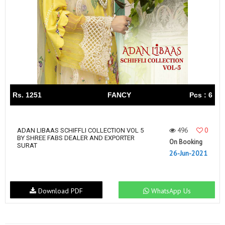
Rs. 1251
FANCY
Pcs : 6
496
0
ADAN LIBAAS SCHIFFLI COLLECTION VOL 5
BY SHREE FABS DEALER AND EXPORTER
On Booking
SURAT
26-Jun-2021
Download PDF
WhatsApp Us