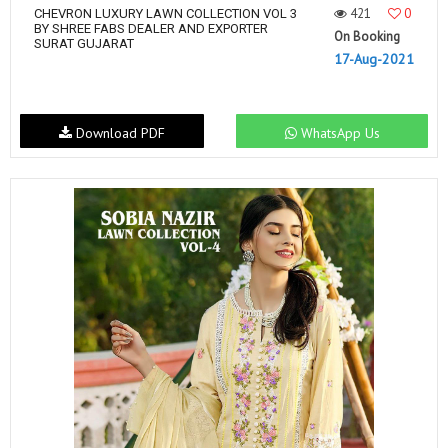
421
0
CHEVRON LUXURY LAWN COLLECTION VOL 3
BY SHREE FABS DEALER AND EXPORTER
On Booking
SURAT GUJARAT
17-Aug-2021
Download PDF
WhatsApp Us