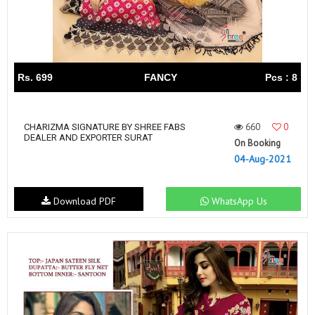
Rs. 699
FANCY
Pcs : 8
660
0
CHARIZMA SIGNATURE BY SHREE FABS
DEALER AND EXPORTER SURAT
On Booking
04-Aug-2021
Download PDF
WhatsApp Us