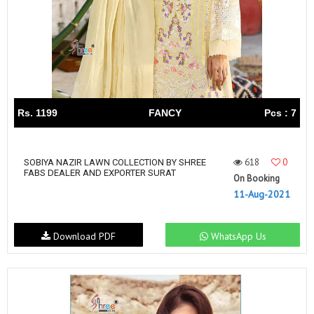
Rs. 1199
FANCY
Pcs : 7
618
0
SOBIYA NAZIR LAWN COLLECTION BY SHREE
FABS DEALER AND EXPORTER SURAT
On Booking
11-Aug-2021
Download PDF
WhatsApp Us