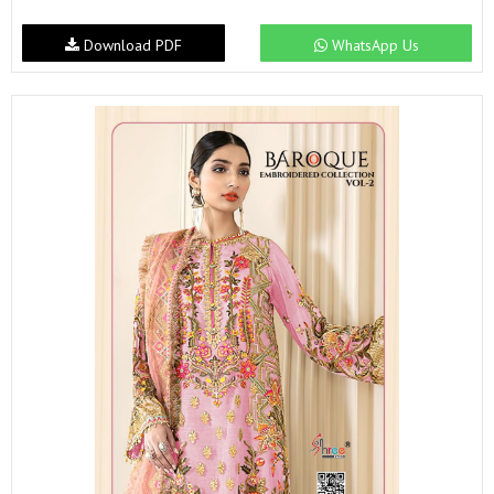
Download PDF
WhatsApp Us