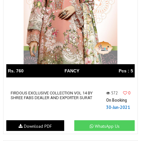
Rs. 760
FANCY
Pcs : 5
572
0
FIRDOUS EXCLUSIVE COLLECTION VOL 14 BY
SHREE FABS DEALER AND EXPORTER SURAT
On Booking
30-Jun-2021
Download PDF
WhatsApp Us