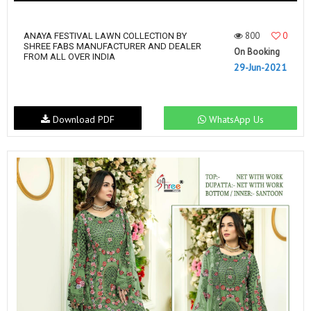
800
0
ANAYA FESTIVAL LAWN COLLECTION BY
SHREE FABS MANUFACTURER AND DEALER
On Booking
FROM ALL OVER INDIA
29-Jun-2021
Download PDF
WhatsApp Us