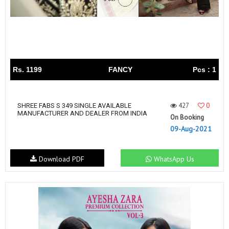
Rs. 1199
FANCY
Pcs : 1
427
0
SHREE FABS S 349 SINGLE AVAILABLE
MANUFACTURER AND DEALER FROM INDIA
On Booking
09-Aug-2021
Download PDF
WhatsApp Us