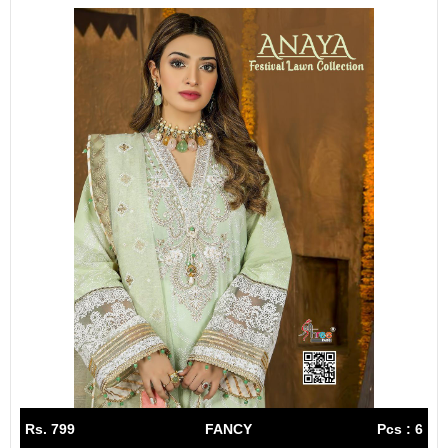
Rs. 799
FANCY
Pcs : 6