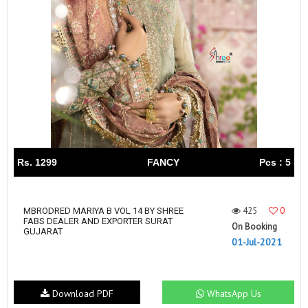
Rs. 1299
FANCY
Pcs : 5
425
0
MBRODRED MARIYA B VOL 14 BY SHREE
FABS DEALER AND EXPORTER SURAT
On Booking
GUJARAT
01-Jul-2021
Download PDF
WhatsApp Us