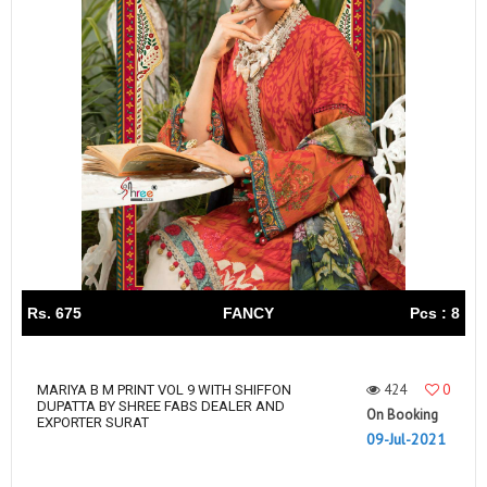
Rs. 675
FANCY
Pcs : 8
424
0
MARIYA B M PRINT VOL 9 WITH SHIFFON
DUPATTA BY SHREE FABS DEALER AND
On Booking
EXPORTER SURAT
09-Jul-2021