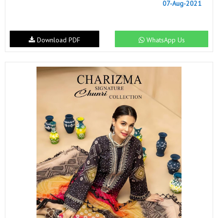
07-Aug-2021
Download PDF
WhatsApp Us