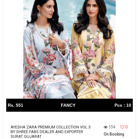
Rs. 551
FANCY
Pcs : 10
534
0
AYESHA ZARA PREMIUM COLLECTION VOL 3
BY SHREE FABS DEALER AND EXPORTER
On Booking
SURAT GUJARAT