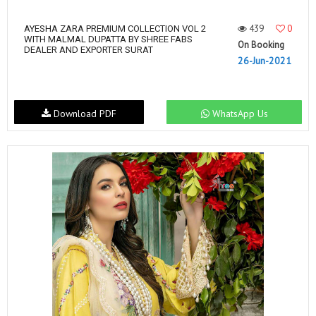
439
0
AYESHA ZARA PREMIUM COLLECTION VOL 2
WITH MALMAL DUPATTA BY SHREE FABS
On Booking
DEALER AND EXPORTER SURAT
26-Jun-2021
Download PDF
WhatsApp Us