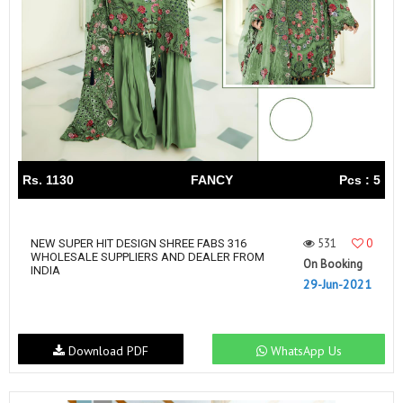
Rs. 1130
FANCY
Pcs : 5
531
0
NEW SUPER HIT DESIGN SHREE FABS 316
WHOLESALE SUPPLIERS AND DEALER FROM
On Booking
INDIA
29-Jun-2021
Download PDF
WhatsApp Us