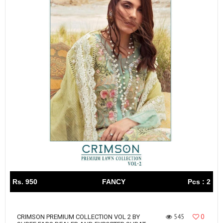
Rs. 950
FANCY
Pcs : 2
545
0
CRIMSON PREMIUM COLLECTION VOL 2 BY