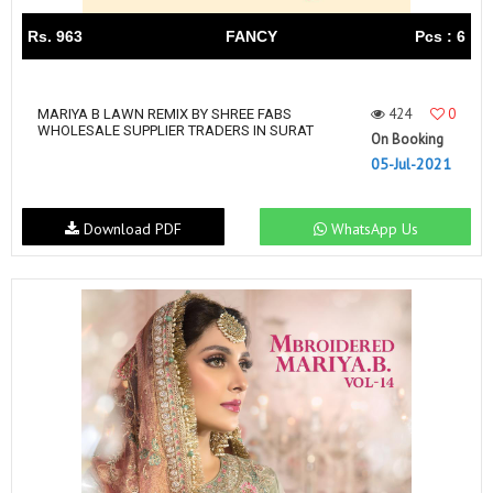
Rs. 963
FANCY
Pcs : 6
424
0
MARIYA B LAWN REMIX BY SHREE FABS
WHOLESALE SUPPLIER TRADERS IN SURAT
On Booking
05-Jul-2021
Download PDF
WhatsApp Us