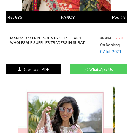
Rs. 675
FANCY
Pcs : 8
484
0
MARIYA B M PRINT VOL 9 BY SHREE FABS
WHOLESALE SUPPLIER TRADERS IN SURAT
On Booking
07-Jul-2021
Download PDF
WhatsApp Us