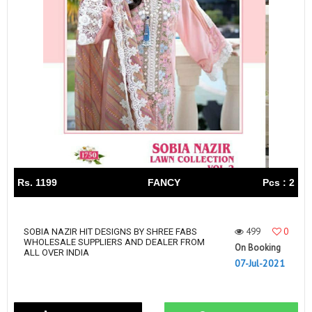
Rs. 1199
FANCY
Pcs : 2
499
0
SOBIA NAZIR HIT DESIGNS BY SHREE FABS
WHOLESALE SUPPLIERS AND DEALER FROM
On Booking
ALL OVER INDIA
07-Jul-2021