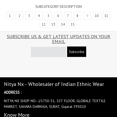
SUBCATEGORY DESCRIPTION
1
2
3
4
5
6
7
8
9
10
11
12
13
14
15
SUBSCRIBE US & GET LATEST UPDATES ON YOUR
EMAIL
Subscribe
Nitya Nx - Wholesaler of Indian Ethnic Wear
ADDRESS :
NITYA NX SHOP NO:- J/1750-51, 1ST FLOOR, GLOBALE TEXTILE
MARKET, SAHARA DARWAJA, SURAT, Gujarat 395010
Know More