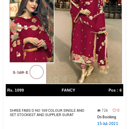
Rs. 1099
FANCY
Pcs : 6
726
0
SHREE FABS D NO 169 COLOUR SINGLE AND
SET STOCKIEST AND SUPPLIER SURAT
On Booking
15-Jul-2021