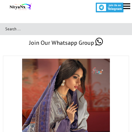
Join Our Whatsapp Group