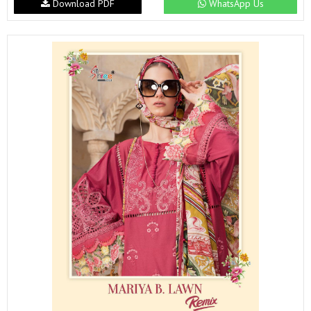
Download PDF
WhatsApp Us