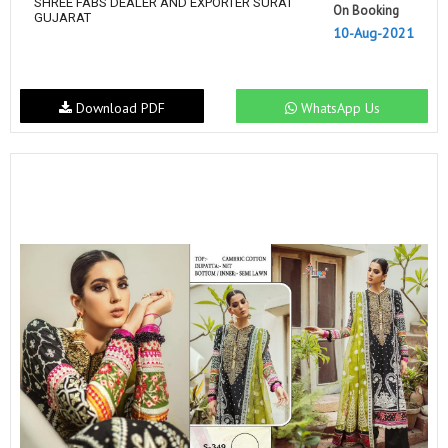
SHREE FABS DEALER AND EXPORTER SURAT
On Booking
GUJARAT
10-Aug-2021
Download PDF
WhatsApp Us