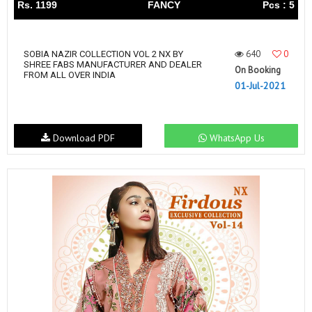
Rs. 1199
FANCY
Pcs : 5
640
0
SOBIA NAZIR COLLECTION VOL 2 NX BY
SHREE FABS MANUFACTURER AND DEALER
On Booking
FROM ALL OVER INDIA
01-Jul-2021
Download PDF
WhatsApp Us