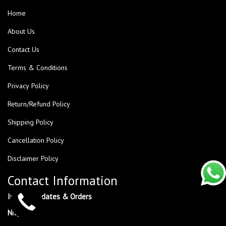
Home
About Us
Contact Us
Terms & Conditions
Privacy Policy
Return/Refund Policy
Shipping Policy
Cancellation Policy
Disclaimer Policy
Contact Information
Inquiry, Updates & Orders
NityaNx