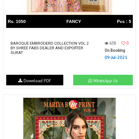
Rs. 1050
FANCY
Pcs : 5
638
0
BAROQUE EMBRODERD COLLECTION VOL 2
BY SHREE FABS DEALER AND EXPORTER
On Booking
SURAT
09-Jul-2021
Download PDF
WhatsApp Us