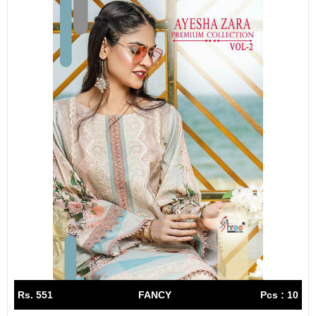
Rs. 551
FANCY
Pcs : 10