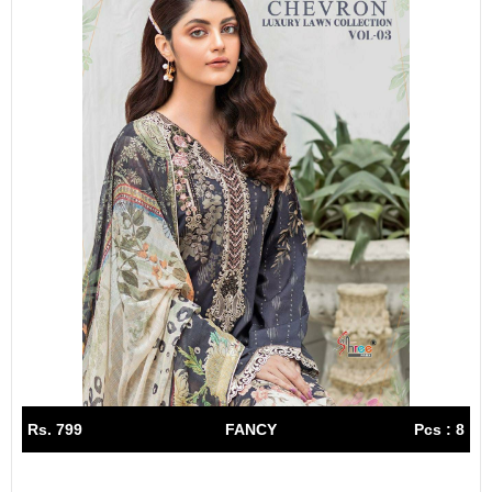
Rs. 799
FANCY
Pcs : 8