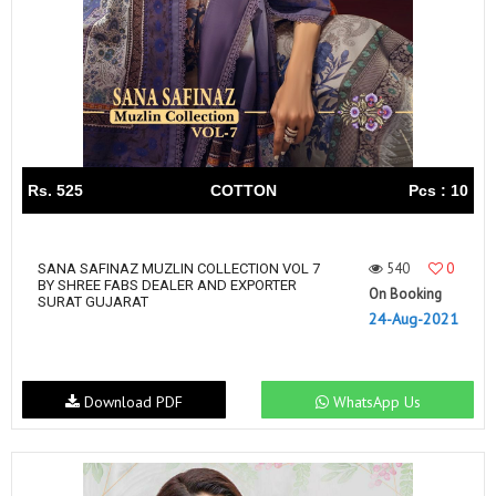
Rs. 525
COTTON
Pcs : 10
540
0
SANA SAFINAZ MUZLIN COLLECTION VOL 7
BY SHREE FABS DEALER AND EXPORTER
On Booking
SURAT GUJARAT
24-Aug-2021
Download PDF
WhatsApp Us