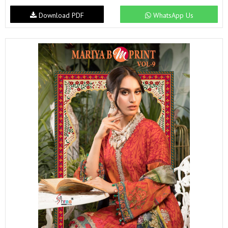
Download PDF
WhatsApp Us