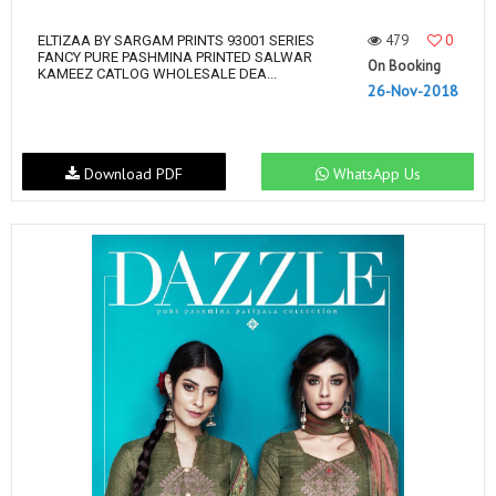
479
0
ELTIZAA BY SARGAM PRINTS 93001 SERIES
FANCY PURE PASHMINA PRINTED SALWAR
On Booking
KAMEEZ CATLOG WHOLESALE DEA...
26-Nov-2018
Download PDF
WhatsApp Us