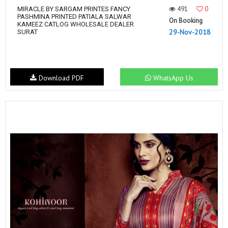
491
0
MIRACLE BY SARGAM PRINTES FANCY
PASHMINA PRINTED PATIALA SALWAR
On Booking
KAMEEZ CATLOG WHOLESALE DEALER
29-Nov-2018
SURAT
Download PDF
WhatsApp Us