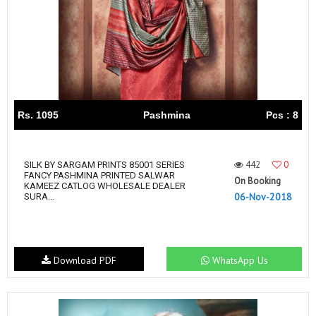
Rs. 1095
Pashmina
Pcs : 8
442
0
SILK BY SARGAM PRINTS 85001 SERIES
FANCY PASHMINA PRINTED SALWAR
On Booking
KAMEEZ CATLOG WHOLESALE DEALER
06-Nov-2018
SURA...
Download PDF
WhatsApp Us