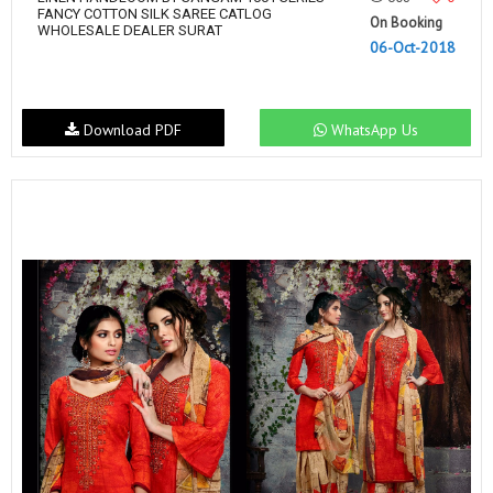
FANCY COTTON SILK SAREE CATLOG
On Booking
WHOLESALE DEALER SURAT
06-Oct-2018
Download PDF
WhatsApp Us