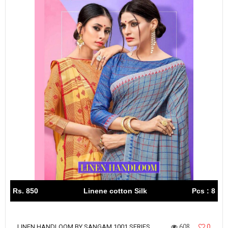
Rs. 850
Linene cotton Silk
Pcs : 8
608
0
LINEN HANDLOOM BY SANGAM 1001 SERIES