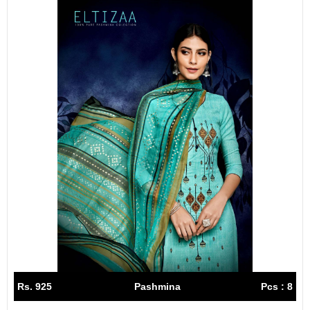
Rs. 925
Pashmina
Pcs : 8