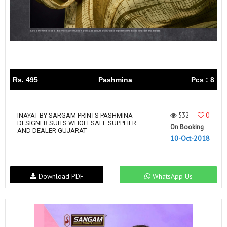
Rs. 495
Pashmina
Pcs : 8
532
0
INAYAT BY SARGAM PRINTS PASHMINA
DESIGNER SUITS WHOLESALE SUPPLIER
On Booking
AND DEALER GUJARAT
10-Oct-2018
Download PDF
WhatsApp Us