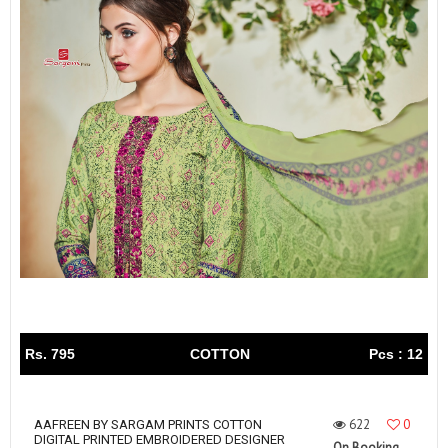
Rs. 795
COTTON
Pcs : 12
622
0
AAFREEN BY SARGAM PRINTS COTTON
DIGITAL PRINTED EMBROIDERED DESIGNER
On Booking