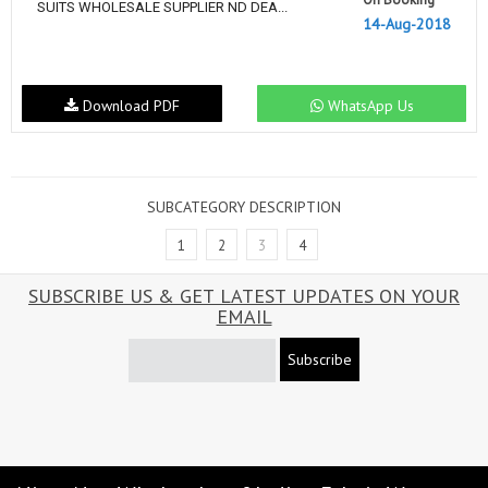
SUITS WHOLESALE SUPPLIER ND DEA...
14-Aug-2018
Download PDF
WhatsApp Us
SUBCATEGORY DESCRIPTION
1
2
3
4
SUBSCRIBE US & GET LATEST UPDATES ON YOUR
EMAIL
Subscribe