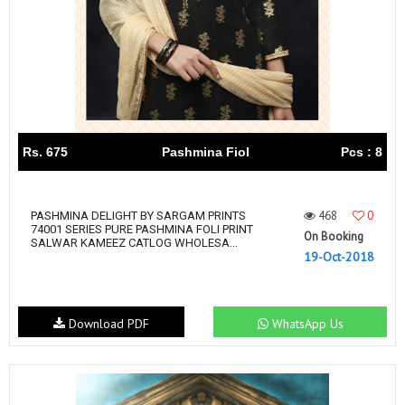
Rs. 675
Pashmina Fiol
Pcs : 8
468
0
PASHMINA DELIGHT BY SARGAM PRINTS
74001 SERIES PURE PASHMINA FOLI PRINT
On Booking
SALWAR KAMEEZ CATLOG WHOLESA...
19-Oct-2018
Download PDF
WhatsApp Us