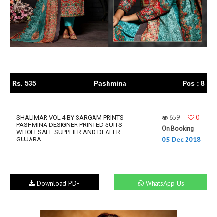
Rs. 535
Pashmina
Pcs : 8
659
0
SHALIMAR VOL 4 BY SARGAM PRINTS
PASHMINA DESIGNER PRINTED SUITS
On Booking
WHOLESALE SUPPLIER AND DEALER
05-Dec-2018
GUJARA...
Download PDF
WhatsApp Us