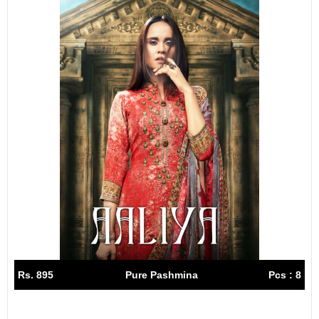
Rs. 895
Pure Pashmina
Pcs : 8