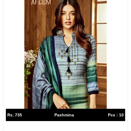
Rs. 735
Pashmina
Pcs : 10