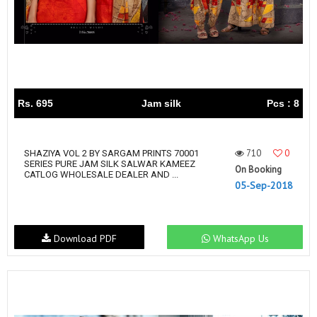
Rs. 695
Jam silk
Pcs : 8
710
0
SHAZIYA VOL 2 BY SARGAM PRINTS 70001
SERIES PURE JAM SILK SALWAR KAMEEZ
On Booking
CATLOG WHOLESALE DEALER AND ...
05-Sep-2018
Download PDF
WhatsApp Us