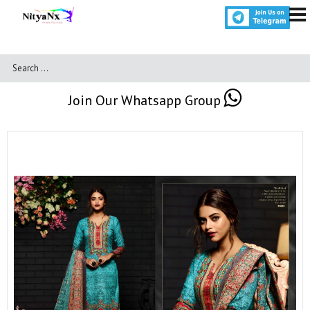
Join Our Whatsapp Group