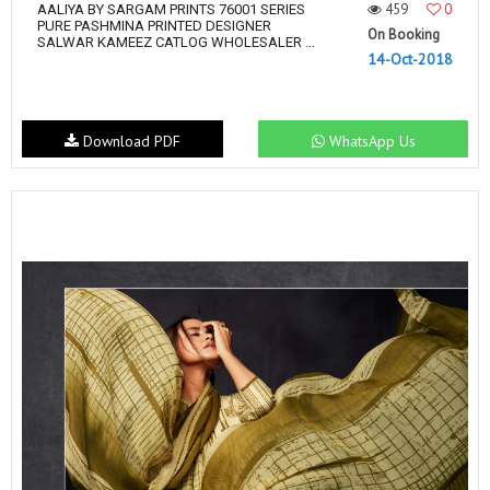
459
0
AALIYA BY SARGAM PRINTS 76001 SERIES
PURE PASHMINA PRINTED DESIGNER
On Booking
SALWAR KAMEEZ CATLOG WHOLESALER ...
14-Oct-2018
Download PDF
WhatsApp Us