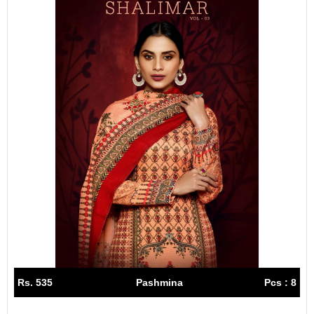
Rs. 535
Pashmina
Pcs : 8