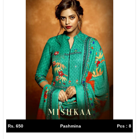
Rs. 650
Pashmina
Pcs : 8