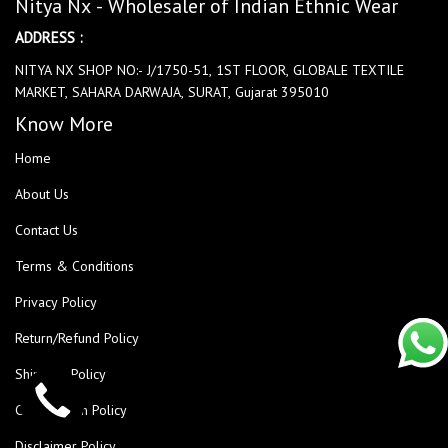
Nitya Nx - Wholesaler of Indian Ethnic Wear
ADDRESS :
NITYA NX SHOP NO:- J/1750-51, 1ST FLOOR, GLOBALE TEXTILE
MARKET, SAHARA DARWAJA, SURAT, Gujarat 395010
Know More
Home
About Us
Contact Us
Terms & Conditions
Privacy Policy
Return/Refund Policy
Shipping Policy
Cancellation Policy
Disclaimer Policy