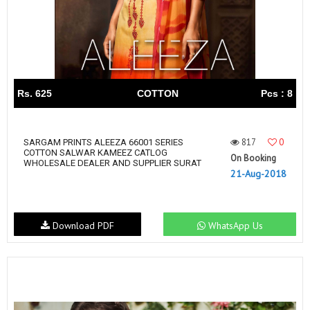
Rs. 625
COTTON
Pcs : 8
817
0
SARGAM PRINTS ALEEZA 66001 SERIES
COTTON SALWAR KAMEEZ CATLOG
On Booking
WHOLESALE DEALER AND SUPPLIER SURAT
21-Aug-2018
Download PDF
WhatsApp Us