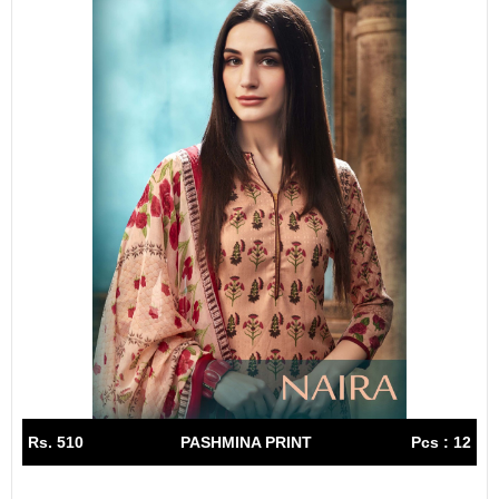
Rs. 510
PASHMINA PRINT
Pcs : 12