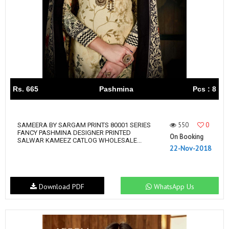
Rs. 665
Pashmina
Pcs : 8
550
0
SAMEERA BY SARGAM PRINTS 80001 SERIES
FANCY PASHMINA DESIGNER PRINTED
On Booking
SALWAR KAMEEZ CATLOG WHOLESALE...
22-Nov-2018
Download PDF
WhatsApp Us