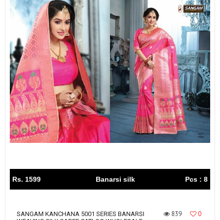
Rs. 1599
Banarsi silk
Pcs : 8
839
0
SANGAM KANCHANA 5001 SERIES BANARSI