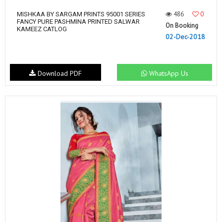
486
0
MISHKAA BY SARGAM PRINTS 95001 SERIES
FANCY PURE PASHMINA PRINTED SALWAR
On Booking
KAMEEZ CATLOG
02-Dec-2018
Download PDF
WhatsApp Us