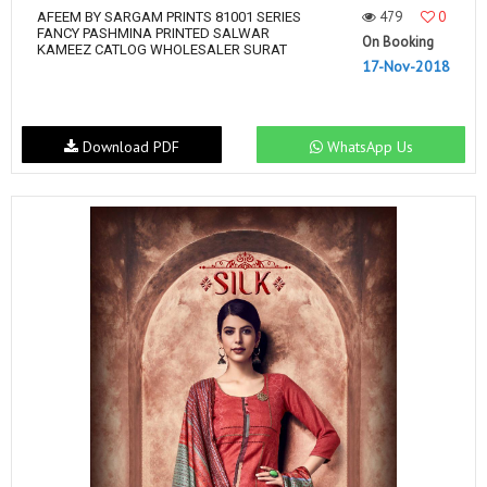
479
0
AFEEM BY SARGAM PRINTS 81001 SERIES
FANCY PASHMINA PRINTED SALWAR
On Booking
KAMEEZ CATLOG WHOLESALER SURAT
17-Nov-2018
Download PDF
WhatsApp Us