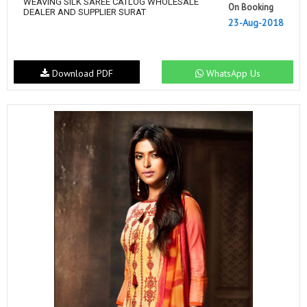
WEAVING SILK SAREE CATLOG WHOLESALE
On Booking
DEALER AND SUPPLIER SURAT
23-Aug-2018
Download PDF
WhatsApp Us