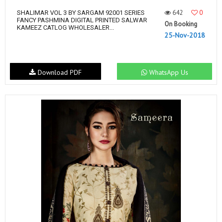
642
0
SHALIMAR VOL 3 BY SARGAM 92001 SERIES
FANCY PASHMINA DIGITAL PRINTED SALWAR
On Booking
KAMEEZ CATLOG WHOLESALER...
25-Nov-2018
Download PDF
WhatsApp Us