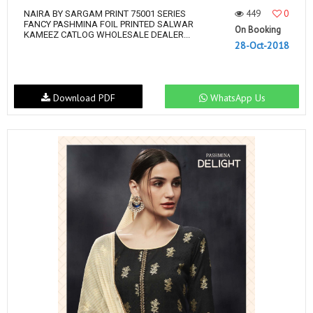
449
0
NAIRA BY SARGAM PRINT 75001 SERIES
FANCY PASHMINA FOIL PRINTED SALWAR
On Booking
KAMEEZ CATLOG WHOLESALE DEALER...
28-Oct-2018
Download PDF
WhatsApp Us