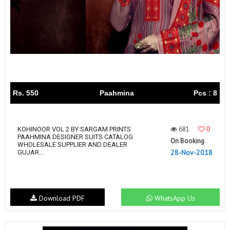
Rs. 550
Paahmina
Pcs : 8
681
0
KOHINOOR VOL 2 BY SARGAM PRINTS
PAAHMINA DESIGNER SUITS CATALOG
On Booking
WHOLESALE SUPPLIER AND DEALER
28-Nov-2018
GUJAR...
Download PDF
WhatsApp Us