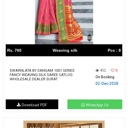
Rs. 760
Weaving silk
Pcs : 8
451
0
SWARNLATA BY SANGAM 1001 SERIES
FANCY WEAVING SILK SAREE CATLOG
On Booking
WHOLESALE DEALER SURAT
02-Dec-2018
Download PDF
WhatsApp Us