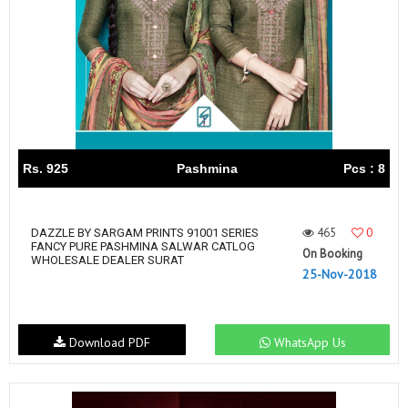
Rs. 925
Pashmina
Pcs : 8
465
0
DAZZLE BY SARGAM PRINTS 91001 SERIES
FANCY PURE PASHMINA SALWAR CATLOG
On Booking
WHOLESALE DEALER SURAT
25-Nov-2018
Download PDF
WhatsApp Us