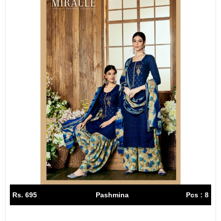
Rs. 695
Pashmina
Pcs : 8