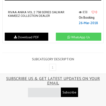
838
0
RIVAA ANIKA VOL 2 758 SERIES SALWAR
KAMEEZ COLLECTION DEALER
On Booking
26-Mar-2018
Download PDF
WhatsApp Us
SUBCATEGORY DESCRIPTION
1
SUBSCRIBE US & GET LATEST UPDATES ON YOUR
EMAIL
Subscribe