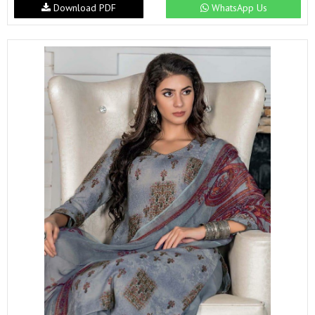
Download PDF
WhatsApp Us