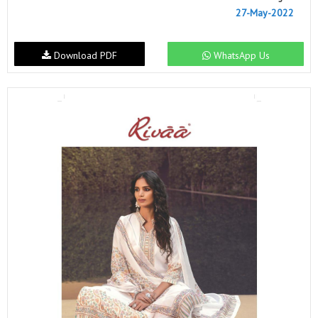
27-May-2022
Download PDF
WhatsApp Us