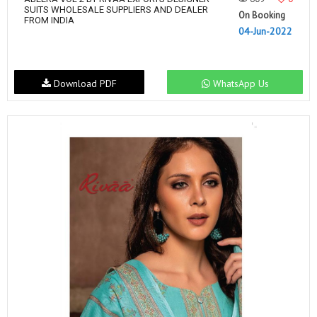
SUITS WHOLESALE SUPPLIERS AND DEALER
On Booking
FROM INDIA
04-Jun-2022
Download PDF
WhatsApp Us