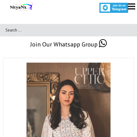
Join Our Whatsapp Group