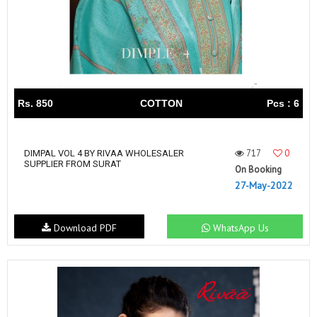
Rs. 850
COTTON
Pcs : 6
717
0
DIMPAL VOL 4 BY RIVAA WHOLESALER
SUPPLIER FROM SURAT
On Booking
27-May-2022
Download PDF
WhatsApp Us