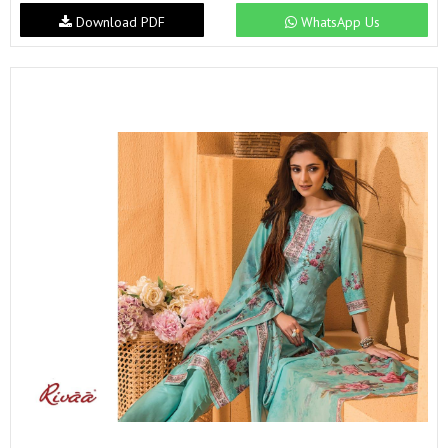
Download PDF
WhatsApp Us