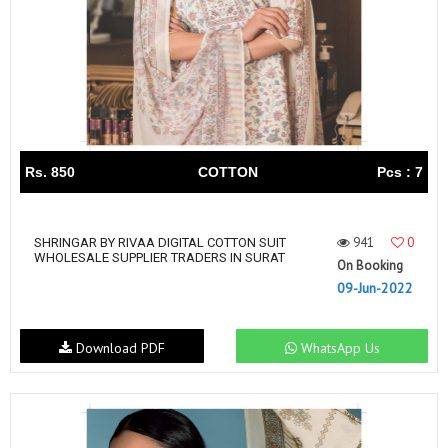
Rs. 850
COTTON
Pcs : 7
941
0
SHRINGAR BY RIVAA DIGITAL COTTON SUIT
WHOLESALE SUPPLIER TRADERS IN SURAT
On Booking
09-Jun-2022
Download PDF
WhatsApp Us