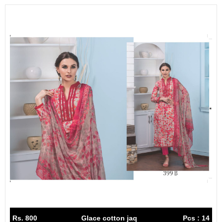
Rs. 800
Glace cotton jaq
Pcs : 14