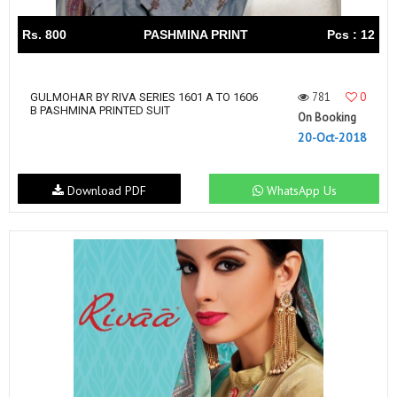
Rs. 800
PASHMINA PRINT
Pcs : 12
781
0
GULMOHAR BY RIVA SERIES 1601 A TO 1606
B PASHMINA PRINTED SUIT
On Booking
20-Oct-2018
Download PDF
WhatsApp Us