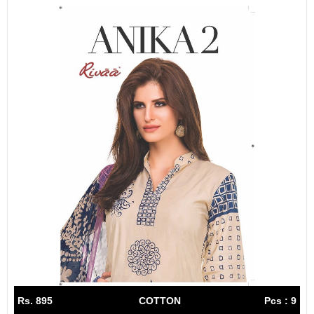
Rs. 895
COTTON
Pcs : 9