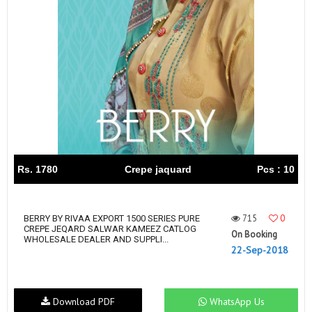
Rs. 1780
Crepe jaquard
Pcs : 10
715
0
BERRY BY RIVAA EXPORT 1500 SERIES PURE
CREPE JEQARD SALWAR KAMEEZ CATLOG
On Booking
WHOLESALE DEALER AND SUPPLI...
22-Sep-2018
Download PDF
WhatsApp Us