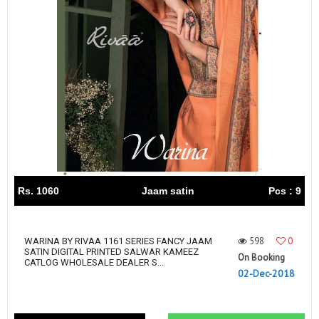
Rs. 1060
Jaam satin
Pcs : 9
598
0
WARINA BY RIVAA 1161 SERIES FANCY JAAM
SATIN DIGITAL PRINTED SALWAR KAMEEZ
On Booking
CATLOG WHOLESALE DEALER S...
02-Dec-2018