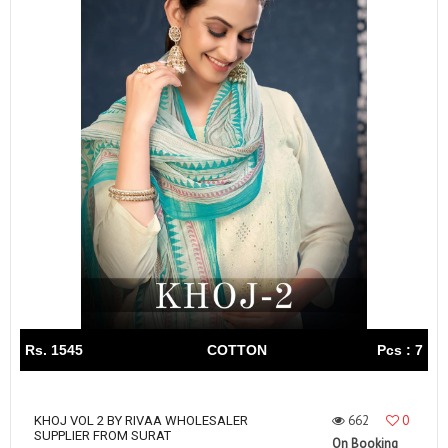
Rs. 1545
COTTON
Pcs : 7
662
0
KHOJ VOL 2 BY RIVAA WHOLESALER
SUPPLIER FROM SURAT
On Booking