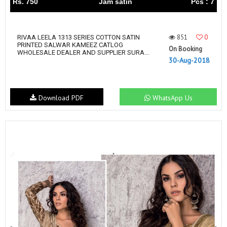
Rs. 750
Jam satin
Pcs : 7
851
0
RIVAA LEELA 1313 SERIES COTTON SATIN
PRINTED SALWAR KAMEEZ CATLOG
On Booking
WHOLESALE DEALER AND SUPPLIER SURA...
30-Aug-2018
Download PDF
WhatsApp Us