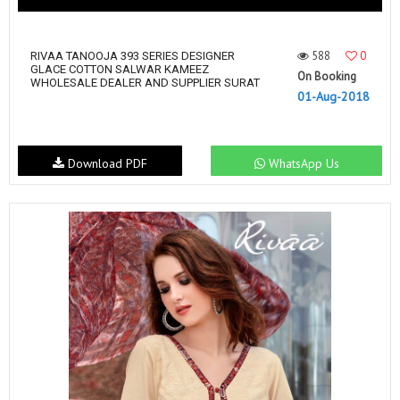
588
0
RIVAA TANOOJA 393 SERIES DESIGNER
GLACE COTTON SALWAR KAMEEZ
On Booking
WHOLESALE DEALER AND SUPPLIER SURAT
01-Aug-2018
Download PDF
WhatsApp Us