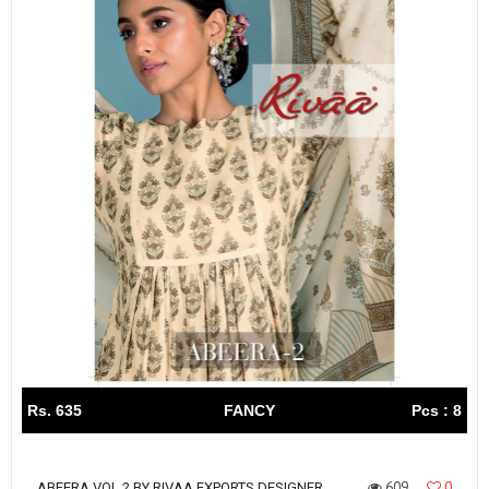
Rs. 635
FANCY
Pcs : 8
609
0
ABEERA VOL 2 BY RIVAA EXPORTS DESIGNER