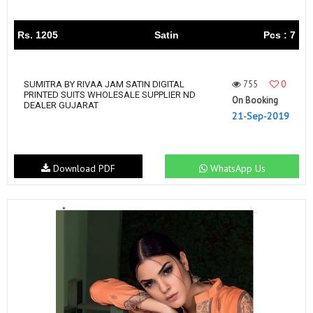
Rs. 1205
Satin
Pcs : 7
755
0
SUMITRA BY RIVAA JAM SATIN DIGITAL
PRINTED SUITS WHOLESALE SUPPLIER ND
On Booking
DEALER GUJARAT
21-Sep-2019
Download PDF
WhatsApp Us