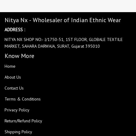
Nitya Nx - Wholesaler of Indian Ethnic Wear
ADDRESS :
NITYA NX SHOP NO:- J/1750-51, 1ST FLOOR, GLOBALE TEXTILE
MARKET, SAHARA DARWAJA, SURAT, Gujarat 395010
Know More
Home
About Us
Contact Us
Terms & Conditions
Privacy Policy
Return/Refund Policy
Shipping Policy