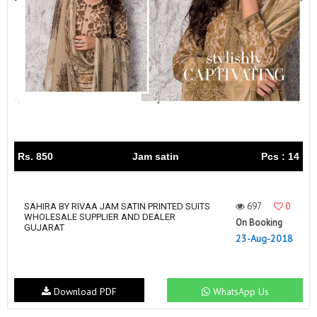
Rs. 850
Jam satin
Pcs : 14
697
0
SAHIRA BY RIVAA JAM SATIN PRINTED SUITS
WHOLESALE SUPPLIER AND DEALER
On Booking
GUJARAT
23-Aug-2018
Download PDF
WhatsApp Us