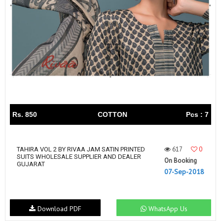
Rs. 850
COTTON
Pcs : 7
617
0
TAHIRA VOL 2 BY RIVAA JAM SATIN PRINTED
SUITS WHOLESALE SUPPLIER AND DEALER
On Booking
GUJARAT
07-Sep-2018
Download PDF
WhatsApp Us