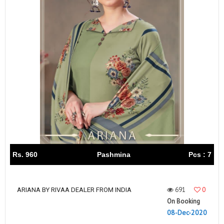
Rs. 960
Pashmina
Pcs : 7
691
0
ARIANA BY RIVAA DEALER FROM INDIA
On Booking
08-Dec-2020