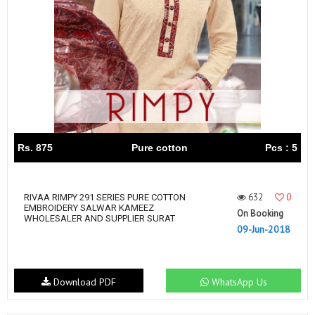
Rs. 875
Pure cotton
Pcs : 5
632
0
RIVAA RIMPY 291 SERIES PURE COTTON
EMBROIDERY SALWAR KAMEEZ
On Booking
WHOLESALER AND SUPPLIER SURAT
09-Jun-2018
Download PDF
WhatsApp Us