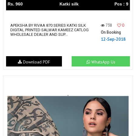
Rs. 960
Katki silk
Pcs : 9
738
0
APEKSHA BY RIVAA 870 SERIES KATKI SILK
DIGITAL PRINTED SALWAR KAMEEZ CATLOG
On Booking
WHOLESALE DEALER AND SUP...
12-Sep-2018
Download PDF
WhatsApp Us