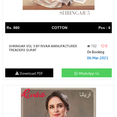
Rs. 880
COTTON
Pcs : 6
702
0
SHRINGAR VOL 5 BY RIVAA MANUFACTURER
TREADERS SURAT
On Booking
06-Mar-2021
Download PDF
WhatsApp Us