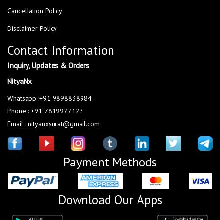
Cancellation Policy
Disclaimer Policy
Contact Information
Inquiry, Updates & Orders
NityaNx
Whatsapp :+91 9898838984
Phone : +91 7819977123
Email : nityanxsurat@gmail.com
Payment Methods
Download Our Apps