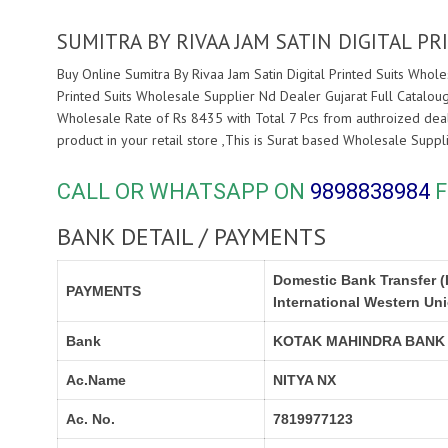
SUMITRA BY RIVAA JAM SATIN DIGITAL P
Buy Online Sumitra By Rivaa Jam Satin Digital Printed Suits Whole
Printed Suits Wholesale Supplier Nd Dealer Gujarat Full Cataloug
Wholesale Rate of Rs 8435 with Total 7 Pcs from authroized dea
product in your retail store ,This is Surat based Wholesale Supp
CALL OR WHATSAPP ON
9898838984
F
BANK DETAIL / PAYMENTS
Domestic Bank Transfer (
PAYMENTS
International Western Un
Bank
KOTAK MAHINDRA BANK
Ac.Name
NITYA NX
Ac. No.
7819977123