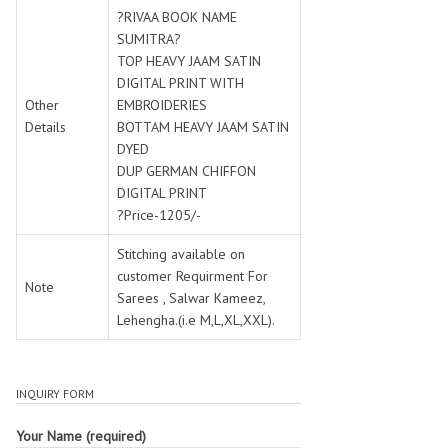
SWARNA PANKH
SWEETY FASHION
?RIVAA BOOK NAME
TATHASTU
TATTVA
SUMITRA?
TOP HEAVY JAAM SATIN
Tisha
TITLI
DIGITAL PRINT WITH
Tzu
UTSAV NARI
Other
EMBROIDERIES
VAMIKA NX
VANIYA
Details
BOTTAM HEAVY JAAM SATIN
VARSIDDHI SAREE
VARUN
DYED
DUP GERMAN CHIFFON
Veefab india
Victoria
DIGITAL PRINT
VIPUL
VIRASAT
?Price-1205/-
Vitara Fashion
VIVEK FASHION
Stitching available on
VS
VTG
customer Requirment For
YOU
YOUR CHOICE
Note
Sarees , Salwar Kameez,
Zeel Clothing
ZIA STUDIO
Lehengha.(i.e M,L,XL,XXL).
Zoya
ZUBEDA
INQUIRY FORM
Your Name (required)