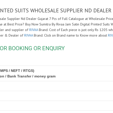
RINTED SUITS WHOLESALE SUPPLIER ND DEALER
sale Supplier Nd Dealer Gujarat 7 Pcs of Full Catalogue at Wholesale Price.
e at Best Price? Buy Now Sumitra By Rivaa Jam Satin Digital Printed Suits 
ler and supplier of
RIVAA
Brand. Cost of Each piece is just only Rs 1205 wh
lier & Dealer of
RIVAA
Brand. Click on Brand name to Know more about
RI
OR BOOKING OR ENQUIRY
IMPS / NEFT / RTGS)
ion / Bank Transfer / money gram