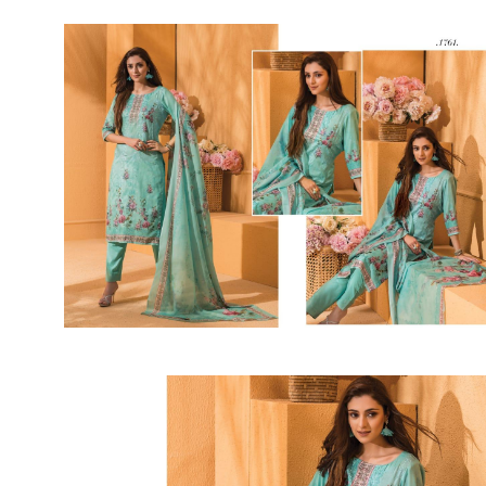
Rewaa
REYON KURTI
RIVAA
Riya designer
RUCHI SAREE
RUNG
sa
SAARTHI
SAJAWAT
Sajjan
SANSKAR STYLE
Sanskruti
SARVADA CREATION
Sasural
SAYURI DESIGNER
Senhora
SHAHNAZ ARTS
SHAI
Sharaddha Designer
SHASHVAT DESIGNER
STUDIO
Shree Mathram
SHREE SHALIKA FASHION
Shub Shree
Shubh nx
SOSY
SPARROW
STYLE WELL
Styleefik
SUHATI FAB
SULAKSHMI