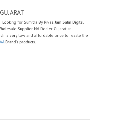
 GUJARAT
 Looking for Sumitra By Rivaa Jam Satin Digital
Wholesale Supplier Nd Dealer Gujarat at
ich is very low and affordable price to resale the
VAA
Brand's products.