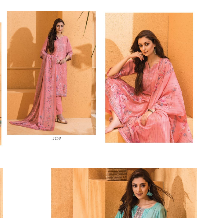
Riddhoo
Right one
Roopa Boutique
ROYAL
RVEE GOLD
S MORE FASHION
SAFA FASHION FAB
Sagar
Samaira Fashion
SANGAM
SAPTARANGI
SARG
SASYA
Satakshi
Seriema
Serine
Shakti
Shakti Fashon
SHIP SAREE
Shivam
SHIVRANJANI SAREE
Shraddha designer
SHREE VISHNU
Shreematee fashion
Shubhkala
Siddhi Sagar
STARLINK
STREE
Stylemax
Stylic
SUMA DESIGNER
Sumitra Designer