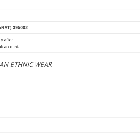
RAT} 395002
y after
nk account.
IAN ETHNIC WEAR