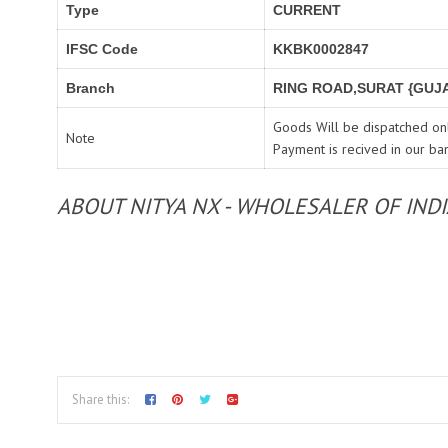
Type
CURRENT
IFSC Code
KKBK0002847
Branch
RING ROAD,SURAT {GUJA
Goods Will be dispatched onl
Note
Payment is recived in our ba
ABOUT NITYA NX - WHOLESALER OF IND
Share this: