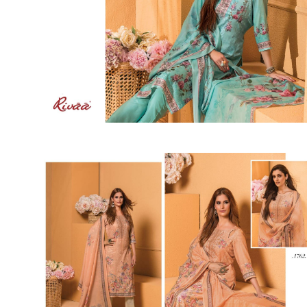
SUSHMA
Sushma Saree
Syasii
SYBELLA
TFH
THE DESIGNERS
TRIRATH
TRIVENI
Utsav suits
VAISHALI FASHION
VANYA
VARDAN DESIGNER
VASANCHE
VASTRIKAA
Vilohit enterprise
VINAY
VIRATRA
VISHAL
VIVILS
VOLONO TRENDZ
WATERMELON
Yaazoo fashion
ZAHA
ZAIRA
ZIAAZ
ZIKKRA
Zulfat