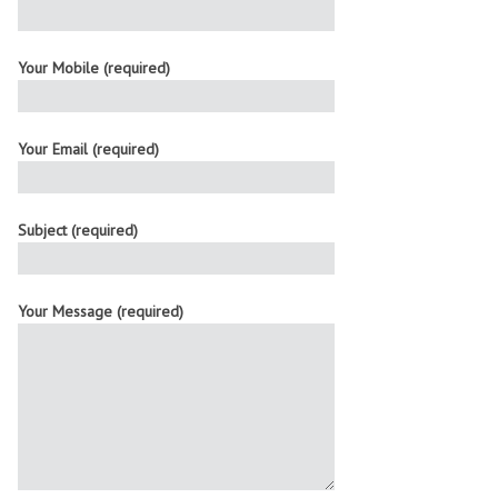
Your Mobile (required)
Your Email (required)
Subject (required)
Your Message (required)