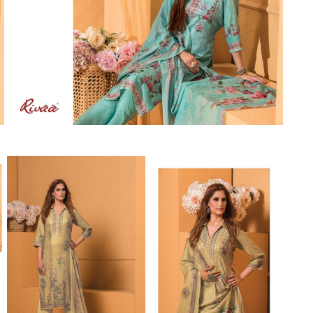
Suvesh
SWAGAT
Tanishk fashion
TANUJA
THE FABRICA
Tips Tops
TUNIC HOUSE
TWISHA
Valencia tex
VALLABHI
Vardan Nx
Varsha
VEDAM
Veeara
Vinay Fashion
VINK
VISHNU IMPEX
Vishwam fabrics pvt ltd
Vouch Fashion
VRITIKA LIFESTYLE
YADU NANDAN FASHION
YADUNANDAN SAREE
ZARQASH
Zaveri
ZISA
ZOORI