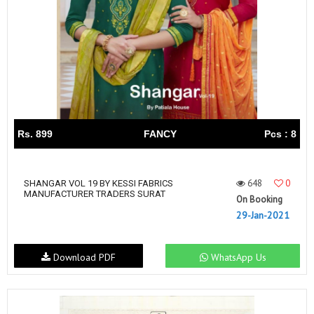
Rs. 899
FANCY
Pcs : 8
648
0
SHANGAR VOL 19 BY KESSI FABRICS
MANUFACTURER TRADERS SURAT
On Booking
29-Jan-2021
Download PDF
WhatsApp Us