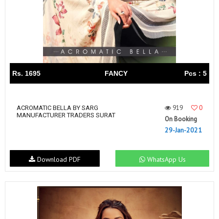
Rs. 1695
FANCY
Pcs : 5
919
0
ACROMATIC BELLA BY SARG
MANUFACTURER TRADERS SURAT
On Booking
29-Jan-2021
Download PDF
WhatsApp Us