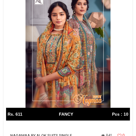
Rs. 611
FANCY
Pcs : 10
841
0
NAGAMAA BY ALOK SUITS SINGLE