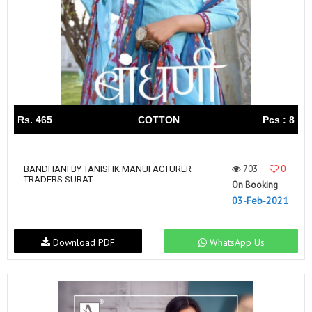
Rs. 465
COTTON
Pcs : 8
703
0
BANDHANI BY TANISHK MANUFACTURER
TRADERS SURAT
On Booking
03-Feb-2021
Download PDF
WhatsApp Us