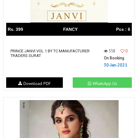
Rs. 399
FANCY
Pcs : 6
558
0
PRINCE JANVI VOL 1 BY TC MANUFACTURER
TRADERS SURAT
On Booking
30-Jan-2021
Download PDF
WhatsApp Us