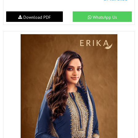
Download PDF
WhatsApp Us