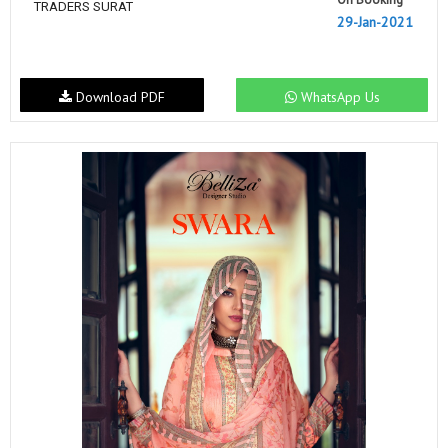
TRADERS SURAT
29-Jan-2021
Download PDF
WhatsApp Us