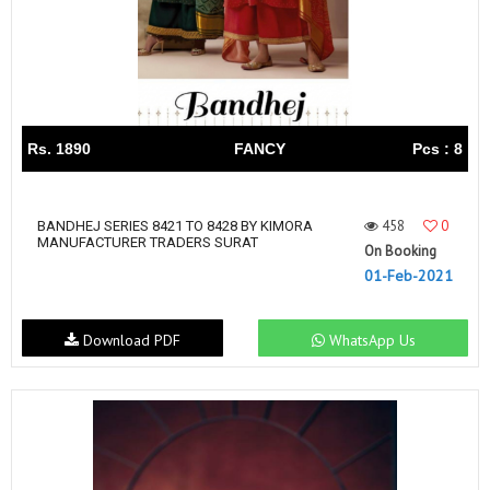
Rs. 1890
FANCY
Pcs : 8
458
0
BANDHEJ SERIES 8421 TO 8428 BY KIMORA
MANUFACTURER TRADERS SURAT
On Booking
01-Feb-2021
Download PDF
WhatsApp Us