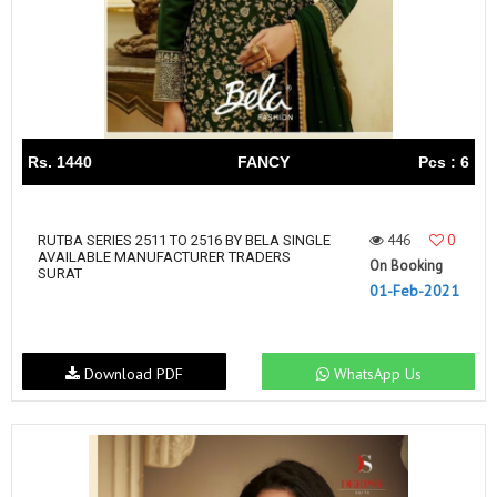
Rs. 1440
FANCY
Pcs : 6
446
0
RUTBA SERIES 2511 TO 2516 BY BELA SINGLE
AVAILABLE MANUFACTURER TRADERS
On Booking
SURAT
01-Feb-2021
Download PDF
WhatsApp Us