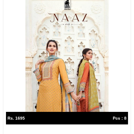
Rs. 1695
Pcs : 8