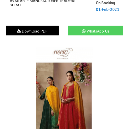
AVAILABLE MANUFACTURER TRADERS
On Booking
SURAT
01-Feb-2021
Download PDF
WhatsApp Us