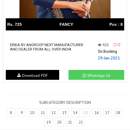
Rs. 725
FANCY
Pcs : 8
426
0
ERIKA BY ANGROOP NEXT MANUFACTURER
AND DEALER FROM ALL OVER INDIA
On Booking
29-Jan-2021
Download PDF
WhatsApp Us
SUBCATEGORY DESCRIPTION
8
9
10
11
12
13
14
15
16
17
18
19
20
21
22