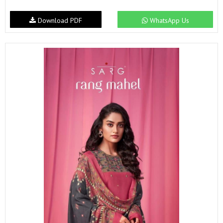
Download PDF
WhatsApp Us