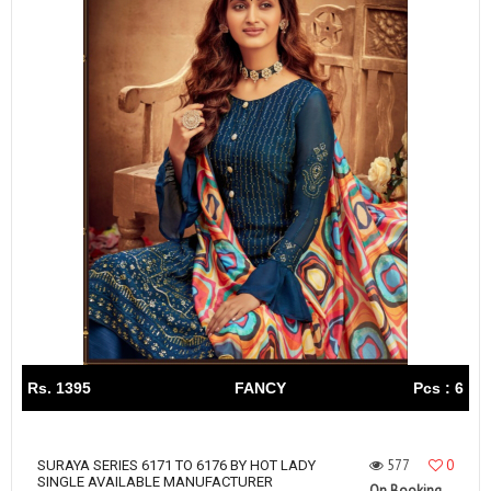
Rs. 1395
FANCY
Pcs : 6
577
0
SURAYA SERIES 6171 TO 6176 BY HOT LADY
SINGLE AVAILABLE MANUFACTURER
On Booking