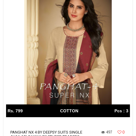
Rs. 799
COTTON
Pcs : 3
497
0
PANGHAT NX 4 BY DEEPSY SUITS SINGLE