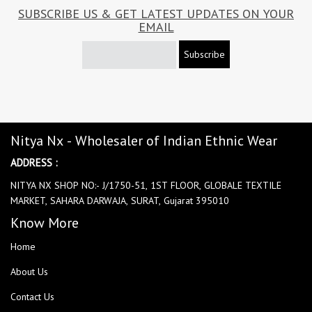
SUBSCRIBE US & GET LATEST UPDATES ON YOUR
EMAIL
Subscribe
Nitya Nx - Wholesaler of Indian Ethnic Wear
ADDRESS :
NITYA NX SHOP NO:- J/1750-51, 1ST FLOOR, GLOBALE TEXTILE
MARKET, SAHARA DARWAJA, SURAT, Gujarat 395010
Know More
Home
About Us
Contact Us