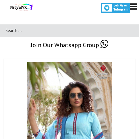
Join Our Whatsapp Group