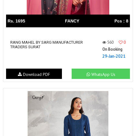
Rs. 1695
FANCY
Pcs : 8
560
0
RANG MAHEL BY SARG MANUFACTURER
TRADERS SURAT
On Booking
29-Jan-2021
Download PDF
WhatsApp Us