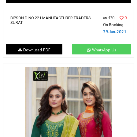
420
0
BIPSON D NO 221 MANUFACTURER TRADERS
SURAT
On Booking
29-Jan-2021
Download PDF
WhatsApp Us