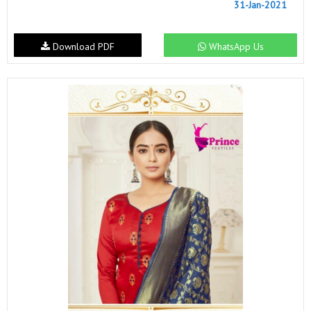
31-Jan-2021
Download PDF
WhatsApp Us