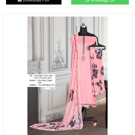
Download PDF
WhatsApp Us