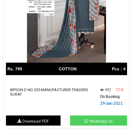
Rs. 795
COTTON
Pcs : 4
492
0
BIPSON D NO 220 MANUFACTURER TRADERS
SURAT
On Booking
29-Jan-2021
Download PDF
WhatsApp Us