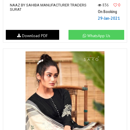
836
0
NAAZ BY SAHIBA MANUFACTURER TRADERS
SURAT
On Booking
29-Jan-2021
Download PDF
WhatsApp Us