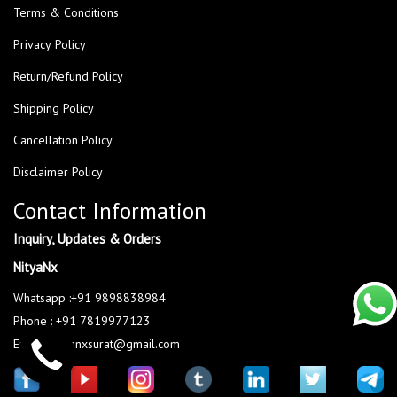
Terms & Conditions
Privacy Policy
Return/Refund Policy
Shipping Policy
Cancellation Policy
Disclaimer Policy
Contact Information
Inquiry, Updates & Orders
NityaNx
Whatsapp :+91 9898838984
Phone : +91 7819977123
Email : nityanxsurat@gmail.com