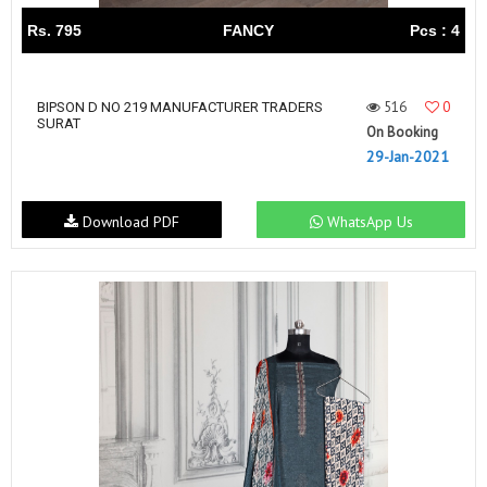
Rs. 795
FANCY
Pcs : 4
516
0
BIPSON D NO 219 MANUFACTURER TRADERS
SURAT
On Booking
29-Jan-2021
Download PDF
WhatsApp Us