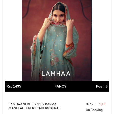
Rs. 1495
FANCY
Pcs : 6
520
0
LAMHAA SERIES 972 BY KARMA
MANUFACTURER TRADERS SURAT
On Booking