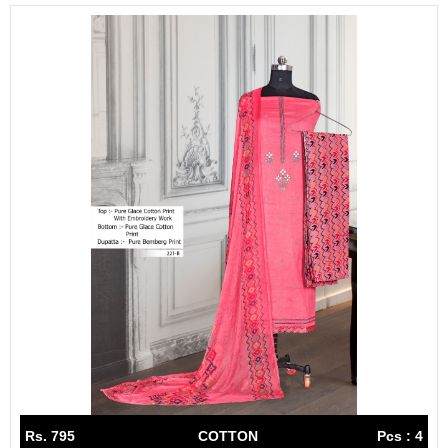
Rs. 795
COTTON
Pcs : 4