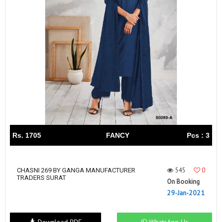
Rs. 1705
FANCY
Pcs : 3
545
0
CHASNI 269 BY GANGA MANUFACTURER
TRADERS SURAT
On Booking
29-Jan-2021