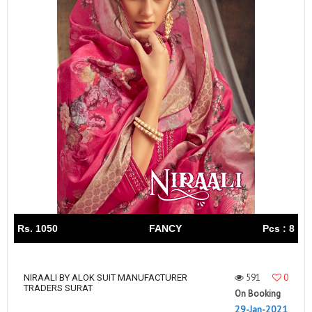
Rs. 1050
FANCY
Pcs : 8
591
0
NIRAALI BY ALOK SUIT MANUFACTURER
TRADERS SURAT
On Booking
29-Jan-2021