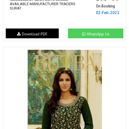
AVAILABLE MANUFACTURER TRADERS
On Booking
SURAT
02-Feb-2021
Download PDF
WhatsApp Us