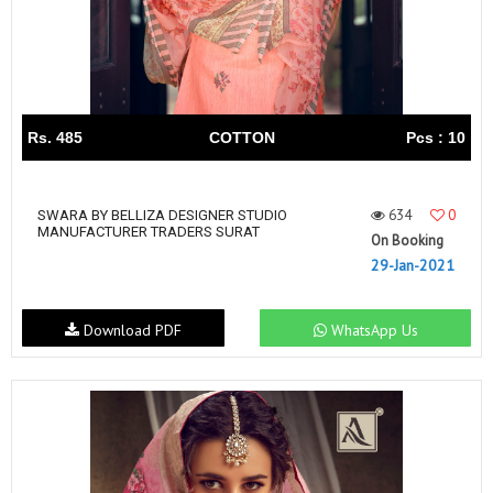
Rs. 485
COTTON
Pcs : 10
634
0
SWARA BY BELLIZA DESIGNER STUDIO
MANUFACTURER TRADERS SURAT
On Booking
29-Jan-2021
Download PDF
WhatsApp Us