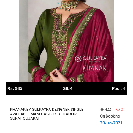
Rs. 985
SILK
Pcs : 6
422
0
KHANAK BY GULKAYRA DESIGNER SINGLE
AVAILABLE MANUFACTURER TRADERS
On Booking
SURAT GUJARAT
30-Jan-2021