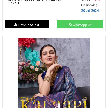
TRIRATH
On Booking
20-Jul-2024
Download PDF
WhatsApp Us