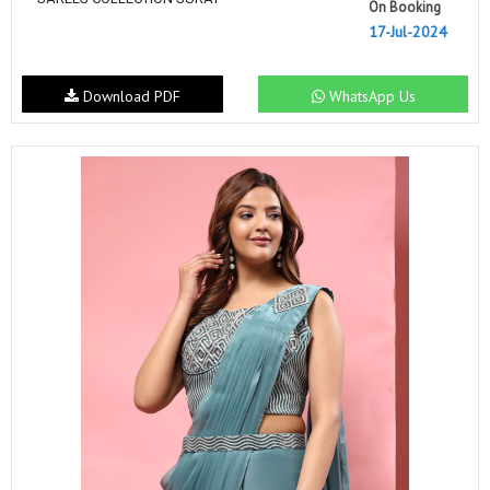
On Booking
17-Jul-2024
Download PDF
WhatsApp Us