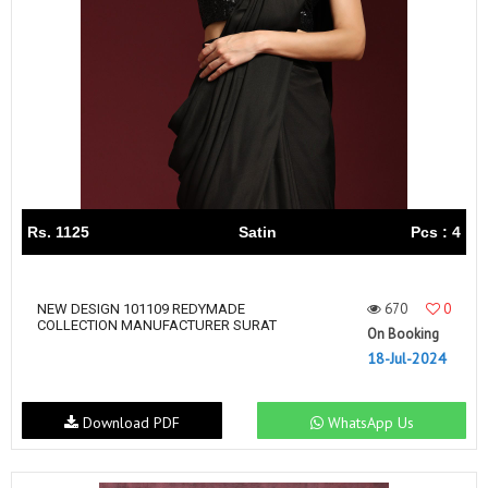
Rs. 1125
Satin
Pcs : 4
670
0
NEW DESIGN 101109 REDYMADE
COLLECTION MANUFACTURER SURAT
On Booking
18-Jul-2024
Download PDF
WhatsApp Us