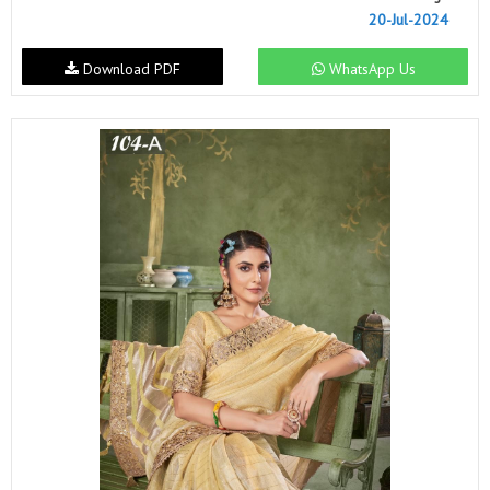
20-Jul-2024
Download PDF
WhatsApp Us