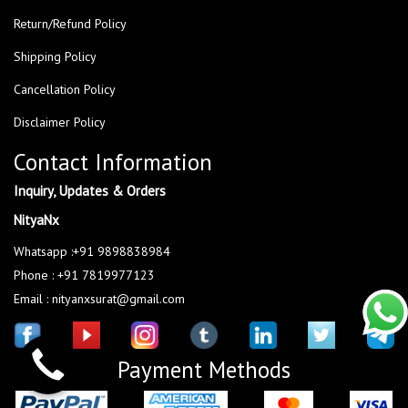
Return/Refund Policy
Shipping Policy
Cancellation Policy
Disclaimer Policy
Contact Information
Inquiry, Updates & Orders
NityaNx
Whatsapp :+91 9898838984
Phone : +91 7819977123
Email : nityanxsurat@gmail.com
Payment Methods