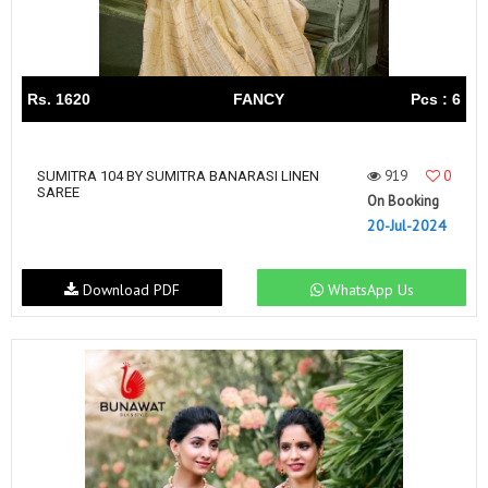
Rs. 1620
FANCY
Pcs : 6
919
0
SUMITRA 104 BY SUMITRA BANARASI LINEN
SAREE
On Booking
20-Jul-2024
Download PDF
WhatsApp Us