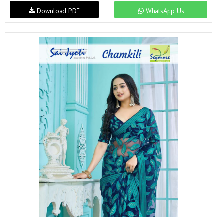
Download PDF
WhatsApp Us