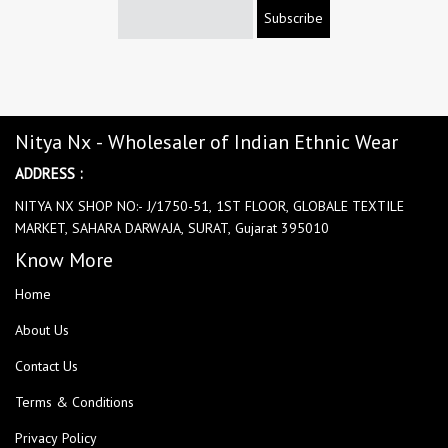
Subscribe
Nitya Nx - Wholesaler of Indian Ethnic Wear
ADDRESS :
NITYA NX SHOP NO:- J/1750-51, 1ST FLOOR, GLOBALE TEXTILE
MARKET, SAHARA DARWAJA, SURAT, Gujarat 395010
Know More
Home
About Us
Contact Us
Terms & Conditions
Privacy Policy