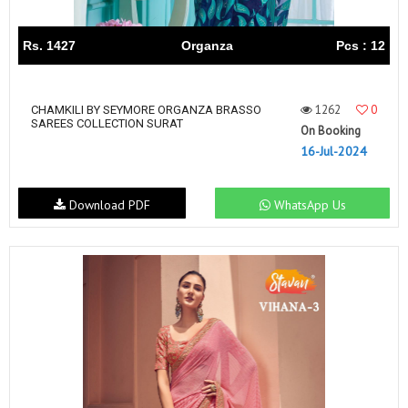
Rs. 1427
Organza
Pcs : 12
1262
0
CHAMKILI BY SEYMORE ORGANZA BRASSO
SAREES COLLECTION SURAT
On Booking
16-Jul-2024
Download PDF
WhatsApp Us