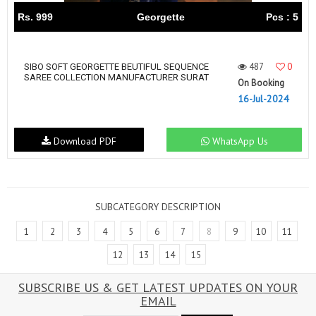
Rs. 999
Georgette
Pcs : 5
487
0
SIBO SOFT GEORGETTE BEUTIFUL SEQUENCE
SAREE COLLECTION MANUFACTURER SURAT
On Booking
16-Jul-2024
Download PDF
WhatsApp Us
SUBCATEGORY DESCRIPTION
1
2
3
4
5
6
7
8
9
10
11
12
13
14
15
SUBSCRIBE US & GET LATEST UPDATES ON YOUR
EMAIL