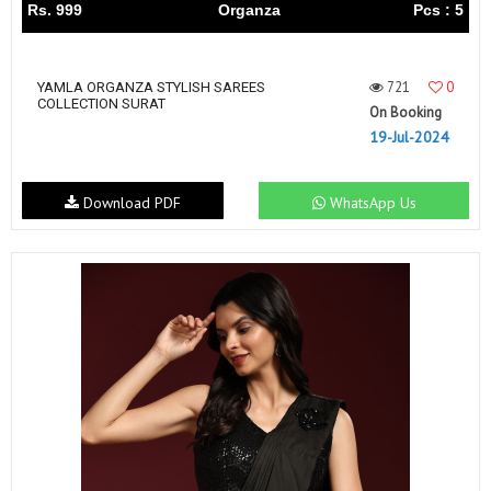
Rs. 999
Organza
Pcs : 5
721
0
YAMLA ORGANZA STYLISH SAREES
COLLECTION SURAT
On Booking
19-Jul-2024
Download PDF
WhatsApp Us