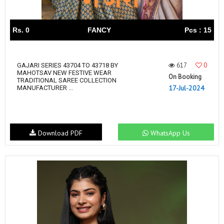
Rs. 0
FANCY
Pcs : 15
617
0
GAJARI SERIES 43704 TO 43718 BY
MAHOTSAV NEW FESTIVE WEAR
On Booking
TRADITIONAL SAREE COLLECTION
17-Jul-2024
MANUFACTURER ...
Download PDF
WhatsApp Us