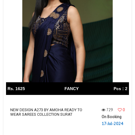
Rs. 1625
FANCY
Pcs : 2
729
0
NEW DESIGN A273 BY AMOHA READY TO
WEAR SAREES COLLECTION SURAT
On Booking
17-Jul-2024