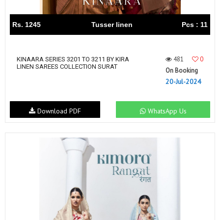
Rs. 1245
Tusser linen
Pcs : 11
481
0
KINAARA SERIES 3201 TO 3211 BY KIRA
LINEN SAREES COLLECTION SURAT
On Booking
20-Jul-2024
Download PDF
WhatsApp Us