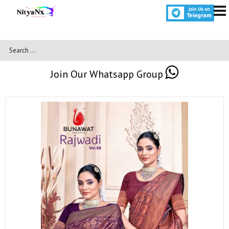
Join Our Whatsapp Group