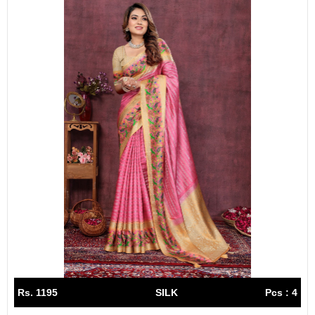
Rs. 1195
SILK
Pcs : 4