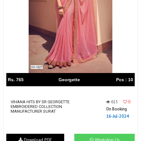
Rs. 765
Georgette
Pcs : 10
615
0
VIHANA HITS BY SR GEORGETTE
EMBROIDERED COLLECTION
On Booking
MANUFACTURER SURAT
16-Jul-2024
Download PDF
WhatsApp Us