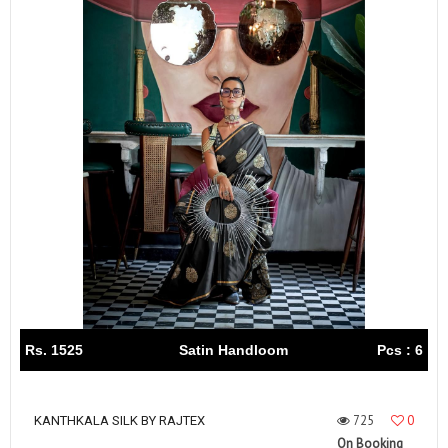
Rs. 1525
Satin Handloom
Pcs : 6
725
0
KANTHKALA SILK BY RAJTEX
On Booking