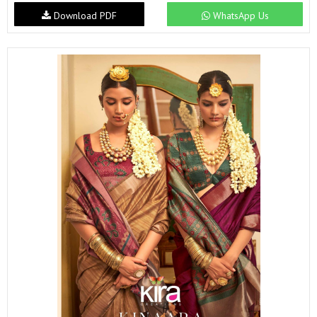
Download PDF
WhatsApp Us