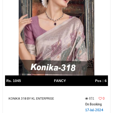
Rs. 1045
FANCY
Pcs : 6
831
0
KONIKA 318 BY KL ENTERPRISE
On Booking
17-Jul-2024