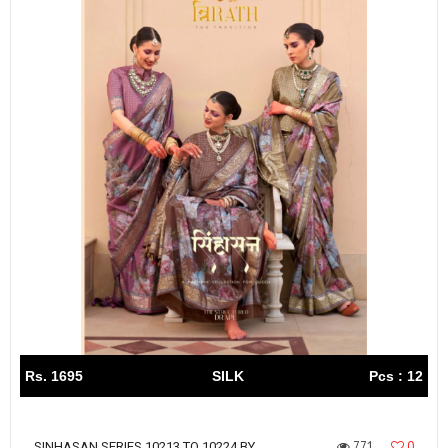
Rs. 1695
SILK
Pcs : 12
771
0
SINHASAN SERIES 10213 TO 10224 BY