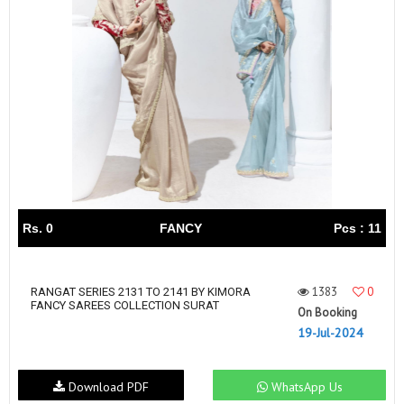
Rs. 0
FANCY
Pcs : 11
1383
0
RANGAT SERIES 2131 TO 2141 BY KIMORA
FANCY SAREES COLLECTION SURAT
On Booking
19-Jul-2024
Download PDF
WhatsApp Us