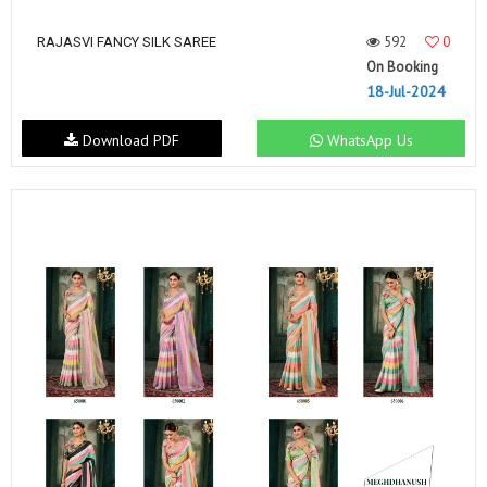
592
0
RAJASVI FANCY SILK SAREE
On Booking
18-Jul-2024
Download PDF
WhatsApp Us