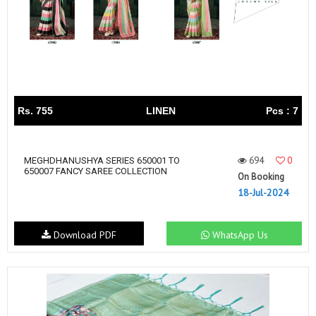
Rs. 755
LINEN
Pcs : 7
694
0
MEGHDHANUSHYA SERIES 650001 TO
650007 FANCY SAREE COLLECTION
On Booking
18-Jul-2024
Download PDF
WhatsApp Us