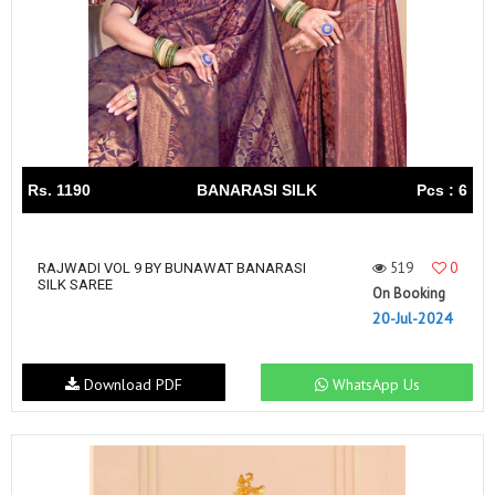
Rs. 1190
BANARASI SILK
Pcs : 6
519
0
RAJWADI VOL 9 BY BUNAWAT BANARASI
SILK SAREE
On Booking
20-Jul-2024
Download PDF
WhatsApp Us