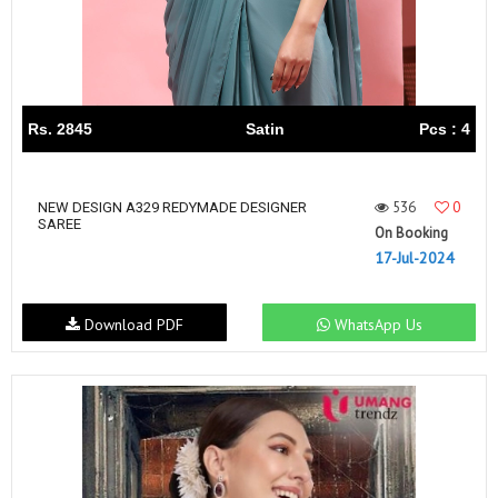
Rs. 2845
Satin
Pcs : 4
536
0
NEW DESIGN A329 REDYMADE DESIGNER
SAREE
On Booking
17-Jul-2024
Download PDF
WhatsApp Us