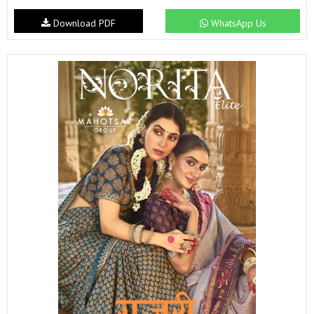
Download PDF
WhatsApp Us