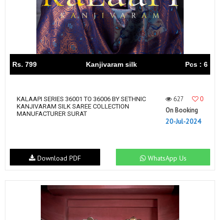
Rs. 799
Kanjivaram silk
Pcs : 6
627
0
KALAAPI SERIES 36001 TO 36006 BY SETHNIC
KANJIVARAM SILK SAREE COLLECTION
On Booking
MANUFACTURER SURAT
20-Jul-2024
Download PDF
WhatsApp Us