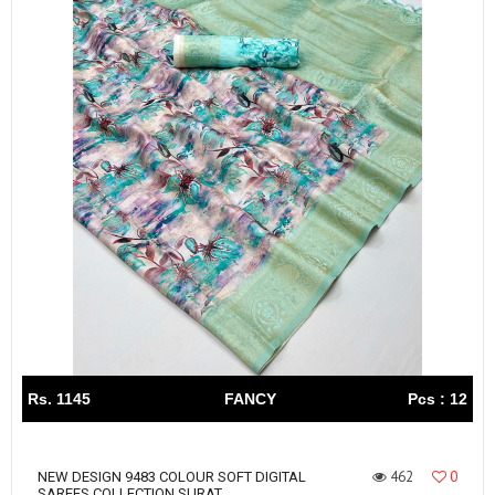
Rs. 1145
FANCY
Pcs : 12
462
0
NEW DESIGN 9483 COLOUR SOFT DIGITAL
SAREES COLLECTION SURAT