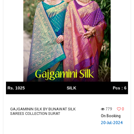
Rs. 1025
SILK
Pcs : 6
779
0
GAJGAMININ SILK BY BUNAWAT SILK
SAREES COLLECTION SURAT
On Booking
20-Jul-2024