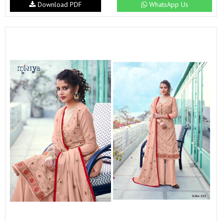
Download PDF
WhatsApp Us