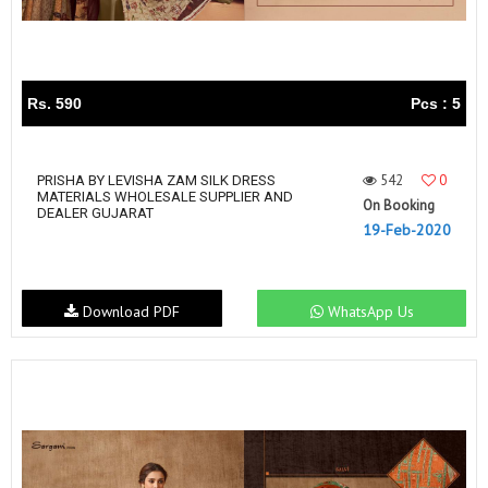
Rs. 590
Pcs : 5
542
0
PRISHA BY LEVISHA ZAM SILK DRESS
MATERIALS WHOLESALE SUPPLIER AND
On Booking
DEALER GUJARAT
19-Feb-2020
Download PDF
WhatsApp Us