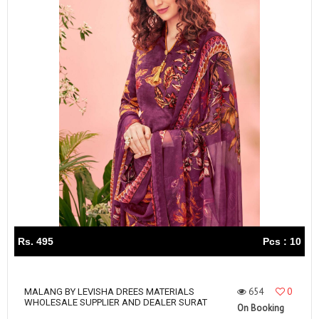
Rs. 495
Pcs : 10
654
0
MALANG BY LEVISHA DREES MATERIALS
WHOLESALE SUPPLIER AND DEALER SURAT
On Booking