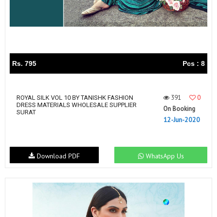
Rs. 795
Pcs : 8
391
0
ROYAL SILK VOL 10 BY TANISHK FASHION
DRESS MATERIALS WHOLESALE SUPPLIER
On Booking
SURAT
12-Jun-2020
Download PDF
WhatsApp Us