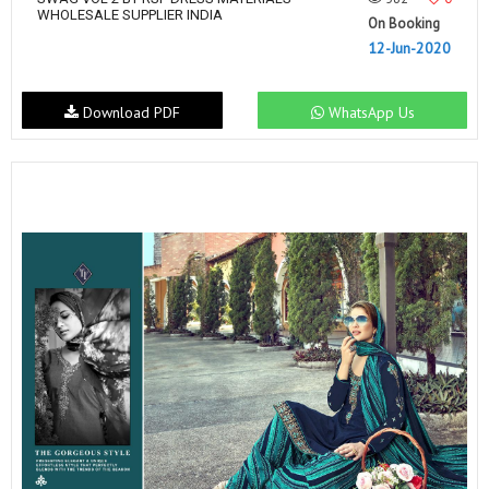
WHOLESALE SUPPLIER INDIA
On Booking
12-Jun-2020
Download PDF
WhatsApp Us