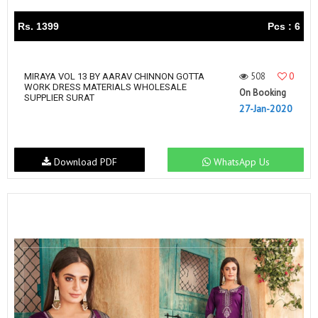
Rs. 1399
Pcs : 6
508
0
MIRAYA VOL 13 BY AARAV CHINNON GOTTA
WORK DRESS MATERIALS WHOLESALE
On Booking
SUPPLIER SURAT
27-Jan-2020
Download PDF
WhatsApp Us