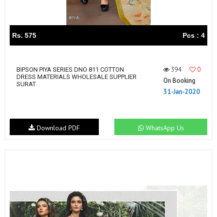
Rs. 575
Pcs : 4
394
0
BIPSON PIYA SERIES DNO 811 COTTON
DRESS MATERIALS WHOLESALE SUPPLIER
On Booking
SURAT
31-Jan-2020
Download PDF
WhatsApp Us