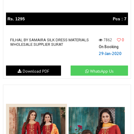
Rs. 1295
Pcs : 7
7862
0
FILHAL BY SAMAIRA SILK DRESS MATERIALS
WHOLESALE SUPPLIER SURAT
On Booking
29-Jan-2020
Download PDF
WhatsApp Us