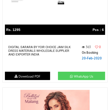
Rs. 1295
Pcs : 6
363
0
DIGITAL SARARA BY YOIR CHOICE JAM SILK
DRESS MATERIALS WHOLESALE SUPPLIER
On Booking
AND EXPORTER INDIA
20-Feb-2020
Download PDF
WhatsApp Us