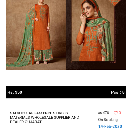
Rs. 950
Pcs : 8
678
0
SALVI BY SARGAM PRINTS DRESS
MATERIALS WHOLESALE SUPPLIER AND
On Booking
DEALER GUJARAT
14-Feb-2020