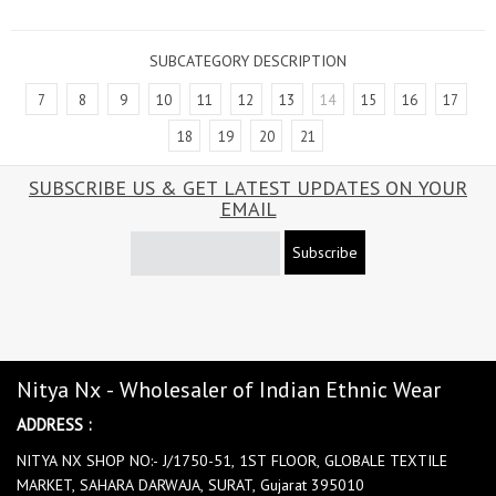
SUBCATEGORY DESCRIPTION
7
8
9
10
11
12
13
14
15
16
17
18
19
20
21
SUBSCRIBE US & GET LATEST UPDATES ON YOUR
EMAIL
Subscribe
Nitya Nx - Wholesaler of Indian Ethnic Wear
ADDRESS :
NITYA NX SHOP NO:- J/1750-51, 1ST FLOOR, GLOBALE TEXTILE
MARKET, SAHARA DARWAJA, SURAT, Gujarat 395010