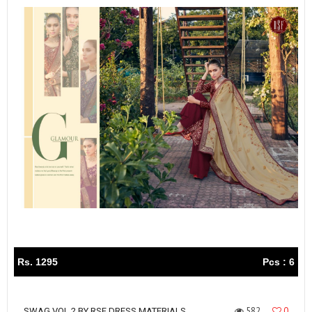
Rs. 1295
Pcs : 6
582
0
SWAG VOL 2 BY RSF DRESS MATERIALS