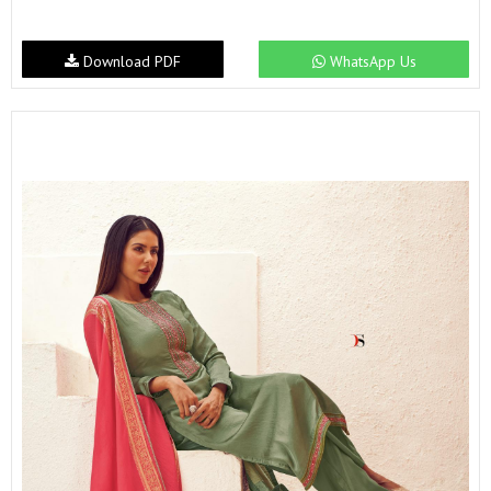
Download PDF
WhatsApp Us