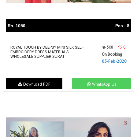
Rs. 1050
Pcs : 8
508
0
ROYAL TOUCH BY DEEPSY MINI SILK SELF
EMBROIDERY DRESS MATERIALS
On Booking
WHOLESALE SUPPLIER SURAT
05-Feb-2020
Download PDF
WhatsApp Us