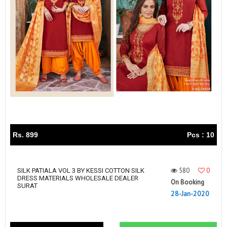
Rs. 899
Pcs : 10
580
0
SILK PATIALA VOL 3 BY KESSI COTTON SILK
DRESS MATERIALS WHOLESALE DEALER
On Booking
SURAT
28-Jan-2020