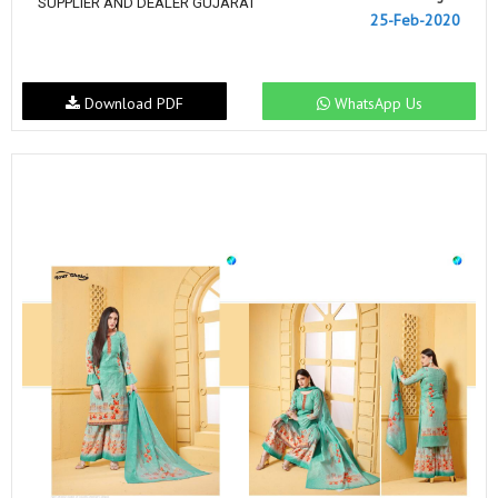
SUPPLIER AND DEALER GUJARAT
25-Feb-2020
Download PDF
WhatsApp Us