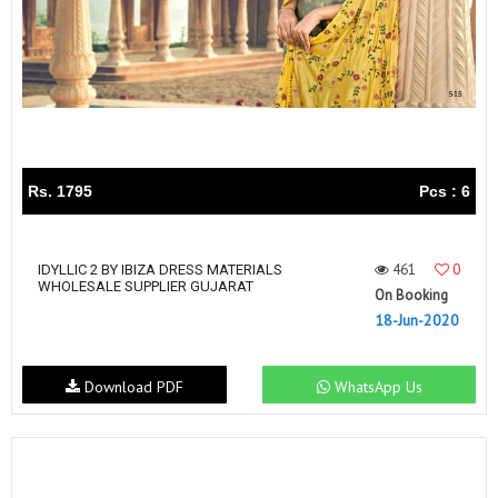
Rs. 1795
Pcs : 6
461
0
IDYLLIC 2 BY IBIZA DRESS MATERIALS
WHOLESALE SUPPLIER GUJARAT
On Booking
18-Jun-2020
Download PDF
WhatsApp Us