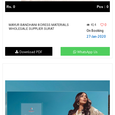
Rs. 0
Pcs : 0
414
0
MAYUR BANDHANI 8 DRESS MATERIALS
WHOLESALE SUPPLIER SURAT
On Booking
27-Jan-2020
Download PDF
WhatsApp Us