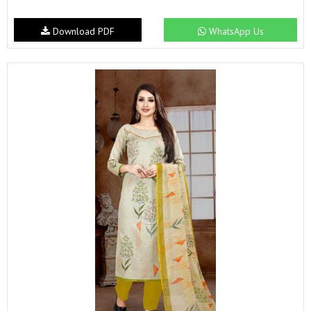
Download PDF
WhatsApp Us