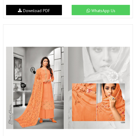
Download PDF
WhatsApp Us