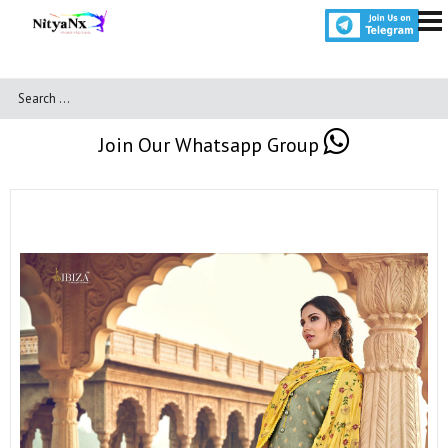
Join Our Whatsapp Group