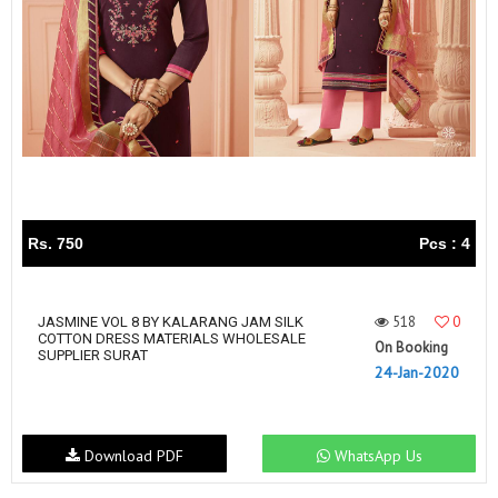
Rs. 750
Pcs : 4
518
0
JASMINE VOL 8 BY KALARANG JAM SILK
COTTON DRESS MATERIALS WHOLESALE
On Booking
SUPPLIER SURAT
24-Jan-2020
Download PDF
WhatsApp Us