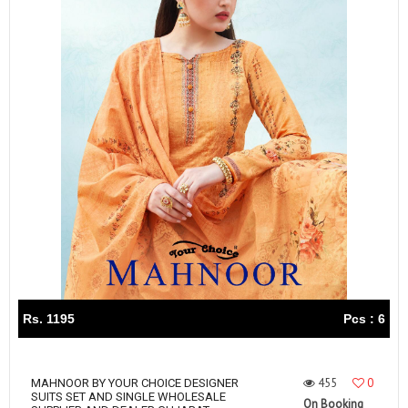
Rs. 1195
Pcs : 6
455
0
MAHNOOR BY YOUR CHOICE DESIGNER
SUITS SET AND SINGLE WHOLESALE
On Booking