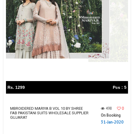
Rs. 1299
Pcs : 5
498
0
MBROIDERED MARIYA B VOL 10 BY SHREE
FAB PAKISTANI SUITS WHOLESALE SUPPLIER
On Booking
GUJARAT
31-Jan-2020