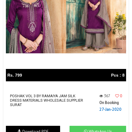
Rs. 799
Pcs : 8
367
0
POSHAK VOL 3 BY RAMAIYA JAM SILK
DRESS MATERIALS WHOLESALE SUPPLIER
On Booking
SURAT
27-Jan-2020
Download PDF
WhatsApp Us