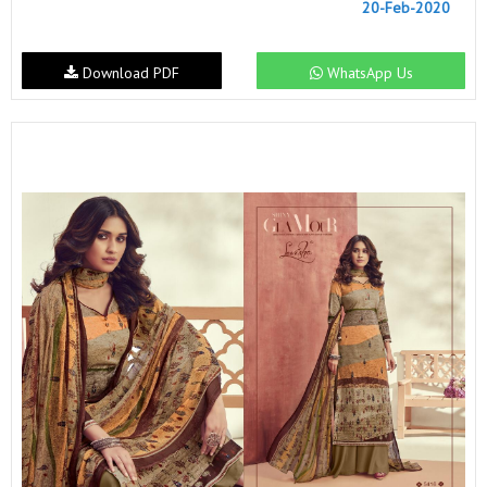
20-Feb-2020
Download PDF
WhatsApp Us