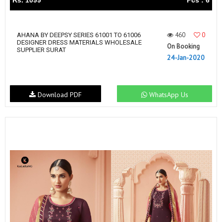
Rs. 1099
Pcs : 6
460
0
AHANA BY DEEPSY SERIES 61001 TO 61006
DESIGNER DRESS MATERIALS WHOLESALE
On Booking
SUPPLIER SURAT
24-Jan-2020
Download PDF
WhatsApp Us