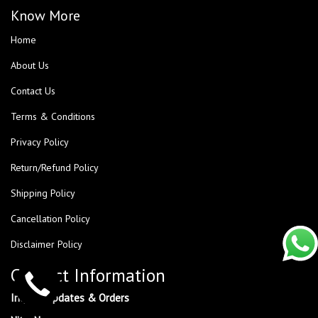
Know More
Home
About Us
Contact Us
Terms & Conditions
Privacy Policy
Return/Refund Policy
Shipping Policy
Cancellation Policy
Disclaimer Policy
Contact Information
Inquiry, Updates & Orders