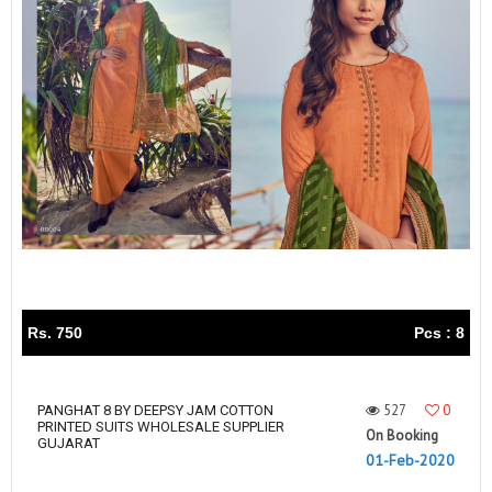
Rs. 750
Pcs : 8
527
0
PANGHAT 8 BY DEEPSY JAM COTTON
PRINTED SUITS WHOLESALE SUPPLIER
On Booking
GUJARAT
01-Feb-2020