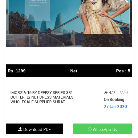
Rs. 1299
Net
Pcs : 5
472
0
IMORZIA 16 BY DEEPSY SERIES 381
BUTTERFLY NET DRESS MATERIALS
On Booking
WHOLESALE SUPPLIER SURAT
27-Jan-2020
Download PDF
WhatsApp Us