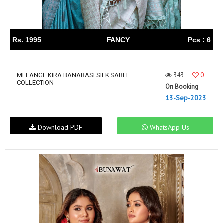
Rs. 1995
FANCY
Pcs : 6
343
0
MELANGE KIRA BANARASI SILK SAREE
COLLECTION
On Booking
13-Sep-2023
Download PDF
WhatsApp Us