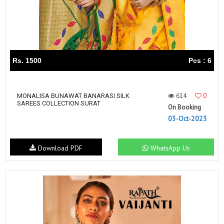
Rs. 1500
Pcs : 6
614
0
MONALISA BUNAWAT BANARASI SILK
SAREES COLLECTION SURAT
On Booking
03-Oct-2023
Download PDF
WhatsApp Us