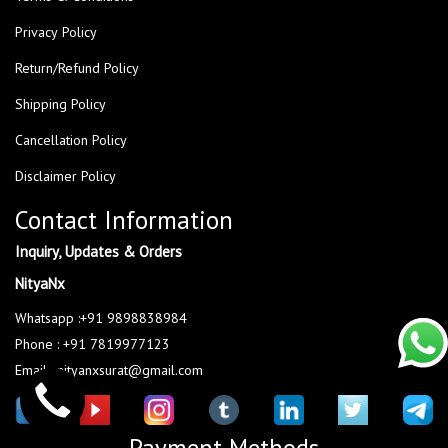
Privacy Policy
Return/Refund Policy
Shipping Policy
Cancellation Policy
Disclaimer Policy
Contact Information
Inquiry, Updates & Orders
NityaNx
Whatsapp :+91 9898838984
Phone : +91 7819977123
Email : nityanxsurat@gmail.com