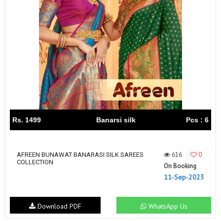
Rs. 1499
Banarsi silk
Pcs : 6
616
0
AFREEN BUNAWAT BANARASI SILK SAREES
COLLECTION
On Booking
11-Sep-2023
Download PDF
WhatsApp Us