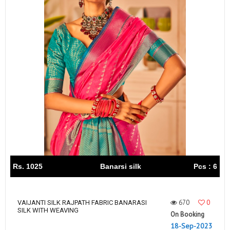
Rs. 1025
Banarsi silk
Pcs : 6
670
0
VAIJANTI SILK RAJPATH FABRIC BANARASI
SILK WITH WEAVING
On Booking
18-Sep-2023