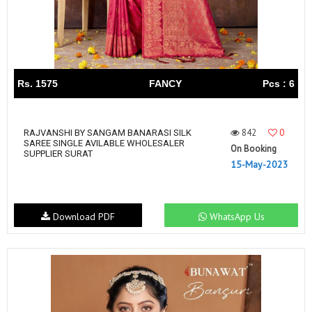
Rs. 1575
FANCY
Pcs : 6
842
0
RAJVANSHI BY SANGAM BANARASI SILK
SAREE SINGLE AVILABLE WHOLESALER
On Booking
SUPPLIER SURAT
15-May-2023
Download PDF
WhatsApp Us