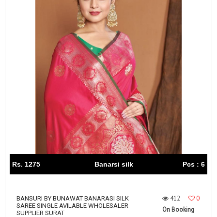
Rs. 1275
Banarsi silk
Pcs : 6
412
0
BANSURI BY BUNAWAT BANARASI SILK
SAREE SINGLE AVILABLE WHOLESALER
On Booking
SUPPLIER SURAT