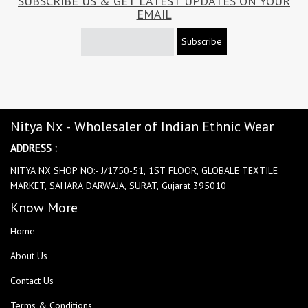
SUBSCRIBE US & GET LATEST UPDATES ON YOUR
EMAIL
Subscribe
Nitya Nx - Wholesaler of Indian Ethnic Wear
ADDRESS :
NITYA NX SHOP NO:- J/1750-51, 1ST FLOOR, GLOBALE TEXTILE
MARKET, SAHARA DARWAJA, SURAT, Gujarat 395010
Know More
Home
About Us
Contact Us
Terms & Conditions