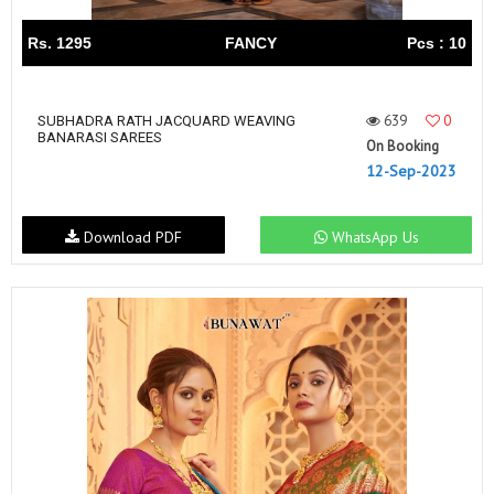
Rs. 1295
FANCY
Pcs : 10
639
0
SUBHADRA RATH JACQUARD WEAVING
BANARASI SAREES
On Booking
12-Sep-2023
Download PDF
WhatsApp Us