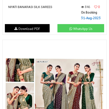
846
0
NIYATI BANARASI SILK SAREES
On Booking
31-Aug-2023
Download PDF
WhatsApp Us