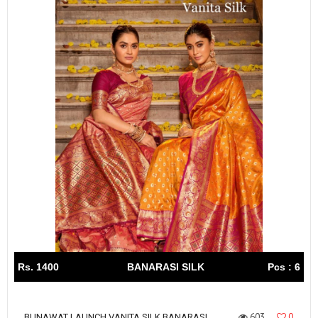
Rs. 1400
BANARASI SILK
Pcs : 6
603
0
BUNAWAT LAUNCH VANITA SILK BANARASI