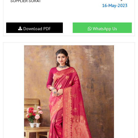
SUPPLIER SURAT
16-May-2023
Download PDF
WhatsApp Us