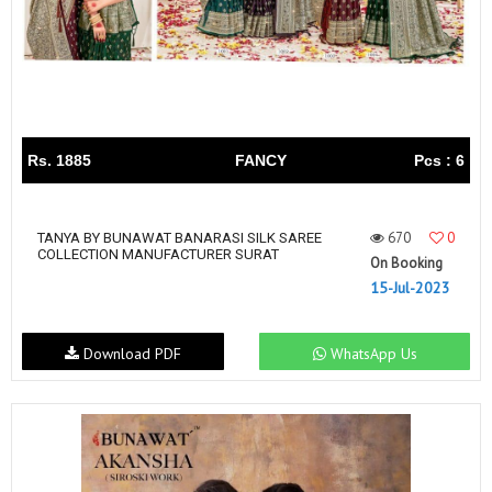
Rs. 1885
FANCY
Pcs : 6
670
0
TANYA BY BUNAWAT BANARASI SILK SAREE
COLLECTION MANUFACTURER SURAT
On Booking
15-Jul-2023
Download PDF
WhatsApp Us