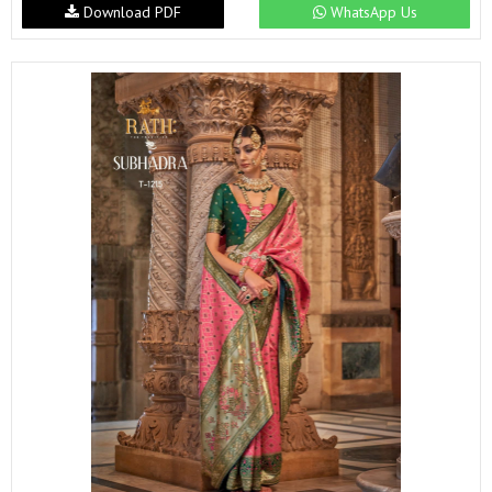
Download PDF
WhatsApp Us