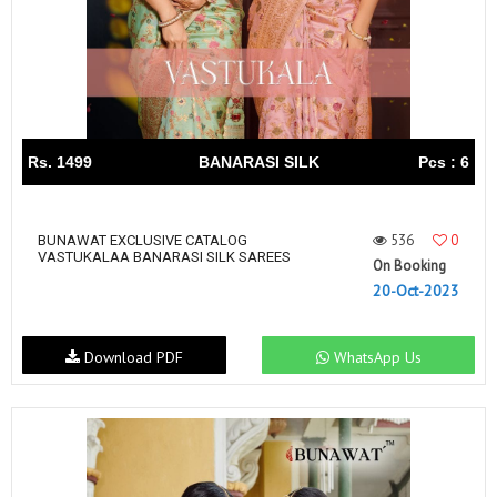
Rs. 1499
BANARASI SILK
Pcs : 6
536
0
BUNAWAT EXCLUSIVE CATALOG
VASTUKALAA BANARASI SILK SAREES
On Booking
20-Oct-2023
Download PDF
WhatsApp Us