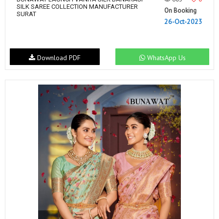
SILK SAREE COLLECTION MANUFACTURER
On Booking
SURAT
26-Oct-2023
Download PDF
WhatsApp Us