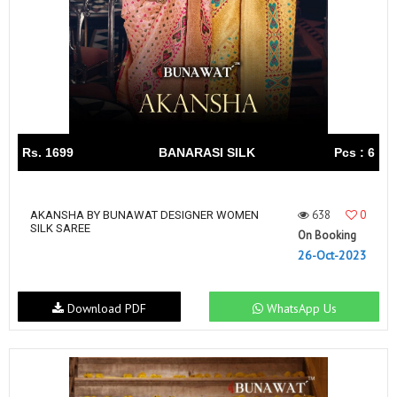
Rs. 1699
BANARASI SILK
Pcs : 6
638
0
AKANSHA BY BUNAWAT DESIGNER WOMEN
SILK SAREE
On Booking
26-Oct-2023
Download PDF
WhatsApp Us