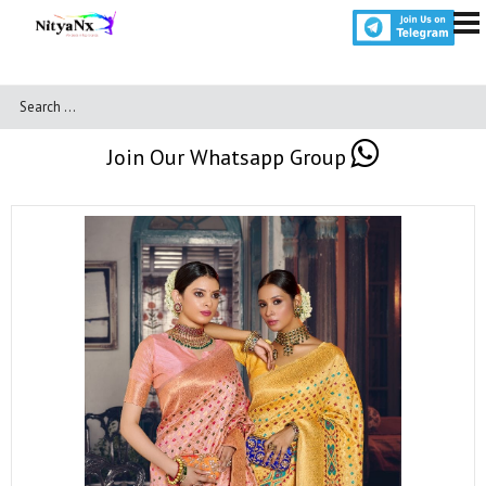
Join Our Whatsapp Group