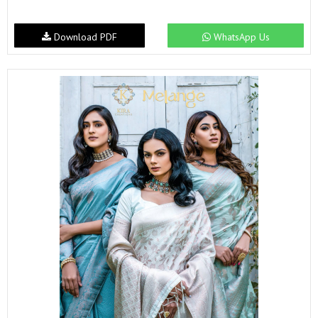
Download PDF
WhatsApp Us