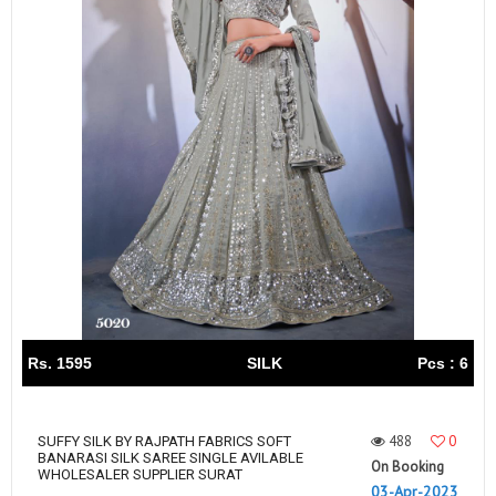
Rs. 1595
SILK
Pcs : 6
488
0
SUFFY SILK BY RAJPATH FABRICS SOFT
BANARASI SILK SAREE SINGLE AVILABLE
On Booking
WHOLESALER SUPPLIER SURAT
03-Apr-2023