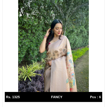
Rs. 1325
FANCY
Pcs : 6