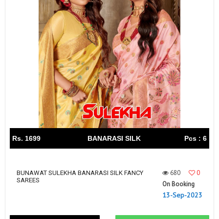
Rs. 1699
BANARASI SILK
Pcs : 6
680
0
BUNAWAT SULEKHA BANARASI SILK FANCY
SAREES
On Booking
13-Sep-2023