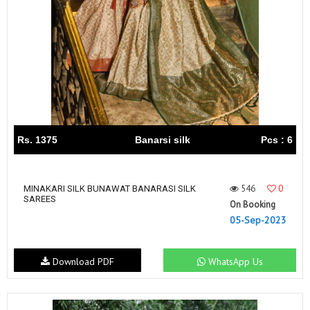
Rs. 1375
Banarsi silk
Pcs : 6
546
0
MINAKARI SILK BUNAWAT BANARASI SILK
SAREES
On Booking
05-Sep-2023
Download PDF
WhatsApp Us