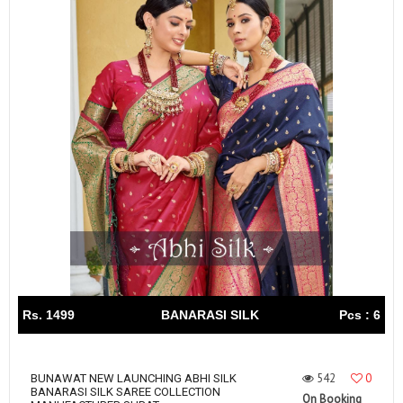
Rs. 1499
BANARASI SILK
Pcs : 6
542
0
BUNAWAT NEW LAUNCHING ABHI SILK
BANARASI SILK SAREE COLLECTION
On Booking