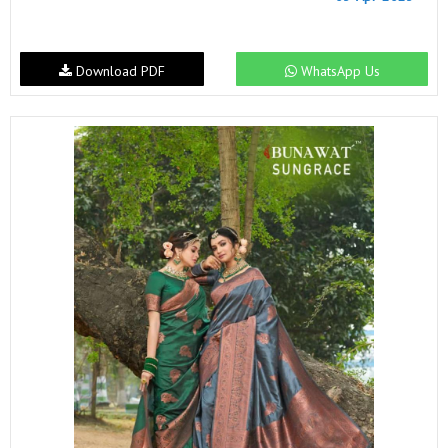
Download PDF
WhatsApp Us