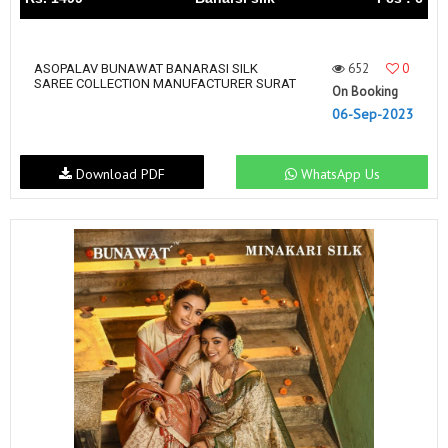
652
0
ASOPALAV BUNAWAT BANARASI SILK
SAREE COLLECTION MANUFACTURER SURAT
On Booking
06-Sep-2023
Download PDF
WhatsApp Us