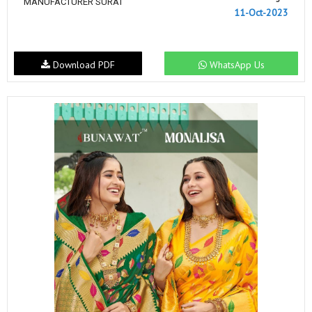
MANUFACTURER SURAT
11-Oct-2023
Download PDF
WhatsApp Us