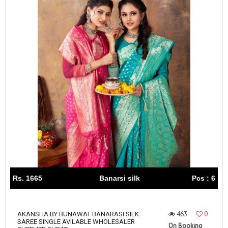
Rs. 1665
Banarsi silk
Pcs : 6
463
0
AKANSHA BY BUNAWAT BANARASI SILK
SAREE SINGLE AVILABLE WHOLESALER
On Booking