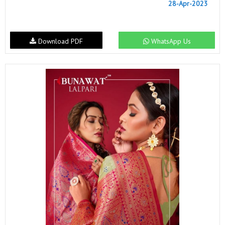
28-Apr-2023
Download PDF
WhatsApp Us