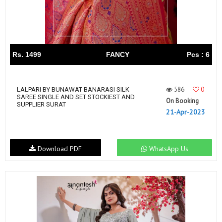
Rs. 1499
FANCY
Pcs : 6
586
0
LALPARI BY BUNAWAT BANARASI SILK
SAREE SINGLE AND SET STOCKIEST AND
On Booking
SUPPLIER SURAT
21-Apr-2023
Download PDF
WhatsApp Us