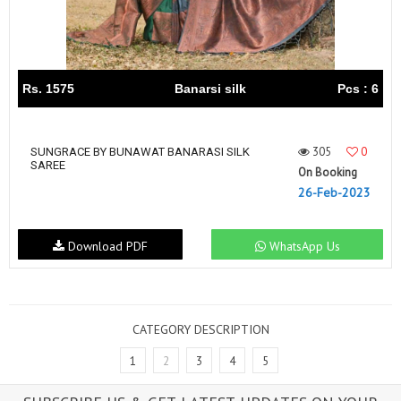
Rs. 1575
Banarsi silk
Pcs : 6
305
0
SUNGRACE BY BUNAWAT BANARASI SILK
SAREE
On Booking
26-Feb-2023
Download PDF
WhatsApp Us
CATEGORY DESCRIPTION
1
2
3
4
5