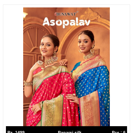
Rs. 1499
Banarsi silk
Pcs : 6