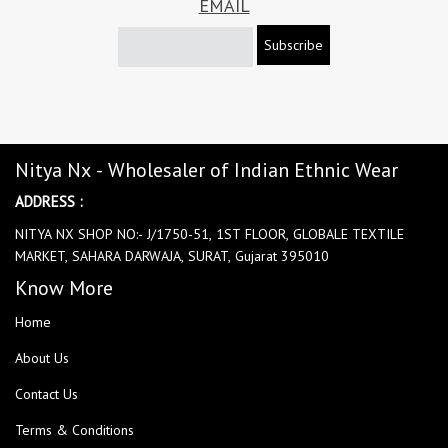
EMAIL
Subscribe
Nitya Nx - Wholesaler of Indian Ethnic Wear
ADDRESS :
NITYA NX SHOP NO:- J/1750-51, 1ST FLOOR, GLOBALE TEXTILE
MARKET, SAHARA DARWAJA, SURAT, Gujarat 395010
Know More
Home
About Us
Contact Us
Terms & Conditions