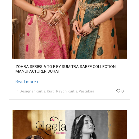
ZOHRA SERIES A TO F BY SUMITRA SAREE COLLECTION
MANUFACTURER SURAT
Read more
in Designer Kurtis, Kurti, Rayon Kurtis, Vastrikaa
0