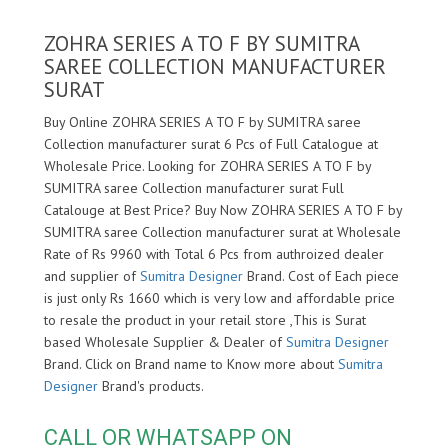
ZOHRA SERIES A TO F BY SUMITRA
SAREE COLLECTION MANUFACTURER
SURAT
Buy Online ZOHRA SERIES A TO F by SUMITRA saree
Collection manufacturer surat 6 Pcs of Full Catalogue at
Wholesale Price. Looking for ZOHRA SERIES A TO F by
SUMITRA saree Collection manufacturer surat Full
Catalouge at Best Price? Buy Now ZOHRA SERIES A TO F by
SUMITRA saree Collection manufacturer surat at Wholesale
Rate of Rs 9960 with Total 6 Pcs from authroized dealer
and supplier of
Sumitra Designer
Brand. Cost of Each piece
is just only Rs 1660 which is very low and affordable price
to resale the product in your retail store ,This is Surat
based Wholesale Supplier & Dealer of
Sumitra Designer
Brand. Click on Brand name to Know more about
Sumitra
Designer
Brand's products.
CALL OR WHATSAPP ON