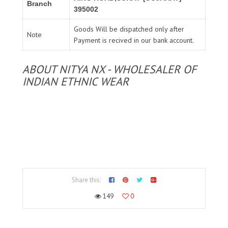
Branch
395002
Goods Will be dispatched only after
Note
Payment is recived in our bank account.
ABOUT NITYA NX - WHOLESALER OF
INDIAN ETHNIC WEAR
Share this:
149
0