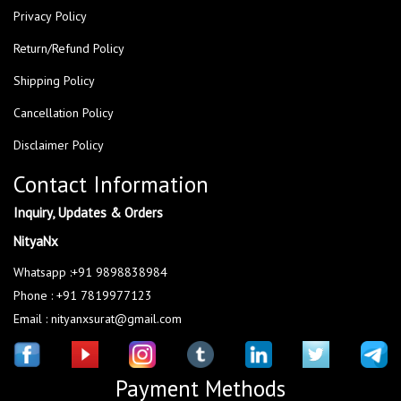
Privacy Policy
Return/Refund Policy
Shipping Policy
Cancellation Policy
Disclaimer Policy
Contact Information
Inquiry, Updates & Orders
NityaNx
Whatsapp :+91 9898838984
Phone : +91 7819977123
Email : nityanxsurat@gmail.com
Payment Methods