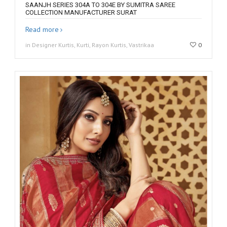
SAANJH SERIES 304A TO 304E BY SUMITRA SAREE
COLLECTION MANUFACTURER SURAT
Read more
in Designer Kurtis, Kurti, Rayon Kurtis, Vastrikaa
0