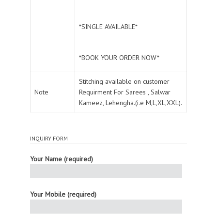
*SINGLE AVAILABLE*
*BOOK YOUR ORDER NOW*
Stitching available on customer
Note
Requirment For Sarees , Salwar
Kameez, Lehengha.(i.e M,L,XL,XXL).
INQUIRY FORM
Your Name (required)
Your Mobile (required)