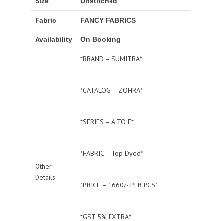
Size
Unstitched
Fabric
FANCY FABRICS
Availability
On Booking
*BRAND – SUMITRA*
*CATALOG – ZOHRA*
*SERIES – A TO F*
*FABRIC – Top Dyed*
Other
Details
*PRICE – 1660/- PER PCS*
*GST 5% EXTRA*