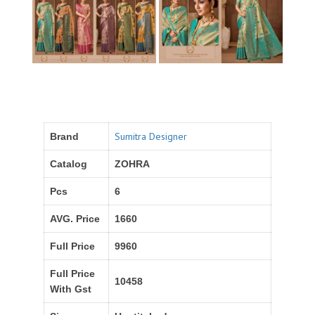
Sumitra Designer
Brand
Catalog
ZOHRA
Pcs
6
AVG. Price
1660
Full Price
9960
Full Price
10458
With Gst