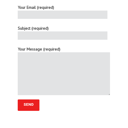
Your Email (required)
Subject (required)
Your Message (required)