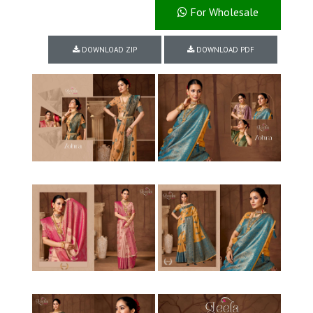
For Wholesale
DOWNLOAD ZIP
DOWNLOAD PDF