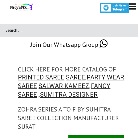
Join Our Whatsapp Group
CLICK HERE FOR MORE CATALOG OF
,
PRINTED SAREE
SAREE
PARTY WEAR
,
SAREE
SALWAR KAMEEZ
FANCY
,
SAREE
SUMITRA DESIGNER
ZOHRA SERIES A TO F BY SUMITRA
SAREE COLLECTION MANUFACTURER
SURAT