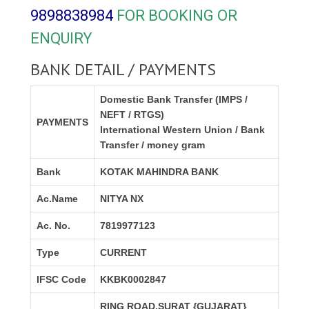
9898838984
FOR BOOKING OR
ENQUIRY
BANK DETAIL / PAYMENTS
Domestic Bank Transfer (IMPS /
NEFT / RTGS)
PAYMENTS
International Western Union / Bank
Transfer / money gram
Bank
KOTAK MAHINDRA BANK
Ac.Name
NITYA NX
Ac. No.
7819977123
Type
CURRENT
IFSC Code
KKBK0002847
RING ROAD,SURAT {GUJARAT}