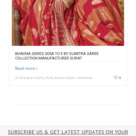
BHAVNA SERIES 305A TO E BY SUMITRA SAREE
COLLECTION MANUFACTURER SURAT
Read more
in Designer Kurtis, Kurti, Rayon Kurtis, Vastrikaa
0
SUBSCRIBE US & GET LATEST UPDATES ON YOUR