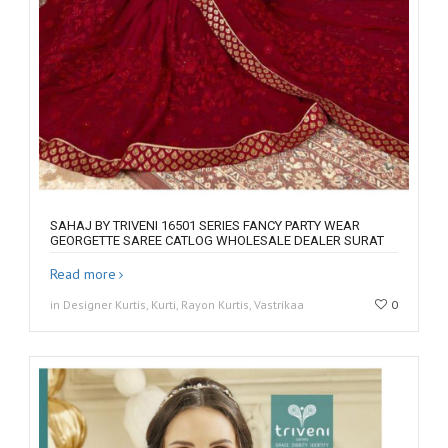
SAHAJ BY TRIVENI 16501 SERIES FANCY PARTY WEAR
GEORGETTE SAREE CATLOG WHOLESALE DEALER SURAT
Read more
in Designer Kurtis, Kurti, Rayon Kurtis, Vastrikaa
0