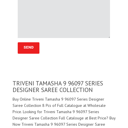
TRIVENI TAMASHA 9 96097 SERIES
DESIGNER SAREE COLLECTION
Buy Online Triveni Tamasha 9 96097 Series Designer
Saree Collection 8 Pcs of Full Catalogue at Wholesale
Price. Looking for Triveni Tamasha 9 96097 Series
Designer Saree Collection Full Catalouge at Best Price? Buy
Now Triveni Tamasha 9 96097 Series Designer Saree