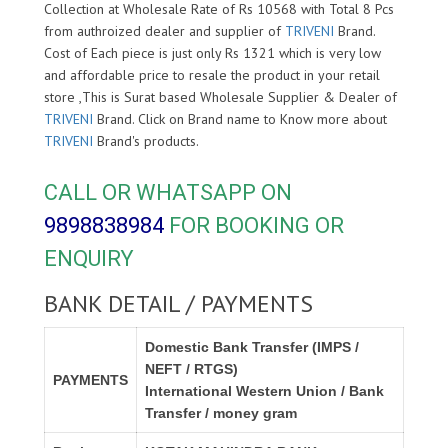
Collection at Wholesale Rate of Rs 10568 with Total 8 Pcs
from authroized dealer and supplier of
TRIVENI
Brand.
Cost of Each piece is just only Rs 1321 which is very low
and affordable price to resale the product in your retail
store ,This is Surat based Wholesale Supplier & Dealer of
TRIVENI
Brand. Click on Brand name to Know more about
TRIVENI
Brand's products.
CALL OR WHATSAPP ON
9898838984
FOR BOOKING OR
ENQUIRY
BANK DETAIL / PAYMENTS
Domestic Bank Transfer (IMPS /
NEFT / RTGS)
PAYMENTS
International Western Union / Bank
Transfer / money gram