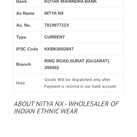
Bank
KOTAK MAHINDRA BANK
Ac.Name
NITYA NX
Ac. No.
7819977123
Type
CURRENT
IFSC Code
KKBK0002847
RING ROAD,SURAT {GUJARAT}
Branch
395002
Goods Will be dispatched only after
Note
Payment is recived in our bank account.
ABOUT NITYA NX - WHOLESALER OF
INDIAN ETHNIC WEAR