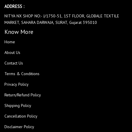
ADDRESS :
NITYA NX SHOP NO:- J/1750-51, 1ST FLOOR, GLOBALE TEXTILE
MARKET, SAHARA DARWAJA, SURAT, Gujarat 395010
Know More
Home
About Us
Contact Us
Terms & Conditions
Privacy Policy
Return/Refund Policy
Shipping Policy
Cancellation Policy
Disclaimer Policy