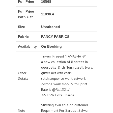
Full Price
10568
Full Price
11096.4
With Gst
Size
Unstitched
Fabric
FANCY FABRICS
Availability
On Booking
Triveni Present "TAMASHA -9"
a new collection of 8 sarees in
georgette & chiffon, russell, lycra,
Other
glitter net with chain
Details
stitch,sequence work, cutwork
&stone work, flock & foil print.
Rate is @Rs.1321/-
.GST 5% Extra Charge.
Stitching available on customer
Note
Requirment For Sarees , Salwar