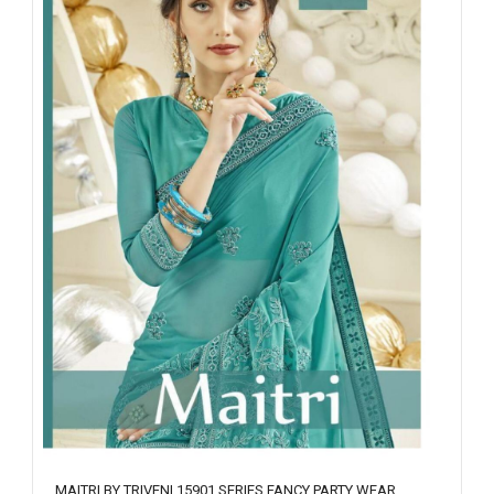
MAITRI BY TRIVENI 15901 SERIES FANCY PARTY WEAR