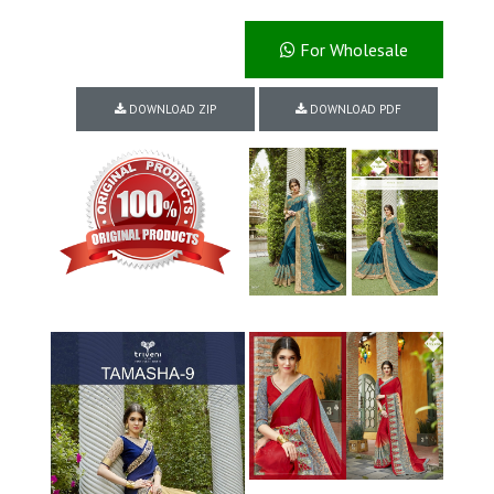
For Wholesale
DOWNLOAD ZIP
DOWNLOAD PDF