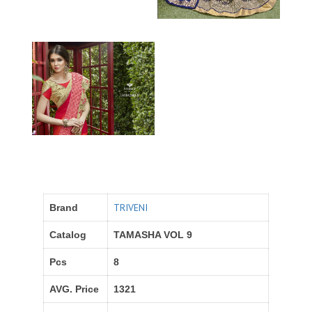
TRIVENI
Brand
Catalog
TAMASHA VOL 9
Pcs
8
AVG. Price
1321