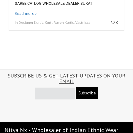
SAREE CATLOG WHOLESALE DEALER SURAT
Read more
in Designer Kurtis, Kurti, Rayon Kurtis, Vastrikaa
0
SUBSCRIBE US & GET LATEST UPDATES ON YOUR
EMAIL
Subscribe
Nitya Nx - Wholesaler of Indian Ethnic Wear