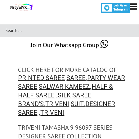
Join Our Whatsapp Group
CLICK HERE FOR MORE CATALOG OF
,
PRINTED SAREE
SAREE
PARTY WEAR
,
SAREE
SALWAR KAMEEZ
HALF &
,
HALF SAREE
SILK SAREE
,
,
BRAND'S
TRIVENI
SUIT
DESIGNER
,
SAREE
TRIVENI
TRIVENI TAMASHA 9 96097 SERIES
DESIGNER SAREE COLLECTION