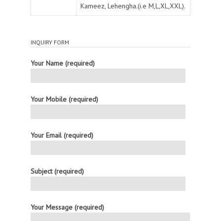
Kameez, Lehengha.(i.e M,L,XL,XXL).
INQUIRY FORM
Your Name (required)
Your Mobile (required)
Your Email (required)
Subject (required)
Your Message (required)