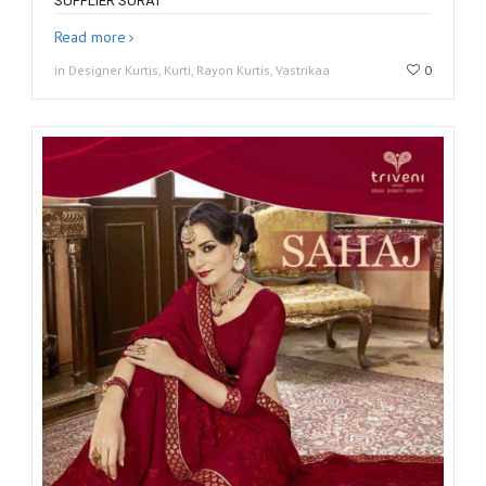
SUPPLIER SURAT
Read more
in Designer Kurtis, Kurti, Rayon Kurtis, Vastrikaa
0