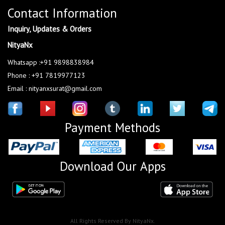
Contact Information
Inquiry, Updates & Orders
NityaNx
Whatsapp :+91 9898838984
Phone : +91 7819977123
Email : nityanxsurat@gmail.com
Payment Methods
Download Our Apps
All Rights Reserved By NityaNx.