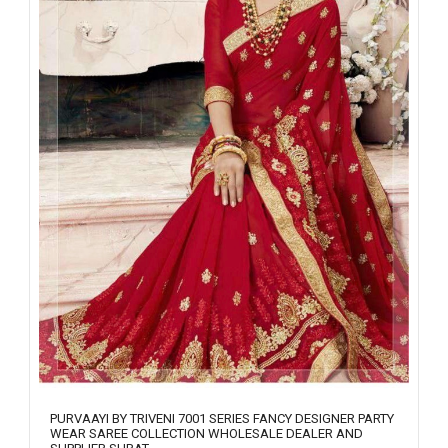
PURVAAYI BY TRIVENI 7001 SERIES FANCY DESIGNER PARTY
WEAR SAREE COLLECTION WHOLESALE DEALER AND