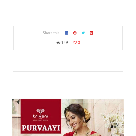
Share this:
149
0