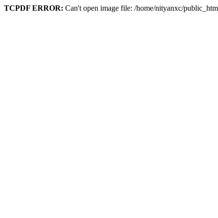
TCPDF ERROR:
Can't open image file: /home/nityanxc/public_