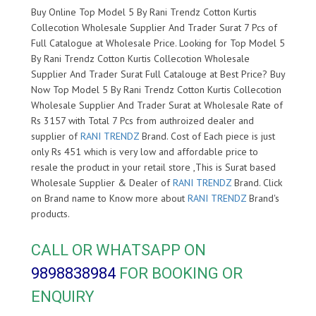
Buy Online Top Model 5 By Rani Trendz Cotton Kurtis
Collecotion Wholesale Supplier And Trader Surat 7 Pcs of
Full Catalogue at Wholesale Price. Looking for Top Model 5
By Rani Trendz Cotton Kurtis Collecotion Wholesale
Supplier And Trader Surat Full Catalouge at Best Price? Buy
Now Top Model 5 By Rani Trendz Cotton Kurtis Collecotion
Wholesale Supplier And Trader Surat at Wholesale Rate of
Rs 3157 with Total 7 Pcs from authroized dealer and
supplier of
RANI TRENDZ
Brand. Cost of Each piece is just
only Rs 451 which is very low and affordable price to
resale the product in your retail store ,This is Surat based
Wholesale Supplier & Dealer of
RANI TRENDZ
Brand. Click
on Brand name to Know more about
RANI TRENDZ
Brand's
products.
CALL OR WHATSAPP ON
9898838984
FOR BOOKING OR
ENQUIRY