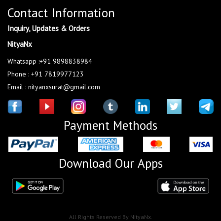
Contact Information
Inquiry, Updates & Orders
NityaNx
Whatsapp :+91 9898838984
Phone : +91 7819977123
Email : nityanxsurat@gmail.com
Payment Methods
Download Our Apps
All Rights Reserved By NityaNx.