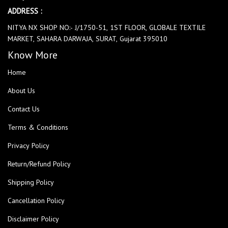
ADDRESS :
NITYA NX SHOP NO:- J/1750-51, 1ST FLOOR, GLOBALE TEXTILE
MARKET, SAHARA DARWAJA, SURAT, Gujarat 395010
Know More
Home
About Us
Contact Us
Terms & Conditions
Privacy Policy
Return/Refund Policy
Shipping Policy
Cancellation Policy
Disclaimer Policy