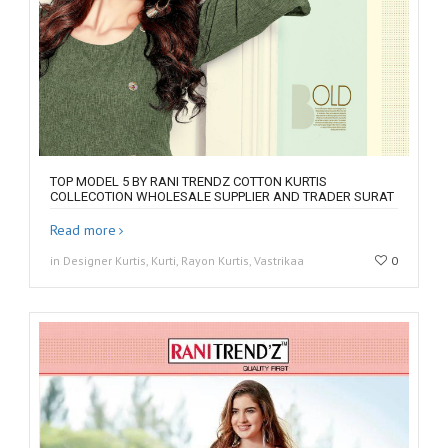
TOP MODEL 5 BY RANI TRENDZ COTTON KURTIS
COLLECOTION WHOLESALE SUPPLIER AND TRADER SURAT
Read more
in Designer Kurtis, Kurti, Rayon Kurtis, Vastrikaa
0