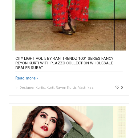
CITY LIGHT VOL 5 BY RANI TRENDZ 1001 SERIES FANCY
REYON KURTI WITH PLAZZO COLLECTION WHOLESALE
DEALER SURAT
Read more
in Designer Kurtis, Kurti, Rayon Kurtis, Vastrikaa
0