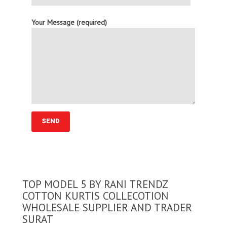
Your Message (required)
TOP MODEL 5 BY RANI TRENDZ
COTTON KURTIS COLLECOTION
WHOLESALE SUPPLIER AND TRADER
SURAT