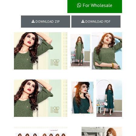
For Wholesale
DOWNLOAD ZIP
DOWNLOAD PDF