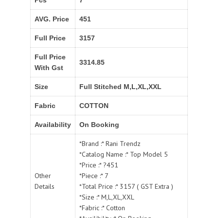
Pcs
7
AVG. Price
451
Full Price
3157
Full Price
3314.85
With Gst
Size
Full Stitched M,L,XL,XXL
Fabric
COTTON
Availability
On Booking
*Brand :* Rani Trendz
*Catalog Name :* Top Model 5
*Price :* ?451
Other
*Piece :* 7
Details
*Total Price :* 3157 ( GST Extra )
*Size :* M,L,XL,XXL
*Fabric :* Cotton