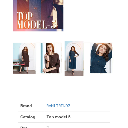
RANI TRENDZ
Brand
Catalog
Top model 5