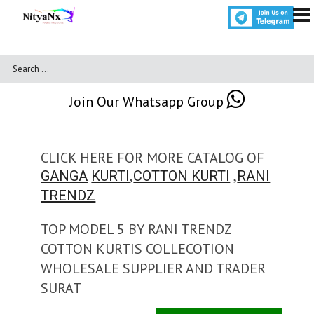
Join Our Whatsapp Group
CLICK HERE FOR MORE CATALOG OF
,
,
GANGA
KURTI
COTTON KURTI
RANI
TRENDZ
TOP MODEL 5 BY RANI TRENDZ
COTTON KURTIS COLLECOTION
WHOLESALE SUPPLIER AND TRADER
SURAT