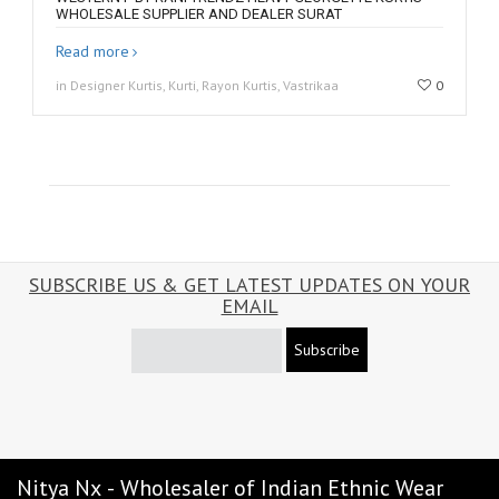
WHOLESALE SUPPLIER AND DEALER SURAT
Read more
in Designer Kurtis, Kurti, Rayon Kurtis, Vastrikaa
0
SUBSCRIBE US & GET LATEST UPDATES ON YOUR
EMAIL
Subscribe
Nitya Nx - Wholesaler of Indian Ethnic Wear