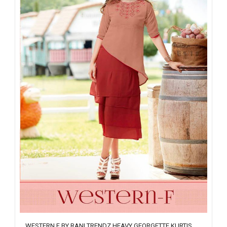
WESTERN F BY RANI TRENDZ HEAVY GEORGETTE KURTIS