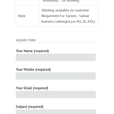
*Availibility :* On Booking
Stitching available on customer
Note
Requirment For Sarees , Salwar
Kameez, Lehengha.(i.e M,L,XL,XXL).
INQUIRY FORM
Your Name (required)
Your Mobile (required)
Your Email (required)
Subject (required)