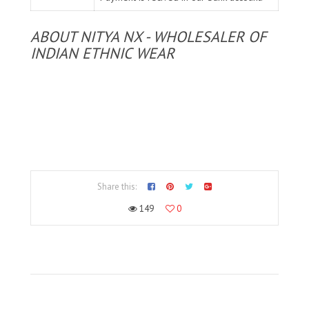
ABOUT NITYA NX - WHOLESALER OF
INDIAN ETHNIC WEAR
Share this:
149
0