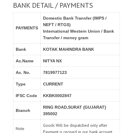
BANK DETAIL / PAYMENTS
Domestic Bank Transfer (IMPS /
NEFT / RTGS)
PAYMENTS
International Western Union / Bank
Transfer / money gram
Bank
KOTAK MAHINDRA BANK
Ac.Name
NITYA NX
Ac. No.
7819977123
Type
CURRENT
IFSC Code
KKBK0002847
RING ROAD,SURAT {GUJARAT}
Branch
395002
Goods Will be dispatched only after
Note
Payment is recived in our bank account.