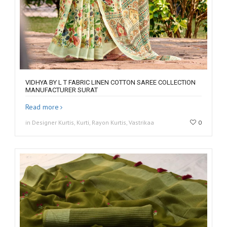
VIDHYA BY L T FABRIC LINEN COTTON SAREE COLLECTION
MANUFACTURER SURAT
Read more
in Designer Kurtis, Kurti, Rayon Kurtis, Vastrikaa
0