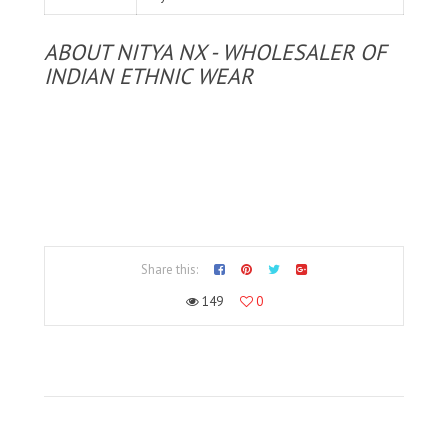
ABOUT NITYA NX - WHOLESALER OF
INDIAN ETHNIC WEAR
Share this:
149
0