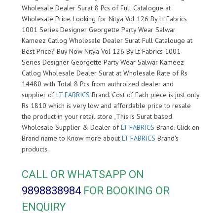
Wholesale Dealer Surat 8 Pcs of Full Catalogue at
Wholesale Price. Looking for Nitya Vol 126 By Lt Fabrics
1001 Series Designer Georgette Party Wear Salwar
Kameez Catlog Wholesale Dealer Surat Full Catalouge at
Best Price? Buy Now Nitya Vol 126 By Lt Fabrics 1001
Series Designer Georgette Party Wear Salwar Kameez
Catlog Wholesale Dealer Surat at Wholesale Rate of Rs
14480 with Total 8 Pcs from authroized dealer and
supplier of
LT FABRICS
Brand. Cost of Each piece is just only
Rs 1810 which is very low and affordable price to resale
the product in your retail store ,This is Surat based
Wholesale Supplier & Dealer of
LT FABRICS
Brand. Click on
Brand name to Know more about
LT FABRICS
Brand's
products.
CALL OR WHATSAPP ON
9898838984
FOR BOOKING OR
ENQUIRY