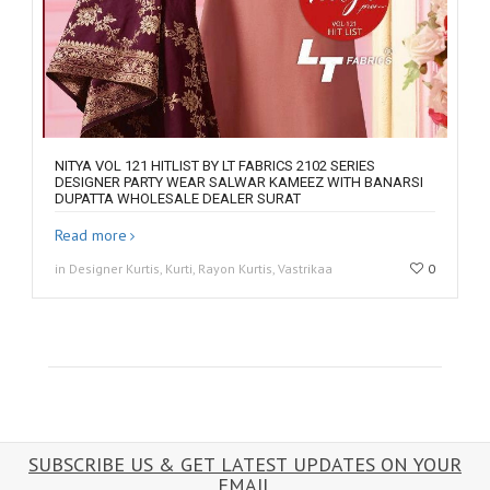
NITYA VOL 121 HITLIST BY LT FABRICS 2102 SERIES
DESIGNER PARTY WEAR SALWAR KAMEEZ WITH BANARSI
DUPATTA WHOLESALE DEALER SURAT
Read more
in Designer Kurtis, Kurti, Rayon Kurtis, Vastrikaa
0
SUBSCRIBE US & GET LATEST UPDATES ON YOUR
EMAIL