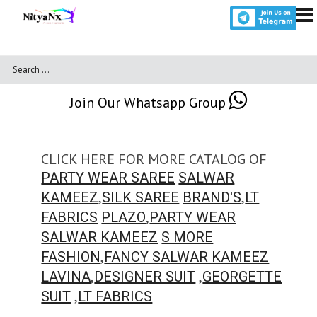
Join Our Whatsapp Group
CLICK HERE FOR MORE CATALOG OF
PARTY WEAR SAREE
SALWAR
,
,
KAMEEZ
SILK SAREE
BRAND'S
LT
,
FABRICS
PLAZO
PARTY WEAR
SALWAR KAMEEZ
S MORE
,
FASHION
FANCY SALWAR KAMEEZ
,
,
LAVINA
DESIGNER SUIT
GEORGETTE
,
SUIT
LT FABRICS