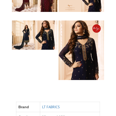
LT FABRICS
Brand