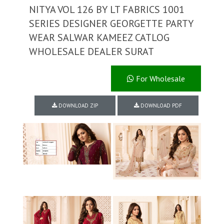
NITYA VOL 126 BY LT FABRICS 1001
SERIES DESIGNER GEORGETTE PARTY
WEAR SALWAR KAMEEZ CATLOG
WHOLESALE DEALER SURAT
For Wholesale
DOWNLOAD ZIP
DOWNLOAD PDF