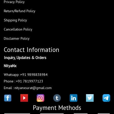
Privacy Policy
Return/Refund Policy
Shipping Policy
Cancellation Policy
Disclaimer Policy
Contact Information
Inquiry, Updates & Orders
NityaNx
Whatsapp :+91 9898838984
Phone : +91 7819977123
Email : nityanxsurat@gmail.com
Payment Methods