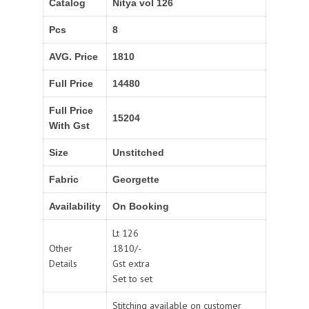
Catalog
Nitya vol 126
Pcs
8
AVG. Price
1810
Full Price
14480
Full Price
15204
With Gst
Size
Unstitched
Fabric
Georgette
Availability
On Booking
Lt 126
Other
1810/-
Details
Gst extra
Set to set
Stitching available on customer