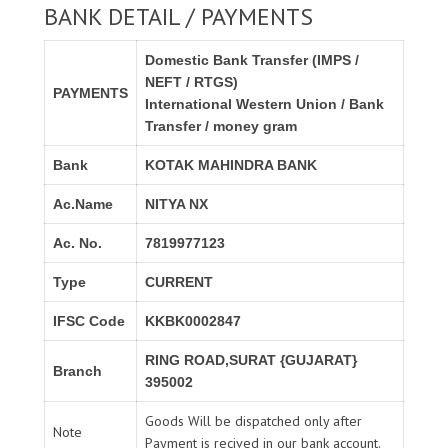
BANK DETAIL / PAYMENTS
Domestic Bank Transfer (IMPS /
NEFT / RTGS)
PAYMENTS
International Western Union / Bank
Transfer / money gram
Bank
KOTAK MAHINDRA BANK
Ac.Name
NITYA NX
Ac. No.
7819977123
Type
CURRENT
IFSC Code
KKBK0002847
RING ROAD,SURAT {GUJARAT}
Branch
395002
Goods Will be dispatched only after
Note
Payment is recived in our bank account.