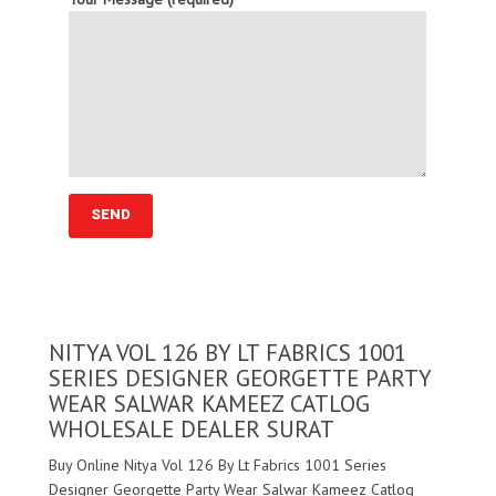
NITYA VOL 126 BY LT FABRICS 1001
SERIES DESIGNER GEORGETTE PARTY
WEAR SALWAR KAMEEZ CATLOG
WHOLESALE DEALER SURAT
Buy Online Nitya Vol 126 By Lt Fabrics 1001 Series
Designer Georgette Party Wear Salwar Kameez Catlog