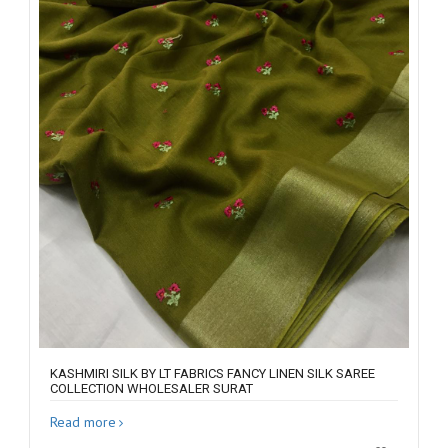
KASHMIRI SILK BY LT FABRICS FANCY LINEN SILK SAREE
COLLECTION WHOLESALER SURAT
Read more