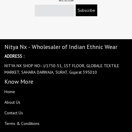
Subscribe
Nitya Nx - Wholesaler of Indian Ethnic Wear
ADDRESS :
NITYA NX SHOP NO:- J/1750-51, 1ST FLOOR, GLOBALE TEXTILE
MARKET, SAHARA DARWAJA, SURAT, Gujarat 395010
Know More
Home
About Us
Contact Us
Terms & Conditions