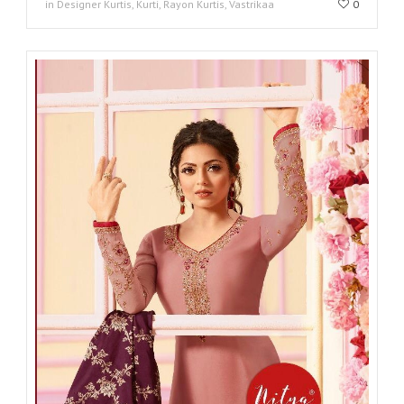
in Designer Kurtis, Kurti, Rayon Kurtis, Vastrikaa
0