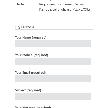
Note
Requirment For Sarees , Salwar
Kameez, Lehengha.(i.e M,L,XL,XXL).
INQUIRY FORM
Your Name (required)
Your Mobile (required)
Your Email (required)
Subject (required)
Your Message (required)