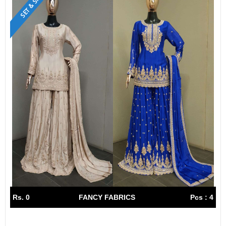
SET & SINGLE
Rs. 0
FANCY FABRICS
Pcs : 4