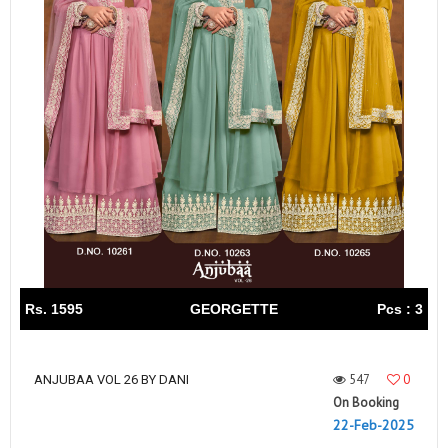
Rs. 1595
GEORGETTE
Pcs : 3
547
0
ANJUBAA VOL 26 BY DANI
On Booking
22-Feb-2025