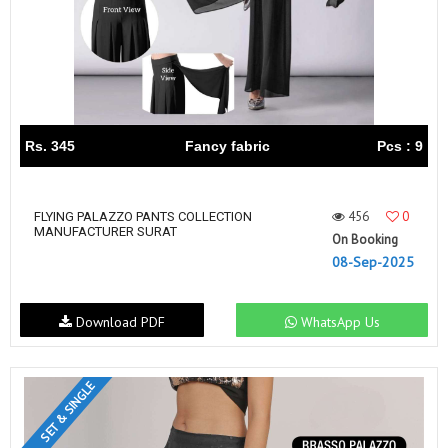
Rs. 345
Fancy fabric
Pcs : 9
456
0
FLYING PALAZZO PANTS COLLECTION
MANUFACTURER SURAT
On Booking
08-Sep-2025
Download PDF
WhatsApp Us
SET & SINGLE