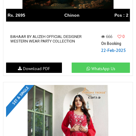
Rs. 2695
Chinon
Pcs : 2
666
0
BAHAAR BY ALIZEH OFFICIAL DESIGNER
WESTERN WEAR PARTY COLLECTION
On Booking
22-Feb-2025
Download PDF
WhatsApp Us
SET & SINGLE