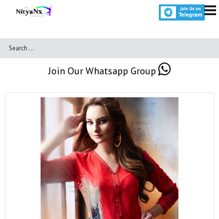
Join Our Whatsapp Group