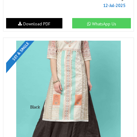
12-Jul-2025
Download PDF
WhatsApp Us
SET & SINGLE