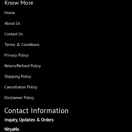
Know More
Home
About Us
Contact Us
Terms & Conditions
Privacy Policy
Return/Refund Policy
Shipping Policy
Cancellation Policy
Disclaimer Policy
Contact Information
Inquiry, Updates & Orders
NityaNx