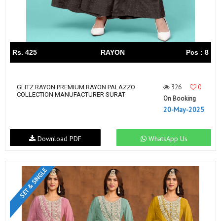
Rs. 425
RAYON
Pcs : 8
326
0
GLITZ RAYON PREMIUM RAYON PALAZZO
COLLECTION MANUFACTURER SURAT
On Booking
20-May-2025
Download PDF
WhatsApp Us
SET & SINGLE