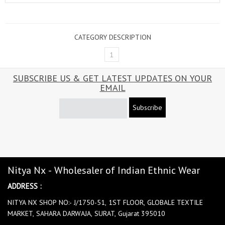
CATEGORY DESCRIPTION
1
SUBSCRIBE US & GET LATEST UPDATES ON YOUR
EMAIL
Subscribe
Nitya Nx - Wholesaler of Indian Ethnic Wear
ADDRESS :
NITYA NX SHOP NO:- J/1750-51, 1ST FLOOR, GLOBALE TEXTILE
MARKET, SAHARA DARWAJA, SURAT, Gujarat 395010