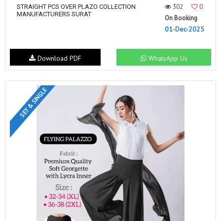
302
0
STRAIGHT PCS OVER PLAZO COLLECTION
MANUFACTURERS SURAT
On Booking
01-Dec-2025
Download PDF
WhatsApp Us
SET & SINGLE