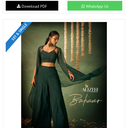
Download PDF
WhatsApp Us
SET & SINGLE