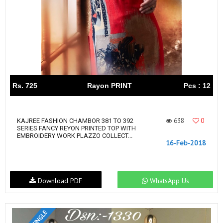
Rs. 725
Rayon PRINT
Pcs : 12
638
0
KAJREE FASHION CHAMBOR 381 TO 392
SERIES FANCY REYON PRINTED TOP WITH
EMBROIDERY WORK PLAZZO COLLECT...
16-Feb-2018
Download PDF
WhatsApp Us