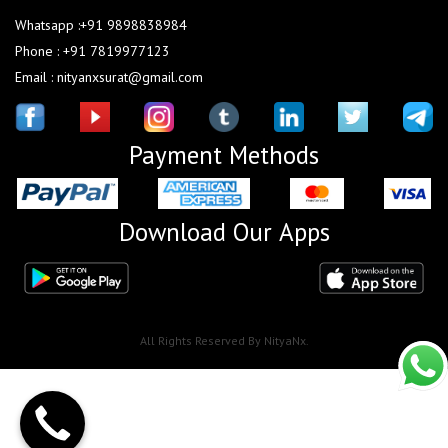
Whatsapp :+91 9898838984
Phone : +91 7819977123
Email : nityanxsurat@gmail.com
Payment Methods
Download Our Apps
All Rights Reserved By NityaNx.