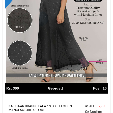
Rs. 399
Georgett
Pcs : 10
411
0
KALIDAAR BRASSO PALAZZO COLLECTION
MANUFACTURER SURAT
On Booking