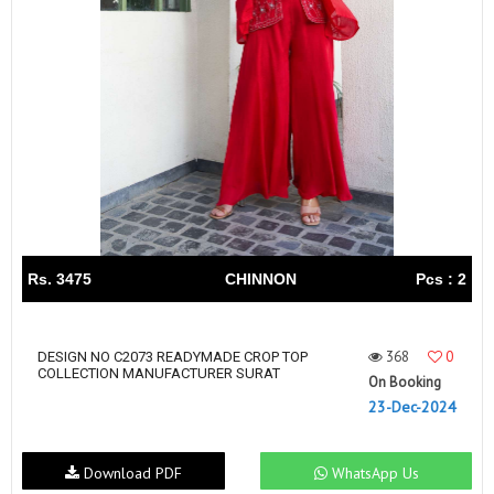
Rs. 3475
CHINNON
Pcs : 2
368
0
DESIGN NO C2073 READYMADE CROP TOP
COLLECTION MANUFACTURER SURAT
On Booking
23-Dec-2024
Download PDF
WhatsApp Us