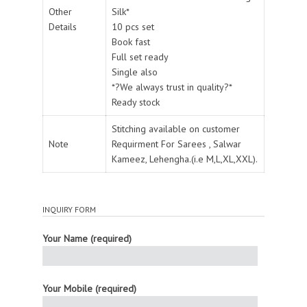
Other
Silk*
Details
10 pcs set
Book fast
Full set ready
Single also
*?We always trust in quality?*
Ready stock
Stitching available on customer
Note
Requirment For Sarees , Salwar
Kameez, Lehengha.(i.e M,L,XL,XXL).
INQUIRY FORM
Your Name (required)
Your Mobile (required)