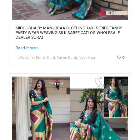
MIDHUSHA BY MANJUBAA CLOTHING 1401 SERIES FANCY
PARTY WEAR WEAVING SILK SAREE CATLOG WHOLESALE
DEALER SURAT
Read more
in Designer Kurtis, Kurti, Rayon Kurtis, Vastrikaa
0