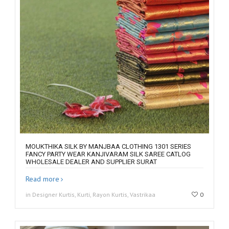
MOUKTHIKA SILK BY MANJBAA CLOTHING 1301 SERIES
FANCY PARTY WEAR KANJIVARAM SILK SAREE CATLOG
WHOLESALE DEALER AND SUPPLIER SURAT
Read more
in Designer Kurtis, Kurti, Rayon Kurtis, Vastrikaa
0