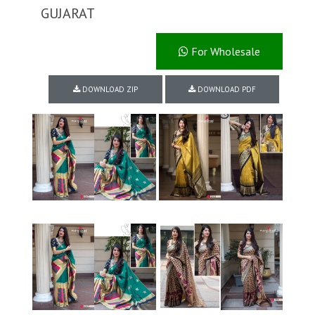
GUJARAT
For Wholesale
DOWNLOAD ZIP
DOWNLOAD PDF