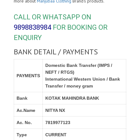
more about
Manjubaa Clothing
Brand's products.
CALL OR WHATSAPP ON
9898838984
FOR BOOKING OR
ENQUIRY
BANK DETAIL / PAYMENTS
Domestic Bank Transfer (IMPS /
NEFT / RTGS)
PAYMENTS
International Western Union / Bank
Transfer / money gram
Bank
KOTAK MAHINDRA BANK
Ac.Name
NITYA NX
Ac. No.
7819977123
Type
CURRENT