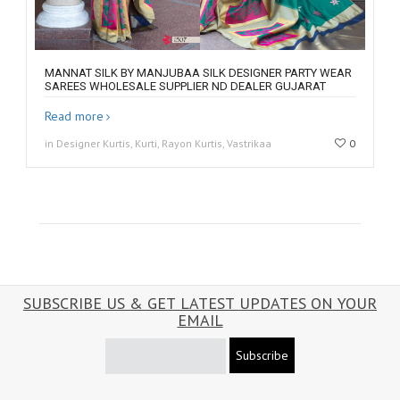
MANNAT SILK BY MANJUBAA SILK DESIGNER PARTY WEAR
SAREES WHOLESALE SUPPLIER ND DEALER GUJARAT
Read more
in Designer Kurtis, Kurti, Rayon Kurtis, Vastrikaa
0
SUBSCRIBE US & GET LATEST UPDATES ON YOUR
EMAIL
Subscribe