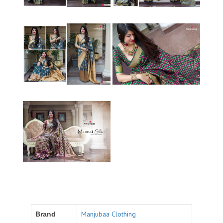
Manjubaa Clothing
Brand