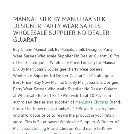
MANNAT SILK BY MANJUBAA SILK
DESIGNER PARTY WEAR SAREES
WHOLESALE SUPPLIER ND DEALER
GUJARAT
Buy Online Mannat Silk By Manjubaa Silk Designer Party
Wear Sarees Wholesale Supplier Nd Dealer Gujarat 10 Pcs
of Full Catalogue at Wholesale Price. Looking for Mannat
Silk By Manjubaa Silk Designer Party Wear Sarees
Wholesale Supplier Nd Dealer Gujarat Full Catalouge at
Best Price? Buy Now Mannat Silk By Manjubaa Silk Designer
Party Wear Sarees Wholesale Supplier Nd Dealer Gujarat
at Wholesale Rate of Rs 17950 with Total 10 Pcs from
authroized dealer and supplier of
Manjubaa Clothing
Brand.
Cost of Each piece is just only Rs 1795 which is very low
and affordable price to resale the product in your retail
store ,This is Surat based Wholesale Supplier & Dealer of
Manjubaa Clothing
Brand. Click on Brand name to Know