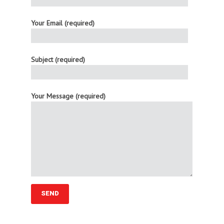
Your Email (required)
Subject (required)
Your Message (required)