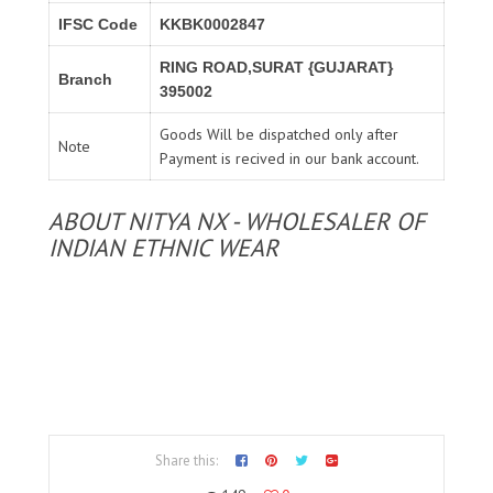
IFSC Code
KKBK0002847
RING ROAD,SURAT {GUJARAT}
Branch
395002
Goods Will be dispatched only after
Note
Payment is recived in our bank account.
ABOUT NITYA NX - WHOLESALER OF
INDIAN ETHNIC WEAR
Share this: