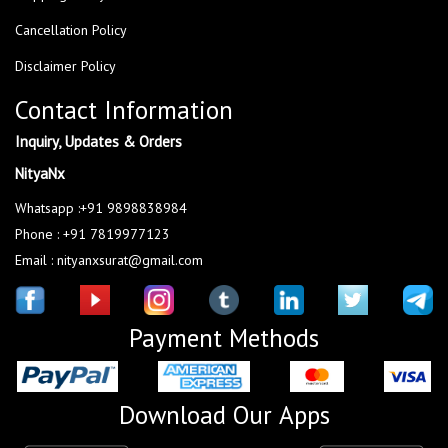
Cancellation Policy
Disclaimer Policy
Contact Information
Inquiry, Updates & Orders
NityaNx
Whatsapp :+91 9898838984
Phone : +91 7819977123
Email : nityanxsurat@gmail.com
Payment Methods
Download Our Apps