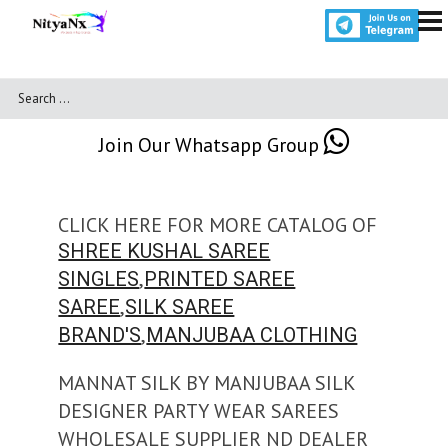
Join Our Whatsapp Group
CLICK HERE FOR MORE CATALOG OF
SHREE KUSHAL SAREE
,
SINGLES
PRINTED SAREE
,
SAREE
SILK SAREE
,
BRAND'S
MANJUBAA CLOTHING
MANNAT SILK BY MANJUBAA SILK
DESIGNER PARTY WEAR SAREES
WHOLESALE SUPPLIER ND DEALER