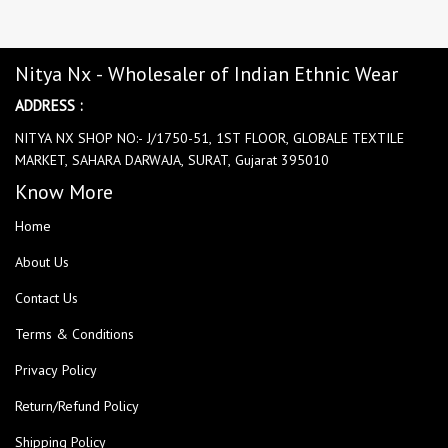
Nitya Nx - Wholesaler of Indian Ethnic Wear
ADDRESS :
NITYA NX SHOP NO:- J/1750-51, 1ST FLOOR, GLOBALE TEXTILE
MARKET, SAHARA DARWAJA, SURAT, Gujarat 395010
Know More
Home
About Us
Contact Us
Terms & Conditions
Privacy Policy
Return/Refund Policy
Shipping Policy