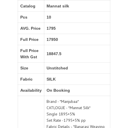
Catalog
Mannat silk
Pcs
10
AVG. Price
1795
Full Price
17950
Full Price
18847.5
With Gst
Size
Unstitched
Fabric
SILK
Availability
On Booking
Brand - *Manjubaa*
CATLOGUE - *Mannat Silk*
Single 1895+5%
Set Rate -1795+5% pp
Fabric Details -. *Banarasi Weaving