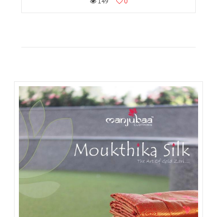
149
0