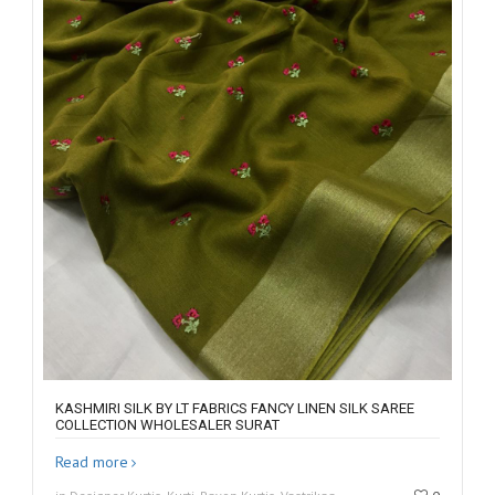
KASHMIRI SILK BY LT FABRICS FANCY LINEN SILK SAREE
COLLECTION WHOLESALER SURAT
Read more