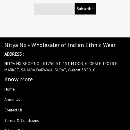
Subscribe
Nitya Nx - Wholesaler of Indian Ethnic Wear
ADDRESS :
NITYA NX SHOP NO:- J/1750-51, 1ST FLOOR, GLOBALE TEXTILE
MARKET, SAHARA DARWAJA, SURAT, Gujarat 395010
Know More
Home
About Us
Contact Us
Terms & Conditions