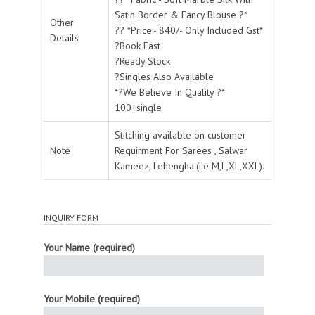
Satin Border & Fancy Blouse ?*
Other
?? *Price:- 840/- Only Included Gst*
Details
?Book Fast
?Ready Stock
?Singles Also Available
*?We Believe In Quality ?*
100+single
Stitching available on customer
Note
Requirment For Sarees , Salwar
Kameez, Lehengha.(i.e M,L,XL,XXL).
INQUIRY FORM
Your Name (required)
Your Mobile (required)