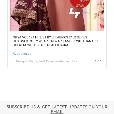
NITYA VOL 121 HITLIST BY LT FABRICS 2102 SERIES
DESIGNER PARTY WEAR SALWAR KAMEEZ WITH BANARSI
DUPATTA WHOLESALE DEALER SURAT
Read more
in Designer Kurtis, Kurti, Rayon Kurtis, Vastrikaa
0
SUBSCRIBE US & GET LATEST UPDATES ON YOUR
EMAIL