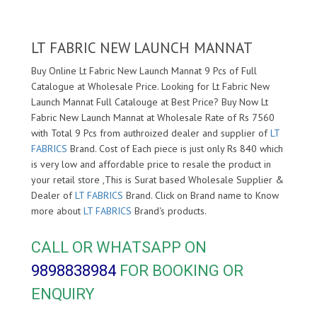
LT FABRIC NEW LAUNCH MANNAT
Buy Online Lt Fabric New Launch Mannat 9 Pcs of Full
Catalogue at Wholesale Price. Looking for Lt Fabric New
Launch Mannat Full Catalouge at Best Price? Buy Now Lt
Fabric New Launch Mannat at Wholesale Rate of Rs 7560
with Total 9 Pcs from authroized dealer and supplier of
LT
FABRICS
Brand. Cost of Each piece is just only Rs 840 which
is very low and affordable price to resale the product in
your retail store ,This is Surat based Wholesale Supplier &
Dealer of
LT FABRICS
Brand. Click on Brand name to Know
more about
LT FABRICS
Brand's products.
CALL OR WHATSAPP ON
9898838984
FOR BOOKING OR
ENQUIRY