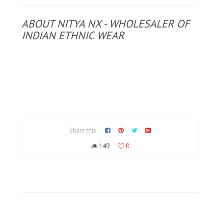
ABOUT NITYA NX - WHOLESALER OF
INDIAN ETHNIC WEAR
Share this:
149
0