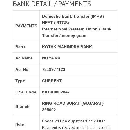
BANK DETAIL / PAYMENTS
Domestic Bank Transfer (IMPS /
NEFT / RTGS)
PAYMENTS
International Western Union / Bank
Transfer / money gram
Bank
KOTAK MAHINDRA BANK
Ac.Name
NITYA NX
Ac. No.
7819977123
Type
CURRENT
IFSC Code
KKBK0002847
RING ROAD,SURAT {GUJARAT}
Branch
395002
Goods Will be dispatched only after
Note
Payment is recived in our bank account.