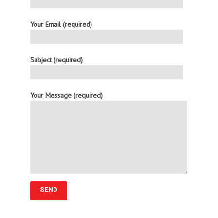
Your Email (required)
Subject (required)
Your Message (required)