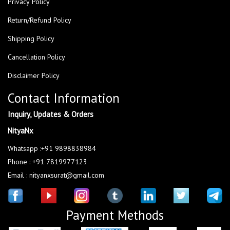
Privacy Policy
Return/Refund Policy
Shipping Policy
Cancellation Policy
Disclaimer Policy
Contact Information
Inquiry, Updates & Orders
NityaNx
Whatsapp :+91 9898838984
Phone : +91 7819977123
Email : nityanxsurat@gmail.com
Payment Methods