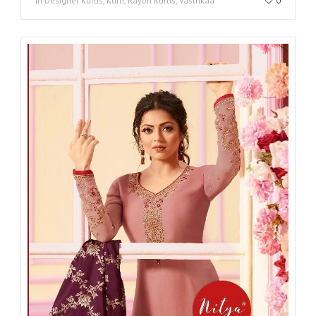
in Designer Kurtis, Kurti, Rayon Kurtis, Vastrikaa
0