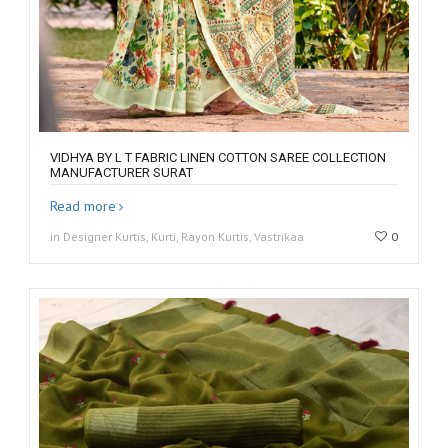
VIDHYA BY L T FABRIC LINEN COTTON SAREE COLLECTION
MANUFACTURER SURAT
Read more
in Designer Kurtis, Kurti, Rayon Kurtis, Vastrikaa
0