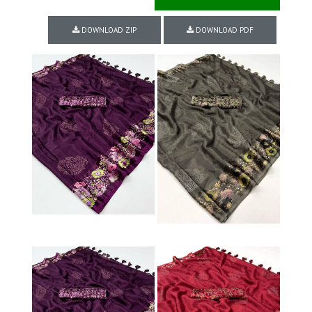
DOWNLOAD ZIP
DOWNLOAD PDF