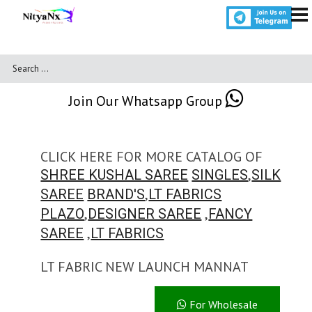
Join Our Whatsapp Group
CLICK HERE FOR MORE CATALOG OF
,
SHREE KUSHAL SAREE
SINGLES
SILK
,
SAREE
BRAND'S
LT FABRICS
,
,
PLAZO
DESIGNER SAREE
FANCY
,
SAREE
LT FABRICS
LT FABRIC NEW LAUNCH MANNAT
For Wholesale