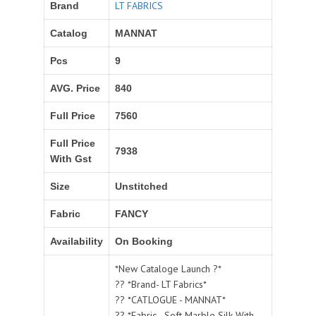
LT FABRICS
Brand
Catalog
MANNAT
Pcs
9
AVG. Price
840
Full Price
7560
Full Price
7938
With Gst
Size
Unstitched
Fabric
FANCY
Availability
On Booking
*New Cataloge Launch ?*
?? *Brand- LT Fabrics*
?? *CATLOGUE - MANNAT*
?? *Fabric - Soft Marble Silk With