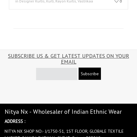
in Designer Kurtis, Kurti, Rayon Kurtis, Vastrikaa
0
SUBSCRIBE US & GET LATEST UPDATES ON YOUR
EMAIL
Subscribe
Nitya Nx - Wholesaler of Indian Ethnic Wear
ADDRESS :
NITYA NX SHOP NO:- J/1750-51, 1ST FLOOR, GLOBALE TEXTILE