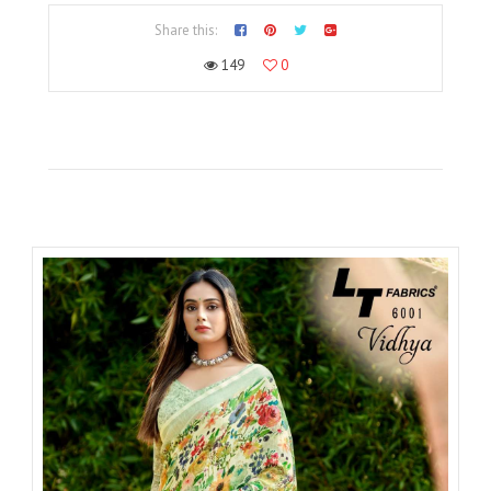
Share this:
149
0