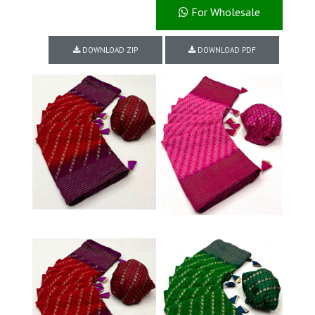
For Wholesale
DOWNLOAD ZIP
DOWNLOAD PDF