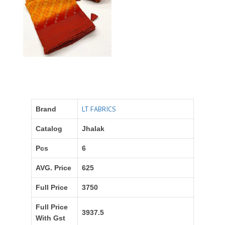
LT FABRICS
Brand
Catalog
Jhalak
Pcs
6
AVG. Price
625
Full Price
3750
Full Price
3937.5
With Gst