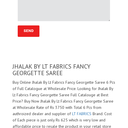
JHALAK BY LT FABRICS FANCY
GEORGETTE SAREE
Buy Online Jhalak By Lt Fabrics Fancy Georgette Saree 6 Pcs
of Full Catalogue at Wholesale Price. Looking for Jhalak By
Lt Fabrics Fancy Georgette Saree Full Catalouge at Best
Price? Buy Now Jhalak By Lt Fabrics Fancy Georgette Saree
at Wholesale Rate of Rs 3750 with Total 6 Pcs from
authroized dealer and supplier of
LT FABRICS
Brand. Cost
of Each piece is just only Rs 625 which is very low and
affordable price to resale the product in your retail store