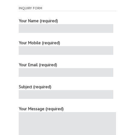
INQUIRY FORM
Your Name (required)
Your Mobile (required)
Your Email (required)
Subject (required)
Your Message (required)