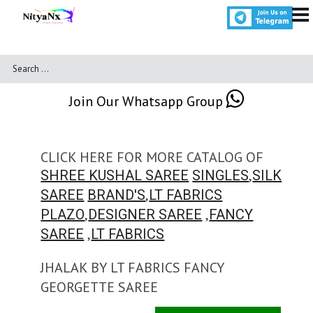
Join Our Whatsapp Group
CLICK HERE FOR MORE CATALOG OF
,
SHREE KUSHAL SAREE
SINGLES
SILK
,
SAREE
BRAND'S
LT FABRICS
,
,
PLAZO
DESIGNER SAREE
FANCY
,
SAREE
LT FABRICS
JHALAK BY LT FABRICS FANCY
GEORGETTE SAREE