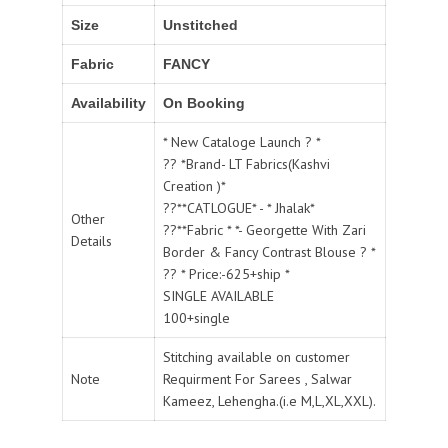
Size
Unstitched
Fabric
FANCY
Availability
On Booking
* New Cataloge Launch ? *
?? *Brand- LT Fabrics(Kashvi
Creation )*
??**CATLOGUE* - * Jhalak*
Other
??**Fabric * *- Georgette With Zari
Details
Border & Fancy Contrast Blouse ? *
?? * Price:-625+ship *
SINGLE AVAILABLE
100+single
Stitching available on customer
Note
Requirment For Sarees , Salwar
Kameez, Lehengha.(i.e M,L,XL,XXL).