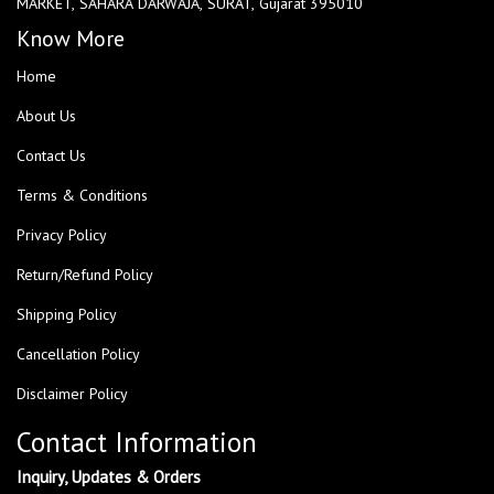
MARKET, SAHARA DARWAJA, SURAT, Gujarat 395010
Know More
Home
About Us
Contact Us
Terms & Conditions
Privacy Policy
Return/Refund Policy
Shipping Policy
Cancellation Policy
Disclaimer Policy
Contact Information
Inquiry, Updates & Orders