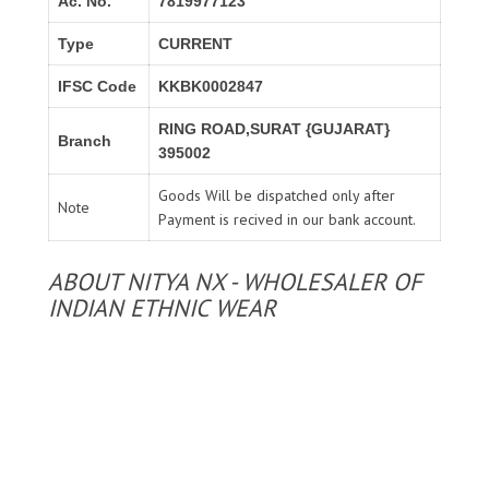
Ac. No.
7819977123
Type
CURRENT
IFSC Code
KKBK0002847
RING ROAD,SURAT {GUJARAT}
Branch
395002
Goods Will be dispatched only after
Note
Payment is recived in our bank account.
ABOUT NITYA NX - WHOLESALER OF
INDIAN ETHNIC WEAR