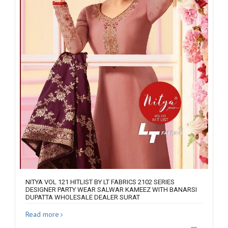
NITYA VOL 121 HITLIST BY LT FABRICS 2102 SERIES
DESIGNER PARTY WEAR SALWAR KAMEEZ WITH BANARSI
DUPATTA WHOLESALE DEALER SURAT
Read more