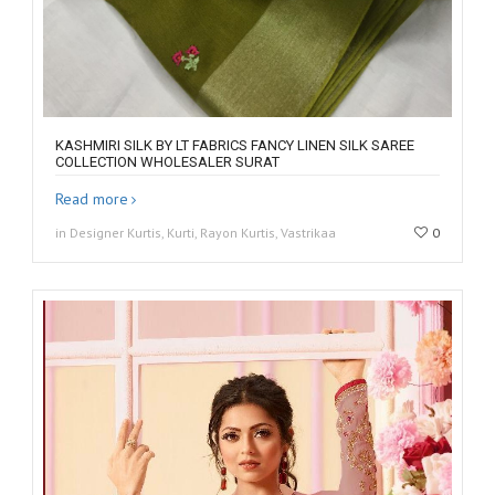
KASHMIRI SILK BY LT FABRICS FANCY LINEN SILK SAREE
COLLECTION WHOLESALER SURAT
Read more
in Designer Kurtis, Kurti, Rayon Kurtis, Vastrikaa
0