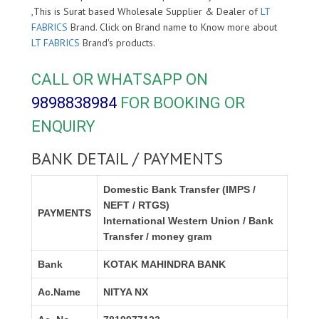
,This is Surat based Wholesale Supplier & Dealer of
LT
FABRICS
Brand. Click on Brand name to Know more about
LT FABRICS
Brand's products.
CALL OR WHATSAPP ON
9898838984
FOR BOOKING OR
ENQUIRY
BANK DETAIL / PAYMENTS
Domestic Bank Transfer (IMPS /
NEFT / RTGS)
PAYMENTS
International Western Union / Bank
Transfer / money gram
Bank
KOTAK MAHINDRA BANK
Ac.Name
NITYA NX