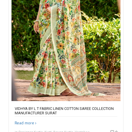
VIDHYA BY L T FABRIC LINEN COTTON SAREE COLLECTION
MANUFACTURER SURAT
Read more
in Designer Kurtis, Kurti, Rayon Kurtis, Vastrikaa
0