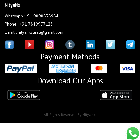
NityaNx
Whatsapp :+91 9898838984
Phone : +91 7819977123
Email : nityanxsurat@gmail.com
Payment Methods
Download Our Apps
All Rights Reserved By NityaNx.