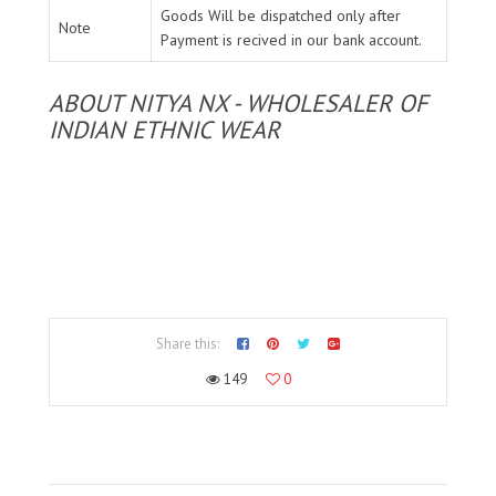
Goods Will be dispatched only after
Note
Payment is recived in our bank account.
ABOUT NITYA NX - WHOLESALER OF
INDIAN ETHNIC WEAR
Share this:
149
0