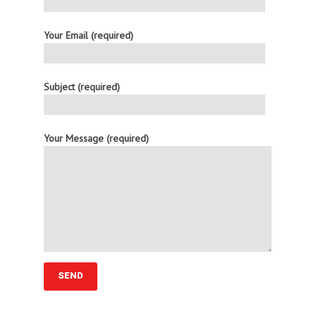
Your Email (required)
Subject (required)
Your Message (required)