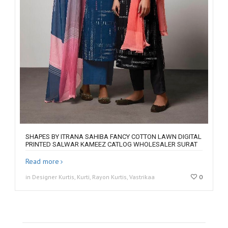
SHAPES BY ITRANA SAHIBA FANCY COTTON LAWN DIGITAL
PRINTED SALWAR KAMEEZ CATLOG WHOLESALER SURAT
Read more
in Designer Kurtis, Kurti, Rayon Kurtis, Vastrikaa
0