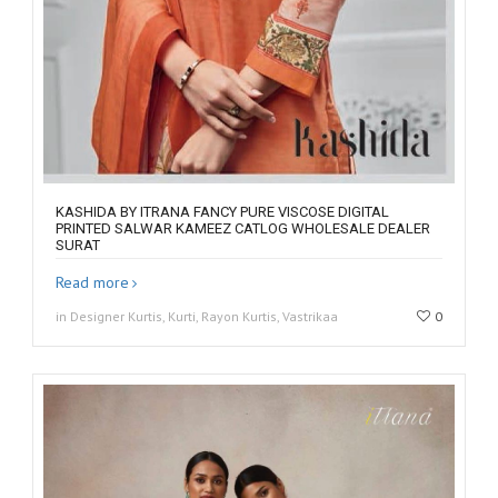
KASHIDA BY ITRANA FANCY PURE VISCOSE DIGITAL
PRINTED SALWAR KAMEEZ CATLOG WHOLESALE DEALER
SURAT
Read more
in Designer Kurtis, Kurti, Rayon Kurtis, Vastrikaa
0