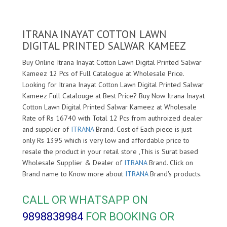
ITRANA INAYAT COTTON LAWN
DIGITAL PRINTED SALWAR KAMEEZ
Buy Online Itrana Inayat Cotton Lawn Digital Printed Salwar
Kameez 12 Pcs of Full Catalogue at Wholesale Price.
Looking for Itrana Inayat Cotton Lawn Digital Printed Salwar
Kameez Full Catalouge at Best Price? Buy Now Itrana Inayat
Cotton Lawn Digital Printed Salwar Kameez at Wholesale
Rate of Rs 16740 with Total 12 Pcs from authroized dealer
and supplier of
ITRANA
Brand. Cost of Each piece is just
only Rs 1395 which is very low and affordable price to
resale the product in your retail store ,This is Surat based
Wholesale Supplier & Dealer of
ITRANA
Brand. Click on
Brand name to Know more about
ITRANA
Brand's products.
CALL OR WHATSAPP ON
9898838984
FOR BOOKING OR