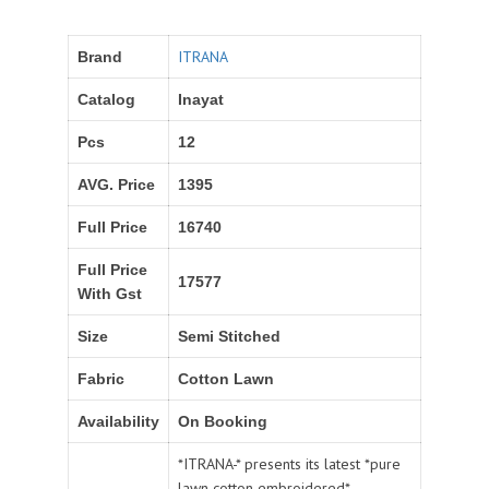
ITRANA
Brand
Catalog
Inayat
Pcs
12
AVG. Price
1395
Full Price
16740
Full Price
17577
With Gst
Size
Semi Stitched
Fabric
Cotton Lawn
Availability
On Booking
*ITRANA-* presents its latest *pure
lawn cotton embroidered*