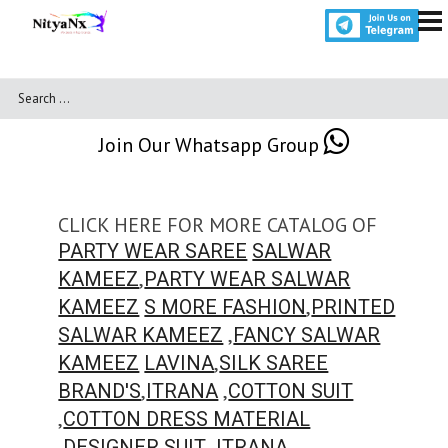
Join Our Whatsapp Group
CLICK HERE FOR MORE CATALOG OF
PARTY WEAR SAREE
SALWAR
,
KAMEEZ
PARTY WEAR SALWAR
,
KAMEEZ
S MORE FASHION
PRINTED
,
SALWAR KAMEEZ
FANCY SALWAR
,
KAMEEZ
LAVINA
SILK SAREE
,
,
BRAND'S
ITRANA
COTTON SUIT
,
COTTON DRESS MATERIAL
,
,
DESIGNER SUIT
ITRANA