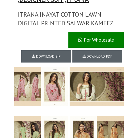
ITRANA INAYAT COTTON LAWN
DIGITAL PRINTED SALWAR KAMEEZ
For Wholesale
DOWNLOAD ZIP
DOWNLOAD PDF