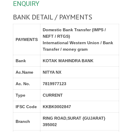
ENQUIRY
BANK DETAIL / PAYMENTS
Domestic Bank Transfer (IMPS /
NEFT / RTGS)
PAYMENTS
International Western Union / Bank
Transfer / money gram
Bank
KOTAK MAHINDRA BANK
Ac.Name
NITYA NX
Ac. No.
7819977123
Type
CURRENT
IFSC Code
KKBK0002847
RING ROAD,SURAT {GUJARAT}
Branch
395002