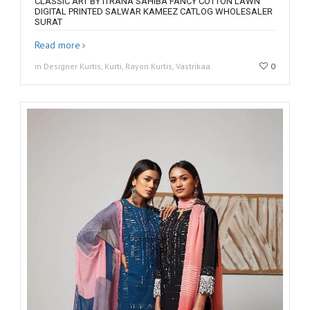
CLASSIC ART BY ITRANA SAHIBA FANCY COTTON LAWN
DIGITAL PRINTED SALWAR KAMEEZ CATLOG WHOLESALER
SURAT
Read more
in Designer Kurtis, Kurti, Rayon Kurtis, Vastrikaa
0