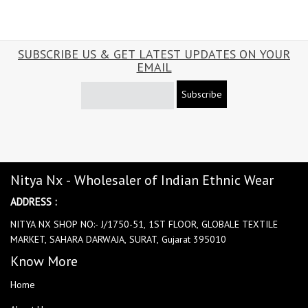
SUBSCRIBE US & GET LATEST UPDATES ON YOUR
EMAIL
Subscribe
Nitya Nx - Wholesaler of Indian Ethnic Wear
ADDRESS :
NITYA NX SHOP NO:- J/1750-51, 1ST FLOOR, GLOBALE TEXTILE
MARKET, SAHARA DARWAJA, SURAT, Gujarat 395010
Know More
Home