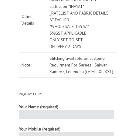
collection *INAYAT*
_RATELIST AND FABRIC DETAILS
Other
ATTACHED_
Details
*WHOLESALE-1395/-*
5%GST APPLICABLE
ONLY SET TO SET
DELIVERY 2 DAYS
Stitching available on customer
Note
Requirment For Sarees , Salwar
Kameez, Lehengha.(i.e M,L,XL,XXL).
INQUIRY FORM
Your Name (required)
Your Mobile (required)