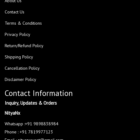
About Us
Contact Us
Terms & Conditions
Privacy Policy
Return/Refund Policy
Shipping Policy
Cancellation Policy
Disclaimer Policy
Contact Information
Inquiry, Updates & Orders
NityaNx
Whatsapp :+91 9898838984
Phone : +91 7819977123
Email : nityanxsurat@gmail.com