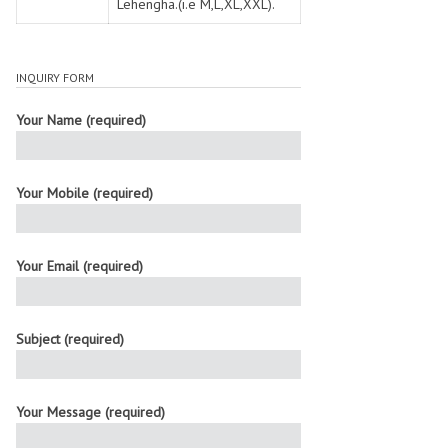
Lehengha.(i.e M,L,XL,XXL).
INQUIRY FORM
Your Name (required)
Your Mobile (required)
Your Email (required)
Subject (required)
Your Message (required)