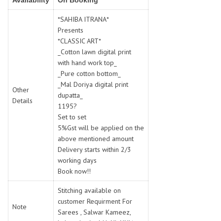
Availability
On Booking
SWARNA PANKH
SWEETY FASHION
TATHASTU
TATTVA
*SAHIBA ITRANA*
Presents
Tisha
TITLI
*CLASSIC ART*
Tzu
UTSAV NARI
_Cotton lawn digital print
VAMIKA NX
VANIYA
with hand work top_
VARSIDDHI SAREE
VARUN
_Pure cotton bottom_
_Mal Doriya digital print
Veefab india
Victoria
Other
dupatta_
VIPUL
VIRASAT
Details
1195?
Vitara Fashion
VIVEK FASHION
Set to set
VS
VTG
5%Gst will be applied on the
above mentioned amount
YOU
YOUR CHOICE
Delivery starts within 2/3
Zeel Clothing
ZIA STUDIO
working days
Zoya
ZUBEDA
Book now!!
Stitching available on
customer Requirment For
Note
Sarees , Salwar Kameez,