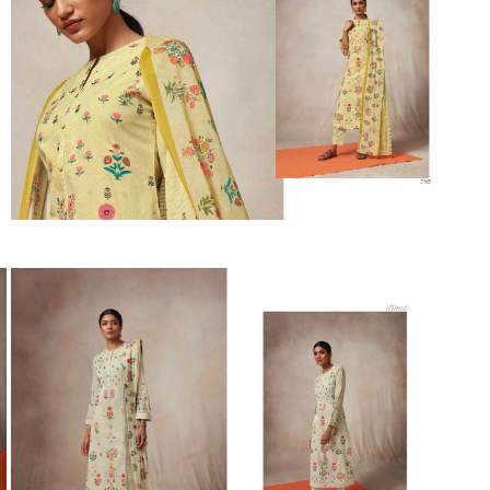
Suvesh
SWAGAT
Tanishk fashion
TANUJA
THE FABRICA
Tips Tops
TUNIC HOUSE
TWISHA
Valencia tex
VALLABHI
Vardan Nx
Varsha
VEDAM
Veeara
Vinay Fashion
VINK
VISHNU IMPEX
Vishwam fabrics pvt ltd
Vouch Fashion
VRITIKA LIFESTYLE
YADU NANDAN FASHION
YADUNANDAN SAREE
ZARQASH
Zaveri
ZISA
ZOORI