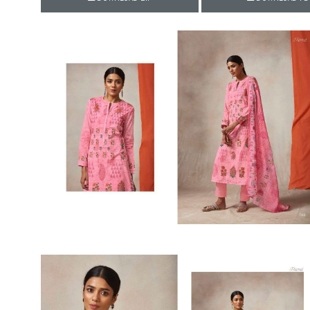
Rewaa
REYON KURTI
RIVAA
Riya designer
RUCHI SAREE
RUNG
sa
SAARTHI
SAJAWAT
Sajjan
SANSKAR STYLE
Sanskruti
SARVADA CREATION
Sasural
SAYURI DESIGNER
Senhora
SHAHNAZ ARTS
SHAI
Sharaddha Designer
SHASHVAT DESIGNER
STUDIO
Shree Mathram
SHREE SHALIKA FASHION
Shub Shree
Shubh nx
SOSY
SPARROW
STYLE WELL
Styleefik
SUHATI FAB
SULAKSHMI