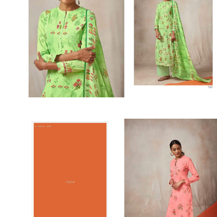
SUSHMA
Sushma Saree
Syasii
SYBELLA
TFH
THE DESIGNERS
TRIRATH
TRIVENI
Utsav suits
VAISHALI FASHION
VANYA
VARDAN DESIGNER
VASANCHE
VASTRIKAA
Vilohit enterprise
VINAY
VIRATRA
VISHAL
VIVILS
VOLONO TRENDZ
WATERMELON
Yaazoo fashion
ZAHA
ZAIRA
ZIAAZ
ZIKKRA
Zulfat