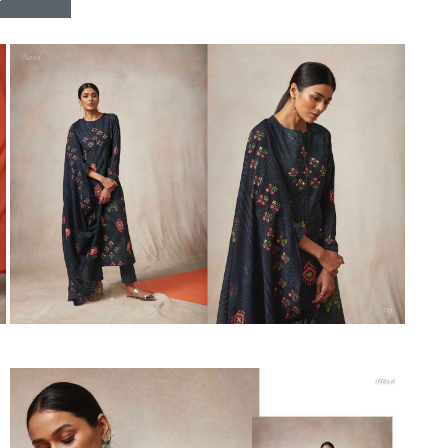
Riddhoo
Right one
Roopa Boutique
ROYAL
RVEE GOLD
S MORE FASHION
SAFA FASHION FAB
Sagar
Samaira Fashion
SANGAM
SAPTARANGI
SARG
SASYA
Satakshi
Seriema
Serine
Shakti
Shakti Fashon
SHIP SAREE
Shivam
SHIVRANJANI SAREE
Shraddha designer
SHREE VISHNU
Shreematee fashion
Shubhkala
Siddhi Sagar
STARLINK
STREE
Stylemax
Stylic
SUMA DESIGNER
Sumitra Designer