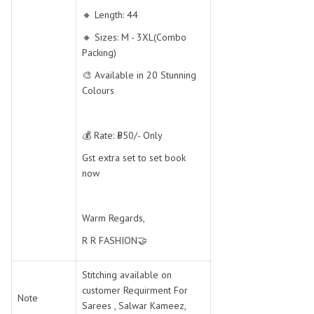
🔸 Length: 44
🔸 Sizes: M - 3XL(Combo
Packing)
🎨 Available in 20 Stunning
Colours
💰 Rate: ₹550/- Only
Gst extra set to set book
now
Warm Regards,
R R FASHION🤝
Stitching available on
customer Requirment For
Note
Sarees , Salwar Kameez,