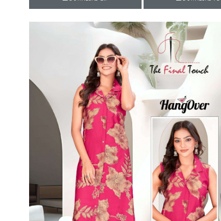
Rewaa
REYON KURTI
RIVAA
Riya designer
RUCHI SAREE
RUNG
sa
SAARTHI
SAJAWAT
Sajjan
SANSKAR STYLE
Sanskruti
SARVADA CREATION
Sasural
SAYURI DESIGNER
Senhora
SHAHNAZ ARTS
SHAI
Sharaddha Designer
SHASHVAT DESIGNER
STUDIO
Shree Mathram
SHREE SHALIKA FASHION
Shub Shree
Shubh nx
SOSY
SPARROW
STYLE WELL
Styleefik
SUHATI FAB
SULAKSHMI