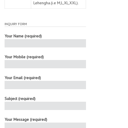
Lehengha.(i.e M,L,XL,XXL).
INQUIRY FORM
Your Name (required)
Your Mobile (required)
Your Email (required)
Subject (required)
Your Message (required)