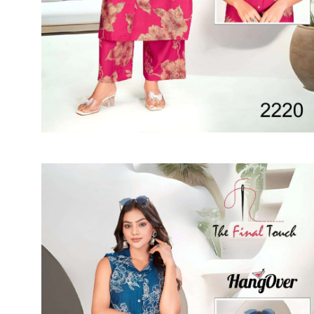
SUSHMA
Sushma Saree
Syasii
SYBELLA
TFH
THE DESIGNERS
TRIRATH
TRIVENI
Utsav suits
VAISHALI FASHION
VANYA
VARDAN DESIGNER
VASANCHE
VASTRIKAA
Vilohit enterprise
VINAY
VIRATRA
VISHAL
VIVILS
VOLONO TRENDZ
WATERMELON
Yaazoo fashion
ZAHA
ZAIRA
ZIAAZ
ZIKKRA
Zulfat