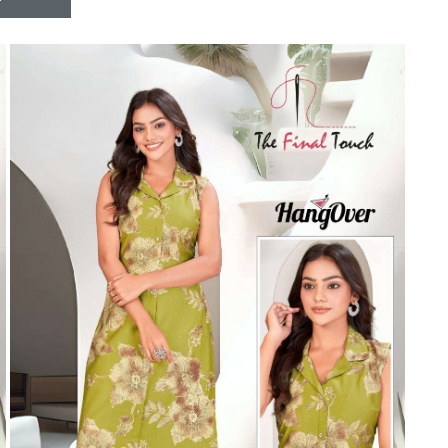
Riddhoo
Right one
Roopa Boutique
ROYAL
RVEE GOLD
S MORE FASHION
SAFA FASHION FAB
Sagar
Samaira Fashion
SANGAM
SAPTARANGI
SARG
SASYA
Satakshi
Seriema
Serine
Shakti
Shakti Fashon
SHIP SAREE
Shivam
SHIVRANJANI SAREE
Shraddha designer
SHREE VISHNU
Shreematee fashion
Shubhkala
Siddhi Sagar
STARLINK
STREE
Stylemax
Stylic
SUMA DESIGNER
Sumitra Designer