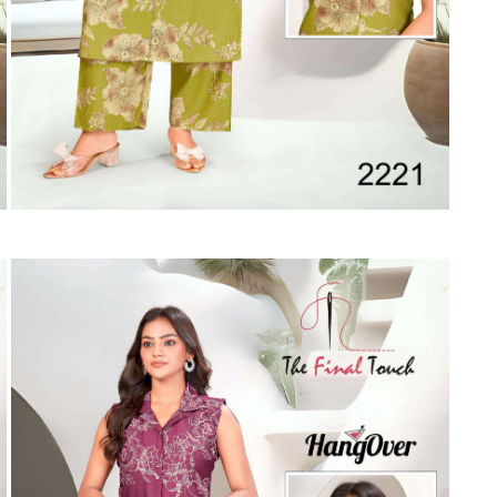
Suvesh
SWAGAT
Tanishk fashion
TANUJA
THE FABRICA
Tips Tops
TUNIC HOUSE
TWISHA
Valencia tex
VALLABHI
Vardan Nx
Varsha
VEDAM
Veeara
Vinay Fashion
VINK
VISHNU IMPEX
Vishwam fabrics pvt ltd
Vouch Fashion
VRITIKA LIFESTYLE
YADU NANDAN FASHION
YADUNANDAN SAREE
ZARQASH
Zaveri
ZISA
ZOORI