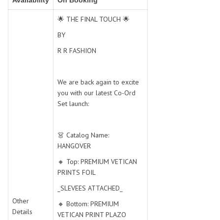
Availability
On Booking
SWARNA PANKH
SWEETY FASHION
TATHASTU
TATTVA
🌟 THE FINAL TOUCH 🌟
Tisha
TITLI
BY
Tzu
UTSAV NARI
R R FASHION
VAMIKA NX
VANIYA
VARSIDDHI SAREE
VARUN
We are back again to excite
Veefab india
Victoria
you with our latest Co-Ord
VIPUL
VIRASAT
Set launch:
Vitara Fashion
VIVEK FASHION
VS
VTG
👗 Catalog Name:
YOU
YOUR CHOICE
HANGOVER
Zeel Clothing
ZIA STUDIO
🔸 Top: PREMIUM VETICAN
Zoya
ZUBEDA
PRINTS FOIL
_SLEVEES ATTACHED_
Other
🔸 Bottom: PREMIUM
Details
VETICAN PRINT PLAZO