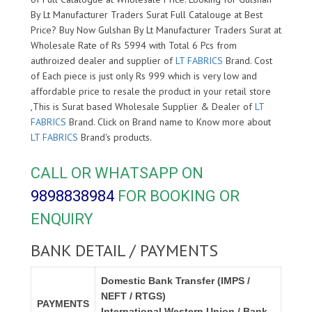
By Lt Manufacturer Traders Surat Full Catalouge at Best
Price? Buy Now Gulshan By Lt Manufacturer Traders Surat at
Wholesale Rate of Rs 5994 with Total 6 Pcs from
authroized dealer and supplier of
LT FABRICS
Brand. Cost
of Each piece is just only Rs 999 which is very low and
affordable price to resale the product in your retail store
,This is Surat based Wholesale Supplier & Dealer of
LT
FABRICS
Brand. Click on Brand name to Know more about
LT FABRICS
Brand's products.
CALL OR WHATSAPP ON
9898838984
FOR BOOKING OR
ENQUIRY
BANK DETAIL / PAYMENTS
Domestic Bank Transfer (IMPS /
NEFT / RTGS)
PAYMENTS
International Western Union / Bank