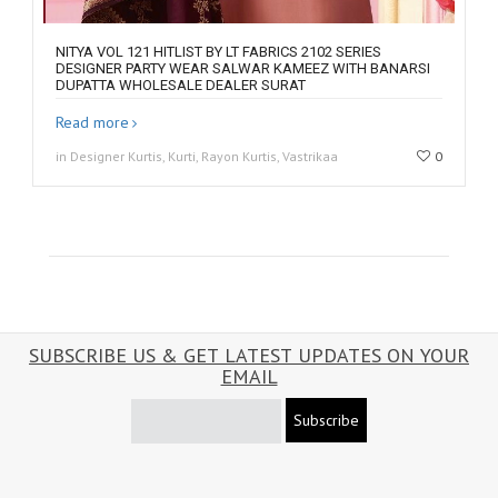
NITYA VOL 121 HITLIST BY LT FABRICS 2102 SERIES
DESIGNER PARTY WEAR SALWAR KAMEEZ WITH BANARSI
DUPATTA WHOLESALE DEALER SURAT
Read more
in Designer Kurtis, Kurti, Rayon Kurtis, Vastrikaa
0
SUBSCRIBE US & GET LATEST UPDATES ON YOUR
EMAIL
Subscribe