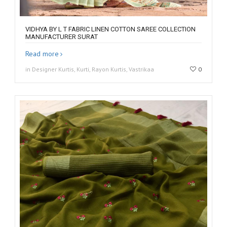
VIDHYA BY L T FABRIC LINEN COTTON SAREE COLLECTION
MANUFACTURER SURAT
Read more
in Designer Kurtis, Kurti, Rayon Kurtis, Vastrikaa
0