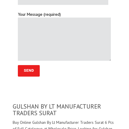
Your Message (required)
GULSHAN BY LT MANUFACTURER
TRADERS SURAT
Buy Online Gulshan By Lt Manufacturer Traders Surat 6 Pcs
of Full Catalogue at Wholesale Price. Looking for Gulshan