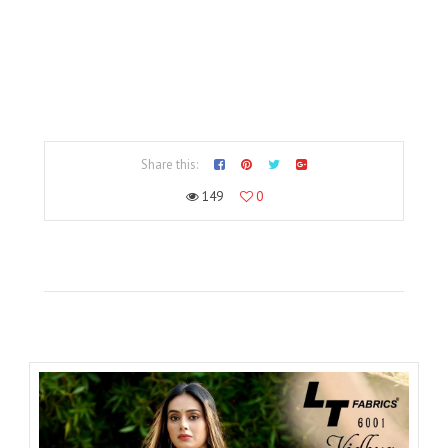
Share this:
149
0