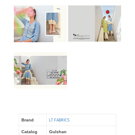
LT FABRICS
Brand
Catalog
Gulshan