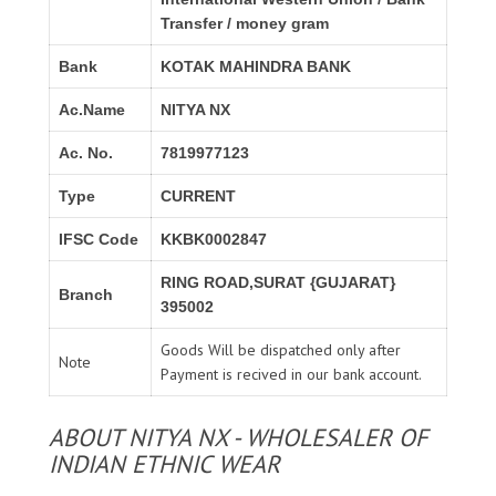
Transfer / money gram
Bank
KOTAK MAHINDRA BANK
Ac.Name
NITYA NX
Ac. No.
7819977123
Type
CURRENT
IFSC Code
KKBK0002847
RING ROAD,SURAT {GUJARAT}
Branch
395002
Goods Will be dispatched only after
Note
Payment is recived in our bank account.
ABOUT NITYA NX - WHOLESALER OF
INDIAN ETHNIC WEAR