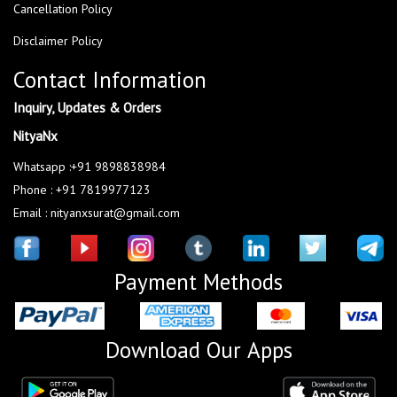
Cancellation Policy
Disclaimer Policy
Contact Information
Inquiry, Updates & Orders
NityaNx
Whatsapp :+91 9898838984
Phone : +91 7819977123
Email : nityanxsurat@gmail.com
Payment Methods
Download Our Apps