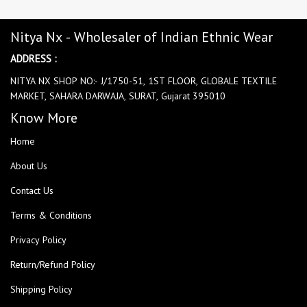
Nitya Nx - Wholesaler of Indian Ethnic Wear
ADDRESS :
NITYA NX SHOP NO:- J/1750-51, 1ST FLOOR, GLOBALE TEXTILE
MARKET, SAHARA DARWAJA, SURAT, Gujarat 395010
Know More
Home
About Us
Contact Us
Terms & Conditions
Privacy Policy
Return/Refund Policy
Shipping Policy