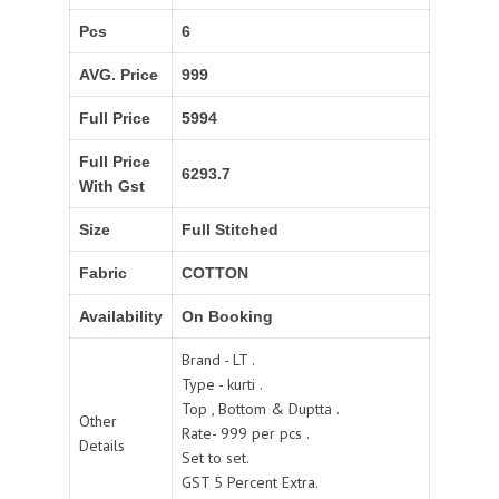
Pcs
6
AVG. Price
999
Full Price
5994
Full Price
6293.7
With Gst
Size
Full Stitched
Fabric
COTTON
Availability
On Booking
Brand - LT .
Type - kurti .
Top , Bottom & Duptta .
Other
Rate- 999 per pcs .
Details
Set to set.
GST 5 Percent Extra.