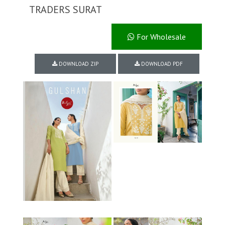
TRADERS SURAT
For Wholesale
DOWNLOAD ZIP
DOWNLOAD PDF