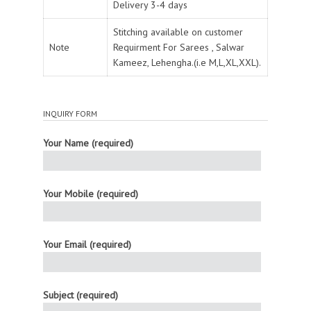
Delivery 3-4 days
Stitching available on customer
Note
Requirment For Sarees , Salwar
Kameez, Lehengha.(i.e M,L,XL,XXL).
INQUIRY FORM
Your Name (required)
Your Mobile (required)
Your Email (required)
Subject (required)