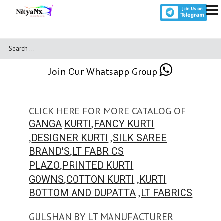
Join Our Whatsapp Group
CLICK HERE FOR MORE CATALOG OF
,
GANGA
KURTI
FANCY KURTI
,
,
DESIGNER KURTI
SILK SAREE
,
BRAND'S
LT FABRICS
,
PLAZO
PRINTED KURTI
,
,
GOWNS
COTTON KURTI
KURTI
,
BOTTOM AND DUPATTA
LT FABRICS
GULSHAN BY LT MANUFACTURER