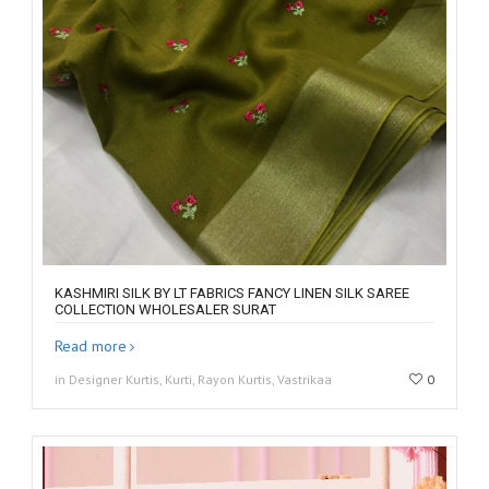
KASHMIRI SILK BY LT FABRICS FANCY LINEN SILK SAREE
COLLECTION WHOLESALER SURAT
Read more
in Designer Kurtis, Kurti, Rayon Kurtis, Vastrikaa
0