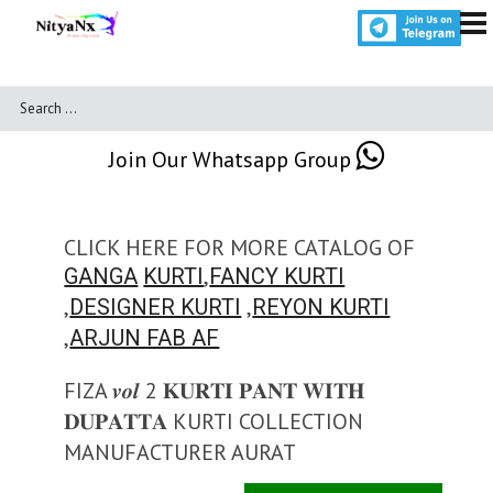
Join Our Whatsapp Group
CLICK HERE FOR MORE CATALOG OF
,
GANGA
KURTI
FANCY KURTI
,
,
DESIGNER KURTI
REYON KURTI
,
ARJUN FAB AF
FIZA 𝒗𝒐𝒍 2 𝐊𝐔𝐑𝐓𝐈 𝐏𝐀𝐍𝐓 𝐖𝐈𝐓𝐇
𝐃𝐔𝐏𝐀𝐓𝐓𝐀 KURTI COLLECTION
MANUFACTURER AURAT