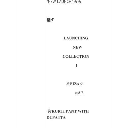
*NEW LAUNCH* 🔥🔥
🅰️/F
𝐋𝐀𝐔𝐍𝐂𝐇𝐈𝐍𝐆
𝐍𝐄𝐖
𝐂𝐎𝐋𝐋𝐄𝐂𝐓𝐈𝐎𝐍
⬇️
🎉𝐅𝐈𝐙𝐀🎉
𝒗𝒐𝒍 2
🌺𝐊𝐔𝐑𝐓𝐈 𝐏𝐀𝐍𝐓 𝐖𝐈𝐓𝐇
𝐃𝐔𝐏𝐀𝐓𝐓𝐀