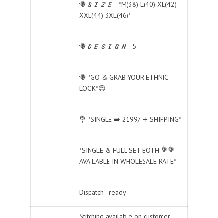
🪻𝑺𝑰𝒁𝑬 - *M(38) L(40) XL(42)
XXL(44) 3XL(46)*
🪻𝑫𝑬𝑺𝑰𝑮𝑵 - 5
🪻 *GO & GRAB YOUR ETHNIC
LOOK*😍
💐 *SINGLE ➡️ 2199/-➕ SHIPPING*
*SINGLE & FULL SET BOTH 💐💐
AVAILABLE IN WHOLESALE RATE*
Dispatch - ready
Stitching available on customer