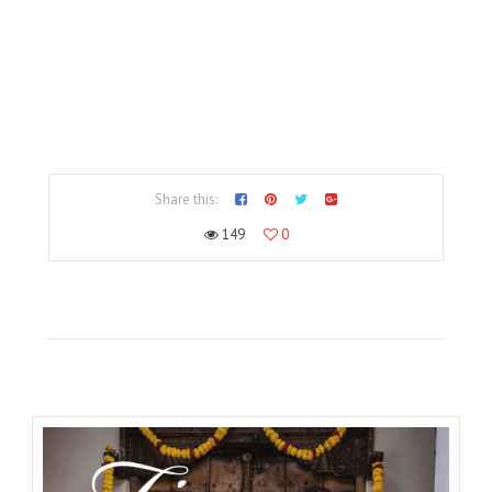
Share this:
149
0