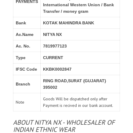
PAYMENTS
International Western Union / Bank
Transfer / money gram
Bank
KOTAK MAHINDRA BANK
Ac.Name
NITYA NX
Ac. No.
7819977123
Type
CURRENT
IFSC Code
KKBK0002847
RING ROAD,SURAT {GUJARAT}
Branch
395002
Goods Will be dispatched only after
Note
Payment is recived in our bank account.
ABOUT NITYA NX - WHOLESALER OF
INDIAN ETHNIC WEAR