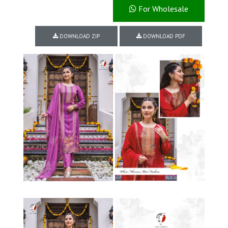
For Wholesale
DOWNLOAD ZIP
DOWNLOAD PDF