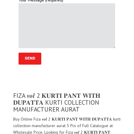
Your Message (required)
FIZA 𝒗𝒐𝒍 2 𝐊𝐔𝐑𝐓𝐈 𝐏𝐀𝐍𝐓 𝐖𝐈𝐓𝐇
𝐃𝐔𝐏𝐀𝐓𝐓𝐀 KURTI COLLECTION
MANUFACTURER AURAT
Buy Online Fiza 𝒗𝒐𝒍 2 𝐊𝐔𝐑𝐓𝐈 𝐏𝐀𝐍𝐓 𝐖𝐈𝐓𝐇 𝐃𝐔𝐏𝐀𝐓𝐓𝐀 kurti
collection manufacturer aurat 5 Pcs of Full Catalogue at
Wholesale Price. Looking for Fiza 𝒗𝒐𝒍 2 𝐊𝐔𝐑𝐓𝐈 𝐏𝐀𝐍𝐓