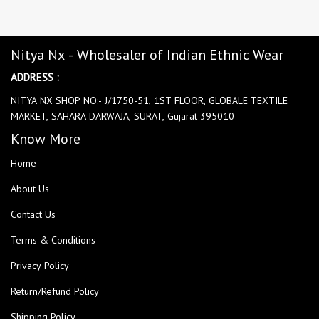
Nitya Nx - Wholesaler of Indian Ethnic Wear
ADDRESS :
NITYA NX SHOP NO:- J/1750-51, 1ST FLOOR, GLOBALE TEXTILE
MARKET, SAHARA DARWAJA, SURAT, Gujarat 395010
Know More
Home
About Us
Contact Us
Terms & Conditions
Privacy Policy
Return/Refund Policy
Shipping Policy