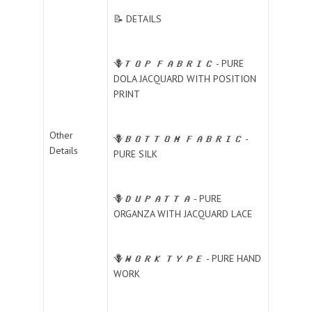
📝 DETAILS
🪻𝑻𝑶𝑷 𝑭𝑨𝑩𝑹𝑰𝑪 - PURE
DOLA JACQUARD WITH POSITION
PRINT
Other
🪻𝑩𝑶𝑻𝑻𝑶𝑴 𝑭𝑨𝑩𝑹𝑰𝑪 -
Details
PURE SILK
🪻𝑫𝑼𝑷𝑨𝑻𝑻𝑨 - PURE
ORGANZA WITH JACQUARD LACE
🪻𝑾𝑶𝑹𝑲 𝑻𝒀𝑷𝑬 - PURE HAND
WORK