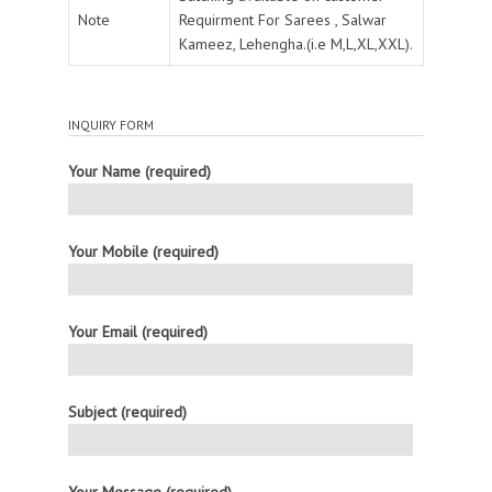
Note
Requirment For Sarees , Salwar
Kameez, Lehengha.(i.e M,L,XL,XXL).
INQUIRY FORM
Your Name (required)
Your Mobile (required)
Your Email (required)
Subject (required)