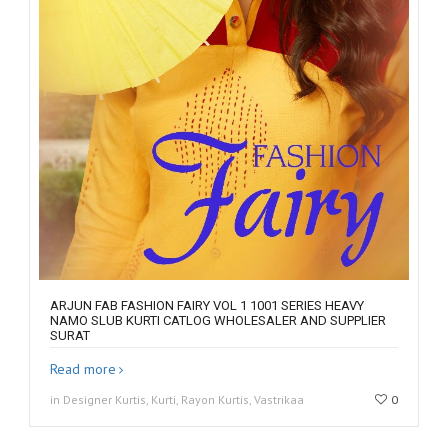
ARJUN FAB FASHION FAIRY VOL 1 1001 SERIES HEAVY
NAMO SLUB KURTI CATLOG WHOLESALER AND SUPPLIER
SURAT
Read more
in Designer Kurtis, Kurti, Rayon Kurtis, Vastrikaa
0