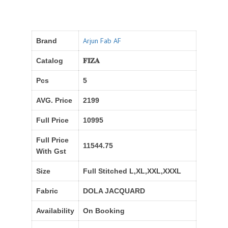
Arjun Fab AF
Brand
Catalog
𝐅𝐈𝐙𝐀
Pcs
5
AVG. Price
2199
Full Price
10995
Full Price
11544.75
With Gst
Size
Full Stitched L,XL,XXL,XXXL
Fabric
DOLA JACQUARD
Availability
On Booking