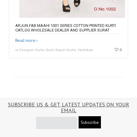
ARJUN FAB MAAHI 1001 SERIES COTTON PRINTED KURTI
CATLOG WHOLESALE DEALER AND SUPPLIER SURAT
Read more
in Designer Kurtis, Kurti, Rayon Kurtis, Vastrikaa
0
SUBSCRIBE US & GET LATEST UPDATES ON YOUR
EMAIL
Subscribe