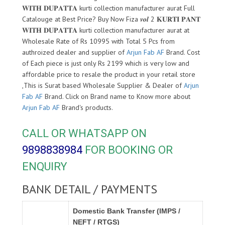
𝐖𝐈𝐓𝐇 𝐃𝐔𝐏𝐀𝐓𝐓𝐀 kurti collection manufacturer aurat Full
Catalouge at Best Price? Buy Now Fiza 𝒗𝒐𝒍 2 𝐊𝐔𝐑𝐓𝐈 𝐏𝐀𝐍𝐓
𝐖𝐈𝐓𝐇 𝐃𝐔𝐏𝐀𝐓𝐓𝐀 kurti collection manufacturer aurat at
Wholesale Rate of Rs 10995 with Total 5 Pcs from
authroized dealer and supplier of
Arjun Fab AF
Brand. Cost
of Each piece is just only Rs 2199 which is very low and
affordable price to resale the product in your retail store
,This is Surat based Wholesale Supplier & Dealer of
Arjun
Fab AF
Brand. Click on Brand name to Know more about
Arjun Fab AF
Brand's products.
CALL OR WHATSAPP ON
9898838984
FOR BOOKING OR
ENQUIRY
BANK DETAIL / PAYMENTS
Domestic Bank Transfer (IMPS /
NEFT / RTGS)