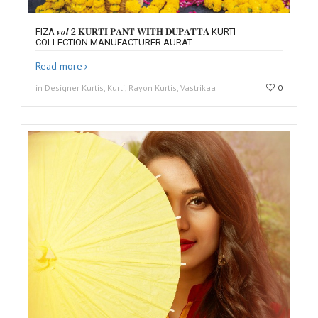
FIZA 𝒗𝒐𝒍 2 𝐊𝐔𝐑𝐓𝐈 𝐏𝐀𝐍𝐓 𝐖𝐈𝐓𝐇 𝐃𝐔𝐏𝐀𝐓𝐓𝐀 KURTI
COLLECTION MANUFACTURER AURAT
Read more
in Designer Kurtis, Kurti, Rayon Kurtis, Vastrikaa
0