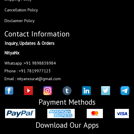
Cancellation Policy
Disclaimer Policy
Contact Information
Inquiry, Updates & Orders
NityaNx
Whatsapp :+91 9898838984
Phone : +91 7819977123
Email : nityanxsurat@gmail.com
Payment Methods
Download Our Apps