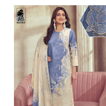
Rewaa
REYON KURTI
RIVAA
Riya designer
RUCHI SAREE
RUNG
sa
SAARTHI
SAJAWAT
Sajjan
SANSKAR STYLE
Sanskruti
SARVADA CREATION
Sasural
SAYURI DESIGNER
Senhora
SHAHNAZ ARTS
SHAI
Sharaddha Designer
SHASHVAT DESIGNER
STUDIO
Shree Mathram
SHREE SHALIKA FASHION
Shub Shree
Shubh nx
SOSY
SPARROW
STYLE WELL
Styleefik
SUHATI FAB
SULAKSHMI