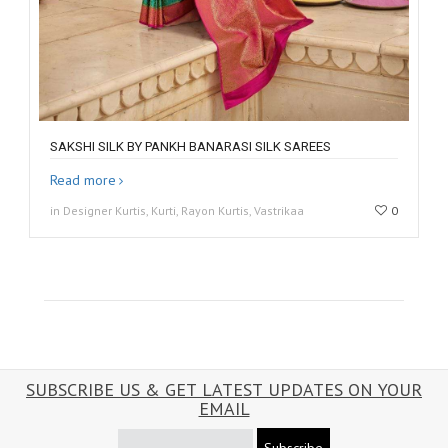
SAKSHI SILK BY PANKH BANARASI SILK SAREES
Read more
in Designer Kurtis, Kurti, Rayon Kurtis, Vastrikaa
0
SUBSCRIBE US & GET LATEST UPDATES ON YOUR
EMAIL
Subscribe