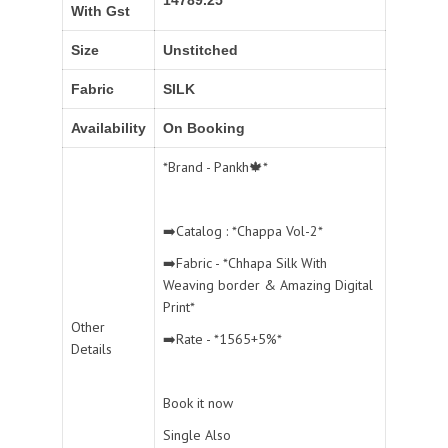
With Gst
Size
Unstitched
Fabric
SILK
Availability
On Booking
*Brand - Pankh🍁*
➡️Catalog : *Chappa Vol-2*
➡️Fabric - *Chhapa Silk With
Weaving border & Amazing Digital
Print*
Other
➡️Rate - *1565+5%*
Details
Book it now
Single Also