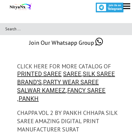
Join Our Whatsapp Group
CLICK HERE FOR MORE CATALOG OF
,
PRINTED SAREE
SAREE
SILK SAREE
,
BRAND'S
PARTY WEAR SAREE
,
SALWAR KAMEEZ
FANCY SAREE
,
PANKH
CHAPPA VOL 2 BY PANKH CHHAPA SILK
SAREE AMAZING DIGITAL PRINT
MANUFACTURER SURAT