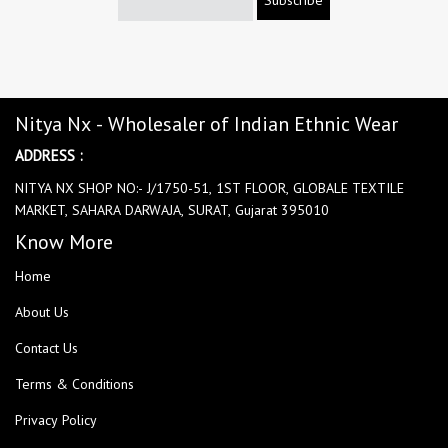
Nitya Nx - Wholesaler of Indian Ethnic Wear
ADDRESS :
NITYA NX SHOP NO:- J/1750-51, 1ST FLOOR, GLOBALE TEXTILE
MARKET, SAHARA DARWAJA, SURAT, Gujarat 395010
Know More
Home
About Us
Contact Us
Terms & Conditions
Privacy Policy