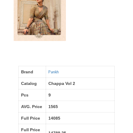
Pankh
Brand
Catalog
Chappa Vol 2
Pcs
9
AVG. Price
1565
Full Price
14085
Full Price
14789.25