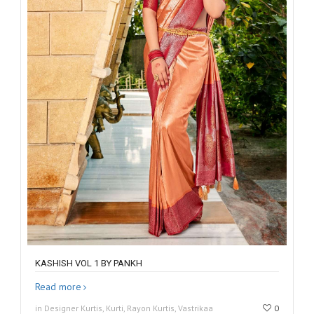
KASHISH VOL 1 BY PANKH
Read more
in Designer Kurtis, Kurti, Rayon Kurtis, Vastrikaa
0