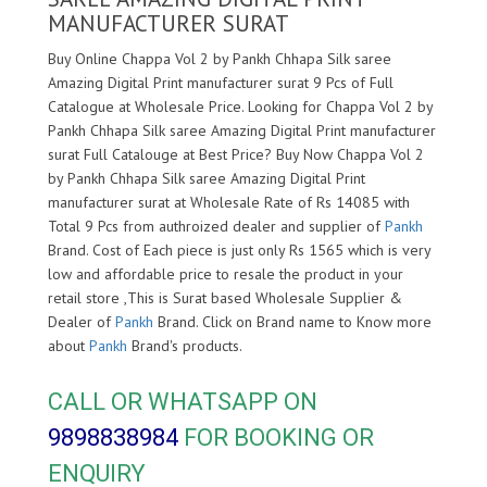
MANUFACTURER SURAT
Buy Online Chappa Vol 2 by Pankh Chhapa Silk saree
Amazing Digital Print manufacturer surat 9 Pcs of Full
Catalogue at Wholesale Price. Looking for Chappa Vol 2 by
Pankh Chhapa Silk saree Amazing Digital Print manufacturer
surat Full Catalouge at Best Price? Buy Now Chappa Vol 2
by Pankh Chhapa Silk saree Amazing Digital Print
manufacturer surat at Wholesale Rate of Rs 14085 with
Total 9 Pcs from authroized dealer and supplier of
Pankh
Brand. Cost of Each piece is just only Rs 1565 which is very
low and affordable price to resale the product in your
retail store ,This is Surat based Wholesale Supplier &
Dealer of
Pankh
Brand. Click on Brand name to Know more
about
Pankh
Brand's products.
CALL OR WHATSAPP ON
9898838984
FOR BOOKING OR
ENQUIRY