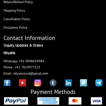
Return/Refund Policy
Shipping Policy
Cancellation Policy
Disclaimer Policy
Contact Information
Inquiry, Updates & Orders
NityaNx
Whatsapp :+91 9898838984
Phone : +91 7819977123
Email : nityanxsurat@gmail.com
Payment Methods