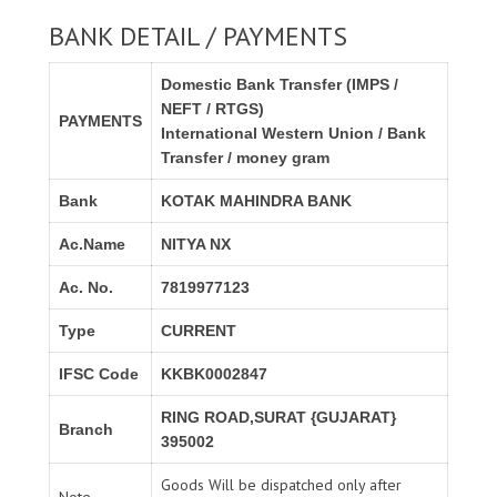
BANK DETAIL / PAYMENTS
Domestic Bank Transfer (IMPS /
NEFT / RTGS)
PAYMENTS
International Western Union / Bank
Transfer / money gram
Bank
KOTAK MAHINDRA BANK
Ac.Name
NITYA NX
Ac. No.
7819977123
Type
CURRENT
IFSC Code
KKBK0002847
RING ROAD,SURAT {GUJARAT}
Branch
395002
Goods Will be dispatched only after
Note