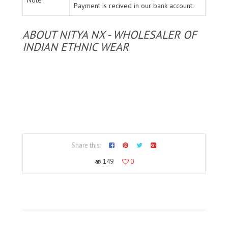
Payment is recived in our bank account.
ABOUT NITYA NX - WHOLESALER OF
INDIAN ETHNIC WEAR
Share this:
149
0