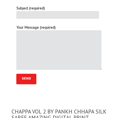
Subject (required)
Your Message (required)
CHAPPA VOL 2 BY PANKH CHHAPA SILK
SAREE AMAZING DIGITAL PRINT