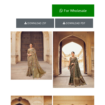
For Wholesale
DOWNLOAD ZIP
DOWNLOAD PDF