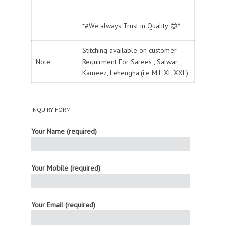
*#We always Trust in Quality 😍*
Stitching available on customer
Note
Requirment For Sarees , Salwar
Kameez, Lehengha.(i.e M,L,XL,XXL).
INQUIRY FORM
Your Name (required)
Your Mobile (required)
Your Email (required)