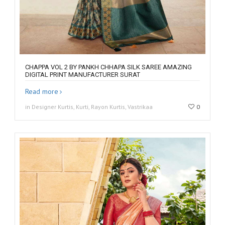
CHAPPA VOL 2 BY PANKH CHHAPA SILK SAREE AMAZING
DIGITAL PRINT MANUFACTURER SURAT
Read more
in Designer Kurtis, Kurti, Rayon Kurtis, Vastrikaa
0