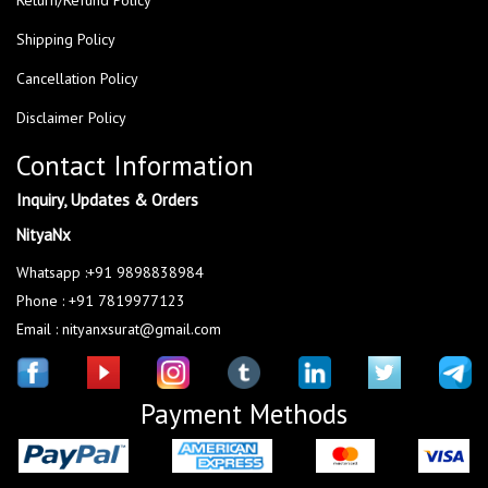
Shipping Policy
Cancellation Policy
Disclaimer Policy
Contact Information
Inquiry, Updates & Orders
NityaNx
Whatsapp :+91 9898838984
Phone : +91 7819977123
Email : nityanxsurat@gmail.com
Payment Methods