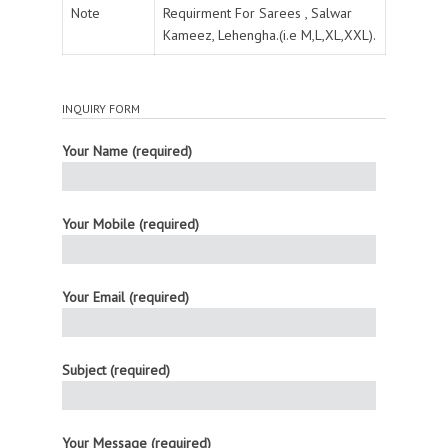
Note
Requirment For Sarees , Salwar
Kameez, Lehengha.(i.e M,L,XL,XXL).
INQUIRY FORM
Your Name (required)
Your Mobile (required)
Your Email (required)
Subject (required)
Your Message (required)