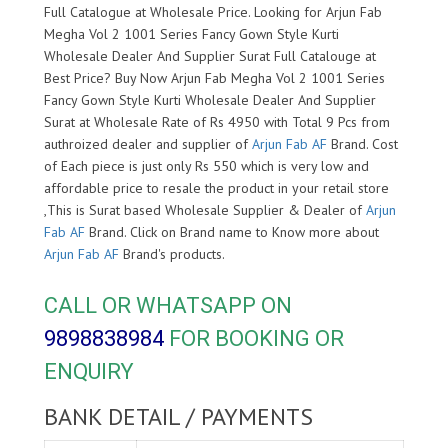
Full Catalogue at Wholesale Price. Looking for Arjun Fab
Megha Vol 2 1001 Series Fancy Gown Style Kurti
Wholesale Dealer And Supplier Surat Full Catalouge at
Best Price? Buy Now Arjun Fab Megha Vol 2 1001 Series
Fancy Gown Style Kurti Wholesale Dealer And Supplier
Surat at Wholesale Rate of Rs 4950 with Total 9 Pcs from
authroized dealer and supplier of
Arjun Fab AF
Brand. Cost
of Each piece is just only Rs 550 which is very low and
affordable price to resale the product in your retail store
,This is Surat based Wholesale Supplier & Dealer of
Arjun
Fab AF
Brand. Click on Brand name to Know more about
Arjun Fab AF
Brand's products.
CALL OR WHATSAPP ON
9898838984
FOR BOOKING OR
ENQUIRY
BANK DETAIL / PAYMENTS