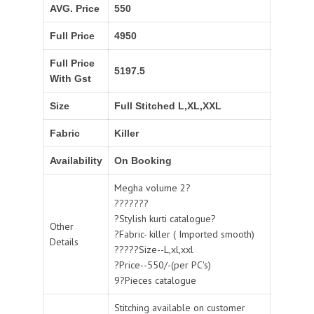
AVG. Price
550
Full Price
4950
Full Price
5197.5
With Gst
Size
Full Stitched L,XL,XXL
Fabric
Killer
Availability
On Booking
Megha volume 2?
???????
?Stylish kurti catalogue?
Other
?Fabric- killer ( Imported smooth)
Details
?????Size--L,xl,xxl
?Price--550/-(per PC's)
9?Pieces catalogue
Stitching available on customer