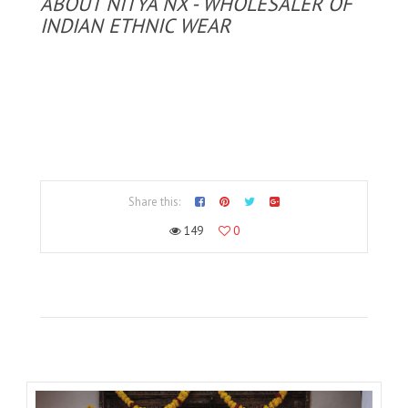
ABOUT NITYA NX - WHOLESALER OF
INDIAN ETHNIC WEAR
Share this:
149
0