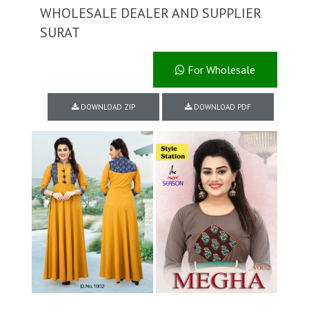
WHOLESALE DEALER AND SUPPLIER
SURAT
For Wholesale
DOWNLOAD ZIP
DOWNLOAD PDF