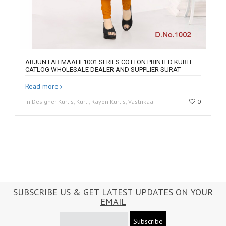
ARJUN FAB MAAHI 1001 SERIES COTTON PRINTED KURTI
CATLOG WHOLESALE DEALER AND SUPPLIER SURAT
Read more
in Designer Kurtis, Kurti, Rayon Kurtis, Vastrikaa
0
SUBSCRIBE US & GET LATEST UPDATES ON YOUR
EMAIL
Subscribe