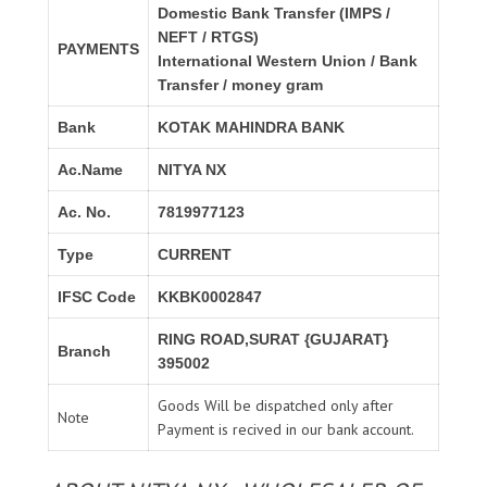
Domestic Bank Transfer (IMPS /
NEFT / RTGS)
PAYMENTS
International Western Union / Bank
Transfer / money gram
Bank
KOTAK MAHINDRA BANK
Ac.Name
NITYA NX
Ac. No.
7819977123
Type
CURRENT
IFSC Code
KKBK0002847
RING ROAD,SURAT {GUJARAT}
Branch
395002
Goods Will be dispatched only after
Note
Payment is recived in our bank account.