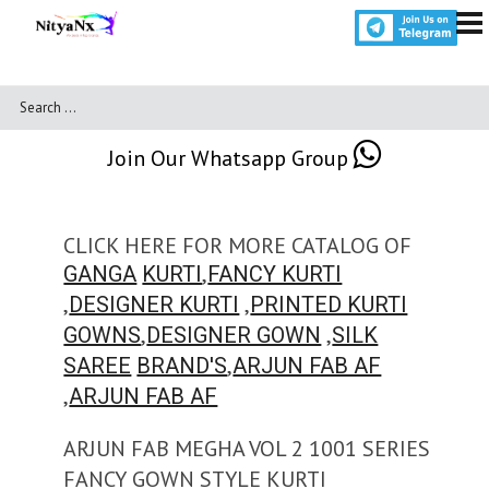
Join Our Whatsapp Group
CLICK HERE FOR MORE CATALOG OF
,
GANGA
KURTI
FANCY KURTI
,
,
DESIGNER KURTI
PRINTED KURTI
,
,
GOWNS
DESIGNER GOWN
SILK
,
SAREE
BRAND'S
ARJUN FAB AF
,
ARJUN FAB AF
ARJUN FAB MEGHA VOL 2 1001 SERIES
FANCY GOWN STYLE KURTI