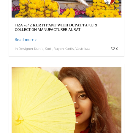
FIZA 𝒗𝒐𝒍 2 𝐊𝐔𝐑𝐓𝐈 𝐏𝐀𝐍𝐓 𝐖𝐈𝐓𝐇 𝐃𝐔𝐏𝐀𝐓𝐓𝐀 KURTI
COLLECTION MANUFACTURER AURAT
Read more
in Designer Kurtis, Kurti, Rayon Kurtis, Vastrikaa
0