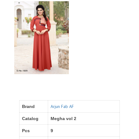
Arjun Fab AF
Brand
Catalog
Megha vol 2
Pcs
9