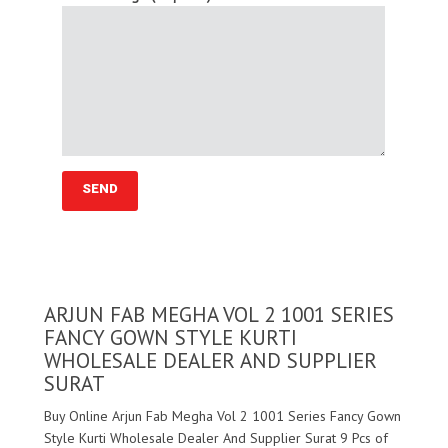
ARJUN FAB MEGHA VOL 2 1001 SERIES
FANCY GOWN STYLE KURTI
WHOLESALE DEALER AND SUPPLIER
SURAT
Buy Online Arjun Fab Megha Vol 2 1001 Series Fancy Gown
Style Kurti Wholesale Dealer And Supplier Surat 9 Pcs of