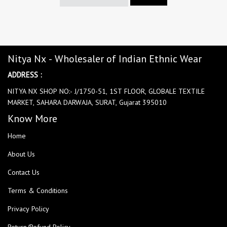
Nitya Nx - Wholesaler of Indian Ethnic Wear
ADDRESS :
NITYA NX SHOP NO:- J/1750-51, 1ST FLOOR, GLOBALE TEXTILE
MARKET, SAHARA DARWAJA, SURAT, Gujarat 395010
Know More
Home
About Us
Contact Us
Terms & Conditions
Privacy Policy
Return/Refund Policy