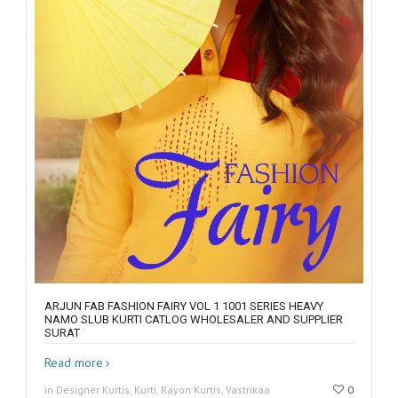
ARJUN FAB FASHION FAIRY VOL 1 1001 SERIES HEAVY
NAMO SLUB KURTI CATLOG WHOLESALER AND SUPPLIER
SURAT
Read more
in Designer Kurtis, Kurti, Rayon Kurtis, Vastrikaa
0