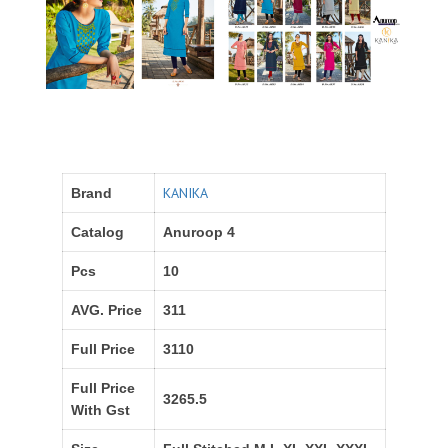
KANIKA
Brand
Catalog
Anuroop 4
Pcs
10
AVG. Price
311
Full Price
3110
Full Price
3265.5
With Gst