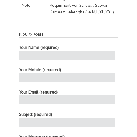
Note
Requirment For Sarees , Salwar
Kameez, Lehengha.(i.e M,L,XL,XXL).
INQUIRY FORM
Your Name (required)
Your Mobile (required)
Your Email (required)
Subject (required)
Your Message (required)