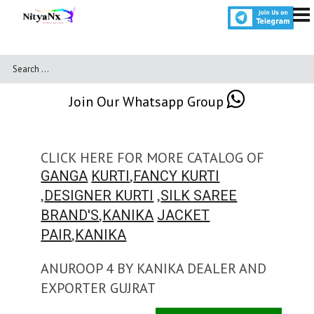
Join Our Whatsapp Group
CLICK HERE FOR MORE CATALOG OF
,
GANGA
KURTI
FANCY KURTI
,
,
DESIGNER KURTI
SILK SAREE
,
BRAND'S
KANIKA
JACKET
,
PAIR
KANIKA
ANUROOP 4 BY KANIKA DEALER AND
EXPORTER GUJRAT