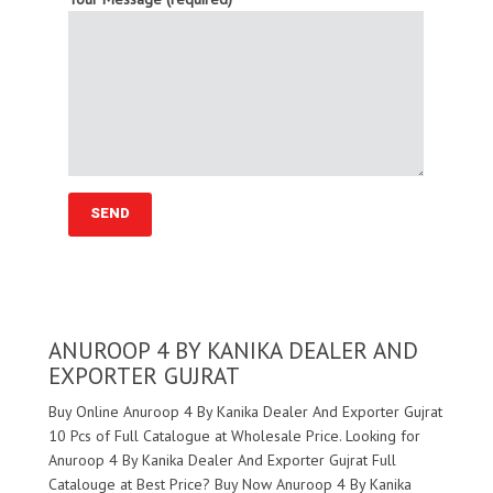
ANUROOP 4 BY KANIKA DEALER AND
EXPORTER GUJRAT
Buy Online Anuroop 4 By Kanika Dealer And Exporter Gujrat
10 Pcs of Full Catalogue at Wholesale Price. Looking for
Anuroop 4 By Kanika Dealer And Exporter Gujrat Full
Catalouge at Best Price? Buy Now Anuroop 4 By Kanika