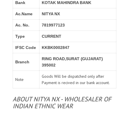
Bank
KOTAK MAHINDRA BANK
Ac.Name
NITYA NX
Ac. No.
7819977123
Type
CURRENT
IFSC Code
KKBK0002847
RING ROAD,SURAT {GUJARAT}
Branch
395002
Goods Will be dispatched only after
Note
Payment is recived in our bank account.
ABOUT NITYA NX - WHOLESALER OF
INDIAN ETHNIC WEAR