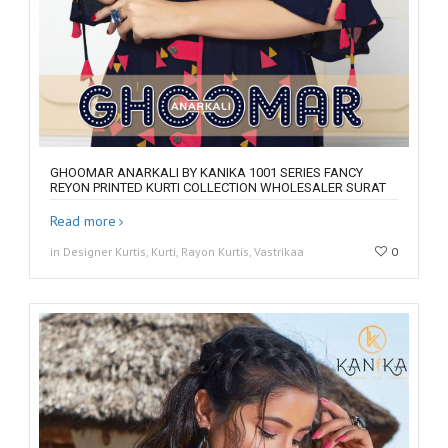
GHOOMAR ANARKALI BY KANIKA 1001 SERIES FANCY
REYON PRINTED KURTI COLLECTION WHOLESALER SURAT
Read more
in Designer Kurtis, Kurti, Rayon Kurtis, Vastrikaa
0