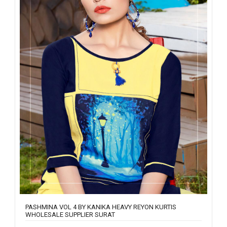
PASHMINA VOL 4 BY KANIKA HEAVY REYON KURTIS
WHOLESALE SUPPLIER SURAT