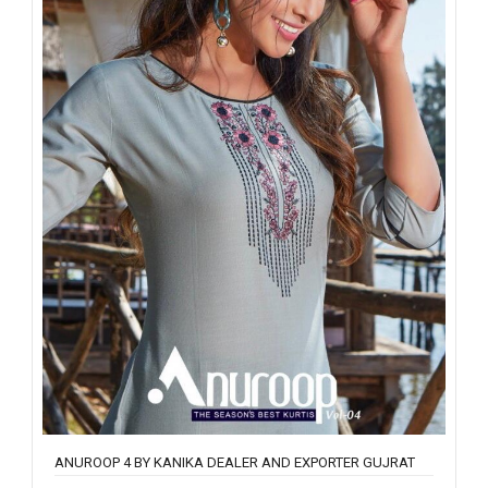
ANUROOP 4 BY KANIKA DEALER AND EXPORTER GUJRAT