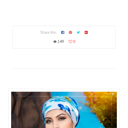
Share this:
149
0