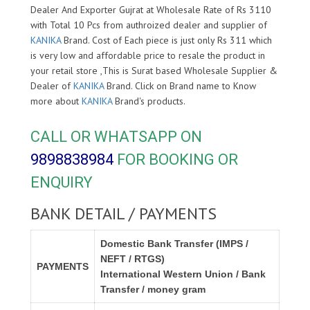
Dealer And Exporter Gujrat at Wholesale Rate of Rs 3110
with Total 10 Pcs from authroized dealer and supplier of
KANIKA
Brand. Cost of Each piece is just only Rs 311 which
is very low and affordable price to resale the product in
your retail store ,This is Surat based Wholesale Supplier &
Dealer of
KANIKA
Brand. Click on Brand name to Know
more about
KANIKA
Brand's products.
CALL OR WHATSAPP ON
9898838984
FOR BOOKING OR
ENQUIRY
BANK DETAIL / PAYMENTS
Domestic Bank Transfer (IMPS /
NEFT / RTGS)
PAYMENTS
International Western Union / Bank
Transfer / money gram