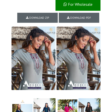
For Wholesale
DOWNLOAD ZIP
DOWNLOAD PDF