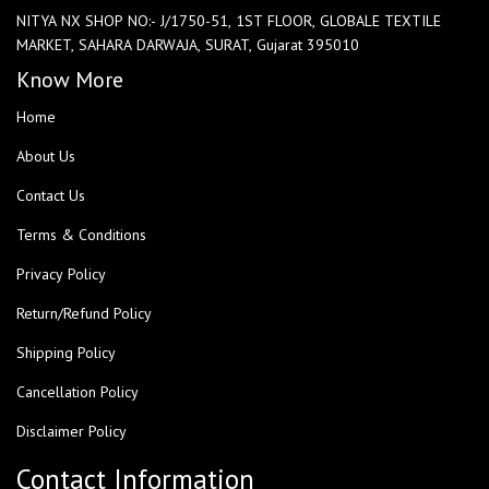
NITYA NX SHOP NO:- J/1750-51, 1ST FLOOR, GLOBALE TEXTILE
MARKET, SAHARA DARWAJA, SURAT, Gujarat 395010
Know More
Home
About Us
Contact Us
Terms & Conditions
Privacy Policy
Return/Refund Policy
Shipping Policy
Cancellation Policy
Disclaimer Policy
Contact Information