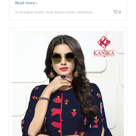
Read more
in Designer Kurtis, Kurti, Rayon Kurtis, Vastrikaa
0