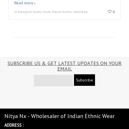
Read more
in Designer Kurtis, Kurti, Rayon Kurtis, Vastrikaa
0
SUBSCRIBE US & GET LATEST UPDATES ON YOUR
EMAIL
Subscribe
Nitya Nx - Wholesaler of Indian Ethnic Wear
ADDRESS :