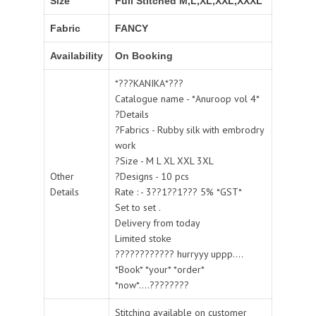
Size
Full Stitched M,L,XL,XXL,XXXL
Fabric
FANCY
Availability
On Booking
*???KANIKA*???
Catalogue name - *Anuroop vol 4*
?Details
?Fabrics - Rubby silk with embrodry
work
?Size - M L XL XXL 3XL
Other
?Designs - 10 pcs
Details
Rate : - 3??1??1??? 5% *GST*
Set to set .
Delivery from today
Limited stoke
???????????? hurryyy uppp....
*Book* *your* *order*
*now*....????????
Stitching available on customer