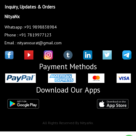
Inquiry, Updates & Orders
NityaNx
Whatsapp :+91 9898838984
Phone : +91 7819977123
Email : nityanxsurat@gmail.com
Payment Methods
Download Our Apps
All Rights Reserved By NityaNx.