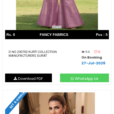
Rs. 0
FANCY FABRICS
Pcs : 5
54
0
D NO 200702 KURTI COLLECTION
MANUFACTURERS SURAT
On Booking
27-Jul-2026
Download PDF
WhatsApp Us
SET & SINGLE