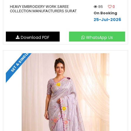
86
0
HEAVY EMBROIDERY WORK SAREE
COLLECTION MANUFACTURERS SURAT
On Booking
25-Jul-2026
Download PDF
WhatsApp Us
SET & SINGLE