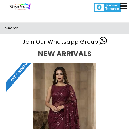
Join Our Whatsapp Group
NEW ARRIVALS
SET & SINGLE