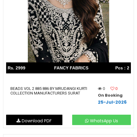
Rs. 2999
FANCY FABRICS
Pcs : 2
0
0
BEADS VOL 2 885 886 BY MRUDANGI KURTI
COLLECTION MANUFACTURERS SURAT
On Booking
25-Jul-2026
Download PDF
WhatsApp Us