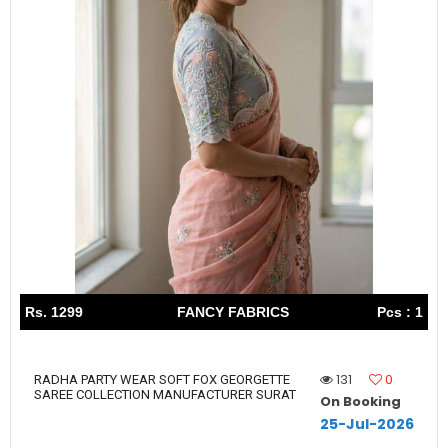
Rs. 1299
FANCY FABRICS
Pcs : 1
131
0
RADHA PARTY WEAR SOFT FOX GEORGETTE
SAREE COLLECTION MANUFACTURER SURAT
On Booking
25-Jul-2026