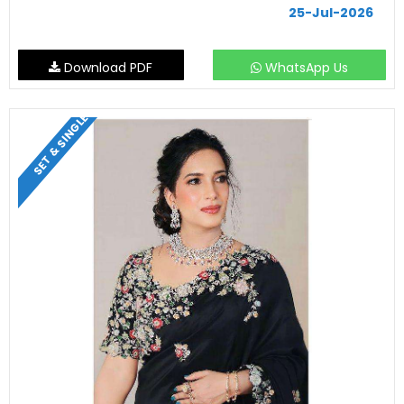
25-Jul-2026
Download PDF
WhatsApp Us
SET & SINGLE