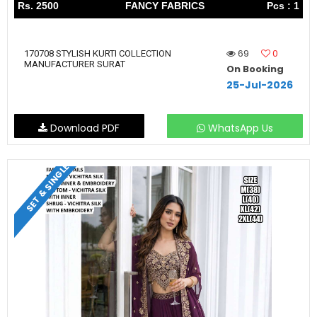
Rs. 2500
FANCY FABRICS
Pcs : 1
69
0
170708 STYLISH KURTI COLLECTION
MANUFACTURER SURAT
On Booking
25-Jul-2026
Download PDF
WhatsApp Us
SET & SINGLE