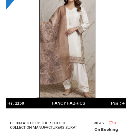
Rs. 1150
FANCY FABRICS
Pcs : 4
45
0
HF 889 A TO D BY HOOR TEX SUIT
COLLECTION MANUFACTURERS SURAT
On Booking