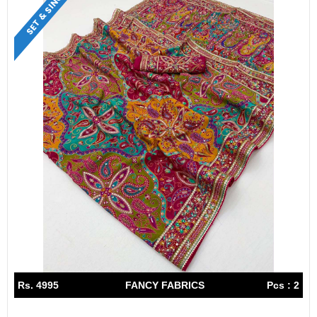
SET & SINGLE
Rs. 4995
FANCY FABRICS
Pcs : 2