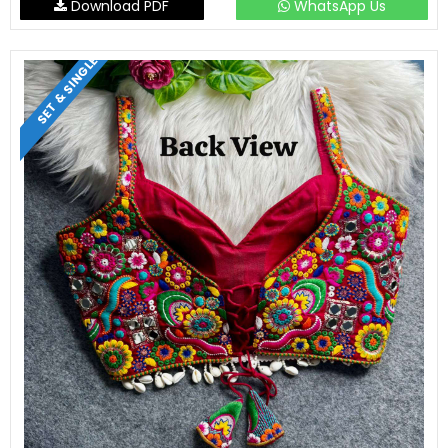
Download PDF
WhatsApp Us
SET & SINGLE