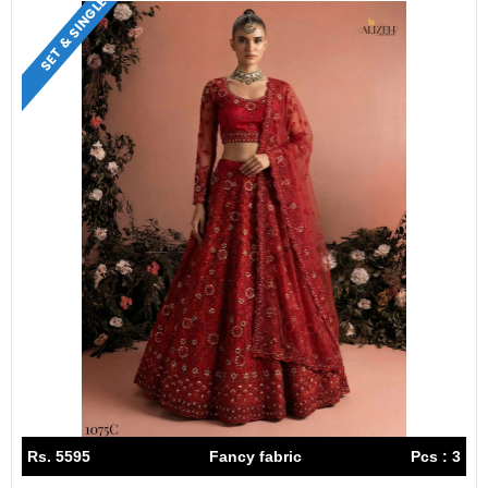
SET & SINGLE
Rs. 5595
Fancy fabric
Pcs : 3