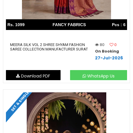
Rs. 1099
FANCY FABRICS
Pcs : 6
80
0
MEERA SILK VOL 2 SHREE SHYAM FASHION
SAREE COLLECTION MANUFACTURER SURAT
On Booking
27-Jul-2026
Download PDF
WhatsApp Us
SET & SINGLE