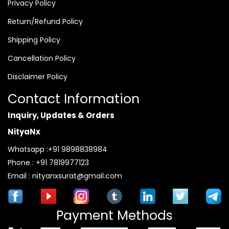
Privacy Policy
Return/Refund Policy
Shipping Policy
Cancellation Policy
Disclaimer Policy
Contact Information
Inquiry, Updates & Orders
NityaNx
Whatsapp :+91 9898838984
Phone : +91 7819977123
Email : nityanxsurat@gmail.com
Payment Methods