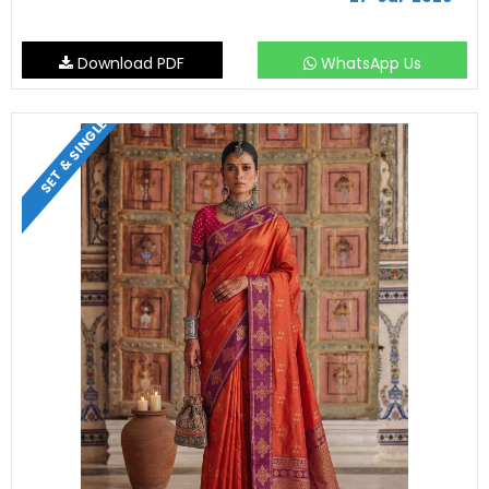
Download PDF
WhatsApp Us
SET & SINGLE