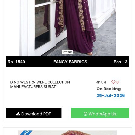
Rs. 1540
FANCY FABRICS
Pcs : 3
84
0
D NO WESTRN WERE COLLECTION
MANUFACTURERS SURAT
On Booking
25-Jul-2026
Download PDF
WhatsApp Us