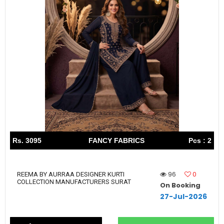
Rs. 3095
FANCY FABRICS
Pcs : 2
96
0
REEMA BY AURRAA DESIGNER KURTI
COLLECTION MANUFACTURERS SURAT
On Booking
27-Jul-2026