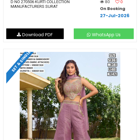
80
0
D NO 270506 KURTI COLLECTION
MANUFACTURERS SURAT
On Booking
27-Jul-2026
Download PDF
WhatsApp Us
SET & SINGLE