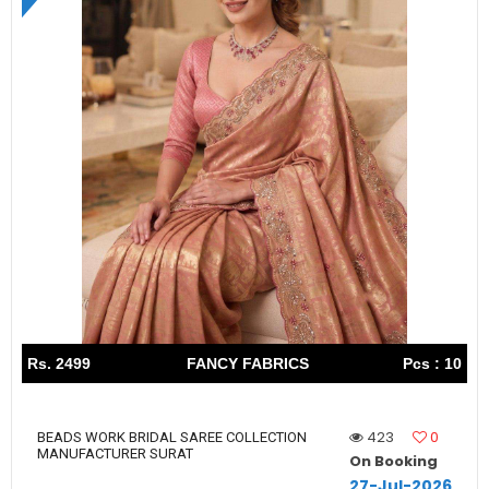
Rs. 2499
FANCY FABRICS
Pcs : 10
423
0
BEADS WORK BRIDAL SAREE COLLECTION
MANUFACTURER SURAT
On Booking
27-Jul-2026