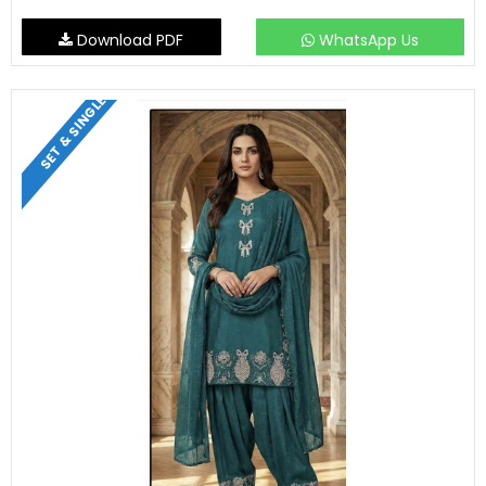
Download PDF
WhatsApp Us
SET & SINGLE