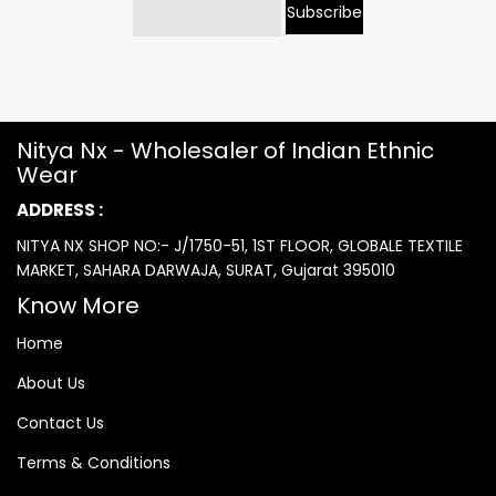
Subscribe
Nitya Nx - Wholesaler of Indian Ethnic
Wear
ADDRESS :
NITYA NX SHOP NO:- J/1750-51, 1ST FLOOR, GLOBALE TEXTILE
MARKET, SAHARA DARWAJA, SURAT, Gujarat 395010
Know More
Home
About Us
Contact Us
Terms & Conditions