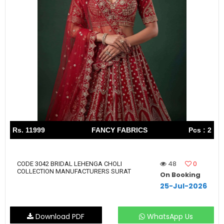
Rs. 11999
FANCY FABRICS
Pcs : 2
48
0
CODE 3042 BRIDAL LEHENGA CHOLI
COLLECTION MANUFACTURERS SURAT
On Booking
25-Jul-2026
Download PDF
WhatsApp Us