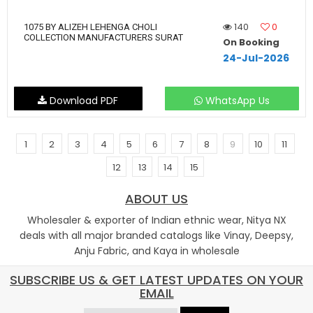
140
0
1075 BY ALIZEH LEHENGA CHOLI
COLLECTION MANUFACTURERS SURAT
On Booking
24-Jul-2026
Download PDF
WhatsApp Us
1
2
3
4
5
6
7
8
9
10
11
12
13
14
15
ABOUT US
Wholesaler & exporter of Indian ethnic wear, Nitya NX
deals with all major branded catalogs like Vinay, Deepsy,
Anju Fabric, and Kaya in wholesale
SUBSCRIBE US & GET LATEST UPDATES ON YOUR
EMAIL