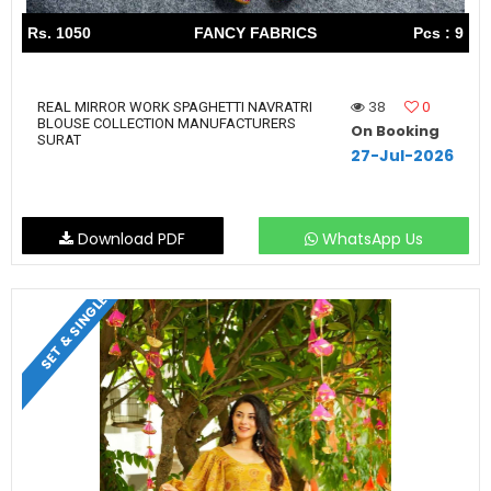
Rs. 1050
FANCY FABRICS
Pcs : 9
38
0
REAL MIRROR WORK SPAGHETTI NAVRATRI
BLOUSE COLLECTION MANUFACTURERS
On Booking
SURAT
27-Jul-2026
Download PDF
WhatsApp Us
SET & SINGLE