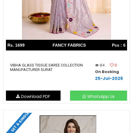
Rs. 1699
FANCY FABRICS
Pcs : 6
84
0
VIBHA GLASS TISSUE SAREE COLLECTION
MANUFACTURER SURAT
On Booking
25-Jul-2026
Download PDF
WhatsApp Us
SET & SINGLE