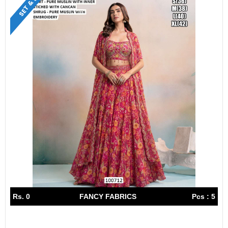
Rs. 0
FANCY FABRICS
Pcs : 5