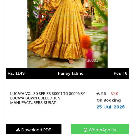
Rs. 1149
Fancy fabric
Pcs : 6
56
0
LUCAYA VOL 30 SERIES 30001 TO 30006 BY
LUCAYA GOWN COLLECTION
On Booking
MANUFACTURERS SURAT
25-Jul-2026
Download PDF
WhatsApp Us