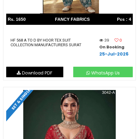
Rs. 1650
FANCY FABRICS
Pcs : 4
39
0
HF 568 A TO D BY HOOR TEX SUIT
COLLECTION MANUFACTURERS SURAT
On Booking
25-Jul-2026
Download PDF
WhatsApp Us
SET & SINGLE