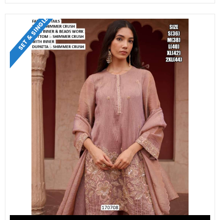
SET & SINGLE