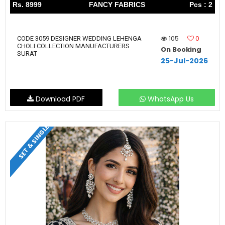
Rs. 8999
FANCY FABRICS
Pcs : 2
105
0
CODE 3059 DESIGNER WEDDING LEHENGA
CHOLI COLLECTION MANUFACTURERS
On Booking
SURAT
25-Jul-2026
Download PDF
WhatsApp Us
SET & SINGLE