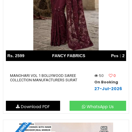
Rs. 2599
FANCY FABRICS
Pcs : 2
50
0
MANOHARI VOL 1 BOLLYWOOD SAREE
COLLECTION MANUFACTURERS SURAT
On Booking
27-Jul-2026
Download PDF
WhatsApp Us
SET & SINGLE