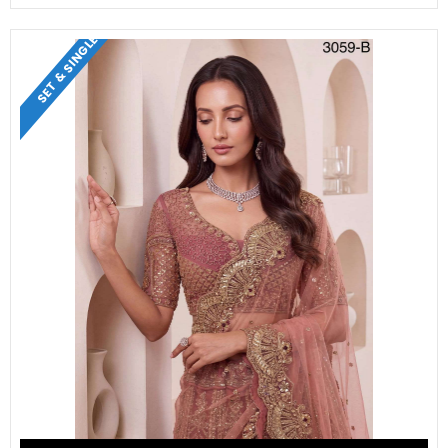
SET & SINGLE