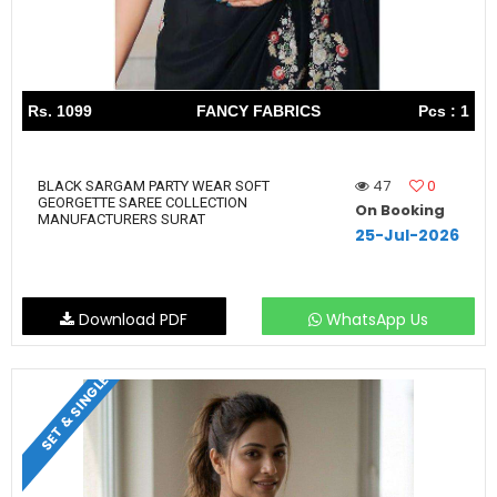
Rs. 1099
FANCY FABRICS
Pcs : 1
47
0
BLACK SARGAM PARTY WEAR SOFT
GEORGETTE SAREE COLLECTION
On Booking
MANUFACTURERS SURAT
25-Jul-2026
Download PDF
WhatsApp Us
SET & SINGLE