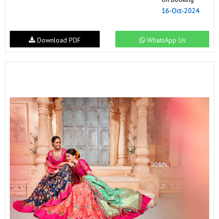
16-Oct-2024
Download PDF
WhatsApp Us