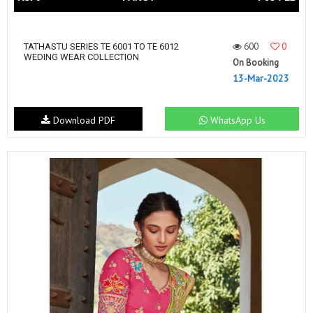
600
0
TATHASTU SERIES TE 6001 TO TE 6012
WEDING WEAR COLLECTION
On Booking
13-Mar-2023
Download PDF
WhatsApp Us