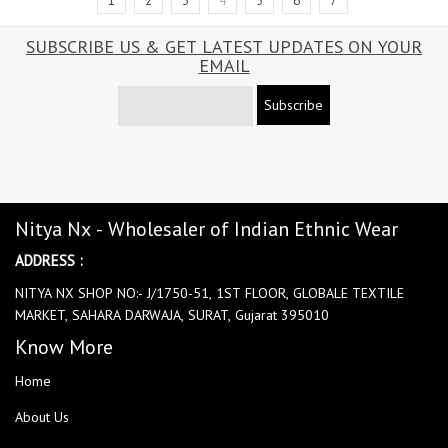
1
2
3
4
5
6
7
SUBSCRIBE US & GET LATEST UPDATES ON YOUR
EMAIL
Subscribe
Nitya Nx - Wholesaler of Indian Ethnic Wear
ADDRESS :
NITYA NX SHOP NO:- J/1750-51, 1ST FLOOR, GLOBALE TEXTILE
MARKET, SAHARA DARWAJA, SURAT, Gujarat 395010
Know More
Home
About Us