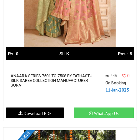
Rs. 0
SILK
Pcs : 8
446
0
ANAARA SERIES 7501 TO 7508 BY TATHASTU
SILK SAREE COLLECTION MANUFACTURER
On Booking
SURAT
11-Jan-2025
Download PDF
WhatsApp Us