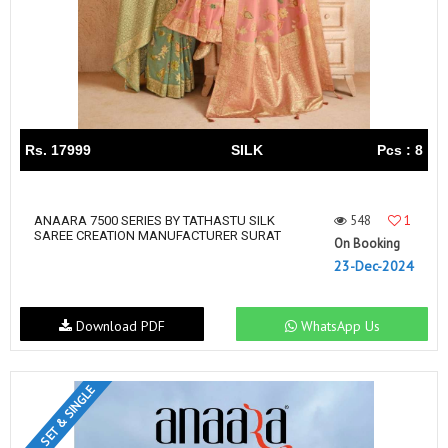
Rs. 17999
SILK
Pcs : 8
548
1
ANAARA 7500 SERIES BY TATHASTU SILK
SAREE CREATION MANUFACTURER SURAT
On Booking
23-Dec-2024
Download PDF
WhatsApp Us
SET & SINGLE