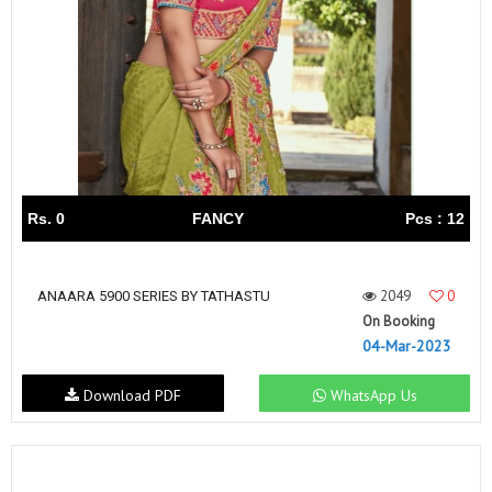
Rs. 0
FANCY
Pcs : 12
2049
0
ANAARA 5900 SERIES BY TATHASTU
On Booking
04-Mar-2023
Download PDF
WhatsApp Us