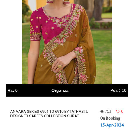
Rs. 0
Organza
Pcs : 10
713
0
ANAARA SERIES 6901 TO 6910 BY TATHASTU
DESIGNER SAREES COLLECTION SURAT
On Booking
13-Apr-2024