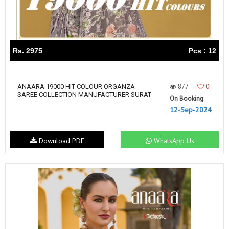
Rs. 2975
Pcs : 12
877
0
ANAARA 19000 HIT COLOUR ORGANZA
SAREE COLLECTION MANUFACTURER SURAT
On Booking
12-Sep-2024
Download PDF
WhatsApp Us