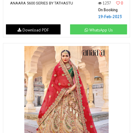
1237
0
ANAARA 5600 SERIES BY TATHASTU
On Booking
19-Feb-2023
Download PDF
WhatsApp Us