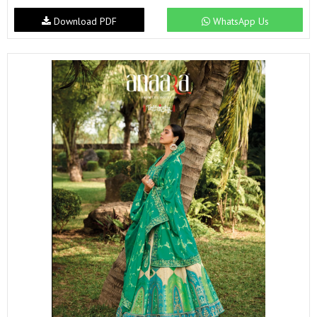
Download PDF
WhatsApp Us