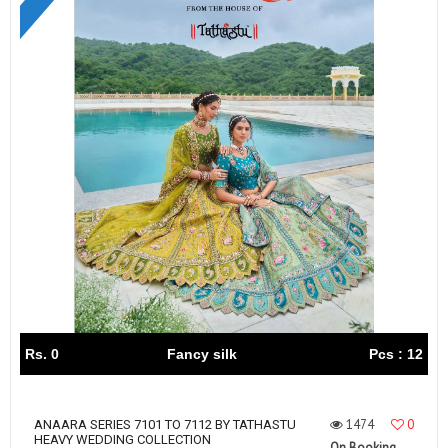
Rs. 0
Fancy silk
Pcs : 12
1474
0
ANAARA SERIES 7101 TO 7112 BY TATHASTU
HEAVY WEDDING COLLECTION
On Booking