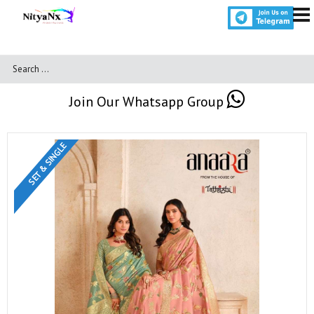
Join Our Whatsapp Group
SET & SINGLE