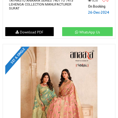
826
0
TATHASTU ANAARA SERIES 7401 TO 7413
LEHENGA COLLECTION MANUFACTURER
On Booking
SURAT
26-Dec-2024
Download PDF
WhatsApp Us
SET & SINGLE