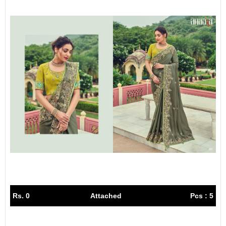
Rs. 0
Attached
Pcs : 5