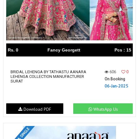
Rs. 0
Fancy Georgett
Pcs : 15
606
0
BRIDAL LEHENGA BY TATHASTU AANARA
LEHENGA COLLECTION MANUFACTURER
On Booking
SURAT
06-Jan-2025
Download PDF
WhatsApp Us
SET & SINGLE