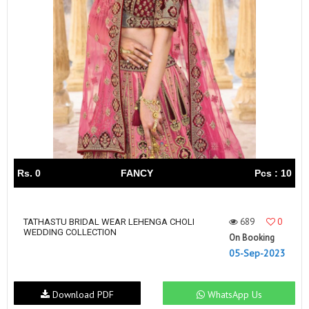
Rs. 0
FANCY
Pcs : 10
689
0
TATHASTU BRIDAL WEAR LEHENGA CHOLI
WEDDING COLLECTION
On Booking
05-Sep-2023
Download PDF
WhatsApp Us