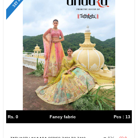
Rs. 0
Fancy fabric
Pcs : 13