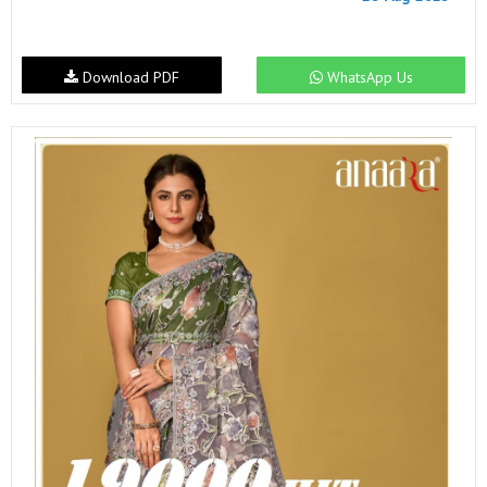
Download PDF
WhatsApp Us