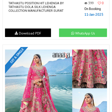
399
0
TATHASTU POSITION HIT LEHENGA BY
TATHASTU DOLA SILK LEHENGA
On Booking
COLLECTION MANUFACTURER SURAT
11-Jan-2025
Download PDF
WhatsApp Us
SET & SINGLE