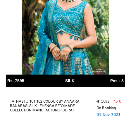
Rs. 7595
SILK
Pcs : 8
1082
0
TATHASTU 101 102 COLOUR BY ANAARA
BANARASI SILK LEHENGA REDYMADE
On Booking
COLLECTION MANUFACTURER SURAT
01-Nov-2023