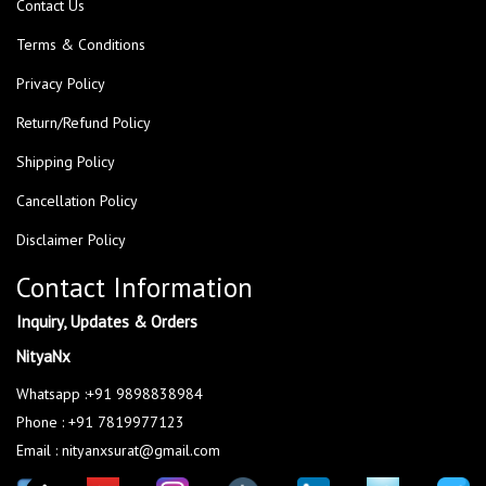
Contact Us
Terms & Conditions
Privacy Policy
Return/Refund Policy
Shipping Policy
Cancellation Policy
Disclaimer Policy
Contact Information
Inquiry, Updates & Orders
NityaNx
Whatsapp :+91 9898838984
Phone : +91 7819977123
Email : nityanxsurat@gmail.com