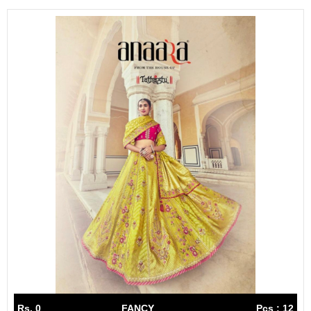
Rs. 0
FANCY
Pcs : 12