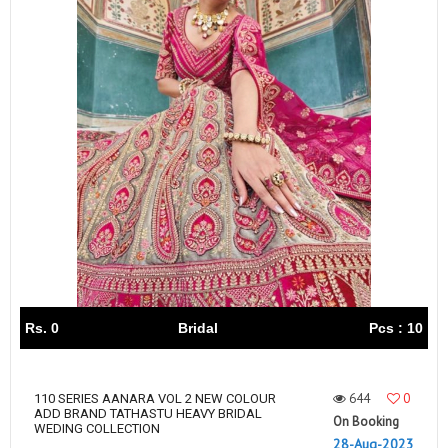
Rs. 0
Bridal
Pcs : 10
644
0
110 SERIES AANARA VOL 2 NEW COLOUR
ADD BRAND TATHASTU HEAVY BRIDAL
On Booking
WEDING COLLECTION
28-Aug-2023