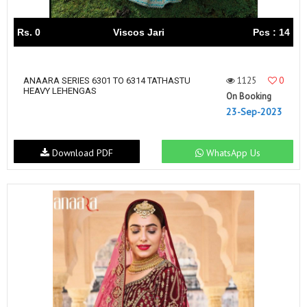
Rs. 0
Viscos Jari
Pcs : 14
1125
0
ANAARA SERIES 6301 TO 6314 TATHASTU
HEAVY LEHENGAS
On Booking
23-Sep-2023
Download PDF
WhatsApp Us