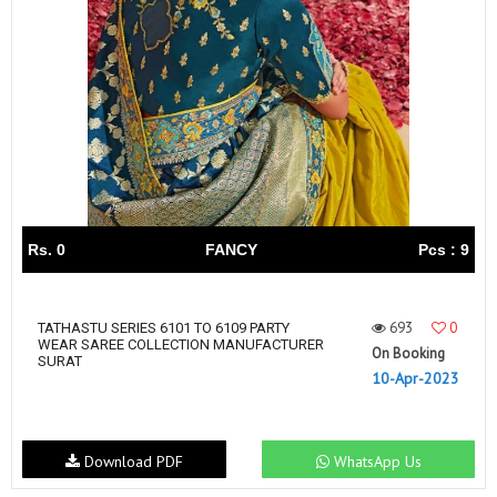
Rs. 0
FANCY
Pcs : 9
693
0
TATHASTU SERIES 6101 TO 6109 PARTY
WEAR SAREE COLLECTION MANUFACTURER
On Booking
SURAT
10-Apr-2023
Download PDF
WhatsApp Us