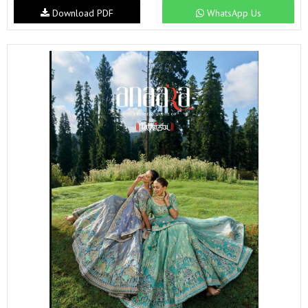
Download PDF
WhatsApp Us