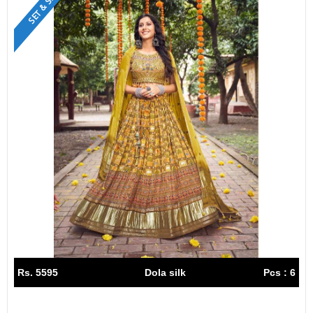
SET & SINGLE
Rs. 5595
Dola silk
Pcs : 6