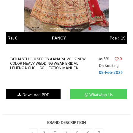
Rs. 0
FANCY
Pcs : 19
891
0
TATHASTU 110 SERIES AANARA VOL 2 NEW
COLOR HEAVY WEDDING WEAR BRIDAL
On Booking
LEHENGA CHOLI COLLECTION MANUFA...
08-Feb-2023
Download PDF
WhatsApp Us
BRAND DESCRIPTION