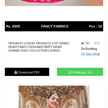
Rs. 6555
FANCY FABRICS
Pcs : 16
785
0
TATHASTU 2100 BY TATHASTU 2101 SERIES
HEAVY FANCY DESIGNER PARTY WEAR
On Booking
CHANIA CHOLI COLLECTION LEHENG...
23-Oct-2018
Download PDF
WhatsApp Us