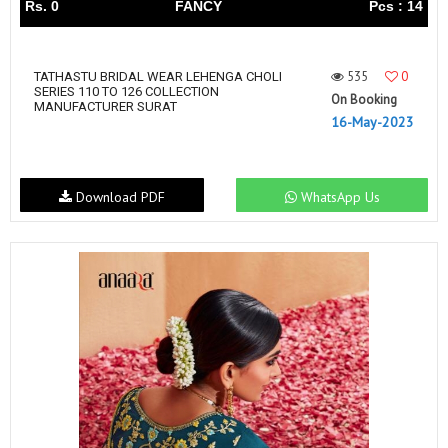
Rs. 0
FANCY
Pcs : 14
535
0
TATHASTU BRIDAL WEAR LEHENGA CHOLI
SERIES 110 TO 126 COLLECTION
On Booking
MANUFACTURER SURAT
16-May-2023
Download PDF
WhatsApp Us