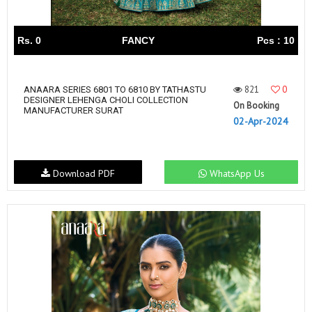
Rs. 0
FANCY
Pcs : 10
821
0
ANAARA SERIES 6801 TO 6810 BY TATHASTU
DESIGNER LEHENGA CHOLI COLLECTION
On Booking
MANUFACTURER SURAT
02-Apr-2024
Download PDF
WhatsApp Us