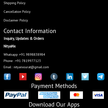
Shipping Policy
Cancellation Policy
Disclaimer Policy
Contact Information
Inquiry, Updates & Orders
NityaNx
Whatsapp :+91 9898838984
Phone : +91 7819977123
Email : nityanxsurat@gmail.com
Payment Methods
Download Our Apps