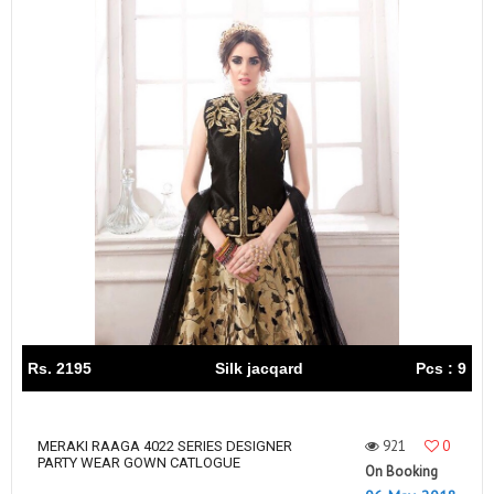
Rs. 2195
Silk jacqard
Pcs : 9
921
0
MERAKI RAAGA 4022 SERIES DESIGNER
PARTY WEAR GOWN CATLOGUE
On Booking