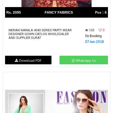
Rs. 2095
FANCY FABRICS
Pcs : 6
568
0
MERAKI MANILA 4043 SERIES PARTY WEAR
DESIGNER GOWN CATLOG WHOLESALER
On Booking
AND SUPPLIER SURAT
07-Jun-2018
Download PDF
WhatsApp Us