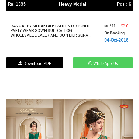
Rs. 1395
Heavy Modal
Pcs : 6
677
0
RANGAT BY MERAKI 4061 SERIES DESIGNER
PARTY WEAR GOWN SUIT CATLOG
On Booking
WHOLESALE DEALER AND SUPPLIER SURA...
04-Oct-2018
Download PDF
WhatsApp Us