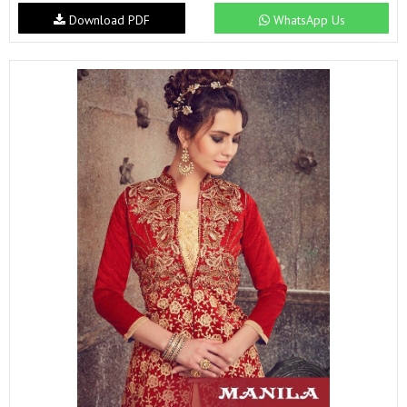
Download PDF
WhatsApp Us