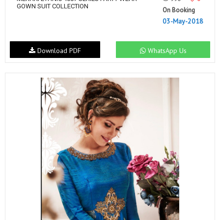
GOWN SUIT COLLECTION
On Booking
03-May-2018
Download PDF
WhatsApp Us