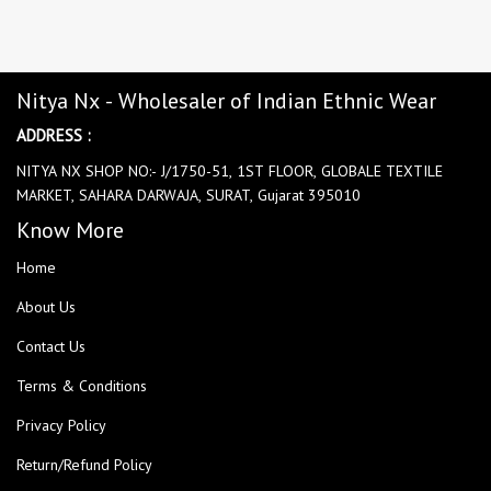
Nitya Nx - Wholesaler of Indian Ethnic Wear
ADDRESS :
NITYA NX SHOP NO:- J/1750-51, 1ST FLOOR, GLOBALE TEXTILE
MARKET, SAHARA DARWAJA, SURAT, Gujarat 395010
Know More
Home
About Us
Contact Us
Terms & Conditions
Privacy Policy
Return/Refund Policy