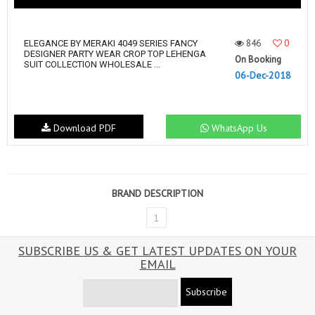
846
0
ELEGANCE BY MERAKI 4049 SERIES FANCY
DESIGNER PARTY WEAR CROP TOP LEHENGA
On Booking
SUIT COLLECTION WHOLESALE ...
06-Dec-2018
Download PDF
WhatsApp Us
BRAND DESCRIPTION
1
SUBSCRIBE US & GET LATEST UPDATES ON YOUR
EMAIL
Subscribe