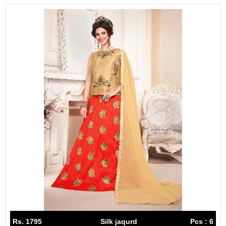
Rs. 1795
Silk jaqurd
Pcs : 6