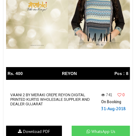
Rs. 400
REYON
Pcs : 8
741
0
VAANI 2 BY MERAKI CREPE REYON DIGITAL
PRINTED KURTIS WHOLESALE SUPPLIER AND
On Booking
DEALER GUJARAT
31-Aug-2018
Download PDF
WhatsApp Us