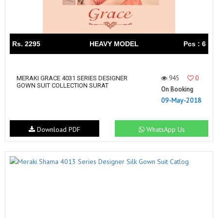
Rs. 2295
HEAVY MODEL
Pcs : 6
945
0
MERAKI GRACE 4031 SERIES DESIGNER
GOWN SUIT COLLECTION SURAT
On Booking
09-May-2018
Download PDF
WhatsApp Us