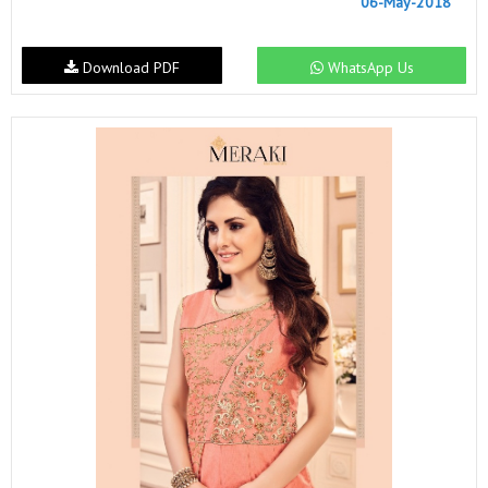
06-May-2018
Download PDF
WhatsApp Us