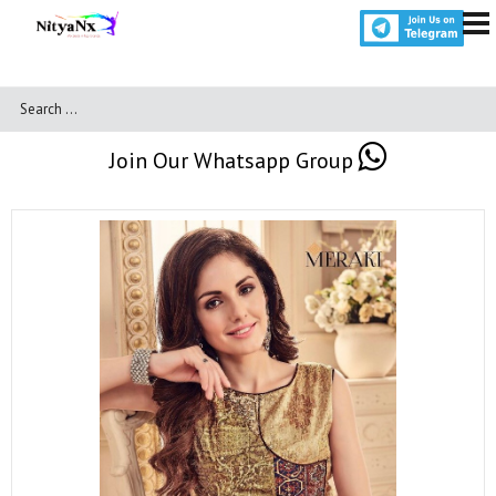
Join Our Whatsapp Group