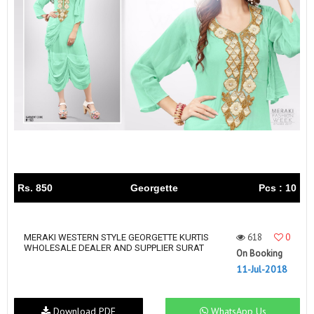
Rs. 850
Georgette
Pcs : 10
618
0
MERAKI WESTERN STYLE GEORGETTE KURTIS
WHOLESALE DEALER AND SUPPLIER SURAT
On Booking
11-Jul-2018
Download PDF
WhatsApp Us