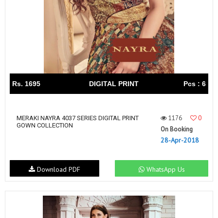
Rs. 1695
DIGITAL PRINT
Pcs : 6
1176
0
MERAKI NAYRA 4037 SERIES DIGITAL PRINT
GOWN COLLECTION
On Booking
28-Apr-2018
Download PDF
WhatsApp Us