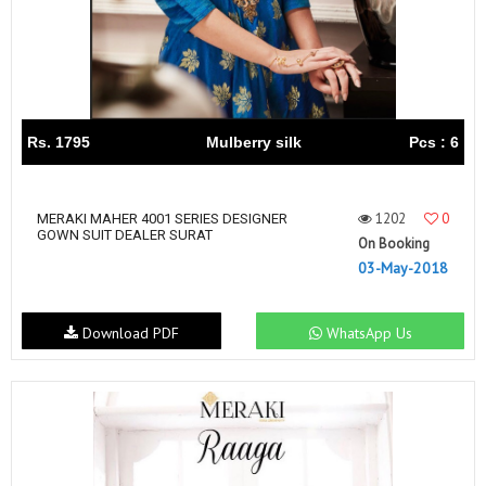
Rs. 1795
Mulberry silk
Pcs : 6
1202
0
MERAKI MAHER 4001 SERIES DESIGNER
GOWN SUIT DEALER SURAT
On Booking
03-May-2018
Download PDF
WhatsApp Us