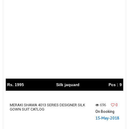
Rs. 1995
Silk jaquard
Pcs : 9
696
0
MERAKI SHAMA 4013 SERIES DESIGNER SILK
GOWN SUIT CATLOG
On Booking
15-May-2018