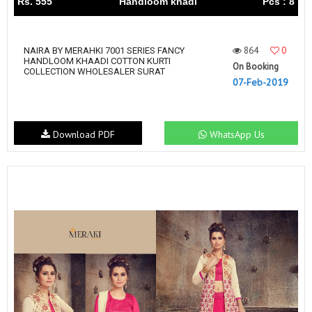
Rs. 555
Handloom khadi
Pcs : 8
864
0
NAIRA BY MERAHKI 7001 SERIES FANCY
HANDLOOM KHAADI COTTON KURTI
On Booking
COLLECTION WHOLESALER SURAT
07-Feb-2019
Download PDF
WhatsApp Us