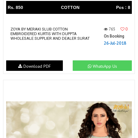
Rs. 850
COTTON
Pcs : 8
765
0
ZOYA BY MERAKI SLUB COTTON
EMBROIDERED KURTIS WITH DUPPTA
On Booking
WHOLESALE SUPPLIER AND DEALER SURAT
26-Jul-2018
Download PDF
WhatsApp Us