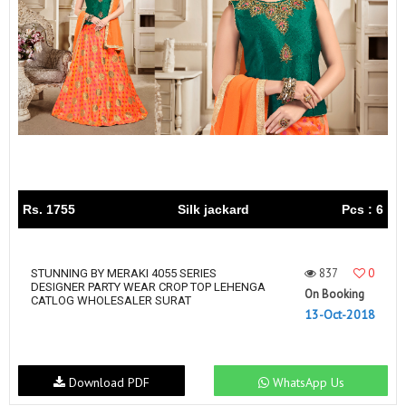
Rs. 1755
Silk jackard
Pcs : 6
837
0
STUNNING BY MERAKI 4055 SERIES
DESIGNER PARTY WEAR CROP TOP LEHENGA
On Booking
CATLOG WHOLESALER SURAT
13-Oct-2018
Download PDF
WhatsApp Us