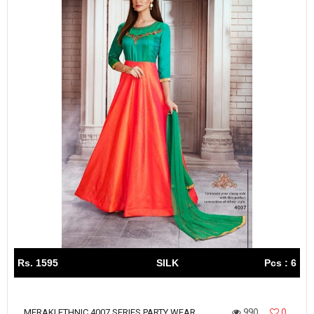
Rs. 1595
SILK
Pcs : 6
990
0
MERAKI ETHNIC 4007 SERIES PARTY WEAR