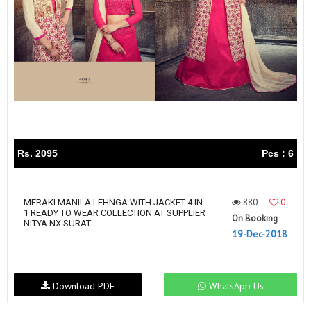
Rs. 2095
Pcs : 6
880
0
MERAKI MANILA LEHNGA WITH JACKET 4 IN
1 READY TO WEAR COLLECTION AT SUPPLIER
On Booking
NITYA NX SURAT
19-Dec-2018
Download PDF
WhatsApp Us