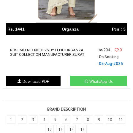
Rs. 1441
Organza
Pcs : 3
204
0
ROSEMEEN D NO 1376 BY FEPIC ORGANZA
SUIT COLLECTION MANUFACTURER SURAT
On Booking
05-Aug-2025
Download PDF
WhatsApp Us
BRAND DESCRIPTION
1
2
3
4
5
6
7
8
9
10
11
12
13
14
15