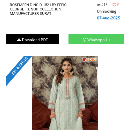
218
0
ROSEMEEN D NO D 1521 BY FEPIC
GEORGETTE SUIT COLLECTION
On Booking
MANUFACTURER SURAT
07-Aug-2025
Download PDF
WhatsApp Us
SET & SINGLE