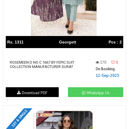
Rs. 1311
Georgett
Pcs : 2
170
0
ROSEMEEN D NO C 1667 BY FEPIC SUIT
COLLECTION MANUFACTURER SURAT
On Booking
12-Sep-2025
Download PDF
WhatsApp Us
SET & SINGLE