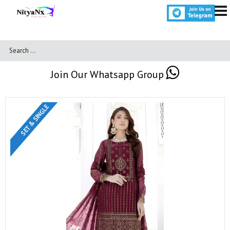
Join Our Whatsapp Group
SET & SINGLE