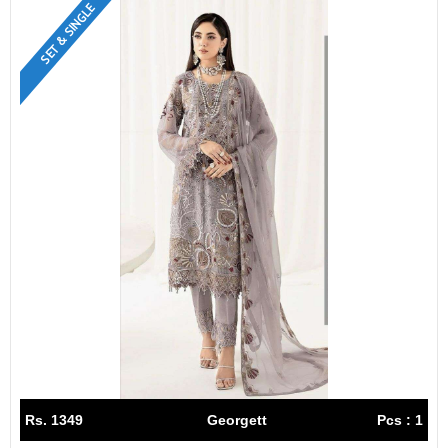
SET & SINGLE
Rs. 1349
Georgett
Pcs : 1