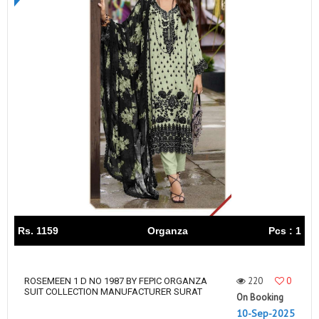
Rs. 1159
Organza
Pcs : 1
220
0
ROSEMEEN 1 D NO 1987 BY FEPIC ORGANZA
SUIT COLLECTION MANUFACTURER SURAT
On Booking
10-Sep-2025