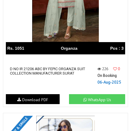
Rs. 1051
Organza
Pcs : 3
226
0
D NO IR 21206 ABC BY FEPIC ORGANZA SUIT
COLLECTION MANUFACTURER SURAT
On Booking
06-Aug-2025
Download PDF
WhatsApp Us
SET & SINGLE