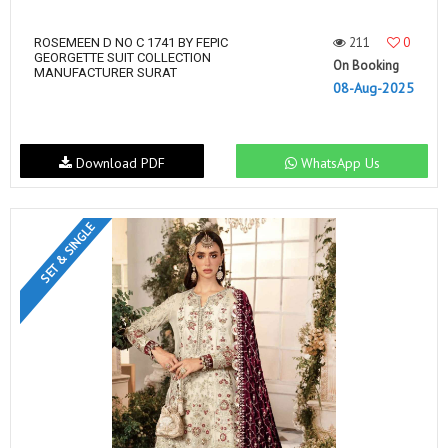
211
0
ROSEMEEN D NO C 1741 BY FEPIC
GEORGETTE SUIT COLLECTION
On Booking
MANUFACTURER SURAT
08-Aug-2025
Download PDF
WhatsApp Us
SET & SINGLE