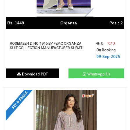
Rs. 1449
Organza
Pcs : 2
0
0
ROSEMEEN D NO 1916 BY FEPIC ORGANZA
SUIT COLLECTION MANUFACTURER SURAT
On Booking
09-Sep-2025
Download PDF
WhatsApp Us
SET & SINGLE