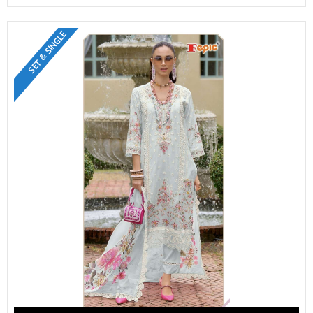
SET & SINGLE