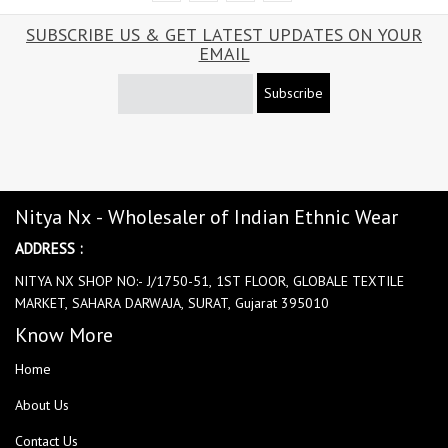
SUBSCRIBE US & GET LATEST UPDATES ON YOUR
EMAIL
Subscribe
Nitya Nx - Wholesaler of Indian Ethnic Wear
ADDRESS :
NITYA NX SHOP NO:- J/1750-51, 1ST FLOOR, GLOBALE TEXTILE
MARKET, SAHARA DARWAJA, SURAT, Gujarat 395010
Know More
Home
About Us
Contact Us