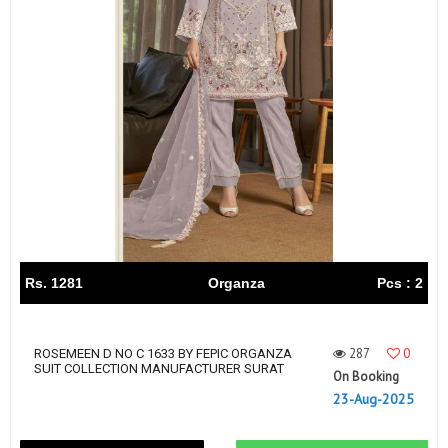
Rs. 1281
Organza
Pcs : 2
287
0
ROSEMEEN D NO C 1633 BY FEPIC ORGANZA
SUIT COLLECTION MANUFACTURER SURAT
On Booking
23-Aug-2025