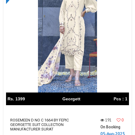
Rs. 1399
Georgett
Pcs : 1
191
0
ROSEMEEN D NO C 1664 BY FEPIC
GEORGETTE SUIT COLLECTION
On Booking
MANUFACTURER SURAT
05-Aug-2025