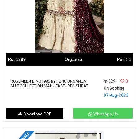
Rs. 1299
Organza
Pcs : 1
229
0
ROSEMEEN D NO1986 BY FEPIC ORGANZA
SUIT COLLECTION MANUFACTURER SURAT
On Booking
07-Aug-2025
Download PDF
WhatsApp Us