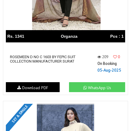
Rs. 1341
Organza
Pcs : 1
209
0
ROSEMEEN D NO C 1603 BY FEPIC SUIT
COLLECTION MANUFACTURER SURAT
On Booking
05-Aug-2025
Download PDF
WhatsApp Us
SET & SINGLE