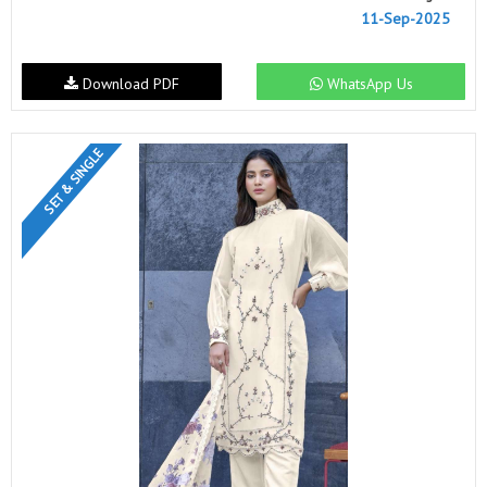
11-Sep-2025
Download PDF
WhatsApp Us
SET & SINGLE