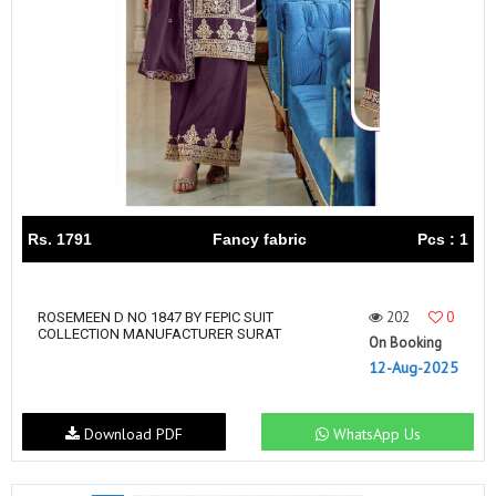
Rs. 1791
Fancy fabric
Pcs : 1
202
0
ROSEMEEN D NO 1847 BY FEPIC SUIT
COLLECTION MANUFACTURER SURAT
On Booking
12-Aug-2025
Download PDF
WhatsApp Us