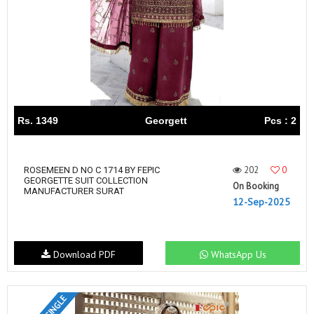
Rs. 1349
Georgett
Pcs : 2
202
0
ROSEMEEN D NO C 1714 BY FEPIC
GEORGETTE SUIT COLLECTION
On Booking
MANUFACTURER SURAT
12-Sep-2025
Download PDF
WhatsApp Us