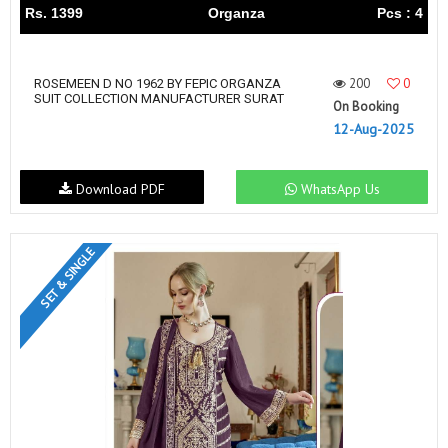
Rs. 1399
Organza
Pcs : 4
200
0
ROSEMEEN D NO 1962 BY FEPIC ORGANZA
SUIT COLLECTION MANUFACTURER SURAT
On Booking
12-Aug-2025
Download PDF
WhatsApp Us
SET & SINGLE