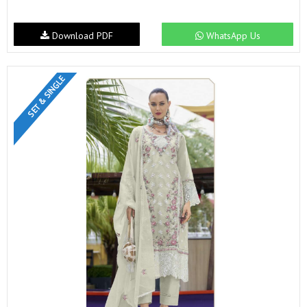
Download PDF
WhatsApp Us
SET & SINGLE