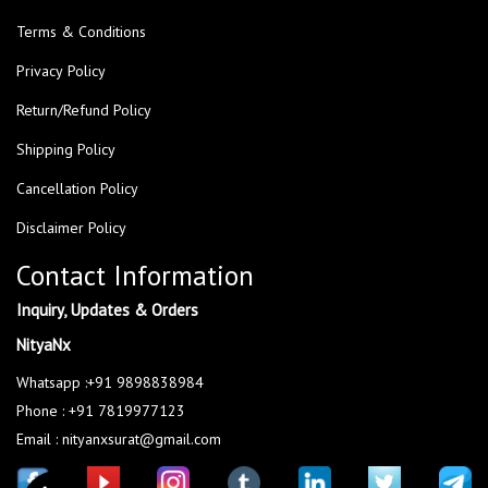
Terms & Conditions
Privacy Policy
Return/Refund Policy
Shipping Policy
Cancellation Policy
Disclaimer Policy
Contact Information
Inquiry, Updates & Orders
NityaNx
Whatsapp :+91 9898838984
Phone : +91 7819977123
Email : nityanxsurat@gmail.com