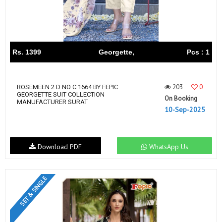
Rs. 1399
Georgette,
Pcs : 1
203
0
ROSEMEEN 2 D NO C 1664 BY FEPIC
GEORGETTE SUIT COLLECTION
On Booking
MANUFACTURER SURAT
10-Sep-2025
Download PDF
WhatsApp Us
SET & SINGLE