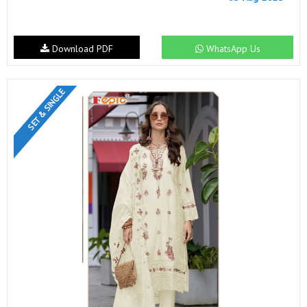
Download PDF
WhatsApp Us
SET & SINGLE