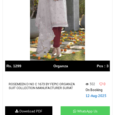
Rs. 1299
Organza
Pcs : 3
302
0
ROSEMEEN D NO C 1673 BY FEPIC ORGANZA
SUIT COLLECTION MANUFACTURER SURAT
On Booking
12-Aug-2025
Download PDF
WhatsApp Us