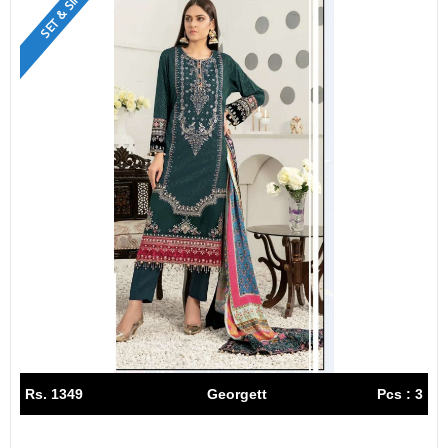
SET & SINGLE
Rs. 1349
Georgett
Pcs : 3