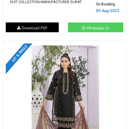
SUIT COLLECTION MANUFACTURER SURAT
On Booking
05-Aug-2025
Download PDF
WhatsApp Us
SET & SINGLE