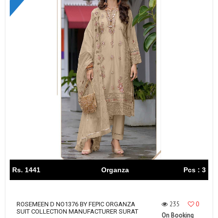
Rs. 1441
Organza
Pcs : 3
235
0
ROSEMEEN D NO1376 BY FEPIC ORGANZA
SUIT COLLECTION MANUFACTURER SURAT
On Booking