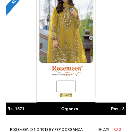
Rs. 1571
Organza
Pcs : 3
229
0
ROSEMEEN D NO 1918 BY FEPIC ORGANZA