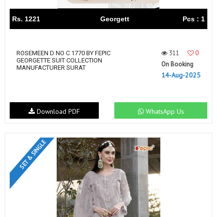
Rs. 1221
Georgett
Pcs : 1
311
0
ROSEMEEN D NO C 1770 BY FEPIC
GEORGETTE SUIT COLLECTION
On Booking
MANUFACTURER SURAT
14-Aug-2025
Download PDF
WhatsApp Us
SET & SINGLE