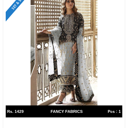
SET & SINGLE
Rs. 1429
FANCY FABRICS
Pcs : 1