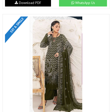
Download PDF
WhatsApp Us
SET & SINGLE