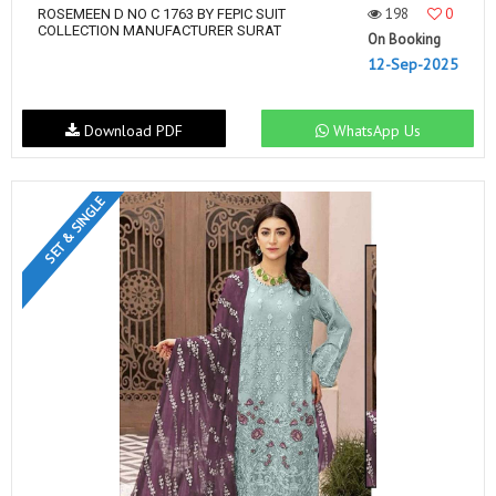
198
0
ROSEMEEN D NO C 1763 BY FEPIC SUIT
COLLECTION MANUFACTURER SURAT
On Booking
12-Sep-2025
Download PDF
WhatsApp Us
SET & SINGLE