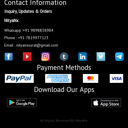
Contact Information
Inquiry, Updates & Orders
NityaNx
Whatsapp :+91 9898838984
Phone : +91 7819977123
Email : nityanxsurat@gmail.com
Payment Methods
Download Our Apps
All Rights Reserved By NityaNx.