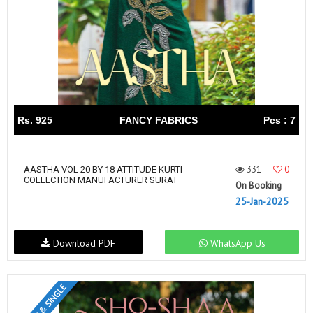
Rs. 925
FANCY FABRICS
Pcs : 7
331
0
AASTHA VOL 20 BY 18 ATTITUDE KURTI
COLLECTION MANUFACTURER SURAT
On Booking
25-Jan-2025
Download PDF
WhatsApp Us
SET & SINGLE