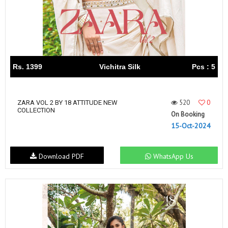
Rs. 1399
Vichitra Silk
Pcs : 5
520
0
ZARA VOL 2 BY 18 ATTITUDE NEW
COLLECTION
On Booking
15-Oct-2024
Download PDF
WhatsApp Us