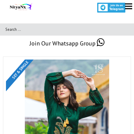
Join Our Whatsapp Group
SET & SINGLE