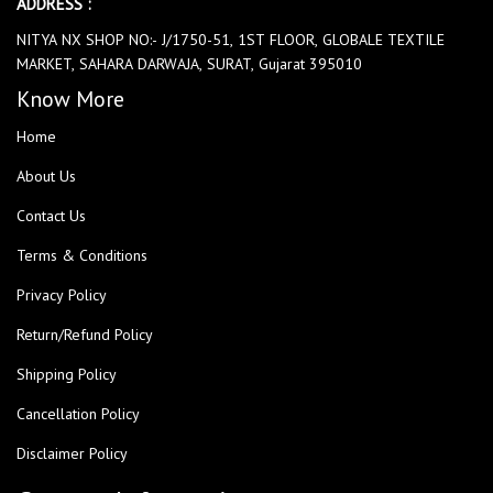
ADDRESS :
NITYA NX SHOP NO:- J/1750-51, 1ST FLOOR, GLOBALE TEXTILE
MARKET, SAHARA DARWAJA, SURAT, Gujarat 395010
Know More
Home
About Us
Contact Us
Terms & Conditions
Privacy Policy
Return/Refund Policy
Shipping Policy
Cancellation Policy
Disclaimer Policy