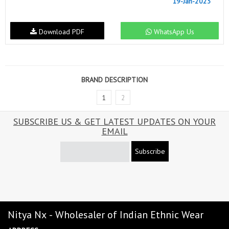
19-Jan-2023
Download PDF
WhatsApp Us
BRAND DESCRIPTION
1
2
SUBSCRIBE US & GET LATEST UPDATES ON YOUR
EMAIL
Subscribe
Nitya Nx - Wholesaler of Indian Ethnic Wear