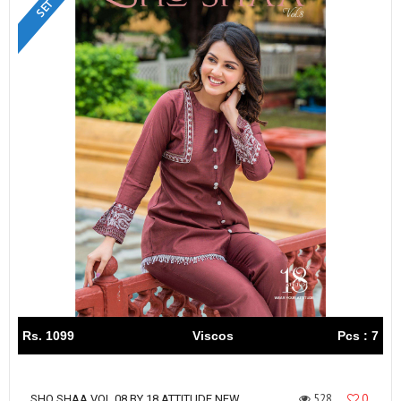
Rs. 1099
Viscos
Pcs : 7
528
0
SHO SHAA VOL 08 BY 18 ATTITUDE NEW