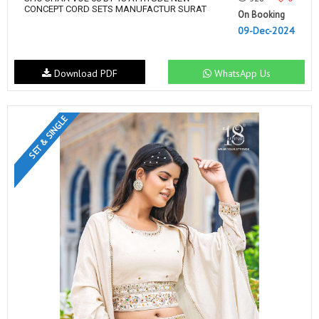
CONCEPT CORD SETS MANUFACTUR SURAT
On Booking
09-Dec-2024
Download PDF
WhatsApp Us
SET & SINGLE