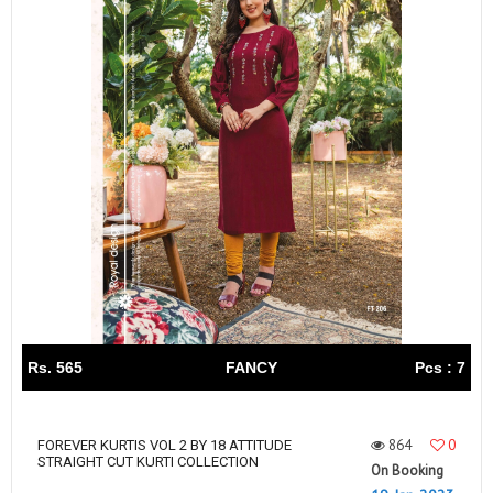
Rs. 565
FANCY
Pcs : 7
864
0
FOREVER KURTIS VOL 2 BY 18 ATTITUDE
STRAIGHT CUT KURTI COLLECTION
On Booking