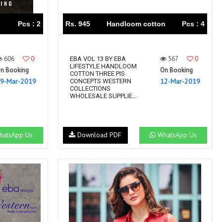
Pcs : 2
Rs. 945
Handloom cotton
Pcs : 4
606
0
567
0
EBA VOL 13 BY EBA
LIFESTYLE HANDLOOM
n Booking
On Booking
COTTON THREE PIS
9-Mar-2019
12-Mar-2019
CONCEPTS WESTERN
COLLECTIONS
WHOLESALE SUPPLIE...
atsApp Us
Download PDF
WhatsApp Us