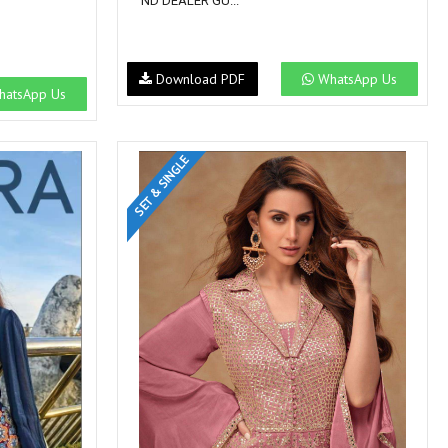
ND DEALER GU...
Download PDF
WhatsApp Us
atsApp Us
SET & SINGLE