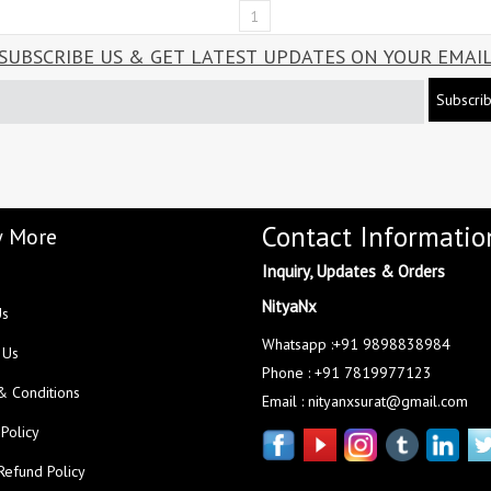
1
SUBSCRIBE US & GET LATEST UPDATES ON YOUR EMAI
Subscri
Contact Informatio
 More
Inquiry, Updates & Orders
NityaNx
Us
Whatsapp :+91 9898838984
 Us
Phone : +91 7819977123
& Conditions
Email : nityanxsurat@gmail.com
 Policy
Refund Policy