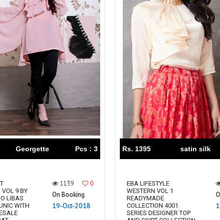
Georgette
Pcs : 3
Rs. 1395
satin silk
1139
0
T
EBA LIFESTYLE
 VOL 9 BY
WESTERN VOL 1
On Booking
O
IO LIBAS
READYMADE
19-Oct-2018
1
UNIC WITH
COLLECTION 4001
ESALE
SERIES DESIGNER TOP