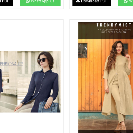
d PDF
WhatsApp Us
Download PDF
Wh
Suvesh
SWAGAT
Tanishk fashion
TANUJA
THE FABRICA
Tips Tops
TUNIC HOUSE
TWISHA
Valencia tex
VALLABHI
Vardan Nx
Varsha
VEDAM
Veeara
Vinay Fashion
VINK
VISHNU IMPEX
Vishwam fabrics pvt ltd
Vouch Fashion
VRITIKA LIFESTYLE
YADU NANDAN FASHION
YADUNANDAN SAREE
ZARQASH
Zaveri
ZISA
ZOORI