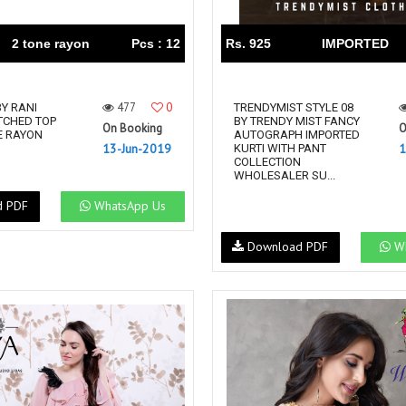
2 tone rayon
Pcs : 12
Rs. 925
IMPORTED
477
0
BY RANI
TRENDYMIST STYLE 08
TCHED TOP
BY TRENDY MIST FANCY
On Booking
O
E RAYON
AUTOGRAPH IMPORTED
13-Jun-2019
1
KURTI WITH PANT
COLLECTION
WHOLESALER SU...
d PDF
WhatsApp Us
Download PDF
Wh