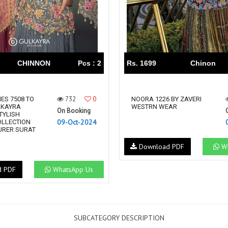
CHINNON
Pcs : 2
Rs. 1699
Chinon
732
0
ES 7508 TO
NOORA 1226 BY ZAVERI
LKAYRA
WESTRN WEAR
On Booking
TYLISH
09-Oct-2024
OLLECTION
RER SURAT
Download PDF
Wh
d PDF
WhatsApp Us
SUBCATEGORY DESCRIPTION