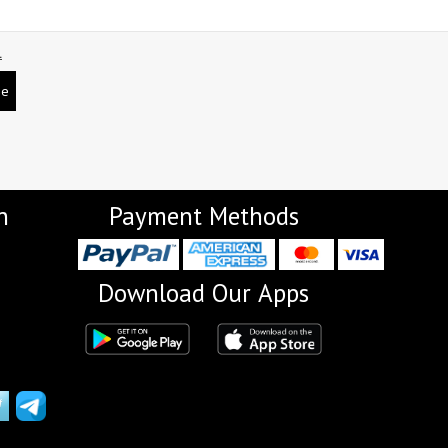
L
be
n
Payment Methods
Download Our Apps