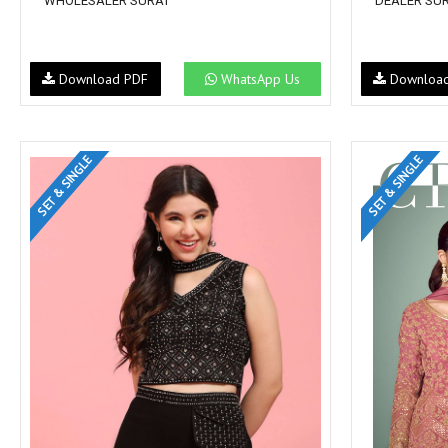
WHOLESALER SURAT
DEALER SU
Download PDF
WhatsApp Us
Downloa
SET & SINGLE
SET & SINGLE