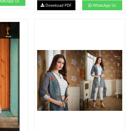
atsApp Us
SWARNA PANKH
SWEETY FASHION
Download PDF
WhatsApp Us
TATHASTU
TATTVA
Tisha
TITLI
Tzu
UTSAV NARI
VAMIKA NX
VANIYA
VARSIDDHI SAREE
VARUN
Veefab india
Victoria
VIPUL
VIRASAT
Vitara Fashion
VIVEK FASHION
VS
VTG
YOU
YOUR CHOICE
Zeel Clothing
ZIA STUDIO
Zoya
ZUBEDA