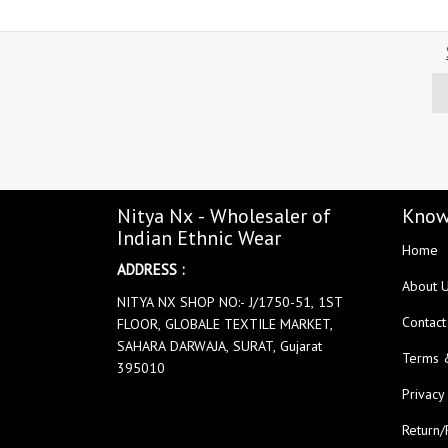
Nitya Nx - Wholesaler of
Know
Indian Ethnic Wear
Home
ADDRESS :
About 
NITYA NX SHOP NO:- J/1750-51, 1ST
Contact
FLOOR, GLOBALE TEXTILE MARKET,
SAHARA DARWAJA, SURAT, Gujarat
Terms 
395010
Privacy
Return/