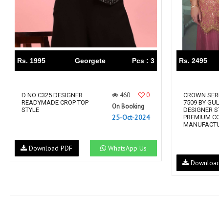
Rs. 1995
Georgete
Pcs : 3
Rs. 2495
460
0
D NO C325 DESIGNER
CROWN SERI
READYMADE CROP TOP
7509 BY GU
On Booking
STYLE
DESIGNER S
25-Oct-2024
PREMIUM C
MANUFACTU
Download PDF
WhatsApp Us
Downloa