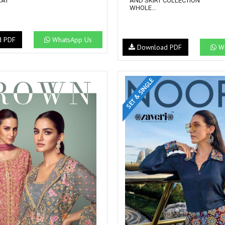
RAT
AND SKIRT COLLECTION
WHOLE...
d PDF
WhatsApp Us
Download PDF
Wh
SET & SINGLE