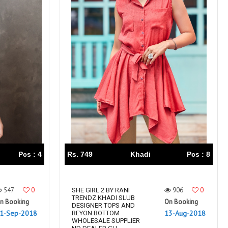
Pcs : 4
Rs. 749
Khadi
Pcs : 8
547
0
906
0
SHE GIRL 2 BY RANI
TRENDZ KHADI SLUB
n Booking
On Booking
DESIGNER TOPS AND
1-Sep-2018
13-Aug-2018
REYON BOTTOM
WHOLESALE SUPPLIER