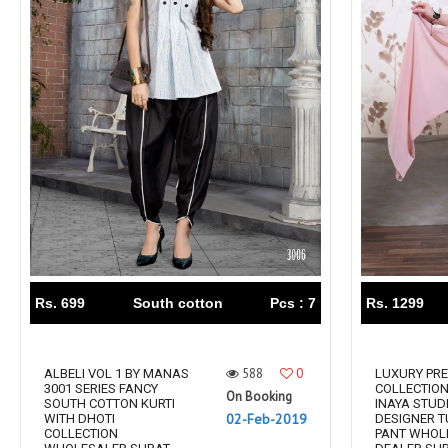
Rs. 699
South cotton
Pcs : 7
Rs. 1299
588
0
ALBELI VOL 1 BY MANAS
LUXURY PRE
3001 SERIES FANCY
COLLECTION
On Booking
SOUTH COTTON KURTI
INAYA STUD
02-Feb-2019
WITH DHOTI
DESIGNER T
COLLECTION
PANT WHOL