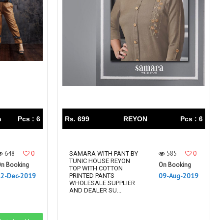
Right Women Designer
Rinky
RR fashion
RSF
S Plus
S4U
SAHIBA
SAIRA FASHION
SANSKAR
SANSKAR SAREES
SARGAM PRINTS
SAROJ SAREE
Satvan Sr
SAWAN CREATION
SETHNIC LIFESTYLE
Shagun
Shanaya
SHANGRILA
n
Pcs : 6
Rs. 699
REYON
Pcs : 6
Shivansh
Shivasuki
SHREE FABS
Shree Kushal Saree
648
0
585
0
Shri vijay
SAMARA WITH PANT BY
Shringar silk
TUNIC HOUSE REYON
n Booking
On Booking
SILK VILLA
Sirona Fashion
TOP WITH COTTON
12-Dec-2019
09-Aug-2019
PRINTED PANTS
Studio
STUDIO LIBAS
WHOLESALE SUPPLIER
AND DEALER SU...
SUBHASH SAREES
SUDRITI
SURSHYAM FASHION
Suryajyoti