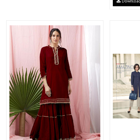
Downloa
SUSHMA
Sushma Saree
Syasii
SYBELLA
TFH
THE DESIGNERS
TRIRATH
TRIVENI
Utsav suits
VAISHALI FASHION
VANYA
VARDAN DESIGNER
VASANCHE
VASTRIKAA
Vilohit enterprise
VINAY
VIRATRA
VISHAL
VIVILS
VOLONO TRENDZ
WATERMELON
Yaazoo fashion
ZAHA
ZAIRA
ZIAAZ
ZIKKRA
Zulfat