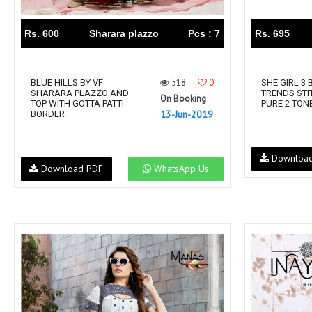
Rs. 600
Sharara plazzo
Pcs : 7
Rs. 695
518
0
BLUE HILLS BY VF
SHE GIRL 3 
SHARARA PLAZZO AND
TRENDS STI
On Booking
TOP WITH GOTTA PATTI
PURE 2 TON
13-Jun-2019
BORDER
Downloa
Download PDF
WhatsApp Us