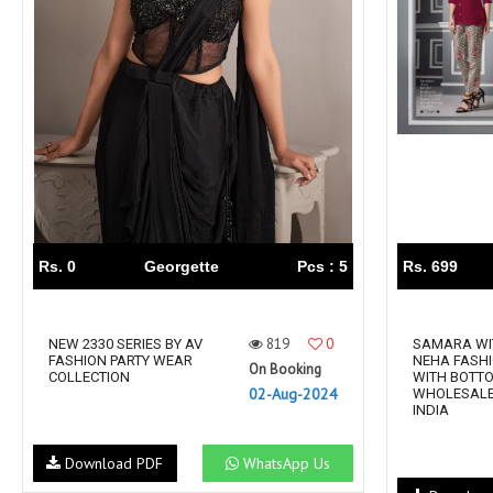
Rewaa
REYON KURTI
RIVAA
Riya designer
RUCHI SAREE
RUNG
sa
SAARTHI
SAJAWAT
Sajjan
SANSKAR STYLE
Sanskruti
SARVADA CREATION
Sasural
SAYURI DESIGNER
Senhora
SHAHNAZ ARTS
SHAI
Rs. 0
Georgette
Pcs : 5
Rs. 699
Sharaddha Designer
SHASHVAT DESIGNER
STUDIO
819
0
Shree Mathram
NEW 2330 SERIES BY AV
SHREE SHALIKA FASHION
SAMARA WI
FASHION PARTY WEAR
NEHA FASHI
On Booking
Shub Shree
Shubh nx
COLLECTION
WITH BOTT
02-Aug-2024
WHOLESALE
SOSY
SPARROW
INDIA
STYLE WELL
Styleefik
Download PDF
WhatsApp Us
SUHATI FAB
SULAKSHMI