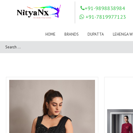
LOVELY FASHION
LT FABRICS
+91-9898838984
Mahnur
Mahotsav Saree
+91-7819977123
Mayur
MEERA TRENDZ
MERAKI
Mesmora Fashion
HOME
BRANDS
DUPATTA
LEHENGA W
Mj
MN SAREES
Motifz
MRIGYA
NAKSHATRA
NANDINI SAREE
NAVKAR
NAZEEYA
NITYA NX
NP Saree
OUTLUK
Pahervesh
Pankh
Parra Studio
Pikasho Fashion
Pink Lotus
PRIYA PARIDHI
PSYNA
RAGGA
RAJBEER
RAMA FASHIONS
RAMSHA
Rashi Prints
Rath