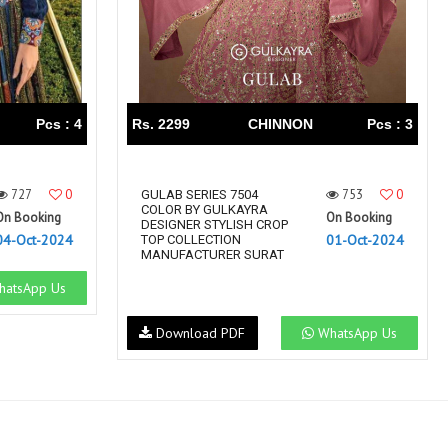
Pcs : 4
Rs. 2299
CHINNON
Pcs : 3
727
0
753
0
GULAB SERIES 7504
COLOR BY GULKAYRA
On Booking
On Booking
DESIGNER STYLISH CROP
04-Oct-2024
01-Oct-2024
TOP COLLECTION
MANUFACTURER SURAT
atsApp Us
Download PDF
WhatsApp Us