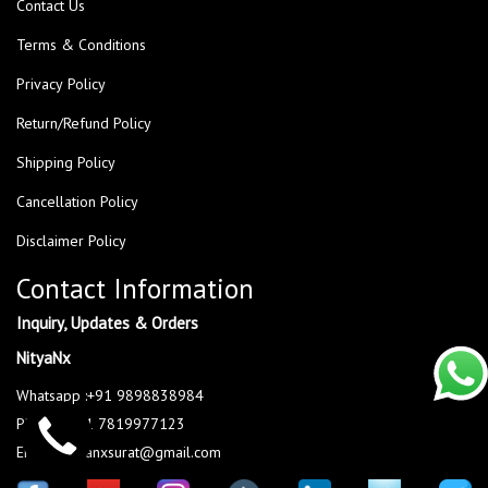
Contact Us
Terms & Conditions
Privacy Policy
Return/Refund Policy
Shipping Policy
Cancellation Policy
Disclaimer Policy
Contact Information
Inquiry, Updates & Orders
NityaNx
Whatsapp :+91 9898838984
Phone : +91 7819977123
Email : nityanxsurat@gmail.com