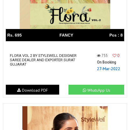
Rs. 695
FANCY
Pcs : 8
755
0
FLORA VOL 2 BY STYLEWELL DESIGNER
SAREE DEALER AND EXPORTER SURAT
On Booking
GUJARAT
27-Mar-2022
Download PDF
WhatsApp Us