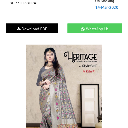
On Booking
SUPPLIER SURAT
14-Mar-2020
Download PDF
WhatsApp Us