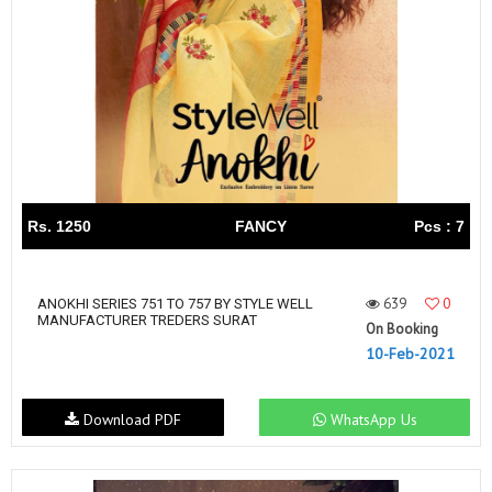
Rs. 1250
FANCY
Pcs : 7
639
0
ANOKHI SERIES 751 TO 757 BY STYLE WELL
MANUFACTURER TREDERS SURAT
On Booking
10-Feb-2021
Download PDF
WhatsApp Us