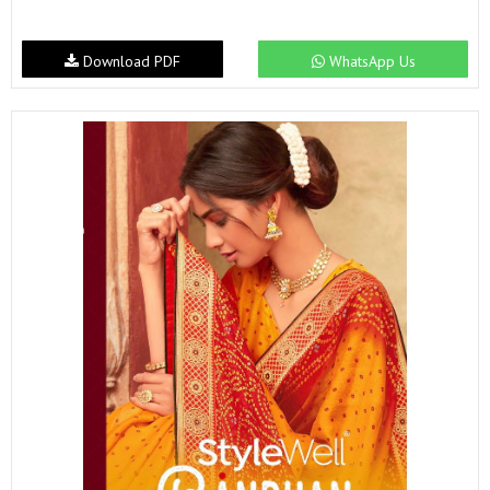
Download PDF
WhatsApp Us