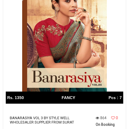
Rs. 1350
FANCY
Pcs : 7
864
0
BANARASIYA VOL 3 BY STYLE WELL
WHOLESALER SUPPLIER FROM SURAT
On Booking