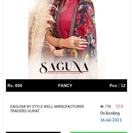
Rs. 650
FANCY
Pcs : 12
798
0
SAGUNA BY STYLE WELL MANUFACTURER
TRADERS SURAT
On Booking
16-Jul-2021