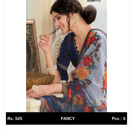
Rs. 525
FANCY
Pcs : 6