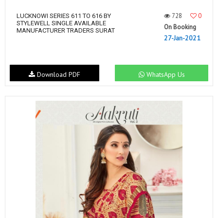
728
0
LUCKNOWI SERIES 611 TO 616 BY
STYLEWELL SINGLE AVAILABLE
On Booking
MANUFACTURER TRADERS SURAT
27-Jan-2021
Download PDF
WhatsApp Us