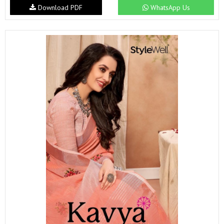
Download PDF
WhatsApp Us