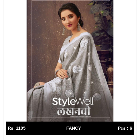
Rs. 1195
FANCY
Pcs : 6