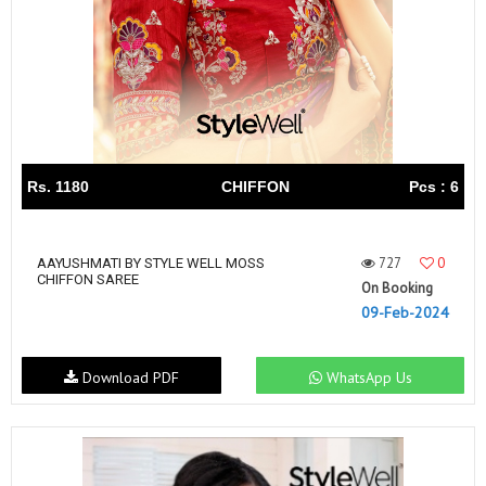
Rs. 1180
CHIFFON
Pcs : 6
727
0
AAYUSHMATI BY STYLE WELL MOSS
CHIFFON SAREE
On Booking
09-Feb-2024
Download PDF
WhatsApp Us