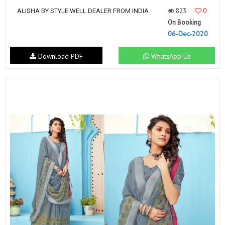
823
0
ALISHA BY STYLE WELL DEALER FROM INDIA
On Booking
06-Dec-2020
Download PDF
WhatsApp Us