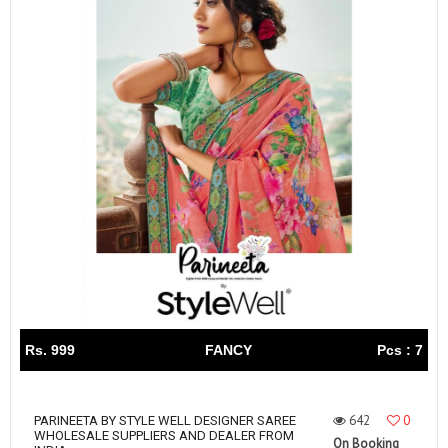
Rs. 999
FANCY
Pcs : 7
642
0
PARINEETA BY STYLE WELL DESIGNER SAREE
WHOLESALE SUPPLIERS AND DEALER FROM
On Booking