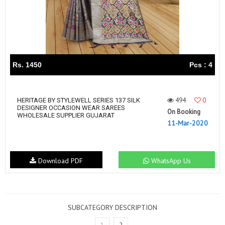
Rs. 1450
Pcs : 4
494
0
HERITAGE BY STYLEWELL SERIES 137 SILK
DESIGNER OCCASION WEAR SAREES
On Booking
WHOLESALE SUPPLIER GUJARAT
11-Mar-2020
Download PDF
WhatsApp Us
SUBCATEGORY DESCRIPTION