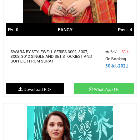
Rs. 0
FANCY
Pcs : 4
647
0
SWARA BY STYLEWELL SERIES 3002, 3007,
3008, 3012 SINGLE AND SET STOCKIEST AND
On Booking
SUPPLIER FROM SURAT
30-Jul-2021
Download PDF
WhatsApp Us