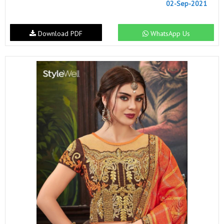
02-Sep-2021
Download PDF
WhatsApp Us