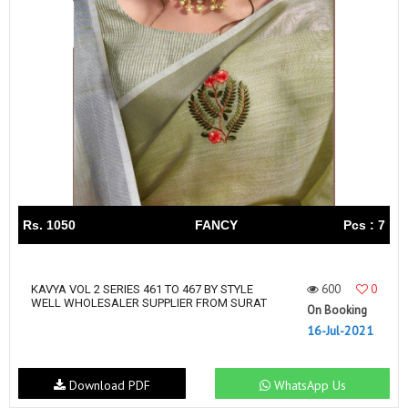
Rs. 1050
FANCY
Pcs : 7
600
0
KAVYA VOL 2 SERIES 461 TO 467 BY STYLE
WELL WHOLESALER SUPPLIER FROM SURAT
On Booking
16-Jul-2021
Download PDF
WhatsApp Us