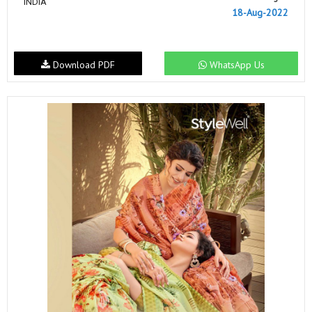
INDIA
18-Aug-2022
Download PDF
WhatsApp Us