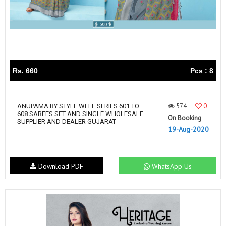
Rs. 660
Pcs : 8
574
0
ANUPAMA BY STYLE WELL SERIES 601 TO
608 SAREES SET AND SINGLE WHOLESALE
On Booking
SUPPLIER AND DEALER GUJARAT
19-Aug-2020
Download PDF
WhatsApp Us