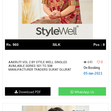
Rs. 960
SILK
Pcs : 8
645
0
AAKRUTI VOL 2 BY STYLE WELL SINGLES
AVAILABLE SERIES 501 TO 508
On Booking
MANUFACTURER TRADERS SURAT GUJRAT
05-Jan-2021
Download PDF
WhatsApp Us