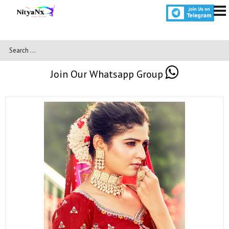
Join Our Whatsapp Group