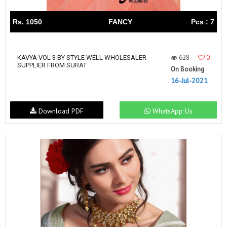
Rs. 1050
FANCY
Pcs : 7
628
0
KAVYA VOL 3 BY STYLE WELL WHOLESALER
SUPPLIER FROM SURAT
On Booking
16-Jul-2021
Download PDF
WhatsApp Us