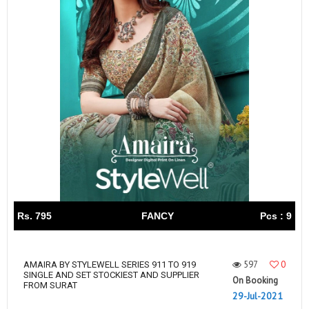
Rs. 795
FANCY
Pcs : 9
597
0
AMAIRA BY STYLEWELL SERIES 911 TO 919
SINGLE AND SET STOCKIEST AND SUPPLIER
On Booking
FROM SURAT
29-Jul-2021