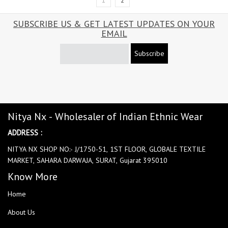
1
2
SUBSCRIBE US & GET LATEST UPDATES ON YOUR
EMAIL
Subscribe
Nitya Nx - Wholesaler of Indian Ethnic Wear
ADDRESS :
NITYA NX SHOP NO:- J/1750-51, 1ST FLOOR, GLOBALE TEXTILE
MARKET, SAHARA DARWAJA, SURAT, Gujarat 395010
Know More
Home
About Us