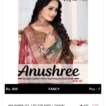
Rs. 850
FANCY
Pcs : 7
696
0
ANUSHREE VOL 2 BY STYLEWELL DIGITAL