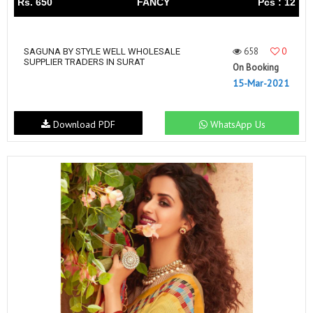
Rs. 650
FANCY
Pcs : 12
658
0
SAGUNA BY STYLE WELL WHOLESALE
SUPPLIER TRADERS IN SURAT
On Booking
15-Mar-2021
Download PDF
WhatsApp Us