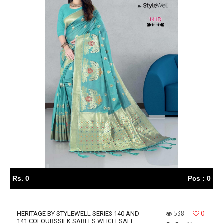
Rs. 0
Pcs : 0
538
0
HERITAGE BY STYLEWELL SERIES 140 AND
141 COLOURSSILK SAREES WHOLESALE