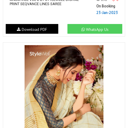
PRINT SEQVANCE LINES SAREE
On Booking
23-Jan-2023
Download PDF
WhatsApp Us