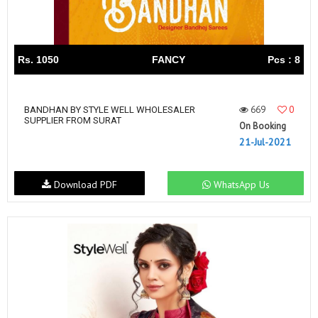
Rs. 1050
FANCY
Pcs : 8
669
0
BANDHAN BY STYLE WELL WHOLESALER
SUPPLIER FROM SURAT
On Booking
21-Jul-2021
Download PDF
WhatsApp Us