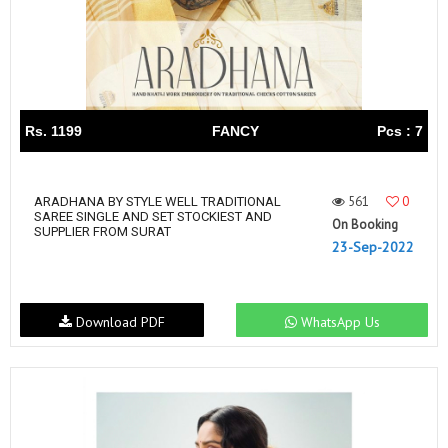
Rs. 1199
FANCY
Pcs : 7
561
0
ARADHANA BY STYLE WELL TRADITIONAL
SAREE SINGLE AND SET STOCKIEST AND
On Booking
SUPPLIER FROM SURAT
23-Sep-2022
Download PDF
WhatsApp Us