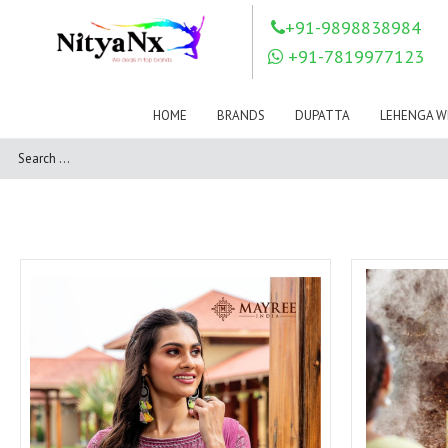
LOVELY FASHION
LT FABRICS
+91-9898838984
Mahnur
Mahotsav Saree
+91-7819977123
Mayur
MEERA TRENDZ
MERAKI
Mesmora Fashion
HOME
BRANDS
DUPATTA
LEHENGA W
Mj
MN SAREES
Motifz
MRIGYA
NAKSHATRA
NANDINI SAREE
NAVKAR
NAZEEYA
NITYA NX
NP Saree
OUTLUK
Pahervesh
Pankh
Parra Studio
Pikasho Fashion
Pink Lotus
PRIYA PARIDHI
PSYNA
RAGGA
RAJBEER
RAMA FASHIONS
RAMSHA
Rashi Prints
Rath