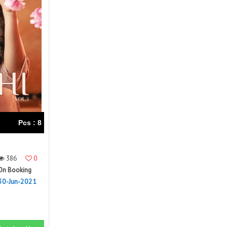
Right Women Designer
Rinky
RR fashion
RSF
S Plus
S4U
SAHIBA
SAIRA FASHION
SANSKAR
SANSKAR SAREES
SARGAM PRINTS
SAROJ SAREE
Satvan Sr
SAWAN CREATION
SETHNIC LIFESTYLE
Shagun
Shanaya
SHANGRILA
Pcs : 8
Shivansh
Shivasuki
SHREE FABS
Shree Kushal Saree
386
0
Shri vijay
Shringar silk
On Booking
SILK VILLA
Sirona Fashion
30-Jun-2021
Studio
STUDIO LIBAS
SUBHASH SAREES
SUDRITI
SURSHYAM FASHION
Suryajyoti