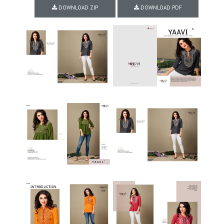
DOWNLOAD ZIP
DOWNLOAD PDF