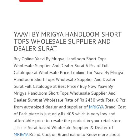
YAAVI BY MRIGYA HANDLOOM SHORT
TOPS WHOLESALE SUPPLIER AND
DEALER SURAT
Buy Online Yaavi By Mrigya Handloom Short Tops
Wholesale Supplier And Dealer Surat 6 Pcs of Full
Catalogue at Wholesale Price. Looking for Yaavi By Mrigya
Handloom Short Tops Wholesale Supplier And Dealer
Surat Full Catalouge at Best Price? Buy Now Yaavi By
Mrigya Handloom Short Tops Wholesale Supplier And
Dealer Surat at Wholesale Rate of Rs 2430 with Total 6 Pcs
from authroized dealer and supplier of
MRIGYA
Brand. Cost
of Each piece is just only Rs 405 which is very low and
affordable price to resale the product in your retail store
,This is Surat based Wholesale Supplier & Dealer of
MRIGYA
Brand. Click on Brand name to Know more about