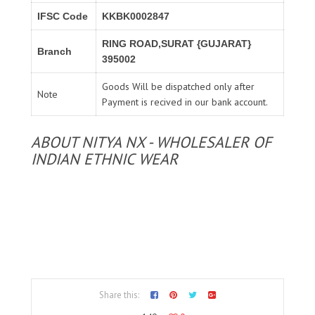
IFSC Code
KKBK0002847
RING ROAD,SURAT {GUJARAT}
Branch
395002
Goods Will be dispatched only after
Note
Payment is recived in our bank account.
ABOUT NITYA NX - WHOLESALER OF
INDIAN ETHNIC WEAR
Share this: