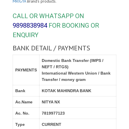
MRIGYA
Brand's products.
CALL OR WHATSAPP ON
9898838984
FOR BOOKING OR
ENQUIRY
BANK DETAIL / PAYMENTS
Domestic Bank Transfer (IMPS /
NEFT / RTGS)
PAYMENTS
International Western Union / Bank
Transfer / money gram
Bank
KOTAK MAHINDRA BANK
Ac.Name
NITYA NX
Ac. No.
7819977123
Type
CURRENT