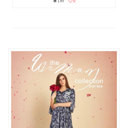
149
0