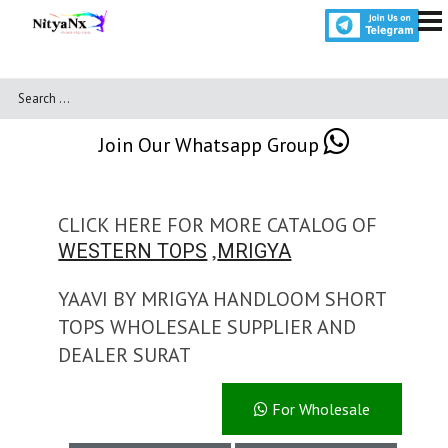
Join Our Whatsapp Group
CLICK HERE FOR MORE CATALOG OF
,
WESTERN TOPS
MRIGYA
YAAVI BY MRIGYA HANDLOOM SHORT
TOPS WHOLESALE SUPPLIER AND
DEALER SURAT
For Wholesale