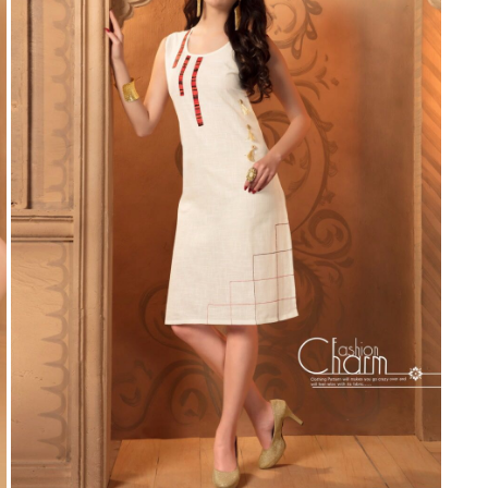
Suvesh
SWAGAT
Tanishk fashion
TANUJA
THE FABRICA
Tips Tops
TUNIC HOUSE
TWISHA
Valencia tex
VALLABHI
Vardan Nx
Varsha
VEDAM
Veeara
Vinay Fashion
VINK
VISHNU IMPEX
Vishwam fabrics pvt ltd
Vouch Fashion
VRITIKA LIFESTYLE
YADU NANDAN FASHION
YADUNANDAN SAREE
ZARQASH
Zaveri
ZISA
ZOORI