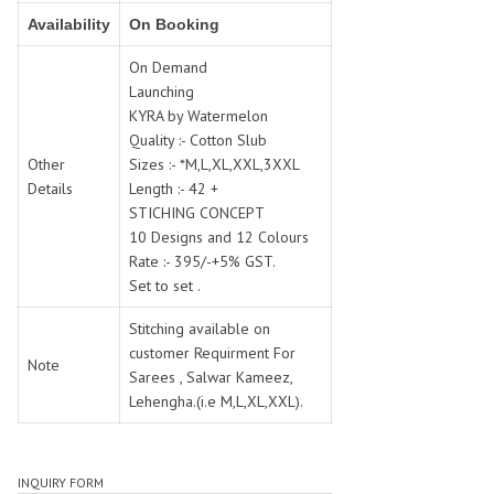
SWARNA PANKH
SWEETY FASHION
Availability
On Booking
TATHASTU
TATTVA
On Demand
Tisha
TITLI
Launching
Tzu
UTSAV NARI
KYRA by Watermelon
VAMIKA NX
VANIYA
Quality :- Cotton Slub
VARSIDDHI SAREE
VARUN
Other
Sizes :- *M,L,XL,XXL,3XXL
Details
Length :- 42 +
Veefab india
Victoria
STICHING CONCEPT
VIPUL
VIRASAT
10 Designs and 12 Colours
Vitara Fashion
VIVEK FASHION
Rate :- 395/-+5% GST.
VS
VTG
Set to set .
YOU
YOUR CHOICE
Stitching available on
Zeel Clothing
ZIA STUDIO
customer Requirment For
Note
Zoya
Sarees , Salwar Kameez,
ZUBEDA
Lehengha.(i.e M,L,XL,XXL).
INQUIRY FORM