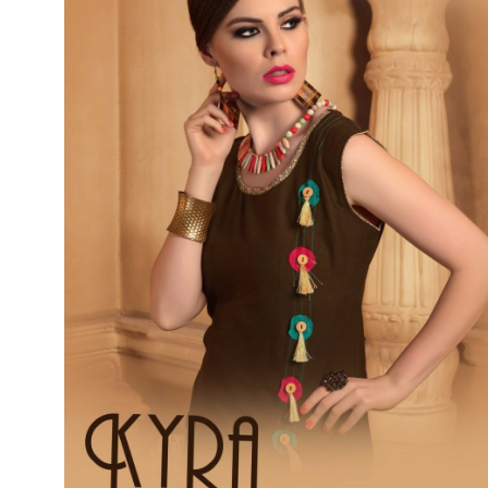
SUSHMA
Sushma Saree
Syasii
SYBELLA
TFH
THE DESIGNERS
TRIRATH
TRIVENI
Utsav suits
VAISHALI FASHION
VANYA
VARDAN DESIGNER
VASANCHE
VASTRIKAA
Vilohit enterprise
VINAY
VIRATRA
VISHAL
VIVILS
VOLONO TRENDZ
WATERMELON
Yaazoo fashion
ZAHA
ZAIRA
ZIAAZ
ZIKKRA
Zulfat