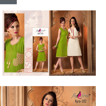
Riddhoo
Right one
Roopa Boutique
ROYAL
RVEE GOLD
S MORE FASHION
SAFA FASHION FAB
Sagar
Samaira Fashion
SANGAM
SAPTARANGI
SARG
SASYA
Satakshi
Seriema
Serine
Shakti
Shakti Fashon
SHIP SAREE
Shivam
SHIVRANJANI SAREE
Shraddha designer
SHREE VISHNU
Shreematee fashion
Shubhkala
Siddhi Sagar
STARLINK
STREE
Stylemax
Stylic
SUMA DESIGNER
Sumitra Designer