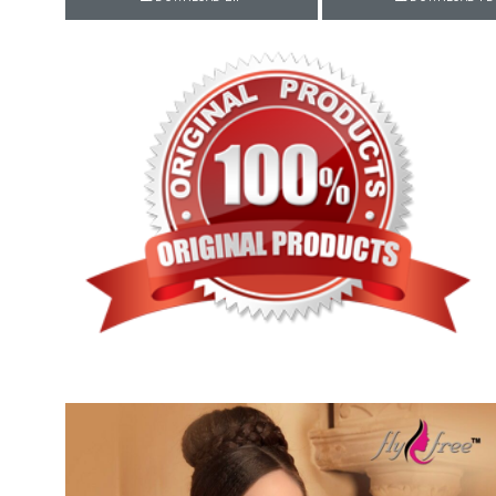
Rewaa
REYON KURTI
RIVAA
Riya designer
RUCHI SAREE
RUNG
sa
SAARTHI
SAJAWAT
Sajjan
SANSKAR STYLE
Sanskruti
SARVADA CREATION
Sasural
SAYURI DESIGNER
Senhora
SHAHNAZ ARTS
SHAI
Sharaddha Designer
SHASHVAT DESIGNER
STUDIO
Shree Mathram
SHREE SHALIKA FASHION
Shub Shree
Shubh nx
SOSY
SPARROW
STYLE WELL
Styleefik
SUHATI FAB
SULAKSHMI