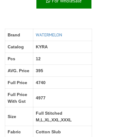
For Wholesale
Right Women Designer
Rinky
RR fashion
RSF
S Plus
S4U
SAHIBA
SAIRA FASHION
WATERMELON
Brand
SANSKAR
SANSKAR SAREES
SARGAM PRINTS
SAROJ SAREE
Catalog
KYRA
Satvan Sr
SAWAN CREATION
Pcs
12
SETHNIC LIFESTYLE
Shagun
Shanaya
SHANGRILA
AVG. Price
395
Shivansh
Shivasuki
Full Price
4740
SHREE FABS
Shree Kushal Saree
Full Price
Shri vijay
Shringar silk
4977
With Gst
SILK VILLA
Sirona Fashion
Studio
STUDIO LIBAS
Full Stitched
Size
M,L,XL,XXL,XXXL
SUBHASH SAREES
SUDRITI
SURSHYAM FASHION
Suryajyoti
Fabric
Cotton Slub