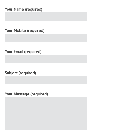
Your Name (required)
Your Mobile (required)
Your Email (required)
Subject (required)
Your Message (required)