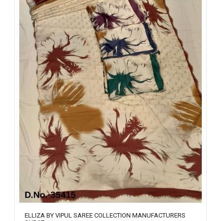
ELLIZA BY VIPUL SAREE COLLECTION MANUFACTURERS