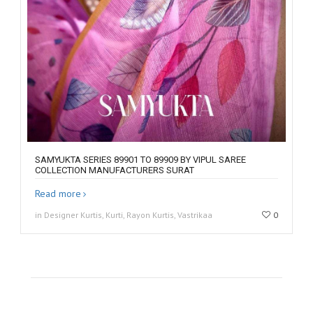
SAMYUKTA SERIES 89901 TO 89909 BY VIPUL SAREE
COLLECTION MANUFACTURERS SURAT
Read more
in Designer Kurtis, Kurti, Rayon Kurtis, Vastrikaa
0