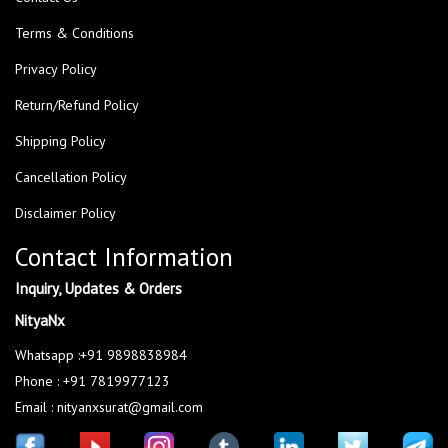
Terms & Conditions
Privacy Policy
Return/Refund Policy
Shipping Policy
Cancellation Policy
Disclaimer Policy
Contact Information
Inquiry, Updates & Orders
NityaNx
Whatsapp :+91 9898838984
Phone : +91 7819977123
Email : nityanxsurat@gmail.com