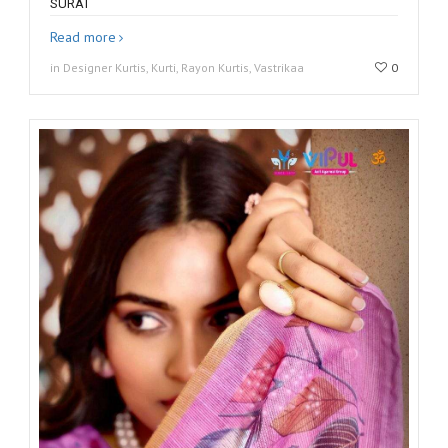
SURAT
Read more
in Designer Kurtis, Kurti, Rayon Kurtis, Vastrikaa
0