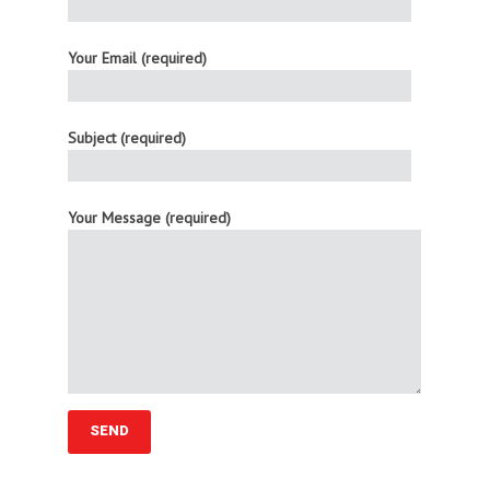
Your Email (required)
Subject (required)
Your Message (required)