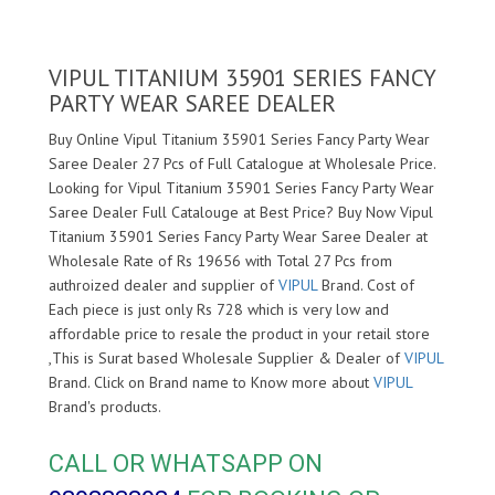
VIPUL TITANIUM 35901 SERIES FANCY
PARTY WEAR SAREE DEALER
Buy Online Vipul Titanium 35901 Series Fancy Party Wear
Saree Dealer 27 Pcs of Full Catalogue at Wholesale Price.
Looking for Vipul Titanium 35901 Series Fancy Party Wear
Saree Dealer Full Catalouge at Best Price? Buy Now Vipul
Titanium 35901 Series Fancy Party Wear Saree Dealer at
Wholesale Rate of Rs 19656 with Total 27 Pcs from
authroized dealer and supplier of
VIPUL
Brand. Cost of
Each piece is just only Rs 728 which is very low and
affordable price to resale the product in your retail store
,This is Surat based Wholesale Supplier & Dealer of
VIPUL
Brand. Click on Brand name to Know more about
VIPUL
Brand's products.
CALL OR WHATSAPP ON