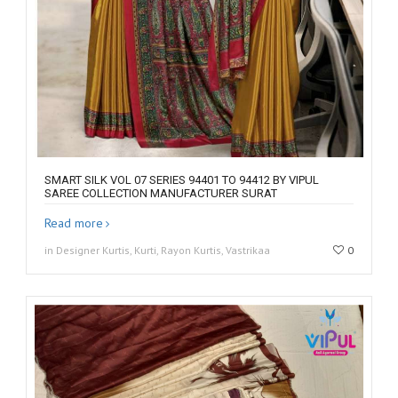
SMART SILK VOL 07 SERIES 94401 TO 94412 BY VIPUL
SAREE COLLECTION MANUFACTURER SURAT
Read more
in Designer Kurtis, Kurti, Rayon Kurtis, Vastrikaa
0