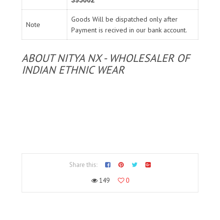
395002
Goods Will be dispatched only after
Note
Payment is recived in our bank account.
ABOUT NITYA NX - WHOLESALER OF
INDIAN ETHNIC WEAR
Share this:
149
0