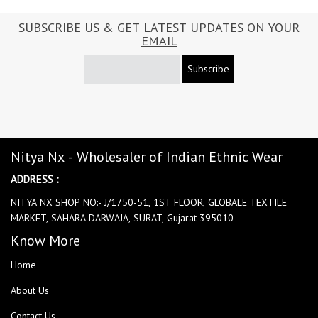
SUBSCRIBE US & GET LATEST UPDATES ON YOUR
EMAIL
Subscribe
Nitya Nx - Wholesaler of Indian Ethnic Wear
ADDRESS :
NITYA NX SHOP NO:- J/1750-51, 1ST FLOOR, GLOBALE TEXTILE
MARKET, SAHARA DARWAJA, SURAT, Gujarat 395010
Know More
Home
About Us
Contact Us