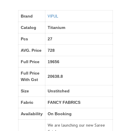
VIPUL
Brand
Catalog
Titanium
Pcs
27
AVG. Price
728
Full Price
19656
Full Price
20638.8
With Gst
Size
Unstitched
Fabric
FANCY FABRICS
Availability
On Booking
We are launching our new Saree