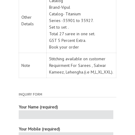
Catalog
Brand-Vipul
Catalog- Titanium
Other
Series -35901 to 35927.
Details
Set to set .
Total 27 saree in one set.
GST 5 Percent Extra.
Book your order
Stitching available on customer
Note
Requirment For Sarees , Salwar
Kameez, Lehengha.(i.e M,L,XL,XXL).
INQUIRY FORM
Your Name (required)
Your Mobile (required)