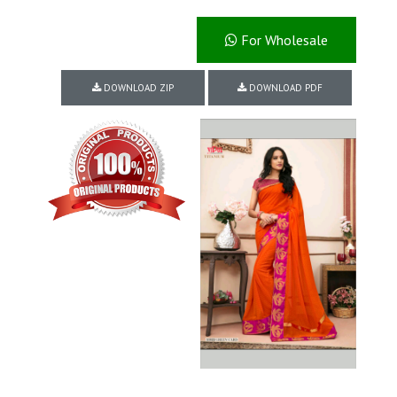
For Wholesale
DOWNLOAD ZIP
DOWNLOAD PDF