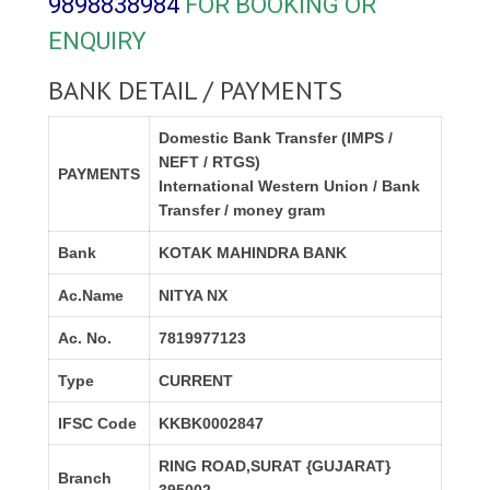
9898838984
FOR BOOKING OR
ENQUIRY
BANK DETAIL / PAYMENTS
Domestic Bank Transfer (IMPS /
NEFT / RTGS)
PAYMENTS
International Western Union / Bank
Transfer / money gram
Bank
KOTAK MAHINDRA BANK
Ac.Name
NITYA NX
Ac. No.
7819977123
Type
CURRENT
IFSC Code
KKBK0002847
RING ROAD,SURAT {GUJARAT}
Branch