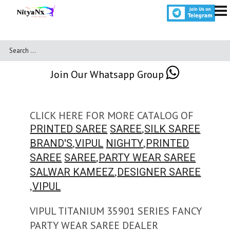
Join Our Whatsapp Group
CLICK HERE FOR MORE CATALOG OF
,
PRINTED SAREE
SAREE
SILK SAREE
,
,
BRAND'S
VIPUL
NIGHTY
PRINTED
,
SAREE
SAREE
PARTY WEAR SAREE
,
SALWAR KAMEEZ
DESIGNER SAREE
,
VIPUL
VIPUL TITANIUM 35901 SERIES FANCY
PARTY WEAR SAREE DEALER