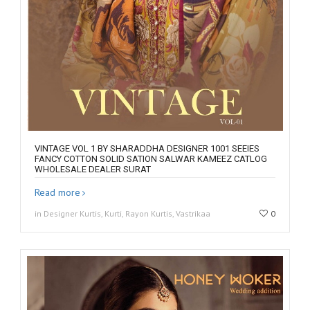
VINTAGE VOL 1 BY SHARADDHA DESIGNER 1001 SEEIES
FANCY COTTON SOLID SATION SALWAR KAMEEZ CATLOG
WHOLESALE DEALER SURAT
Read more
in Designer Kurtis, Kurti, Rayon Kurtis, Vastrikaa
0