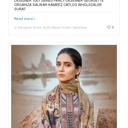
DESIGNER 1001 SERIES FANCY DESIGNER GEORGETTE
ORGANZA SALWAR KAMEEZ CATLOG WHOLESALER
SURAT
Read more
in Designer Kurtis, Kurti, Rayon Kurtis, Vastrikaa
0