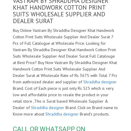
VASTRAM BY SHRADDHA DESIGNER
KHAT HANDWORK COTTON PRINT
SUITS WHOLESALE SUPPLIER AND
DEALER SURAT
Buy Online Vastram By Shraddha Designer Khat Handwork
Cotton Print Suits Wholesale Supplier And Dealer Surat 7
Pcs of Full Catalogue at Wholesale Price. Looking for
Vastram By Shraddha Designer Khat Handwork Cotton Print
Suits Wholesale Supplier And Dealer Surat Full Catalouge
at Best Price? Buy Now Vastram By Shraddha Designer Khat
Handwork Cotton Print Suits Wholesale Supplier And
Dealer Surat at Wholesale Rate of Rs 3675 with Total 7 Pcs
from authroized dealer and supplier of
Shraddha designer
Brand. Cost of Each piece is just only Rs 525 which is very
low and affordable price to resale the product in your
retail store ,This is Surat based Wholesale Supplier &
Dealer of
Shraddha designer
Brand. Click on Brand name to
Know more about
Shraddha designer
Brand's products.
CALL OR WHATSAPP ON