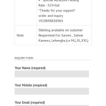
Rate - 525+Gst
*Thanks for your support*
order and inquiry
+919898838984
Stitching available on customer
Note
Requirment For Sarees , Salwar
Kameez, Lehengha.(i.e M,L,XL,XXL).
INQUIRY FORM
Your Name (required)
Your Mobile (required)
Your Email (required)