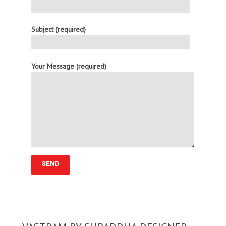
Subject (required)
Your Message (required)