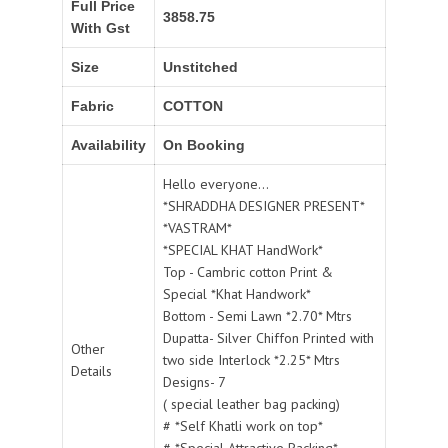
Full Price
3858.75
With Gst
Size
Unstitched
Fabric
COTTON
Availability
On Booking
Hello everyone...
*SHRADDHA DESIGNER PRESENT*
*VASTRAM*
*SPECIAL KHAT HandWork*
Top - Cambric cotton Print &
Special *Khat Handwork*
Bottom - Semi Lawn *2.70* Mtrs
Dupatta- Silver Chiffon Printed with
Other
two side Interlock *2.25* Mtrs
Details
Designs- 7
( special leather bag packing)
# *Self Khatli work on top*
# *Special Attractive Packing*