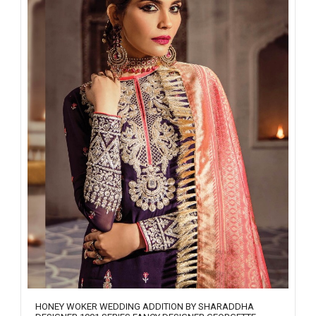
HONEY WOKER WEDDING ADDITION BY SHARADDHA