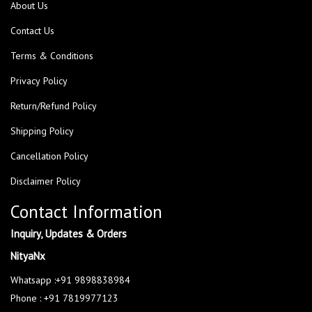
About Us
Contact Us
Terms & Conditions
Privacy Policy
Return/Refund Policy
Shipping Policy
Cancellation Policy
Disclaimer Policy
Contact Information
Inquiry, Updates & Orders
NityaNx
Whatsapp :+91 9898838984
Phone : +91 7819977123