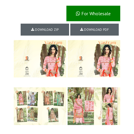
For Wholesale
DOWNLOAD ZIP
DOWNLOAD PDF