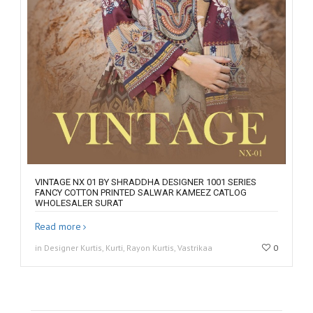
VINTAGE NX 01 BY SHRADDHA DESIGNER 1001 SERIES
FANCY COTTON PRINTED SALWAR KAMEEZ CATLOG
WHOLESALER SURAT
Read more
in Designer Kurtis, Kurti, Rayon Kurtis, Vastrikaa
0