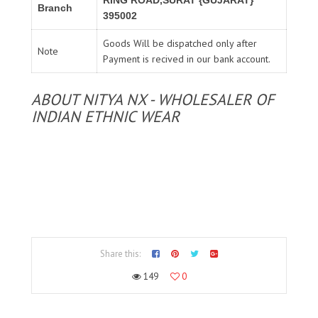
Branch
395002
Goods Will be dispatched only after
Note
Payment is recived in our bank account.
ABOUT NITYA NX - WHOLESALER OF
INDIAN ETHNIC WEAR
Share this:
149
0