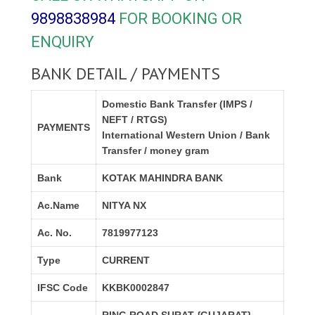
9898838984
FOR BOOKING OR
ENQUIRY
BANK DETAIL / PAYMENTS
Domestic Bank Transfer (IMPS /
NEFT / RTGS)
PAYMENTS
International Western Union / Bank
Transfer / money gram
Bank
KOTAK MAHINDRA BANK
Ac.Name
NITYA NX
Ac. No.
7819977123
Type
CURRENT
IFSC Code
KKBK0002847
RING ROAD,SURAT {GUJARAT}