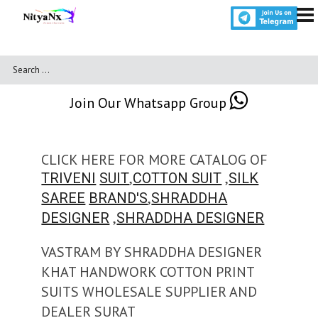
Join Our Whatsapp Group
CLICK HERE FOR MORE CATALOG OF
,
,
TRIVENI
SUIT
COTTON SUIT
SILK
,
SAREE
BRAND'S
SHRADDHA
,
DESIGNER
SHRADDHA DESIGNER
VASTRAM BY SHRADDHA DESIGNER
KHAT HANDWORK COTTON PRINT
SUITS WHOLESALE SUPPLIER AND
DEALER SURAT