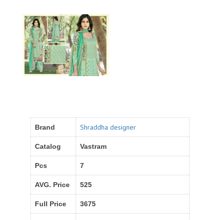
Shraddha designer
Brand
Catalog
Vastram
Pcs
7
AVG. Price
525
Full Price
3675