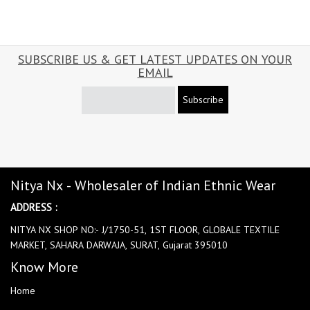
SUBSCRIBE US & GET LATEST UPDATES ON YOUR
EMAIL
Subscribe
Nitya Nx - Wholesaler of Indian Ethnic Wear
ADDRESS :
NITYA NX SHOP NO:- J/1750-51, 1ST FLOOR, GLOBALE TEXTILE
MARKET, SAHARA DARWAJA, SURAT, Gujarat 395010
Know More
Home