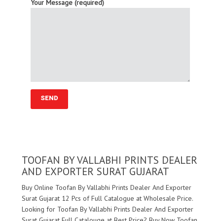
Your Message (required)
TOOFAN BY VALLABHI PRINTS DEALER
AND EXPORTER SURAT GUJARAT
Buy Online Toofan By Vallabhi Prints Dealer And Exporter
Surat Gujarat 12 Pcs of Full Catalogue at Wholesale Price.
Looking for Toofan By Vallabhi Prints Dealer And Exporter
Surat Gujarat Full Catalouge at Best Price? Buy Now Toofan