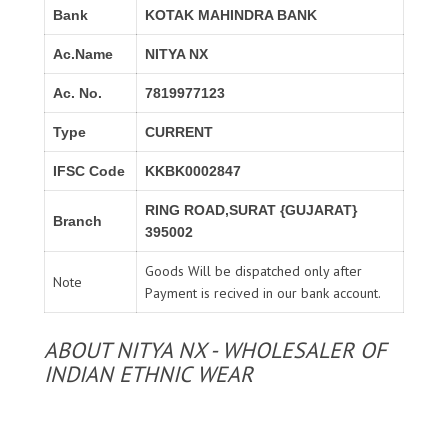
Bank
KOTAK MAHINDRA BANK
Ac.Name
NITYA NX
Ac. No.
7819977123
Type
CURRENT
IFSC Code
KKBK0002847
RING ROAD,SURAT {GUJARAT}
Branch
395002
Goods Will be dispatched only after
Note
Payment is recived in our bank account.
ABOUT NITYA NX - WHOLESALER OF
INDIAN ETHNIC WEAR