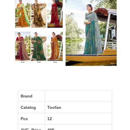
Brand
Catalog
Toofan
Pcs
12
AVG. Price
405