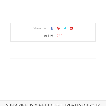
Share this:
149
0
SUBSCRIBE US & GET LATEST UPDATES ON YOUR