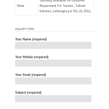
Stitching available on customer
Note
Requirment For Sarees , Salwar
Kameez, Lehengha.(i.e M,L,XL,XXL).
INQUIRY FORM
Your Name (required)
Your Mobile (required)
Your Email (required)
Subject (required)