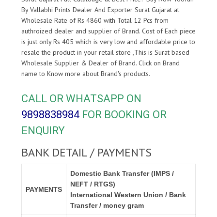
By Vallabhi Prints Dealer And Exporter Surat Gujarat at
Wholesale Rate of Rs 4860 with Total 12 Pcs from
authroized dealer and supplier of
Brand. Cost of Each piece
is just only Rs 405 which is very low and affordable price to
resale the product in your retail store ,This is Surat based
Wholesale Supplier & Dealer of
Brand. Click on Brand
name to Know more about
Brand's products.
CALL OR WHATSAPP ON
9898838984
FOR BOOKING OR
ENQUIRY
BANK DETAIL / PAYMENTS
Domestic Bank Transfer (IMPS /
NEFT / RTGS)
PAYMENTS
International Western Union / Bank
Transfer / money gram