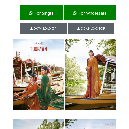
For Single
For Wholesale
DOWNLOAD ZIP
DOWNLOAD PDF