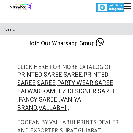
Join Our Whatsapp Group
CLICK HERE FOR MORE CATALOG OF
,
PRINTED SAREE
SAREE
PRINTED
,
SAREE
SAREE
PARTY WEAR SAREE
,
SALWAR KAMEEZ
DESIGNER SAREE
,
,
FANCY SAREE
VANIYA
,
,
BRAND
VALLABHI
TOOFAN BY VALLABHI PRINTS DEALER
AND EXPORTER SURAT GUJARAT