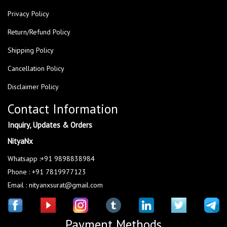
Privacy Policy
Return/Refund Policy
Shipping Policy
Cancellation Policy
Disclaimer Policy
Contact Information
Inquiry, Updates & Orders
NityaNx
Whatsapp :+91 9898838984
Phone : +91 7819977123
Email : nityanxsurat@gmail.com
Payment Methods