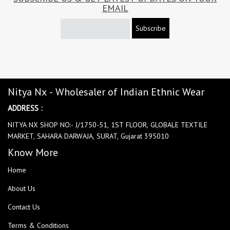
EMAIL
Subscribe
Nitya Nx - Wholesaler of Indian Ethnic Wear
ADDRESS :
NITYA NX SHOP NO:- J/1750-51, 1ST FLOOR, GLOBALE TEXTILE
MARKET, SAHARA DARWAJA, SURAT, Gujarat 395010
Know More
Home
About Us
Contact Us
Terms & Conditions