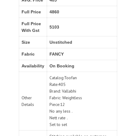
Full Price
4860
Full Price
5103
With Gst
Size
Unstitched
Fabric
FANCY
Availability
On Booking
Catalog:Toofan
Rate:405
Brand: Vallabhi
Other
Fabric: Weightless
Details
Piece:12
No any less .
Nett rate .
Set to set