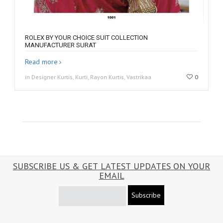
ROLEX BY YOUR CHOICE SUIT COLLECTION
MANUFACTURER SURAT
Read more
in Designer Kurtis, Kurti, Rayon Kurtis, Vastrikaa
0
SUBSCRIBE US & GET LATEST UPDATES ON YOUR
EMAIL
Subscribe