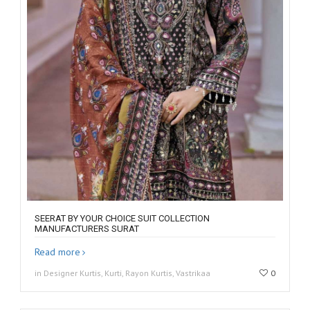
SEERAT BY YOUR CHOICE SUIT COLLECTION
MANUFACTURERS SURAT
Read more
in Designer Kurtis, Kurti, Rayon Kurtis, Vastrikaa
0