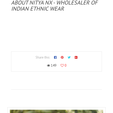
ABOUT NITYA NX - WHOLESALER OF
INDIAN ETHNIC WEAR
Share this:
149
0