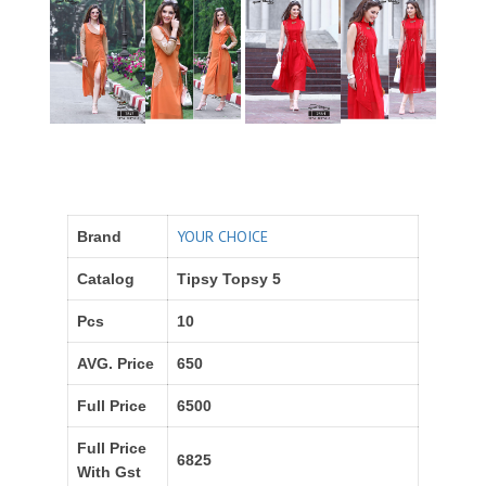
YOUR CHOICE
Brand
Catalog
Tipsy Topsy 5
Pcs
10
AVG. Price
650
Full Price
6500
Full Price
6825
With Gst