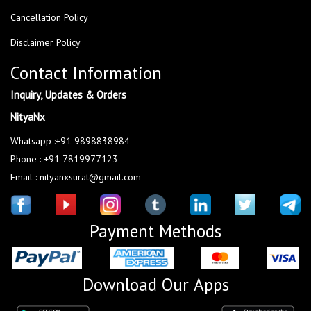
Cancellation Policy
Disclaimer Policy
Contact Information
Inquiry, Updates & Orders
NityaNx
Whatsapp :+91 9898838984
Phone : +91 7819977123
Email : nityanxsurat@gmail.com
Payment Methods
Download Our Apps