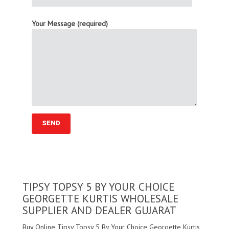
Your Message (required)
TIPSY TOPSY 5 BY YOUR CHOICE
GEORGETTE KURTIS WHOLESALE
SUPPLIER AND DEALER GUJARAT
Buy Online Tipsy Topsy 5 By Your Choice Georgette Kurtis