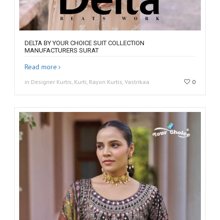
DELTA BY YOUR CHOICE SUIT COLLECTION
MANUFACTURERS SURAT
Read more
in Designer Kurtis, Kurti, Rayon Kurtis, Vastrikaa
0