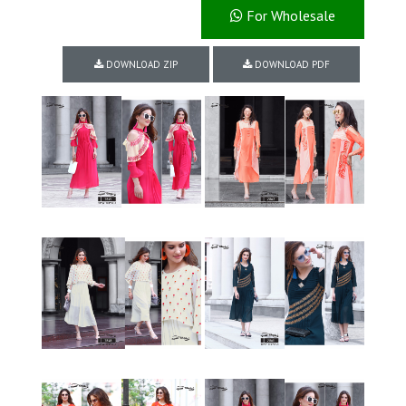
For Wholesale
DOWNLOAD ZIP
DOWNLOAD PDF