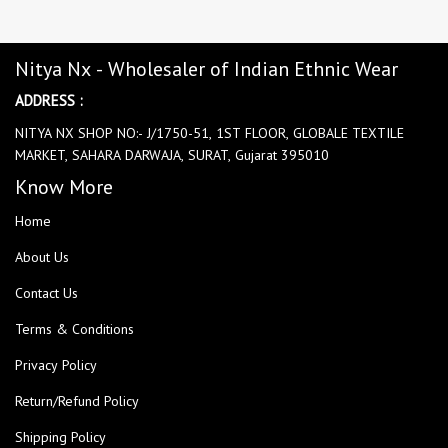
Nitya Nx - Wholesaler of Indian Ethnic Wear
ADDRESS :
NITYA NX SHOP NO:- J/1750-51, 1ST FLOOR, GLOBALE TEXTILE
MARKET, SAHARA DARWAJA, SURAT, Gujarat 395010
Know More
Home
About Us
Contact Us
Terms & Conditions
Privacy Policy
Return/Refund Policy
Shipping Policy