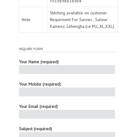
+919898838984
Stitching available on customer
Note
Requirment For Sarees , Salwar
Kameez, Lehengha.(i.e M,L,XL,XXL).
INQUIRY FORM
Your Name (required)
Your Mobile (required)
Your Email (required)
Subject (required)