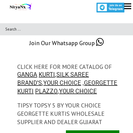
Join Our Whatsapp Group
CLICK HERE FOR MORE CATALOG OF
,
GANGA
KURTI
SILK SAREE
,
,
BRAND'S
YOUR CHOICE
GEORGETTE
,
KURTI
PLAZZO
YOUR CHOICE
TIPSY TOPSY 5 BY YOUR CHOICE
GEORGETTE KURTIS WHOLESALE
SUPPLIER AND DEALER GUJARAT