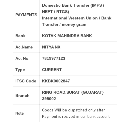
Domestic Bank Transfer (IMPS /
NEFT / RTGS)
PAYMENTS
International Western Union / Bank
Transfer / money gram
Bank
KOTAK MAHINDRA BANK
Ac.Name
NITYA NX
Ac. No.
7819977123
Type
CURRENT
IFSC Code
KKBK0002847
RING ROAD,SURAT {GUJARAT}
Branch
395002
Goods Will be dispatched only after
Note
Payment is recived in our bank account.