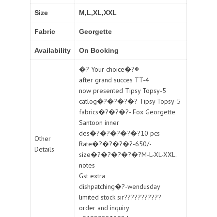
Size
M,L,XL,XXL
Fabric
Georgette
Availability
On Booking
�? Your choice�?®
after grand succes TT-4
now presented Tipsy Topsy-5
catlog�?�?�?�? Tipsy Topsy-5
fabrics�?�?�?- Fox Georgette
Santoon inner
des�?�?�?�?�?10 pcs
Other
Rate�?�?�?�?-650/-
Details
size�?�?�?�?�?M-L-XL-XXL.
notes
Gst extra
dishpatching�?-wendusday
limited stock sir???????????
order and inquiry