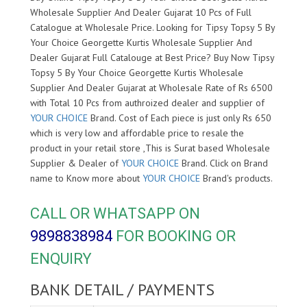
Wholesale Supplier And Dealer Gujarat 10 Pcs of Full
Catalogue at Wholesale Price. Looking for Tipsy Topsy 5 By
Your Choice Georgette Kurtis Wholesale Supplier And
Dealer Gujarat Full Catalouge at Best Price? Buy Now Tipsy
Topsy 5 By Your Choice Georgette Kurtis Wholesale
Supplier And Dealer Gujarat at Wholesale Rate of Rs 6500
with Total 10 Pcs from authroized dealer and supplier of
YOUR CHOICE
Brand. Cost of Each piece is just only Rs 650
which is very low and affordable price to resale the
product in your retail store ,This is Surat based Wholesale
Supplier & Dealer of
YOUR CHOICE
Brand. Click on Brand
name to Know more about
YOUR CHOICE
Brand's products.
CALL OR WHATSAPP ON
9898838984
FOR BOOKING OR
ENQUIRY
BANK DETAIL / PAYMENTS